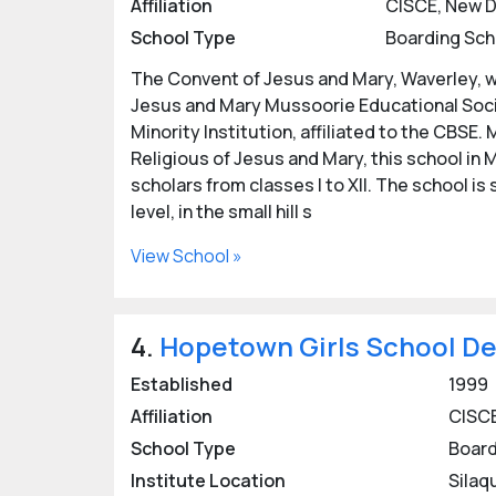
Affiliation
CISCE, New D
School Type
Boarding Sch
Boasting some of
India's finest boarding 
because of a safe and healthy environment i
The Convent of Jesus and Mary, Waverley, wa
Jesus and Mary Mussoorie Educational Socie
Check out the
list of popular and reputed 
Minority Institution, affiliated to the CBSE
details of best Dehradun Boarding Schools fo
Religious of Jesus and Mary, this school in
Admissions are open in most of the girls boa
scholars from classes I to XII. The school is
boarding schools below or contact the resp
level, in the small hill s
View School »
Posted by: eUttaranchal/
Rashmi Bisht
Last updated:
22 Oct 2024
4.
Hopetown Girls School D
Established
1999
Affiliation
CISCE
School Type
Board
Institute Location
Silaq