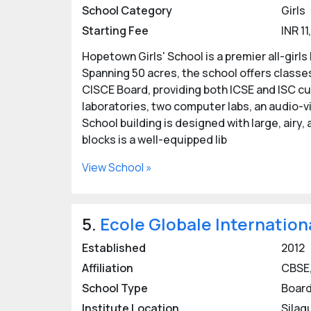
School Category
Girls
Starting Fee
INR 1
Hopetown Girls' School is a premier all-girl
Spanning 50 acres, the school offers classes 
CISCE Board, providing both ICSE and ISC c
laboratories, two computer labs, an audio-v
School building is designed with large, airy
blocks is a well-equipped lib
View School »
5.
Ecole Globale Internation
Established
2012
Affiliation
CBSE,
School Type
Board
Institute Location
Silaq