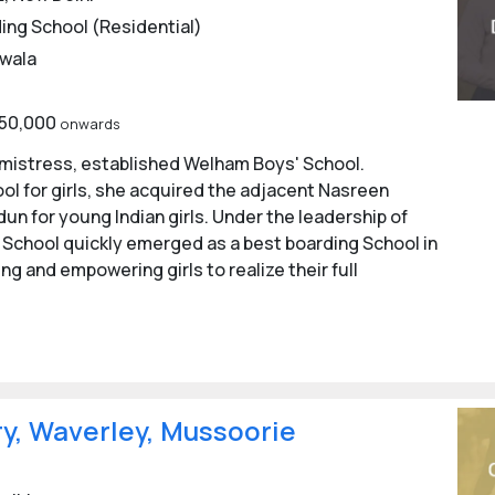
ing School (Residential)
n empowering young women, building their confidence, leader
wala
o assist in the overall development of the students.
,50,000
onwards
chools in Dehradun
admistress, established Welham Boys' School.
l for girls, she acquired the adjacent Nasreen
tal boards, Internet-enabled computer labs, games and spor
un for young Indian girls. Under the leadership of
ty, and other amenities are available at Dehradun Boarding Sch
' School quickly emerged as a best boarding School in
ols in Dehradun
ng and empowering girls to realize their full
 Dehradun
ol, Dehradun
ols in Dehradun
y, Waverley, Mussoorie
ehradun