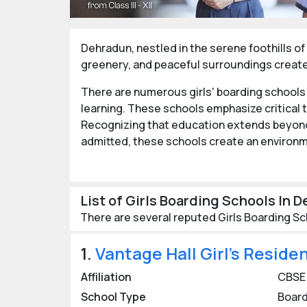
Dehradun, nestled in the serene foothills of 
greenery, and peaceful surroundings create 
There are numerous girls' boarding schools
learning. These schools emphasize critical t
Recognizing that education extends beyond 
admitted, these schools create an environm
These schools offer ample opportunities fo
contributions to society and facing future 
List of Girls Boarding Schools In 
girls with the skills and mindset needed to thr
There are several reputed Girls Boarding Sc
Best Girls Boarding Schools 
1.
Vantage Hall Girl’s Reside
The city is home to some of India’s most pre
renowned for their long-standing traditions
Affiliation
CBSE
students from around the world, fostering 
School Type
Board