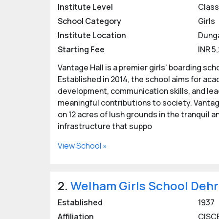
In Dehradun, the girls' boarding schools off
Institute Level
Class 
affiliated with CBSE and CISCE, employing h
School Category
Girls
performance. From sports and arts to craft
Institute Location
Dung
students to excel in all aspects of their liv
Starting Fee
INR 5
Dehradun’s girls' boarding schools offer a s
Vantage Hall is a premier girls' boarding sch
aspirant students with a high-caliber educa
Established in 2014, the school aims for ac
Advantages of Girls boardin
development, communication skills, and leade
meaningful contributions to society. Vantage
Girl only boarding schools. An atmosphere to
on 12 acres of lush grounds in the tranquil
infrastructure that suppo
Safe, secure and clean environment.
View School »
Facilities like gym, swimming pool, sports 
Focus on developing responsible and indepe
2.
Welham Girls School Deh
Participation in inter-school/ inter-city com
Established
1937
Girls' boarding schools in Dehradun emphasi
Affiliation
CISCE
fostering all-round development.