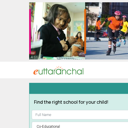
Uttarakhand
Tourism
Matrimonial
Pahadi
Shop
Explore Uttarakhand
Connect
Find the right school for your child!