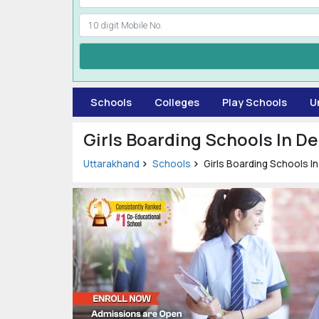
Schools
Colleges
Play Schools
U
Girls Boarding Schools In D
Uttarakhand
Schools
Girls Boarding Schools I