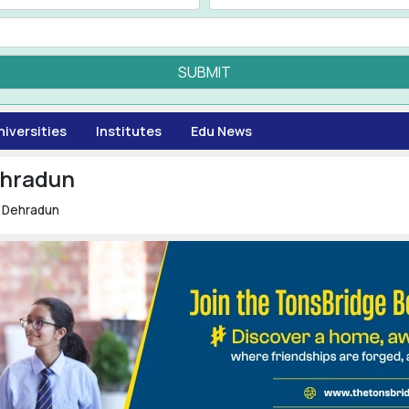
SUBMIT
niversities
Institutes
Edu News
ehradun
n Dehradun