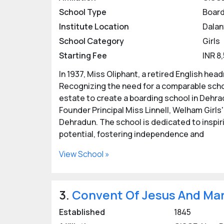
School Type
Board
Girls' boarding schools in Dehradun focus o
Institute Location
Dalan
challenges.
School Category
Girls
Experienced and qualified faculty members t
Starting Fee
INR 8
Facilities at Girls Boarding S
In 1937, Miss Oliphant, a retired English he
Recognizing the need for a comparable schoo
Transportation, smart classrooms with digi
estate to create a boarding school in Dehrad
security, extra tuition class, medical facili
Founder Principal Miss Linnell, Welham Girls
Top CBSE Girls Boarding Scho
Dehradun. The school is dedicated to inspiri
potential, fostering independence and
Vantage Hall Girls Residential School,
Ecole Globale International Girls Scho
View School »
Top ICSE Girls Boarding Scho
Welham Girls School, Dehradun
3.
Convent Of Jesus And Mar
Hopetown Girls School, Dehradun
Unison World School, Dehradun
Established
1845
Shigally Hill International Academy, D