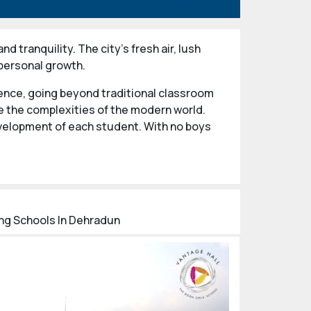
d tranquility. The city's fresh air, lush
 personal growth.
ence, going beyond traditional classroom
ate the complexities of the modern world.
evelopment of each student. With no boys
ed individuals capable of making meaningful
demic achievement, these institutions equip
ing Schools In Dehradun
l and Vantage Hall Girls’ School, both
ternationally acclaimed schools attract
ational experience.