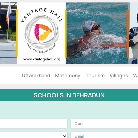
Uttarakhand
Matrimony
Tourism
Villages
W
SCHOOLS IN DEHRADUN