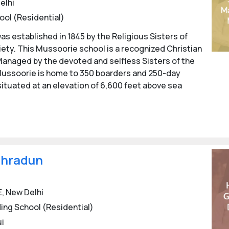
elhi
ool (Residential)
schools
, Dehradun is definitely among the best choices for Gi
t offers.
s established in 1845 by the Religious Sisters of
ty. This Mussoorie school is a recognized Christian
Girl's Boarding Schools in Dehradun
with detailed informat
. Managed by the devoted and selfless Sisters of the
r Girls.
 Mussoorie is home to 350 boarders and 250-day
rding schools of Dehradun for the session 2024-25. Parents m
 situated at an elevation of 6,600 feet above sea
ective schools for detailed admission process.
ehradun
, New Delhi
ing School (Residential)
ui