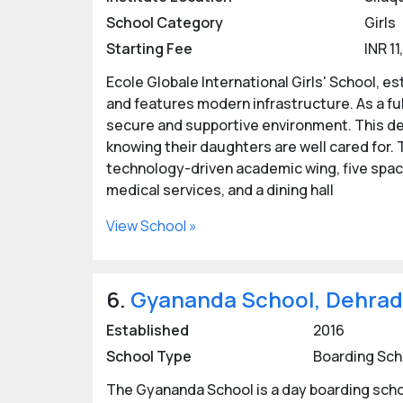
School Category
Girls
Starting Fee
INR 1
Ecole Globale International Girls' School, es
and features modern infrastructure. As a fully
secure and supportive environment. This de
knowing their daughters are well cared for
technology-driven academic wing, five spaci
medical services, and a dining hall
View School »
6.
Gyananda School, Dehra
Established
2016
School Type
Boarding Sch
The Gyananda School is a day boarding school