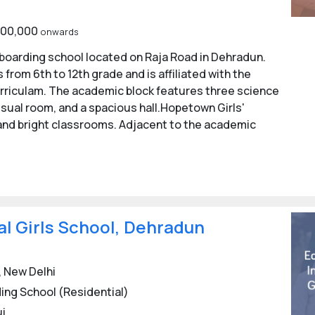
1,00,000
onwards
s boarding school located on Raja Road in Dehradun.
from 6th to 12th grade and is affiliated with the
urriculam. The academic block features three science
isual room, and a spacious hall.Hopetown Girls'
, and bright classrooms. Adjacent to the academic
al Girls School, Dehradun
 New Delhi
ing School (Residential)
ui