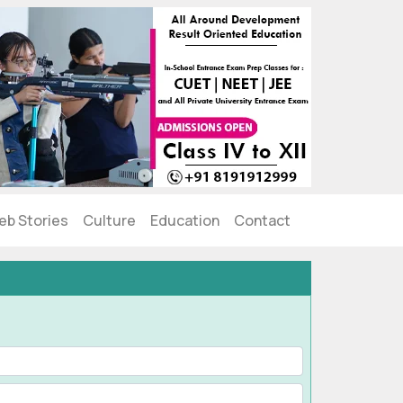
eb Stories
Culture
Education
Contact