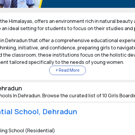
the Himalayas, offers an environment rich in natural beauty an
an ideal setting for students to focus on their studies and
 in Dehradun that offer a comprehensive educational experi
hinking, initiative, and confidence, preparing girls to navig
the classroom, these institutions focus on the holistic d
ent tailored specifically to the needs of young women.
r personal growth, helping students develop into well-round
challenges. By prioritizing character building alongside aca
Dehradun
ive in all aspects of life.
hools In Dehradun. Browse the curated list of 10 Girls Board
in Dehradun
ntial School, Dehradun
stigious girls' boarding schools, such as Welham Girls' Schoo
 of academic excellence and holistic development. These in
a diverse, multicultural environment that enhances the educ
ing School (Residential)