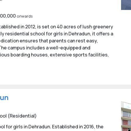
1,00,000
onwards
tablished in 2012, is set on 40 acres of lush greenery
 residential school for girls in Dehradun, it offers a
dication ensures that parents can rest easy,
. The campus includes a well-equipped and
ous boarding houses, extensive sports facilities,
dun
ool (Residential)
 for girls in Dehradun. Established in 2016, the