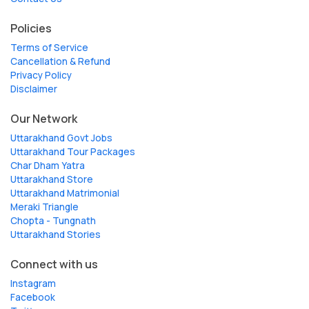
Policies
Terms of Service
Cancellation & Refund
Privacy Policy
Disclaimer
Our Network
Uttarakhand Govt Jobs
Uttarakhand Tour Packages
Char Dham Yatra
Uttarakhand Store
Uttarakhand Matrimonial
Meraki Triangle
Chopta - Tungnath
Uttarakhand Stories
Connect with us
Instagram
Facebook