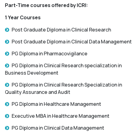
Part-Time courses offered by ICRI:
1 Year Courses
Post Graduate Diploma in Clinical Research
Post Graduate Diploma in Clinical Data Management
PG Diploma in Pharmacovigilance
PG Diploma in Clinical Research specialization in
Business Development
PG Diploma in Clinical Research Specialization in
Quality Assurance and Audit
PG Diploma in Healthcare Management
Executive MBA in Healthcare Management
PG Diploma in Clinical Data Management