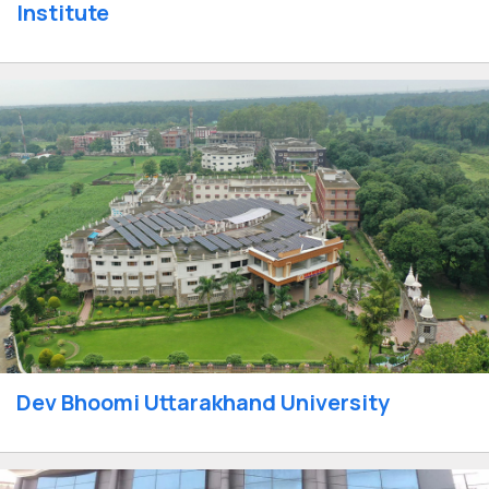
Institute
Dev Bhoomi Uttarakhand University