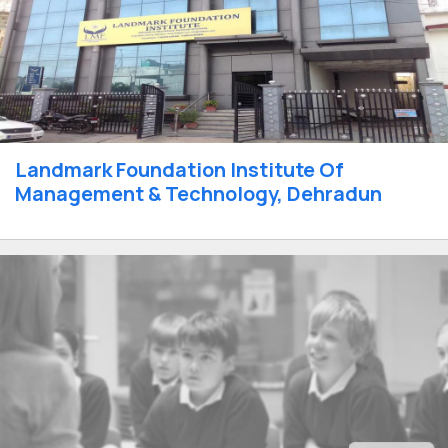
Landmark Foundation Institute Of
Management & Technology, Dehradun