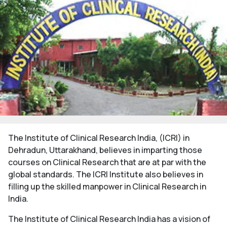
The Institute of Clinical Research India, (ICRI) in
Dehradun, Uttarakhand, believes in imparting those
courses on Clinical Research that are at par with the
global standards. The ICRI Institute also believes in
filling up the skilled manpower in Clinical Research in
India.
The Institute of Clinical Research India has a vision of