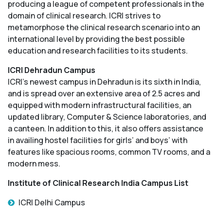
producing a league of competent professionals in the
domain of clinical research. ICRI strives to
metamorphose the clinical research scenario into an
international level by providing the best possible
education and research facilities to its students.
ICRI Dehradun Campus
ICRI’s newest campus in Dehradun is its sixth in India,
and is spread over an extensive area of 2.5 acres and
equipped with modern infrastructural facilities, an
updated library, Computer & Science laboratories, and
a canteen. In addition to this, it also offers assistance
in availing hostel facilities for girls’ and boys’ with
features like spacious rooms, common TV rooms, and a
modern mess.
Institute of Clinical Research India Campus List
ICRI Delhi Campus