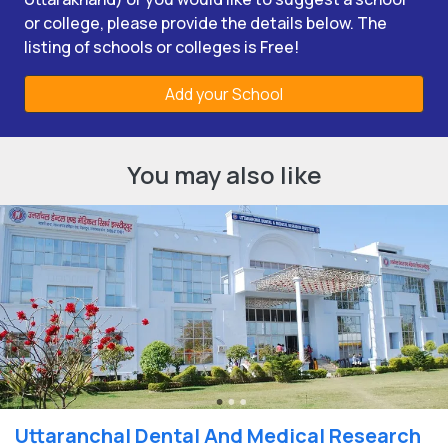
or college, please provide the details below. The
listing of schools or colleges is Free!
Add your School
You may also like
Uttaranchal Dental And Medical Research