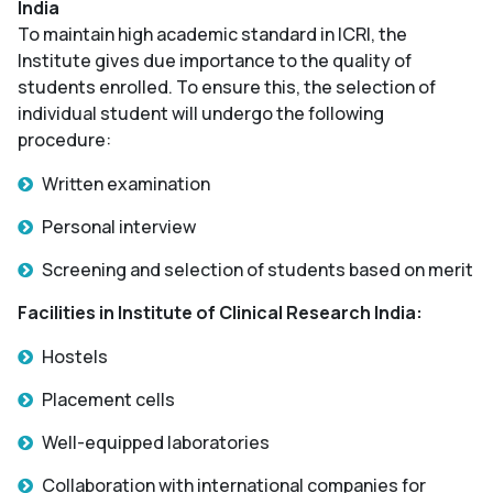
India
To maintain high academic standard in ICRI, the
Institute gives due importance to the quality of
students enrolled. To ensure this, the selection of
individual student will undergo the following
procedure:
Written examination
Personal interview
Screening and selection of students based on merit
Facilities in Institute of Clinical Research India:
Hostels
Placement cells
Well-equipped laboratories
Collaboration with international companies for