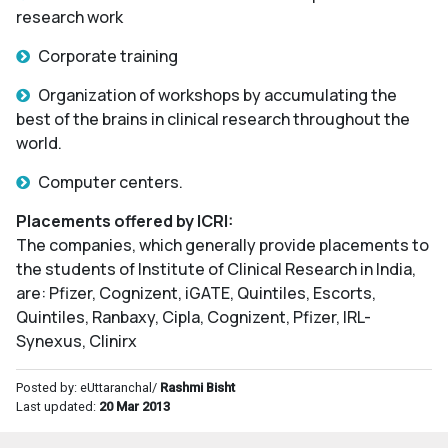
research work
Corporate training
Organization of workshops by accumulating the
best of the brains in clinical research throughout the
world.
Computer centers.
Placements offered by ICRI:
The companies, which generally provide placements to
the students of Institute of Clinical Research in India,
are: Pfizer, Cognizent, iGATE, Quintiles, Escorts,
Quintiles, Ranbaxy, Cipla, Cognizent, Pfizer, IRL-
Synexus, Clinirx
Posted by: eUttaranchal/
Rashmi Bisht
Last updated:
20 Mar 2013