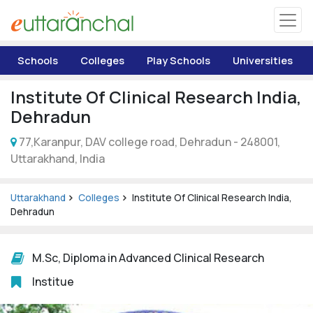
Uttarakhand
Schools
Colleges
Play Schools
Universities
Tourism
Institute Of Clinical Research India,
Matrimonial
Dehradun
77,Karanpur, DAV college road, Dehradun - 248001,
Pahadi Shop
Uttarakhand, India
Explore Uttarakhand
Uttarakhand
Colleges
Institute Of Clinical Research India,
Dehradun
Connect
M.Sc, Diploma in Advanced Clinical Research
Institue