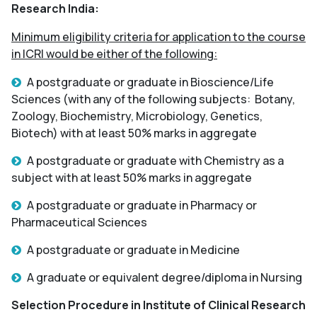
Research India:
Minimum eligibility criteria for application to the course
in ICRI would be either of the following:
A postgraduate or graduate in Bioscience/Life
Sciences (with any of the following subjects: Botany,
Zoology, Biochemistry, Microbiology, Genetics,
Biotech) with at least 50% marks in aggregate
A postgraduate or graduate with Chemistry as a
subject with at least 50% marks in aggregate
A postgraduate or graduate in Pharmacy or
Pharmaceutical Sciences
A postgraduate or graduate in Medicine
A graduate or equivalent degree/diploma in Nursing
Selection Procedure in Institute of Clinical Research