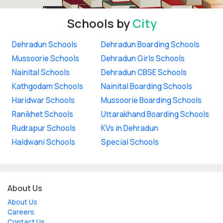
Schools by
City
Dehradun Schools
Dehradun Boarding Schools
Mussoorie Schools
Dehradun Girls Schools
Nainital Schools
Dehradun CBSE Schools
Kathgodam Schools
Nainital Boarding Schools
Haridwar Schools
Mussoorie Boarding Schools
Ranikhet Schools
Uttarakhand Boarding Schools
Rudrapur Schools
KVs in Dehradun
Haldwani Schools
Special Schools
About Us
About Us
Careers
Contact Us