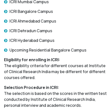
ICRI Mumbai Campus
ICRI Bangalore Campus
ICRI Ahmedabad Campus
ICRI Dehradun Campus
ICRI Hyderabad Campus
Upcoming Residential Bangalore Campus
Eligibility for enrolling in ICRI:
The eligibility criteria for different courses at Institute
of Clinical Research India may be different for different
courses offered.
Selection Procedure in ICRI:
The selection is based on the scores in the written test
conducted by Institute of Clinical Research India,
personal interview and academic records.