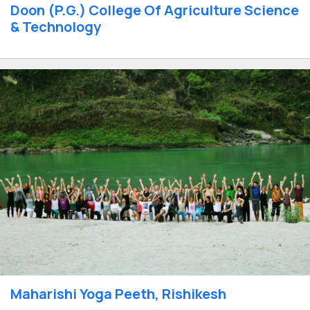
Doon (P.G.) College Of Agriculture Science
& Technology
Maharishi Yoga Peeth, Rishikesh