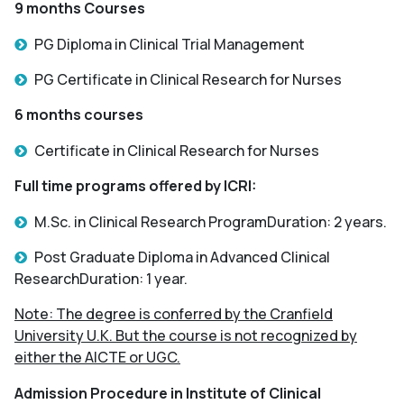
9 months Courses
PG Diploma in Clinical Trial Management
PG Certificate in Clinical Research for Nurses
6 months courses
Certificate in Clinical Research for Nurses
Full time programs offered by ICRI:
M.Sc. in Clinical Research ProgramDuration: 2 years.
Post Graduate Diploma in Advanced Clinical
ResearchDuration: 1 year.
Note: The degree is conferred by the Cranfield
University U.K. But the course is not recognized by
either the AICTE or UGC.
Admission Procedure in Institute of Clinical