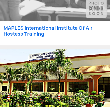
MAPLES International Institute Of Air
Hostess Training