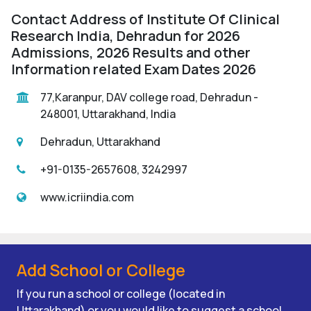
Contact Address of Institute Of Clinical
Research India, Dehradun for 2026
Admissions, 2026 Results and other
Information related Exam Dates 2026
77,Karanpur, DAV college road, Dehradun -
248001, Uttarakhand, India
Dehradun, Uttarakhand
+91-0135-2657608, 3242997
www.icriindia.com
Add School or College
If you run a school or college (located in
Uttarakhand) or you would like to suggest a school