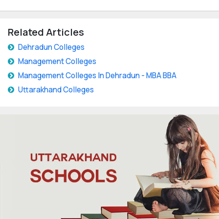
Related Articles
Dehradun Colleges
Management Colleges
Management Colleges In Dehradun - MBA BBA
Uttarakhand Colleges