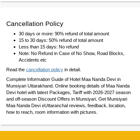
Cancellation Policy
30 days or more: 90% refund of total amount
15 to 30 days: 50% refund of total amount
Less than 15 days: No refund
Note: No Refund in Case of No Show, Road Blocks,
Accidents etc
Read the
cancellation policy
in detail.
Complete Information Guide of Hotel Maa Nanda Devi in
Munsiyari Uttarakhand. Online booking details of Maa Nanda
Devi hotel with latest Packages, Tariff with 2026-2027 season
and off-season Discount Offers in Munsiyari. Get Munsiyari
Maa Nanda Devi eUttaranchal reviews, feedback, location,
how to reach, room information with pictures.