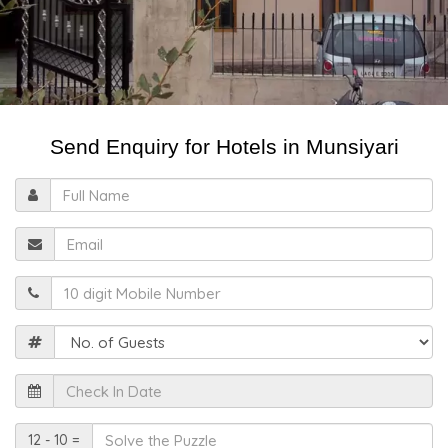
Send Enquiry for Hotels in Munsiyari
Full
Name
Email
Mobile
Guests
Check
In
Date
Solve
12 - 10 =