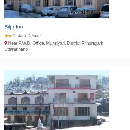
Bilju Inn
2
star / Deluxe
Near P.W.D. Office, Munsiyari, District Pithoragarh,
Uttarakhand