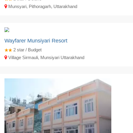
Munsyari, Pithoragarh, Uttarakhand
Wayfarer Munsiyari Resort
2
star / Budget
Village Sirmauli, Munsiyari Uttarakhand