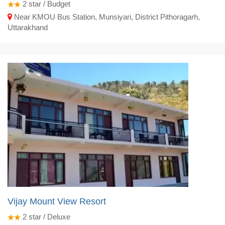
2
star / Budget
Near KMOU Bus Station, Munsiyari, District Pithoragarh,
Uttarakhand
Vijay Mount View Resort
2
star / Deluxe