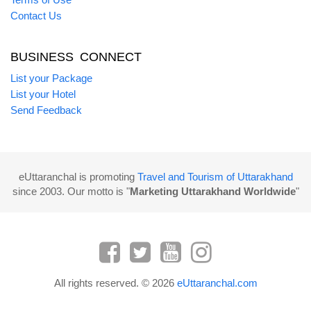
Contact Us
BUSINESS CONNECT
List your Package
List your Hotel
Send Feedback
eUttaranchal is promoting
Travel and Tourism of Uttarakhand
since 2003. Our motto is "
Marketing Uttarakhand Worldwide
"
All rights reserved. © 2026
eUttaranchal.com