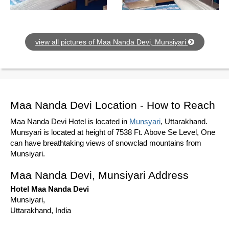
view all pictures of Maa Nanda Devi, Munsiyari
Maa Nanda Devi Location - How to Reach
Maa Nanda Devi Hotel is located in
Munsyari
, Uttarakhand.
Munsyari is located at height of 7538 Ft. Above Se Level, One
can have breathtaking views of snowclad mountains from
Munsiyari.
Maa Nanda Devi, Munsiyari Address
Hotel Maa Nanda Devi
Munsiyari,
Uttarakhand, India