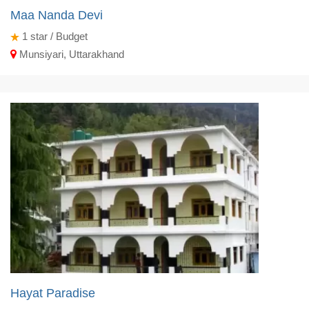
Maa Nanda Devi
1
star / Budget
Munsiyari, Uttarakhand
Hayat Paradise