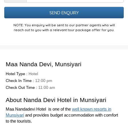
the
Puzzle
NOTE: You enquiry will be sent to our partner agents who will
reach out to you with a relevant tour package offer for you.
Maa Nanda Devi, Munsiyari
Hotel Type :
Hotel
Check In Time :
12:00 pm
Check Out Time :
11:00 am
About Nanda Devi Hotel in Munsiyari
Maa Nandadevi Hotel is one of the
well known resorts in
Munsiyari
and provides budget accommodation with comfort
to the tourists.