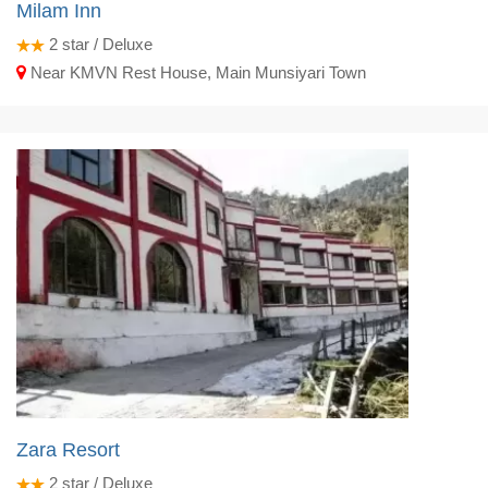
Milam Inn
2
star / Deluxe
Near KMVN Rest House, Main Munsiyari Town
Zara Resort
2
star / Deluxe