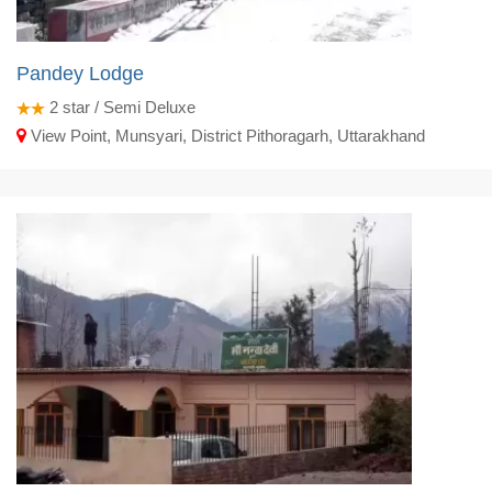
Pandey Lodge
2
star / Semi Deluxe
View Point, Munsyari, District Pithoragarh, Uttarakhand