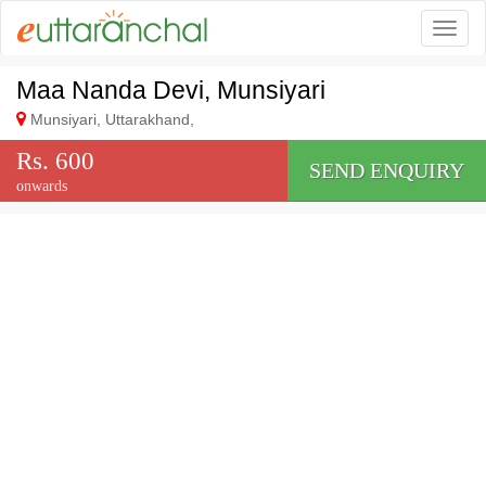
Togg
Maa Nanda Devi, Munsiyari
Munsiyari, Uttarakhand,
Rs. 600
SEND ENQUIRY
onwards