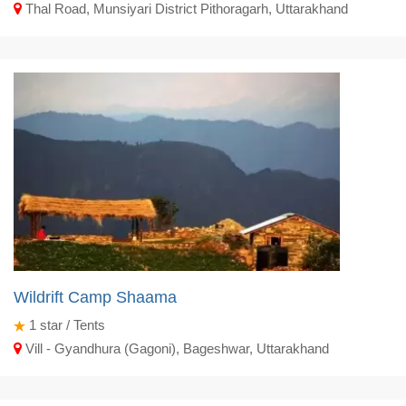
Thal Road, Munsiyari District Pithoragarh, Uttarakhand
Wildrift Camp Shaama
1
star / Tents
Vill - Gyandhura (Gagoni), Bageshwar, Uttarakhand