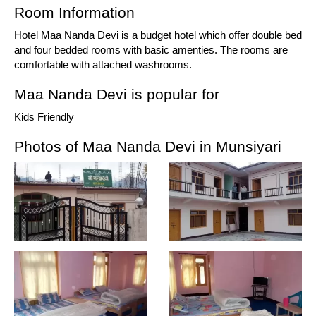
Room Information
Hotel Maa Nanda Devi is a budget hotel which offer double bed
and four bedded rooms with basic amenties. The rooms are
comfortable with attached washrooms.
Maa Nanda Devi is popular for
Kids Friendly
Photos of Maa Nanda Devi in Munsiyari