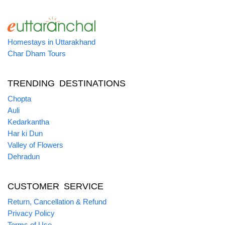
Homestays in Uttarakhand
Char Dham Tours
TRENDING DESTINATIONS
Chopta
Auli
Kedarkantha
Har ki Dun
Valley of Flowers
Dehradun
CUSTOMER SERVICE
Return, Cancellation & Refund
Privacy Policy
Terms of Use