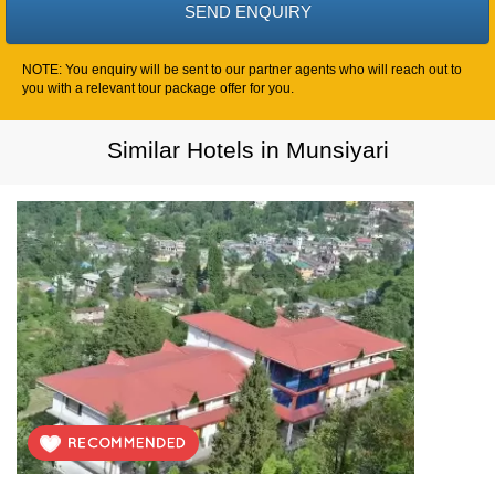
NOTE: You enquiry will be sent to our partner agents who will reach out to
you with a relevant tour package offer for you.
Similar Hotels in Munsiyari