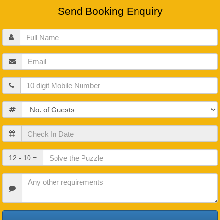
Send Booking Enquiry
Full
Name
Email
Mobile
Guests
Check
In
Date
Check
12 - 10 =
Out
Date
Other
Requirements