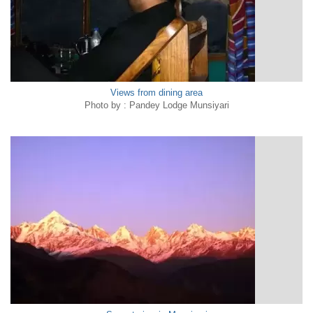
Views from dining area
Photo by : Pandey Lodge Munsiyari