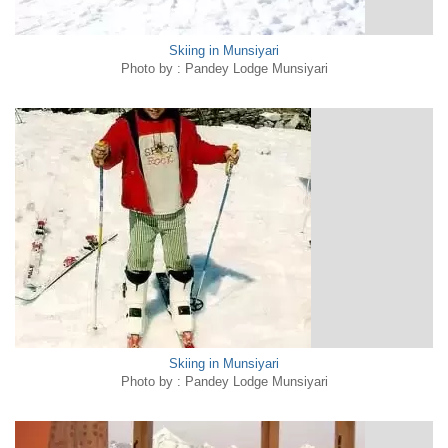
Skiing in Munsiyari
Photo by : Pandey Lodge Munsiyari
Skiing in Munsiyari
Photo by : Pandey Lodge Munsiyari