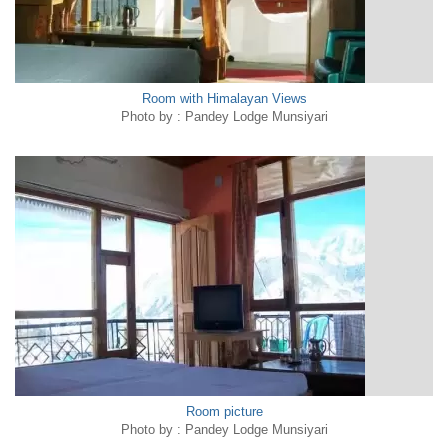
Room with Himalayan Views
Photo by : Pandey Lodge Munsiyari
Room picture
Photo by : Pandey Lodge Munsiyari