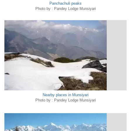
Panchachuli peaks
Photo by : Pandey Lodge Munsiyari
Nearby places in Munsiyari
Photo by : Pandey Lodge Munsiyari