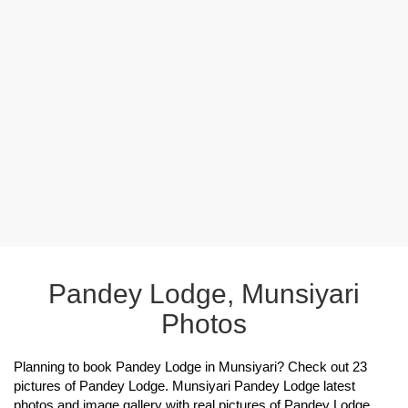
Pandey Lodge, Munsiyari
Photos
Planning to book Pandey Lodge in Munsiyari? Check out 23
pictures of Pandey Lodge. Munsiyari Pandey Lodge latest
photos and image gallery with real pictures of Pandey Lodge