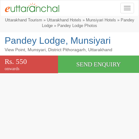
Togg
Uttarakhand Tourism
»
Uttarakhand Hotels
»
Munsiyari Hotels
»
Pandey
Lodge
» Pandey Lodge Photos
Pandey Lodge, Munsiyari
View Point, Munsyari, District Pithoragarh, Uttarakhand
Rs. 550
SEND ENQUIRY
onwards