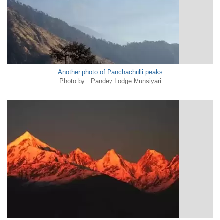
Another photo of Panchachulli peaks
Photo by : Pandey Lodge Munsiyari