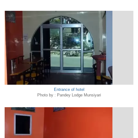
Entrance of hotel
Photo by : Pandey Lodge Munsiyari