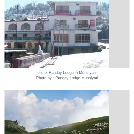
Hotel Pandey Lodge in Munsiyari
Photo by : Pandey Lodge Munsiyari