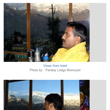
Views from hotel
Photo by : Pandey Lodge Munsiyari