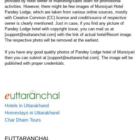
provided by hotel owner or marketing/sales team for promotional
activities. However, there might be few images of Munsiyari Hotel
Pandey Lodge, which are taken from various online sources, mostly
with Creative Common (CC) license and credit/source of respective
owner is clearly mentioned. Just in case, if you find any picture of
Pandey Lodge hotel with copyright issue, you can mail us at
[support@euttaranchal.com] with the link of actual hotel/Resort image.
The respective photo will be removed at the earliest.
If you have any good quality photos of Pandey Lodge hotel of Munsiyari
then you can submit at [support@euttaranchal.com]. The image will be
published with proper credentials.
Hotels in Uttarakhand
Homestays in Uttarakhand
Char Dham Tours
EUTTARANCHAL