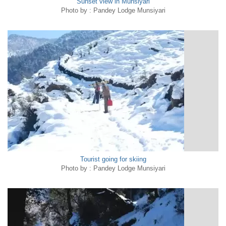
Sunset view in Munsiyari
Photo by : Pandey Lodge Munsiyari
Tourist going for skiing
Photo by : Pandey Lodge Munsiyari