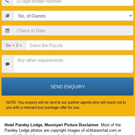
Guests
Check
In
Date
Check
Six + 2 =
Out
Date
Other
Requirements
NOTE: You enquiry will be sent to our partner agents who will reach out to
you with a relevant tour package offer for you.
Hotel Pandey Lodge, Munsiyari Picture Disclaimer
: Most of the
Pandey Lodge photos are copyright images of eUttaranchal.com or