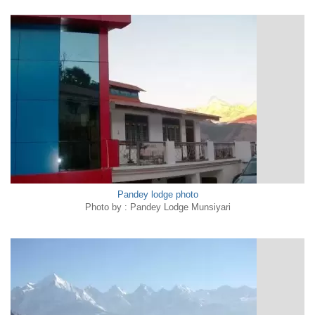
Pandey lodge photo
Photo by : Pandey Lodge Munsiyari