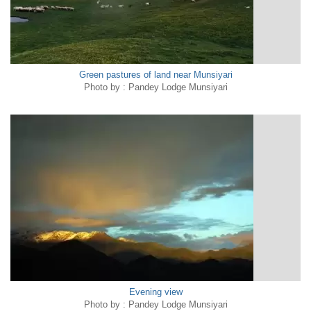
Green pastures of land near Munsiyari
Photo by : Pandey Lodge Munsiyari
Evening view
Photo by : Pandey Lodge Munsiyari