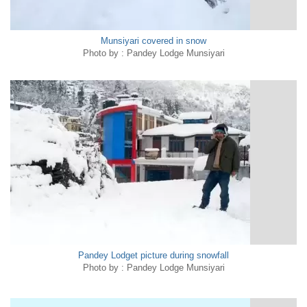
Munsiyari covered in snow
Photo by : Pandey Lodge Munsiyari
Pandey Lodget picture during snowfall
Photo by : Pandey Lodge Munsiyari