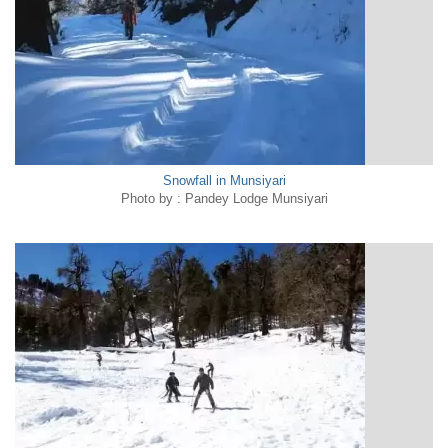
Snowfall in Munsiyari
Photo by : Pandey Lodge Munsiyari