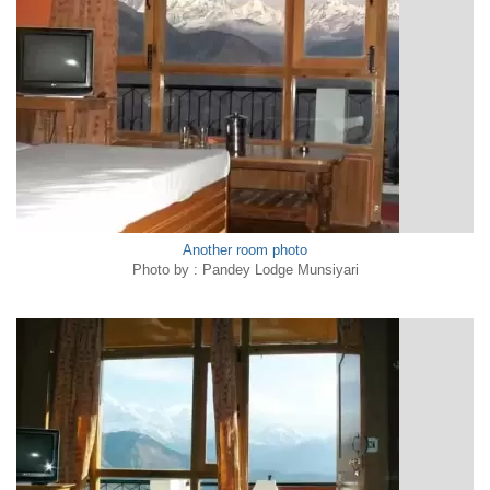
Another room photo
Photo by : Pandey Lodge Munsiyari