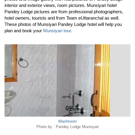
interior and exterior views, room pictures. Munsiyari hotel
Pandey Lodge pictures are from professional photographers,
hotel owners, tourists and from Team eUttaranchal as well.
These photos of Munsiyari Pandey Lodge hotel will help you
plan and book your
Munsiyari tour.
Washroom
Photo by : Pandey Lodge Munsiyari