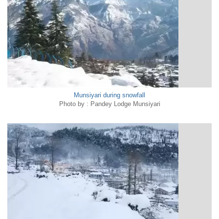
Munsiyari during snowfall
Photo by : Pandey Lodge Munsiyari