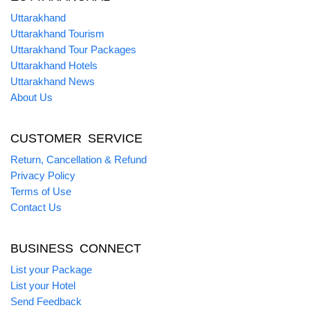
Uttarakhand
Uttarakhand Tourism
Uttarakhand Tour Packages
Uttarakhand Hotels
Uttarakhand News
About Us
CUSTOMER SERVICE
Return, Cancellation & Refund
Privacy Policy
Terms of Use
Contact Us
BUSINESS CONNECT
List your Package
List your Hotel
Send Feedback