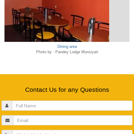
Dining area
Photo by : Pandey Lodge Munsiyari
Contact Us for any Questions
Full
Name
Email
Mobile