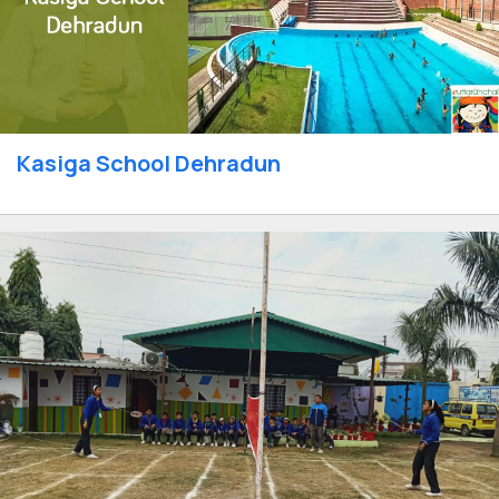
Kasiga School Dehradun