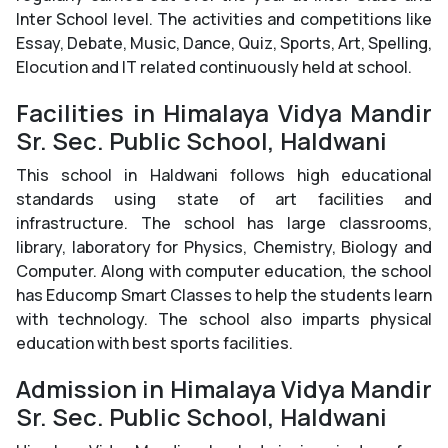
Inter School level. The activities and competitions like
Essay, Debate, Music, Dance, Quiz, Sports, Art, Spelling,
Elocution and IT related continuously held at school.
Facilities in Himalaya Vidya Mandir
Sr. Sec. Public School, Haldwani
This school in Haldwani follows high educational
standards using state of art facilities and
infrastructure. The school has large classrooms,
library, laboratory for Physics, Chemistry, Biology and
Computer. Along with computer education, the school
has Educomp Smart Classes to help the students learn
with technology. The school also imparts physical
education with best sports facilities.
Admission in Himalaya Vidya Mandir
Sr. Sec. Public School, Haldwani