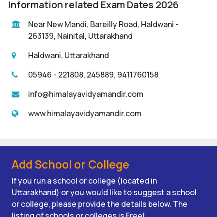
Information related Exam Dates 2026
Near New Mandi, Bareilly Road, Haldwani -
263139, Nainital, Uttarakhand
Haldwani, Uttarakhand
05946 - 221808, 245889, 9411760158
info@himalayavidyamandir.com
www.himalayavidyamandir.com
Add School or College
If you run a school or college (located in
Uttarakhand) or you would like to suggest a school
or college, please provide the details below. The
listing of schools or colleges is Free!