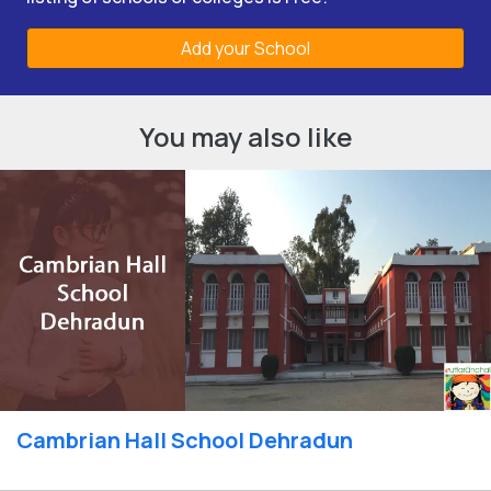
Add your School
You may also like
Cambrian Hall School Dehradun