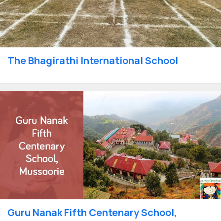
The Bhagirathi International School
Guru Nanak Fifth Centenary School,