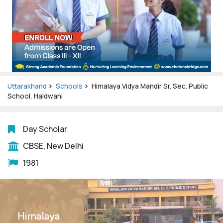
Uttarakhand
Schools
Himalaya Vidya Mandir Sr. Sec. Public
School, Haldwani
Day Scholar
CBSE, New Delhi
1981