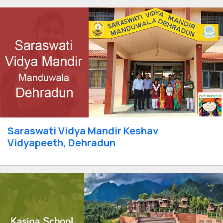
Saraswati Vidya Mandir Keshav
Vidyapeeth, Dehradun