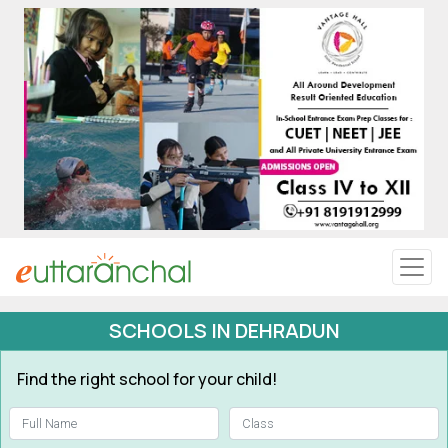
Uttarakhand
Tourism
Matrimonial
Pahadi Shop
Explore Uttarakhand
SCHOOLS IN DEHRADUN
Connect
Find the right school for your child!