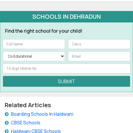
SCHOOLS IN DEHRADUN
Find the right school for your child!
SUBMIT
Related Articles
Boarding Schools In Haldwani
CBSE Schools
Haldwani CBSE Schools