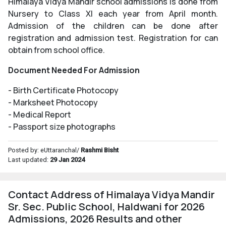
Himalaya Vidya Mandir school admissions is done from
Nursery to Class XI each year from April month.
Admission of the children can be done after
registration and admission test. Registration for can
obtain from school office.
Document Needed For Admission
- Birth Certificate Photocopy
- Marksheet Photocopy
- Medical Report
- Passport size photographs
Posted by: eUttaranchal/
Rashmi Bisht
Last updated:
29 Jan 2024
Contact Address of Himalaya Vidya Mandir
Sr. Sec. Public School, Haldwani for 2026
Admissions, 2026 Results and other