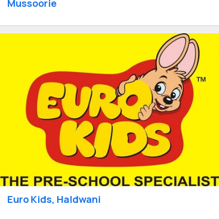
Mussoorie
Euro Kids, Haldwani