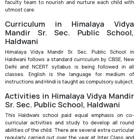
faculty team to nourish and nurture each child with
utmost care.
Curriculum in Himalaya Vidya
Mandir Sr. Sec. Public School,
Haldwani
Himalaya Vidya Mandir Sr. Sec. Public School in
Haldwani follows a standard curriculum by CBSE, New
Delhi and NCERT syllabus is being followed in all
classes. English is the language for medium of
instructions and Hindi is taught as compulsory subject.
Activities in Himalaya Vidya Mandir
Sr. Sec. Public School, Haldwani
This Haldwani school paid equal emphasis on co-
curricular activities and study to develop all round
abilities of the child. There are several extra curricular
regularly carried out over the year at Inter Class and