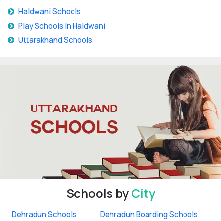
Haldwani Schools
Play Schools In Haldwani
Uttarakhand Schools
Schools by
City
Dehradun Schools
Dehradun Boarding Schools