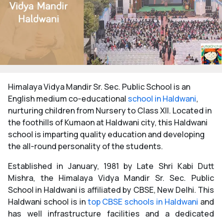
Himalaya Vidya Mandir Sr. Sec. Public School is an
English medium co-educational
school in Haldwani
,
nurturing children from Nursery to Class XII. Located in
the foothills of Kumaon at Haldwani city, this Haldwani
school is imparting quality education and developing
the all-round personality of the students.
Established in January, 1981 by Late Shri Kabi Dutt
Mishra, the Himalaya Vidya Mandir Sr. Sec. Public
School in Haldwani is affiliated by CBSE, New Delhi. This
Haldwani school is in
top CBSE schools in Haldwani
and
has well infrastructure facilities and a dedicated