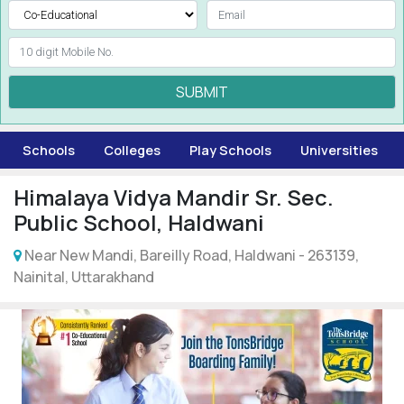
SUBMIT
Schools
Colleges
Play Schools
Universities
Himalaya Vidya Mandir Sr. Sec.
Public School, Haldwani
Near New Mandi, Bareilly Road, Haldwani - 263139,
Nainital, Uttarakhand