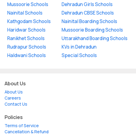
Mussoorie Schools
Dehradun Girls Schools
Nainital Schools
Dehradun CBSE Schools
Kathgodam Schools
Nainital Boarding Schools
Haridwar Schools
Mussoorie Boarding Schools
Ranikhet Schools
Uttarakhand Boarding Schools
Rudrapur Schools
KVs in Dehradun
Haldwani Schools
Special Schools
About Us
About Us
Careers
Contact Us
Policies
Terms of Service
Cancellation & Refund