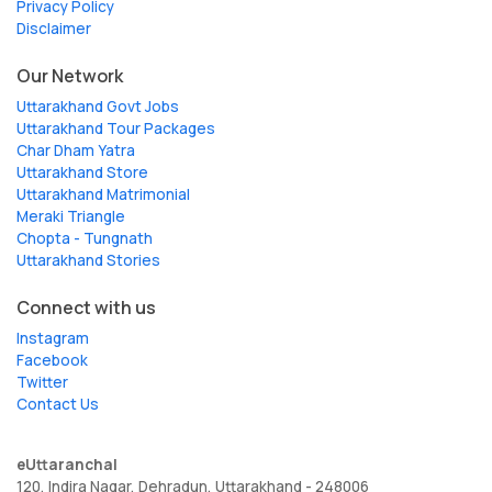
Privacy Policy
Disclaimer
Our Network
Uttarakhand Govt Jobs
Uttarakhand Tour Packages
Char Dham Yatra
Uttarakhand Store
Uttarakhand Matrimonial
Meraki Triangle
Chopta - Tungnath
Uttarakhand Stories
Connect with us
Instagram
Facebook
Twitter
Contact Us
eUttaranchal
120, Indira Nagar, Dehradun, Uttarakhand - 248006