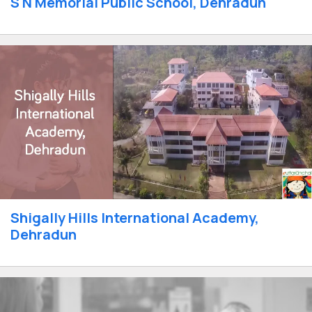
S N Memorial Public School, Dehradun
Shigally Hills International Academy,
Dehradun