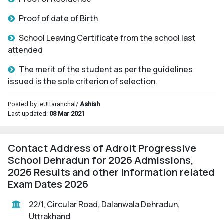
Proof of date of Birth
School Leaving Certificate from the school last
attended
The merit of the student as per the guidelines
issued is the sole criterion of selection.
Posted by: eUttaranchal/
Ashish
Last updated:
08 Mar 2021
Contact Address of Adroit Progressive
School Dehradun for 2026 Admissions,
2026 Results and other Information related
Exam Dates 2026
22/1, Circular Road, Dalanwala Dehradun,
Uttrakhand