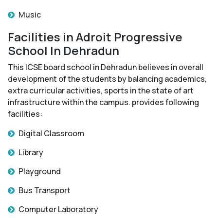
Music
Facilities in Adroit Progressive
School In Dehradun
This ICSE board school in Dehradun believes in overall
development of the students by balancing academics,
extra curricular activities, sports in the state of art
infrastructure within the campus. provides following
facilities:
Digital Classroom
Library
Playground
Bus Transport
Computer Laboratory