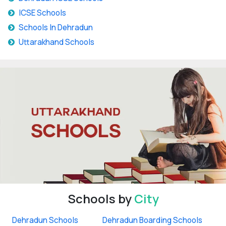
ICSE Schools
Schools In Dehradun
Uttarakhand Schools
Schools by
City
Dehradun Schools
Dehradun Boarding Schools