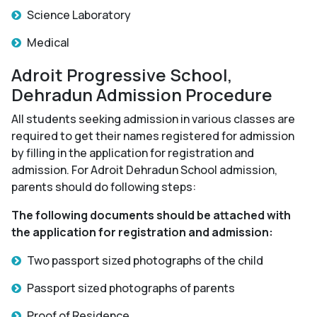
Science Laboratory
Medical
Adroit Progressive School,
Dehradun Admission Procedure
All students seeking admission in various classes are
required to get their names registered for admission
by filling in the application for registration and
admission. For Adroit Dehradun School admission,
parents should do following steps:
The following documents should be attached with
the application for registration and admission:
Two passport sized photographs of the child
Passport sized photographs of parents
Proof of Residence