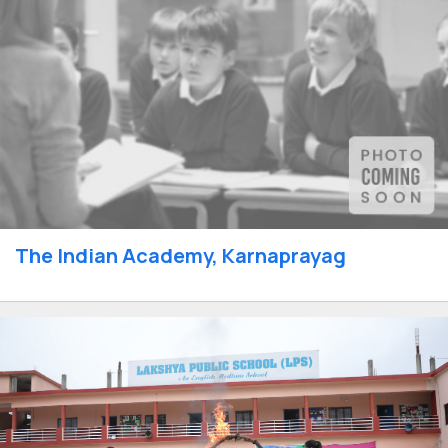
The Indian Academy, Karnaprayag