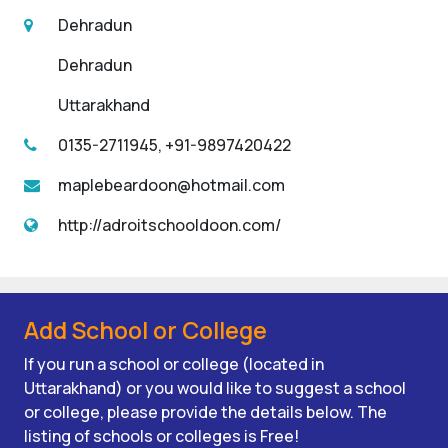
Dehradun
Dehradun
Uttarakhand
0135-2711945, +91-9897420422
maplebeardoon@hotmail.com
http://adroitschooldoon.com/
Add School or College
If you run a school or college (located in
Uttarakhand) or you would like to suggest a school
or college, please provide the details below. The
listing of schools or colleges is Free!