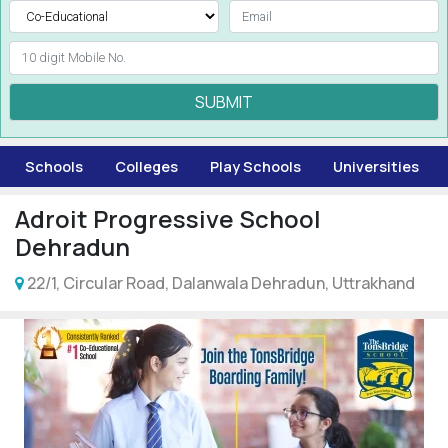
SUBMIT
Schools
Colleges
Play Schools
Universities
Adroit Progressive School
Dehradun
22/1, Circular Road, Dalanwala Dehradun, Uttrakhand