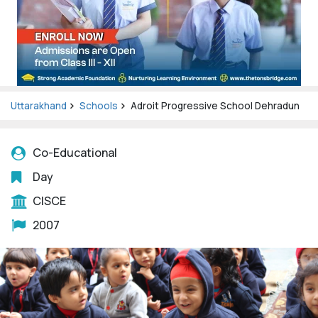
Uttarakhand
Schools
Adroit Progressive School Dehradun
Co-Educational
Day
CISCE
2007