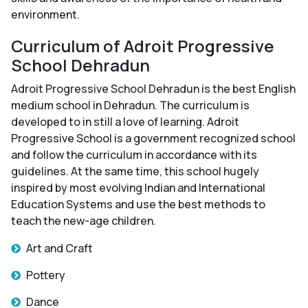
environment.
Curriculum of Adroit Progressive
School Dehradun
Adroit Progressive School Dehradun is the best English
medium school in Dehradun. The curriculum is
developed to in still a love of learning. Adroit
Progressive School is a government recognized school
and follow the curriculum in accordance with its
guidelines. At the same time, this school hugely
inspired by most evolving Indian and International
Education Systems and use the best methods to
teach the new-age children.
Art and Craft
Pottery
Dance