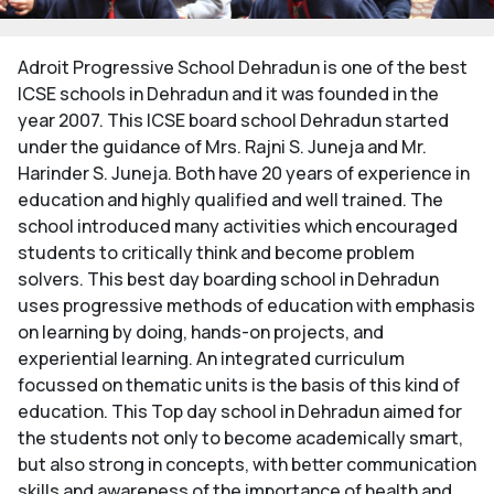
Adroit Progressive School Dehradun is one of the best
ICSE schools in Dehradun and it was founded in the
year 2007. This ICSE board school Dehradun started
under the guidance of Mrs. Rajni S. Juneja and Mr.
Harinder S. Juneja. Both have 20 years of experience in
education and highly qualified and well trained. The
school introduced many activities which encouraged
students to critically think and become problem
solvers. This best day boarding school in Dehradun
uses progressive methods of education with emphasis
on learning by doing, hands-on projects, and
experiential learning. An integrated curriculum
focussed on thematic units is the basis of this kind of
education. This Top day school in Dehradun aimed for
the students not only to become academically smart,
but also strong in concepts, with better communication
skills and awareness of the importance of health and