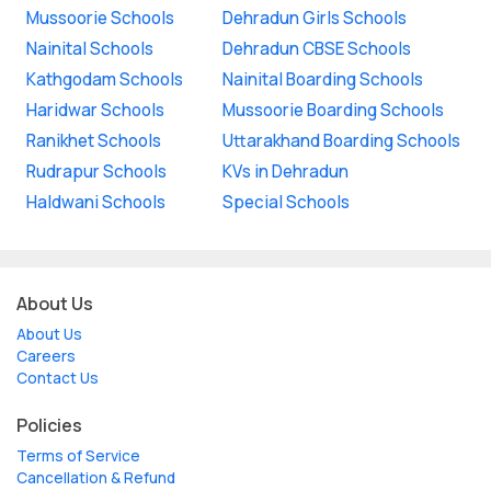
Mussoorie Schools
Dehradun Girls Schools
Nainital Schools
Dehradun CBSE Schools
Kathgodam Schools
Nainital Boarding Schools
Haridwar Schools
Mussoorie Boarding Schools
Ranikhet Schools
Uttarakhand Boarding Schools
Rudrapur Schools
KVs in Dehradun
Haldwani Schools
Special Schools
About Us
About Us
Careers
Contact Us
Policies
Terms of Service
Cancellation & Refund