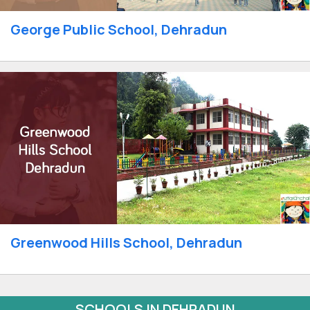
George Public School, Dehradun
Greenwood Hills School, Dehradun
SCHOOLS IN DEHRADUN