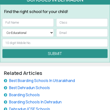
Find the right school for your child!
SUBMIT
Related Articles
Best Boarding Schools In Uttarakhand
Best Dehradun Schools
Boarding Schools
Boarding Schools In Dehradun
Dehradun ICSE Schools