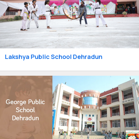
Lakshya Public School Dehradun