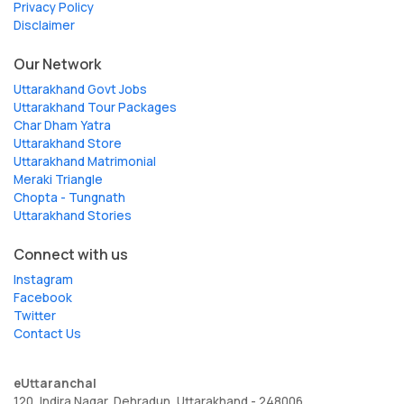
Privacy Policy
Disclaimer
Our Network
Uttarakhand Govt Jobs
Uttarakhand Tour Packages
Char Dham Yatra
Uttarakhand Store
Uttarakhand Matrimonial
Meraki Triangle
Chopta - Tungnath
Uttarakhand Stories
Connect with us
Instagram
Facebook
Twitter
Contact Us
eUttaranchal
120, Indira Nagar, Dehradun, Uttarakhand - 248006