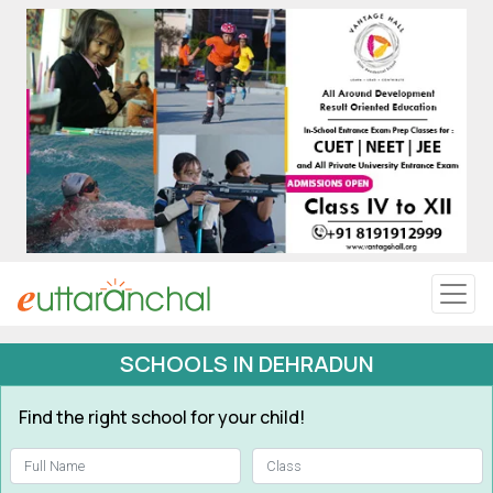
Uttarakhand
Tourism
Matrimonial
Pahadi Shop
Explore Uttarakhand
SCHOOLS IN DEHRADUN
Connect
Find the right school for your child!