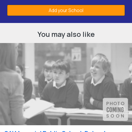
Add your School
You may also like