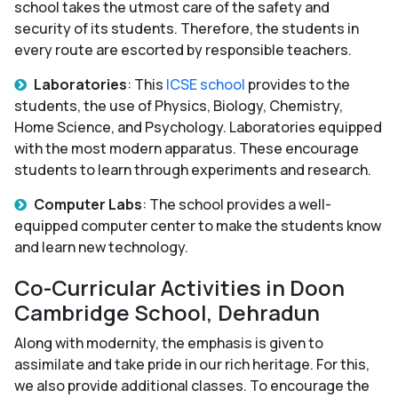
school takes the utmost care of the safety and
security of its students. Therefore, the students in
every route are escorted by responsible teachers.
Laboratories
: This
ICSE school
provides to the
students, the use of Physics, Biology, Chemistry,
Home Science, and Psychology. Laboratories equipped
with the most modern apparatus. These encourage
students to learn through experiments and research.
Computer Labs
: The school provides a well-
equipped computer center to make the students know
and learn new technology.
Co-Curricular Activities in Doon
Cambridge School, Dehradun
Along with modernity, the emphasis is given to
assimilate and take pride in our rich heritage. For this,
we also provide additional classes. To encourage the