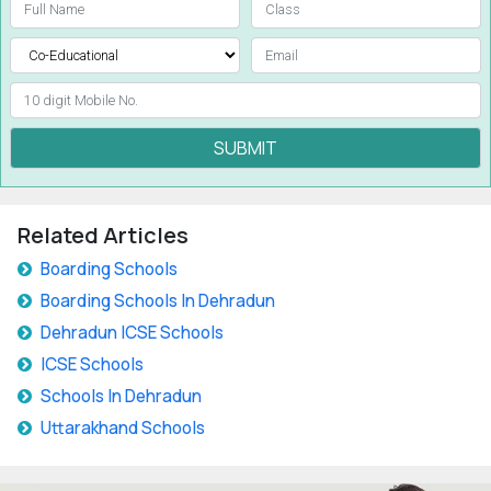
SUBMIT
Related Articles
Boarding Schools
Boarding Schools In Dehradun
Dehradun ICSE Schools
ICSE Schools
Schools In Dehradun
Uttarakhand Schools