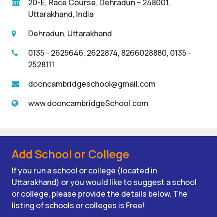
20-E, Race Course, Dehradun – 248001,
Uttarakhand, India
Dehradun, Uttarakhand
0135 - 2625646, 2622874, 8266028880, 0135 -
2528111
dooncambridgeschool@gmail.com
www.dooncambridgeSchool.com
Add School or College
If you run a school or college (located in
Uttarakhand) or you would like to suggest a school
or college, please provide the details below. The
listing of schools or colleges is Free!