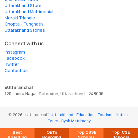
Uttarakhand Store
Uttarakhand Matrimonial
Meraki Triangle
Chopta - Tungnath
Uttarakhand Stories
Connect with us
Instagram
Facebook
Twitter
Contact Us
eUttaranchal
120, Indira Nagar, Dehradun, Uttarakhand - 248006
© 2026 eUttaranchal™
Uttarakhand
-
Education
-
Tourism
-
Hotels
-
Tours
-
Byoh Matrimony
Best
Girl's
Top CBSE
Top ICSE
Boarding
Boarding
Schools
Schools