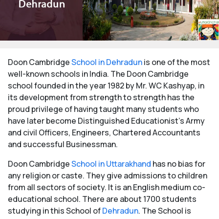
Doon Cambridge
School in Dehradun
is one of the most
well-known schools in India. The Doon Cambridge
school founded in the year 1982 by Mr. WC Kashyap, in
its development from strength to strength has the
proud privilege of having taught many students who
have later become Distinguished Educationist's Army
and civil Officers, Engineers, Chartered Accountants
and successful Businessman.
Doon Cambridge
School in Uttarakhand
has no bias for
any religion or caste. They give admissions to children
from all sectors of society. It is an English medium co-
educational school. There are about 1700 students
studying in this School of
Dehradun
. The School is