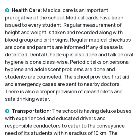
Health Care
: Medical care is an important
prerogative of the school. Medical cards have been
issued to every student. Regular measurement of
height and weight is taken and recorded along with
blood group and birth signs. Regular medical checkups
are done and parents are informed if any disease is
detected. Dental Check-up is also done and talk on oral
hygiene is done class-wise. Periodic talks on personal
hygiene and adolescent problems are done and
students are counseled. The school provides first aid
and emergency cases are sent to nearby doctors.
There is also a proper provision of clean toilets and
safe drinking water.
Transportation
: The school is having deluxe buses
with experienced and educated drivers and
responsible conductors to cater to the conveyance
need of its students within a radius of 10 km. The