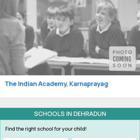
The Indian Academy, Karnaprayag
SCHOOLS IN DEHRADUN
Find the right school for your child!