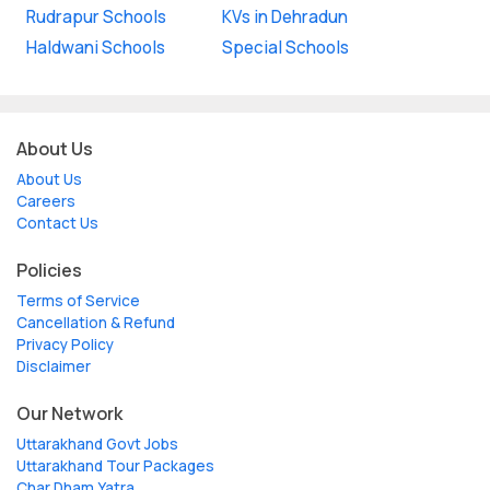
Rudrapur Schools
KVs in Dehradun
Haldwani Schools
Special Schools
About Us
About Us
Careers
Contact Us
Policies
Terms of Service
Cancellation & Refund
Privacy Policy
Disclaimer
Our Network
Uttarakhand Govt Jobs
Uttarakhand Tour Packages
Char Dham Yatra