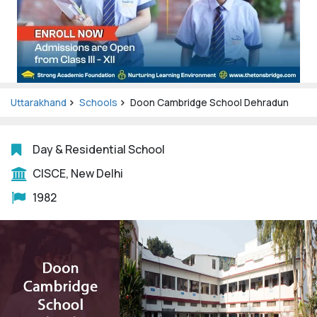
Uttarakhand
Schools
Doon Cambridge School Dehradun
Day & Residential School
CISCE, New Delhi
1982