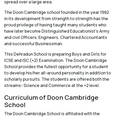
spread over a large area.
The Doon Cambridge school founded in the year 1982
in its development from strength to strength has the
proud privilege of having taught many students who
have later become Distinguished Educationist's Army
and civil Officers, Engineers, Chartered Accountants
and successful Businessman.
This Dehradun School is preparing Boys and Girls for
ICSE and ISC (+2) Examination. The Doon Cambridge
School provides the fullest opportunity for a student
to develop his/her all-around personality in addition to
scholarly pursuits. The students are offered both the
streams- Science and Commerce at the +2 level.
Curriculum of Doon Cambridge
School
The Doon Cambridge School is affiliated with the