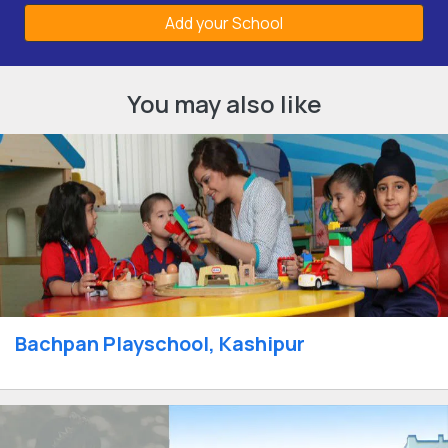
Add your School
You may also like
Bachpan Playschool, Kashipur