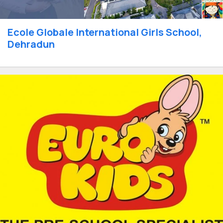
Ecole Globale International Girls School,
Dehradun