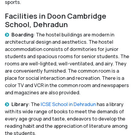
sports.
Facilities in Doon Cambridge
School, Dehradun
Boarding
: The hostel buildings are modern in
architectural design and aesthetics. The hostel
accommodation consists of dormitories for junior
students and spacious rooms for senior students. The
rooms are well-lighted, well-ventilated, and airy. They
are conveniently furnished. The common room is a
place for social interaction and recreation. There is a
color TV and VCR in the common room and newspapers
and magazines are also provided.
Library
: The
ICSE School in Dehradun
has a library
with its wide range of books to meet the demands of
every age group and taste, endeavors to develop the
reading habit and the appreciation of literature among
the students.