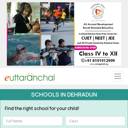
Uttarakhand
Tourism
Matrimonial
Pahadi Shop
Explore Uttarakhand
SCHOOLS IN DEHRADUN
Connect
Find the right school for your child!