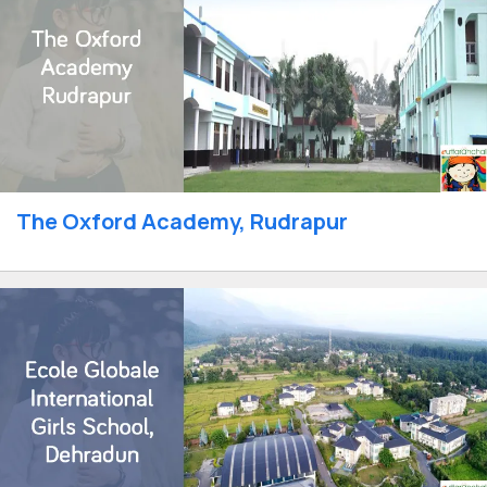
The Oxford Academy, Rudrapur