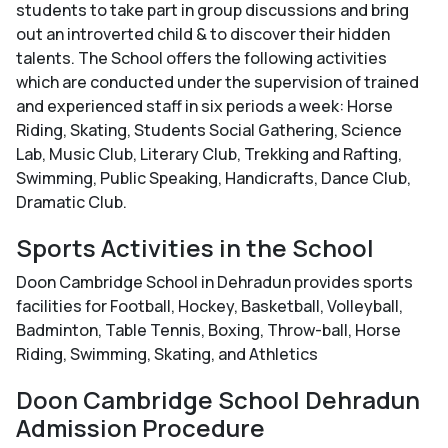
students to take part in group discussions and bring
out an introverted child & to discover their hidden
talents. The School offers the following activities
which are conducted under the supervision of trained
and experienced staff in six periods a week: Horse
Riding, Skating, Students Social Gathering, Science
Lab, Music Club, Literary Club, Trekking and Rafting,
Swimming, Public Speaking, Handicrafts, Dance Club,
Dramatic Club.
Sports Activities in the School
Doon Cambridge School in Dehradun provides sports
facilities for Football, Hockey, Basketball, Volleyball,
Badminton, Table Tennis, Boxing, Throw-ball, Horse
Riding, Swimming, Skating, and Athletics
Doon Cambridge School Dehradun
Admission Procedure