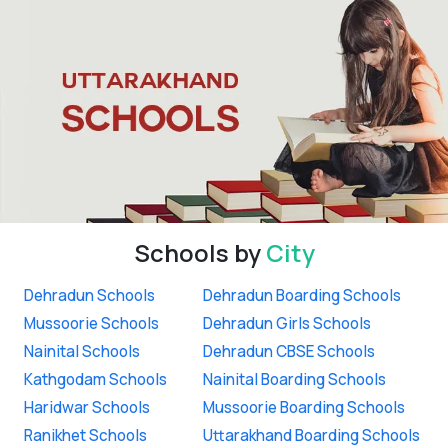
Schools by
City
Dehradun Schools
Dehradun Boarding Schools
Mussoorie Schools
Dehradun Girls Schools
Nainital Schools
Dehradun CBSE Schools
Kathgodam Schools
Nainital Boarding Schools
Haridwar Schools
Mussoorie Boarding Schools
Ranikhet Schools
Uttarakhand Boarding Schools