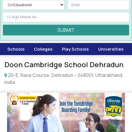
SUBMIT
Schools
Colleges
Play Schools
Universities
Doon Cambridge School Dehradun
20-E, Race Course, Dehradun – 248001, Uttarakhand,
India