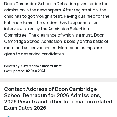
Doon Cambridge School in Dehradun gives notice for
admission in the newspapers. After registration, the
child has to go through a test. Having qualified for the
Entrance Exam, the student has to appear for an
interview taken by the Admission Selection
Committee. The clearance of which is a must. Doon
Cambridge School Admission is solely on the basis of
merit and as per vacancies. Merit scholarships are
given to deserving candidates.
Posted by: eUttaranchal/
Rashmi Bisht
Last updated:
02 Dec 2024
Contact Address of Doon Cambridge
School Dehradun for 2026 Admissions,
2026 Results and other Information related
Exam Dates 2026