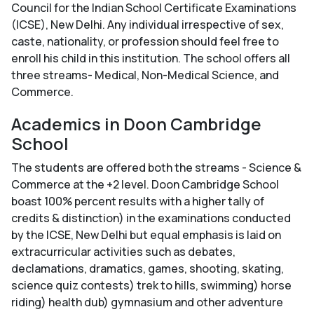
Council for the Indian School Certificate Examinations
(ICSE), New Delhi. Any individual irrespective of sex,
caste, nationality, or profession should feel free to
enroll his child in this institution. The school offers all
three streams- Medical, Non-Medical Science, and
Commerce.
Academics in Doon Cambridge
School
The students are offered both the streams - Science &
Commerce at the +2 level. Doon Cambridge School
boast 100% percent results with a higher tally of
credits & distinction) in the examinations conducted
by the ICSE, New Delhi but equal emphasis is laid on
extracurricular activities such as debates,
declamations, dramatics, games, shooting, skating,
science quiz contests) trek to hills, swimming) horse
riding) health dub) gymnasium and other adventure