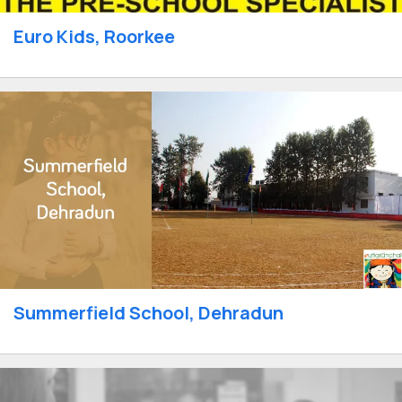
Euro Kids, Roorkee
Summerfield School, Dehradun