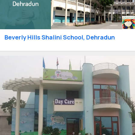
Beverly Hills Shalini School, Dehradun