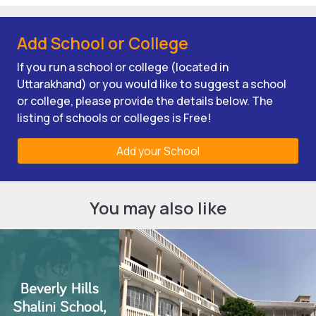
Add School or College
If you run a school or college (located in
Uttarakhand) or you would like to suggest a school
or college, please provide the details below. The
listing of schools or colleges is Free!
Add your School
You may also like