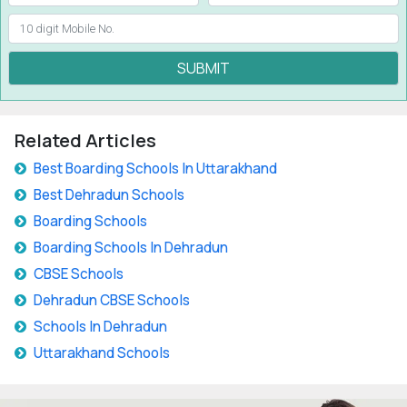
SUBMIT
Related Articles
Best Boarding Schools In Uttarakhand
Best Dehradun Schools
Boarding Schools
Boarding Schools In Dehradun
CBSE Schools
Dehradun CBSE Schools
Schools In Dehradun
Uttarakhand Schools