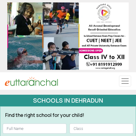
Uttarakhand
Tourism
Matrimonial
Pahadi Shop
Explore Uttarakhand
SCHOOLS IN DEHRADUN
Connect
Find the right school for your child!