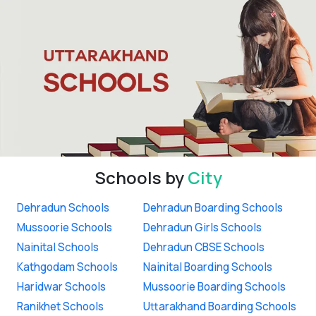
Schools by
City
Dehradun Schools
Dehradun Boarding Schools
Mussoorie Schools
Dehradun Girls Schools
Nainital Schools
Dehradun CBSE Schools
Kathgodam Schools
Nainital Boarding Schools
Haridwar Schools
Mussoorie Boarding Schools
Ranikhet Schools
Uttarakhand Boarding Schools