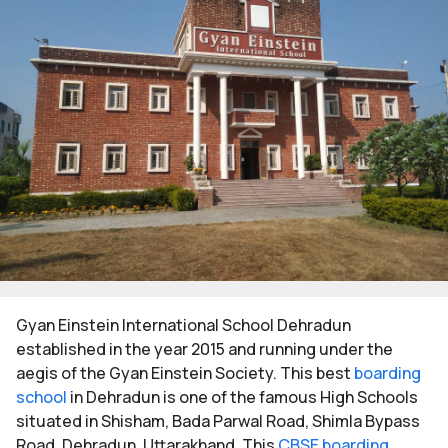
Gyan Einstein International School Dehradun
established in the year 2015 and running under the
aegis of the Gyan Einstein Society. This best
boarding
school
in Dehradun is one of the famous High Schools
situated in Shisham, Bada Parwal Road, Shimla Bypass
Road, Dehradun, Uttarakhand. This
CBSE boarding