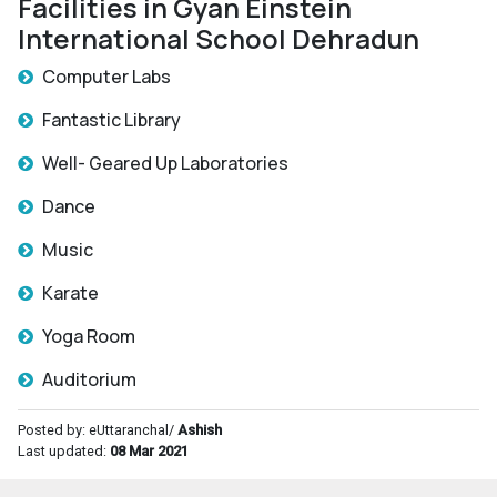
Facilities in Gyan Einstein
International School Dehradun
Computer Labs
Fantastic Library
Well- Geared Up Laboratories
Dance
Music
Karate
Yoga Room
Auditorium
Posted by: eUttaranchal/
Ashish
Last updated:
08 Mar 2021