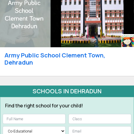
Army Public School Clement Town,
Dehradun
SCHOOLS IN DEHRADUN
Find the right school for your child!