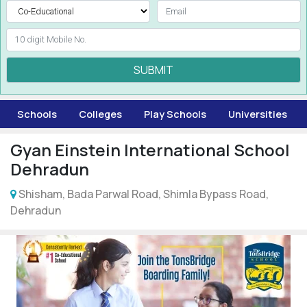
SUBMIT
Schools
Colleges
Play Schools
Universities
Gyan Einstein International School
Dehradun
Shisham, Bada Parwal Road, Shimla Bypass Road,
Dehradun