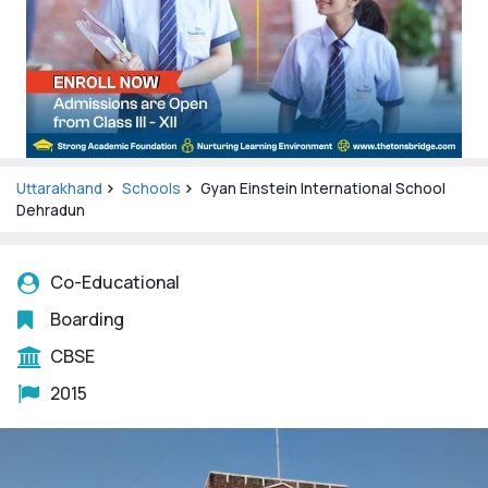
Uttarakhand
Schools
Gyan Einstein International School
Dehradun
Co-Educational
Boarding
CBSE
2015