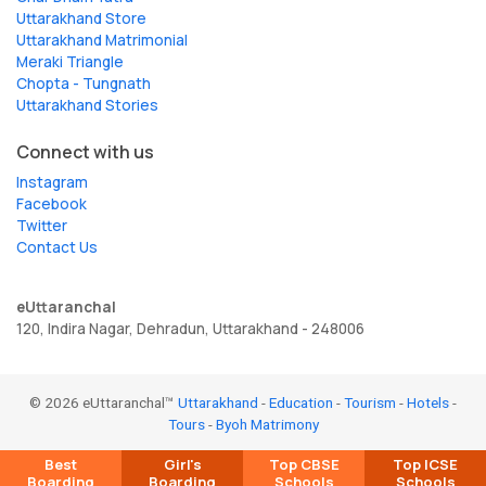
Uttarakhand Store
Uttarakhand Matrimonial
Meraki Triangle
Chopta - Tungnath
Uttarakhand Stories
Connect with us
Instagram
Facebook
Twitter
Contact Us
eUttaranchal
120, Indira Nagar, Dehradun, Uttarakhand - 248006
© 2026 eUttaranchal™
Uttarakhand
-
Education
-
Tourism
-
Hotels
-
Tours
-
Byoh Matrimony
Best
Girl's
Top CBSE
Top ICSE
Boarding
Boarding
Schools
Schools