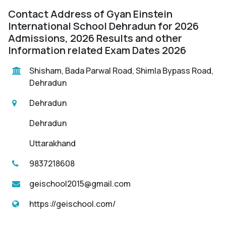
Contact Address of Gyan Einstein
International School Dehradun for 2026
Admissions, 2026 Results and other
Information related Exam Dates 2026
Shisham, Bada Parwal Road, Shimla Bypass Road,
Dehradun
Dehradun
Dehradun
Uttarakhand
9837218608
geischool2015@gmail.com
https://geischool.com/