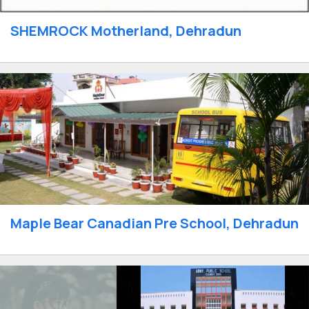
SHEMROCK Motherland, Dehradun
Maple Bear Canadian Pre School, Dehradun