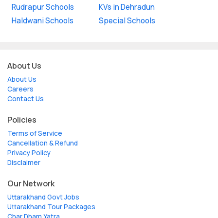
Rudrapur Schools
KVs in Dehradun
Haldwani Schools
Special Schools
About Us
About Us
Careers
Contact Us
Policies
Terms of Service
Cancellation & Refund
Privacy Policy
Disclaimer
Our Network
Uttarakhand Govt Jobs
Uttarakhand Tour Packages
Char Dham Yatra