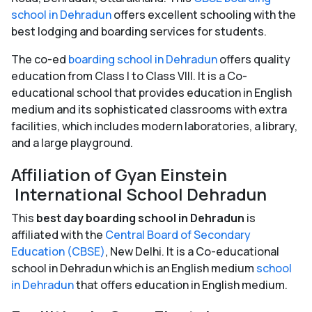
school in Dehradun
offers excellent schooling with the
best lodging and boarding services for students.
The co-ed
boarding school in Dehradun
offers quality
education from Class I to Class VIII. It is a Co-
educational school that provides education in English
medium and its sophisticated classrooms with extra
facilities, which includes modern laboratories, a library,
and a large playground.
Affiliation of Gyan Einstein
International School Dehradun
This
best day boarding school in Dehradun
is
affiliated with the
Central Board of Secondary
Education (CBSE)
, New Delhi. It is a Co-educational
school in Dehradun which is an English medium
school
in Dehradun
that offers education in English medium.