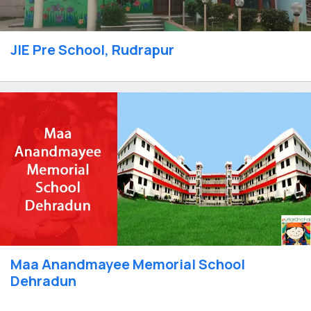
JIE Pre School, Rudrapur
Maa Anandmayee Memorial School
Dehradun