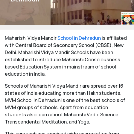
Maharishi Vidya Mandir
School in Dehradun
is affiliated
with Central Board of Secondary School (CBSE), New
Delhi. Maharishi Vidya Mandir Schools have been
established to introduce Maharishi Consciousness
based Education System in mainstream of school
education in India.
Schools of Maharishi Vidya Mandir are spread over 16
states of India educating more than 1 lakh students.
MVM School in Dehradun is one of the best schools of
MVM groups of schools. Apart from education
students also learn about Maharishi Vedic Science,
Transcendental Meditation, and Yoga.
This approach has received wide appreciation from