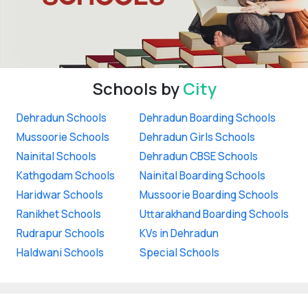
Schools by
City
Dehradun Schools
Dehradun Boarding Schools
Mussoorie Schools
Dehradun Girls Schools
Nainital Schools
Dehradun CBSE Schools
Kathgodam Schools
Nainital Boarding Schools
Haridwar Schools
Mussoorie Boarding Schools
Ranikhet Schools
Uttarakhand Boarding Schools
Rudrapur Schools
KVs in Dehradun
Haldwani Schools
Special Schools