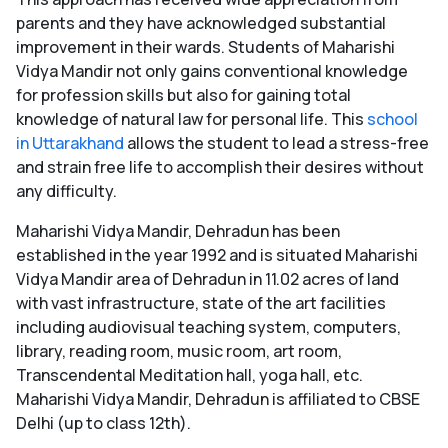
parents and they have acknowledged substantial
improvement in their wards. Students of Maharishi
Vidya Mandir not only gains conventional knowledge
for profession skills but also for gaining total
knowledge of natural law for personal life. This
school
in Uttarakhand
allows the student to lead a stress-free
and strain free life to accomplish their desires without
any difficulty.
Maharishi Vidya Mandir, Dehradun has been
established in the year 1992 and is situated Maharishi
Vidya Mandir area of Dehradun in 11.02 acres of land
with vast infrastructure, state of the art facilities
including audiovisual teaching system, computers,
library, reading room, music room, art room,
Transcendental Meditation hall, yoga hall, etc.
Maharishi Vidya Mandir, Dehradun is affiliated to CBSE
Delhi (up to class 12th).