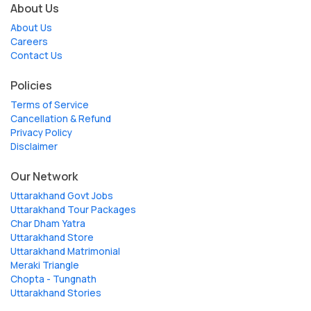
About Us
About Us
Careers
Contact Us
Policies
Terms of Service
Cancellation & Refund
Privacy Policy
Disclaimer
Our Network
Uttarakhand Govt Jobs
Uttarakhand Tour Packages
Char Dham Yatra
Uttarakhand Store
Uttarakhand Matrimonial
Meraki Triangle
Chopta - Tungnath
Uttarakhand Stories