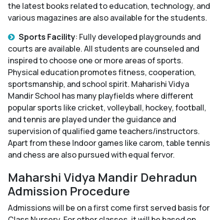
the latest books related to education, technology, and
various magazines are also available for the students.
Sports Facility
: Fully developed playgrounds and
courts are available. All students are counseled and
inspired to choose one or more areas of sports.
Physical education promotes fitness, cooperation,
sportsmanship, and school spirit. Maharishi Vidya
Mandir School has many playfields where different
popular sports like cricket, volleyball, hockey, football,
and tennis are played under the guidance and
supervision of qualified game teachers/instructors.
Apart from these Indoor games like carom, table tennis
and chess are also pursued with equal fervor.
Maharshi Vidya Mandir Dehradun
Admission Procedure
Admissions will be on a first come first served basis for
Class Nursery. For other classes, it will be based on