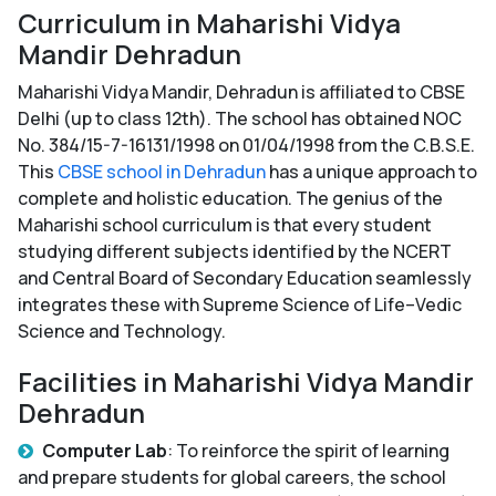
Curriculum in Maharishi Vidya
Mandir Dehradun
Maharishi Vidya Mandir, Dehradun is affiliated to CBSE
Delhi (up to class 12th). The school has obtained NOC
No. 384/15-7-16131/1998 on 01/04/1998 from the C.B.S.E.
This
CBSE school in Dehradun
has a unique approach to
complete and holistic education. The genius of the
Maharishi school curriculum is that every student
studying different subjects identified by the NCERT
and Central Board of Secondary Education seamlessly
integrates these with Supreme Science of Life–Vedic
Science and Technology.
Facilities in Maharishi Vidya Mandir
Dehradun
Computer Lab
: To reinforce the spirit of learning
and prepare students for global careers, the school