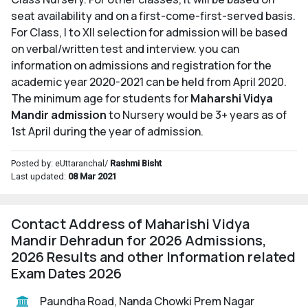
seat availability and on a first-come-first-served basis.
For Class, I to XII selection for admission will be based
on verbal/written test and interview. you can
information on admissions and registration for the
academic year 2020-2021 can be held from April 2020.
The minimum age for students for
Maharshi Vidya
Mandir admission
to Nursery would be 3+ years as of
1st April during the year of admission.
Posted by: eUttaranchal/
Rashmi Bisht
Last updated:
08 Mar 2021
Contact Address of Maharishi Vidya
Mandir Dehradun for 2026 Admissions,
2026 Results and other Information related
Exam Dates 2026
Paundha Road, Nanda Chowki Prem Nagar