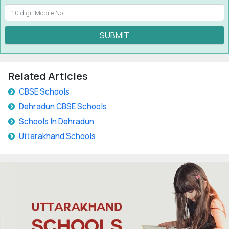
SUBMIT
Related Articles
CBSE Schools
Dehradun CBSE Schools
Schools In Dehradun
Uttarakhand Schools