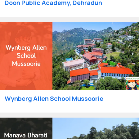
Doon Public Academy, Dehradun
Wynberg Allen School Mussoorie