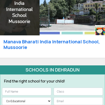
Manava Bharati India International School,
Mussoorie
SCHOOLS IN DEHRADUN
Find the right school for your child!