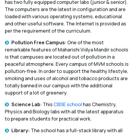
has two fully equipped computer labs (junior & senior).
The computers are the latest in configuration and are
loaded with various operating systems, educational
and other useful software. The Internet is provided as
per the requirement of the curriculum.
Pollution Free Campus
: One of the most
remarkable features of Maharishi Vidya Mandir schools
is that campuses are located out of pollution in a
peaceful atmosphere. Every campus of MVM schools is
pollution-free. In order to support the healthy lifestyle,
smoking and uses of alcohol and tobacco products are
totally banned in our campus with the additional
support of a lot of greenery.
Science Lab
: This
CBSE school
has Chemistry,
Physics and Biology labs with all the latest apparatus
to prepare students for practical work.
Library:
The school has a full-stack library with all