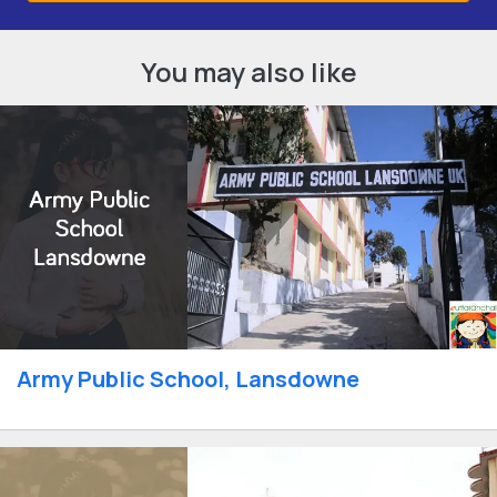
You may also like
Army Public School, Lansdowne