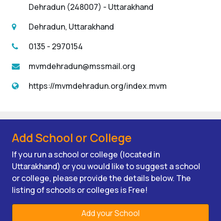
Dehradun (248007) - Uttarakhand
Dehradun, Uttarakhand
0135 - 2970154
mvmdehradun@mssmail.org
https://mvmdehradun.org/index.mvm
Add School or College
If you run a school or college (located in
Uttarakhand) or you would like to suggest a school
or college, please provide the details below. The
listing of schools or colleges is Free!
Add your School