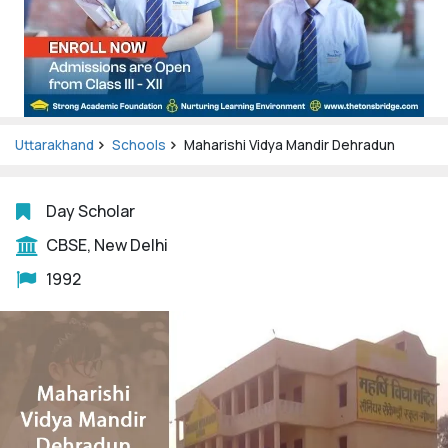
Uttarakhand
Schools
Maharishi Vidya Mandir Dehradun
Day Scholar
CBSE, New Delhi
1992