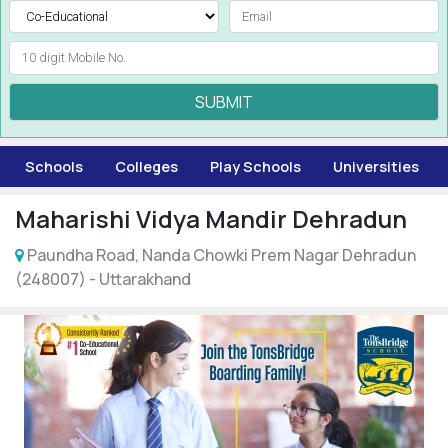
SUBMIT
Schools
Colleges
Play Schools
Universities
Maharishi Vidya Mandir Dehradun
Paundha Road, Nanda Chowki Prem Nagar Dehradun
(248007) - Uttarakhand