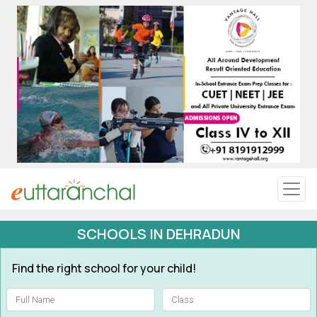
Uttarakhand
Tourism
Matrimonial
Pahadi Shop
Explore Uttarakhand
SCHOOLS IN DEHRADUN
Connect
Find the right school for your child!