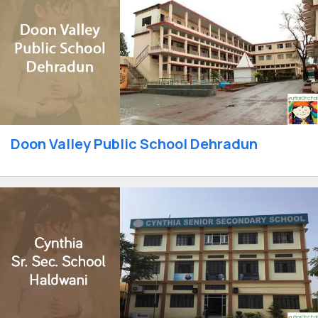
Doon Valley Public School Dehradun