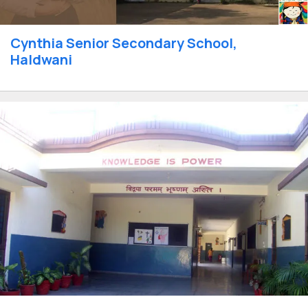
Cynthia Senior Secondary School,
Haldwani