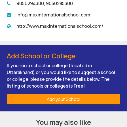
9050294300, 9050285300
info@maxinternationalschool.com
http://www.maxinternationalschool.com/
Add School or College
If you run a school or college (located in
Uttarakhand) or you would like to suggest a school
or college, please provide the details below. The
listing of schools or colleges is Free!
Add your School
You may also like