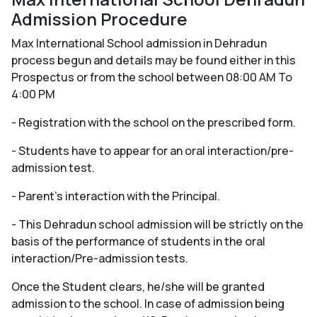
Admission Procedure
Max International School admission in Dehradun
process begun and details may be found either in this
Prospectus or from the school between 08:00 AM To
4:00 PM
- Registration with the school on the prescribed form.
- Students have to appear for an oral interaction/pre-
admission test.
- Parent's interaction with the Principal.
- This Dehradun school admission will be strictly on the
basis of the performance of students in the oral
interaction/Pre-admission tests.
Once the Student clears, he/she will be granted
admission to the school. In case of admission being