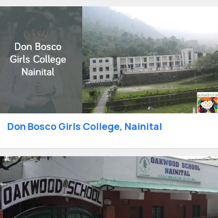
Don Bosco Girls College, Nainital