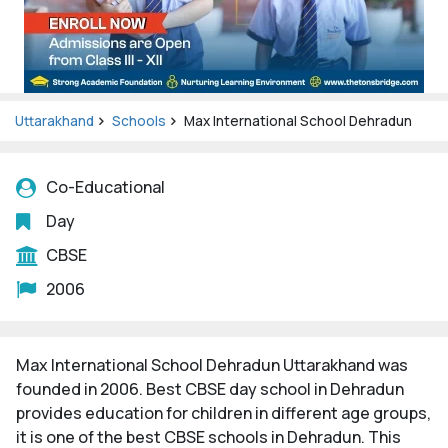
Uttarakhand
Schools
Max International School Dehradun
Co-Educational
Day
CBSE
2006
Max International School Dehradun Uttarakhand was
founded in 2006. Best CBSE day school in Dehradun
provides education for children in different age groups,
it is one of the best CBSE schools in Dehradun. This