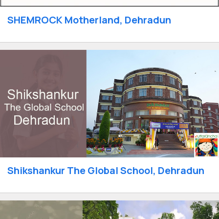
SHEMROCK Motherland, Dehradun
Shikshankur The Global School, Dehradun