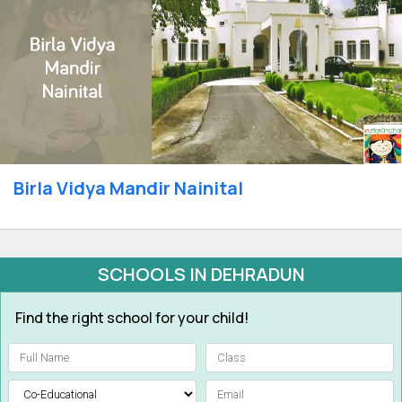
Birla Vidya Mandir Nainital
SCHOOLS IN DEHRADUN
Find the right school for your child!