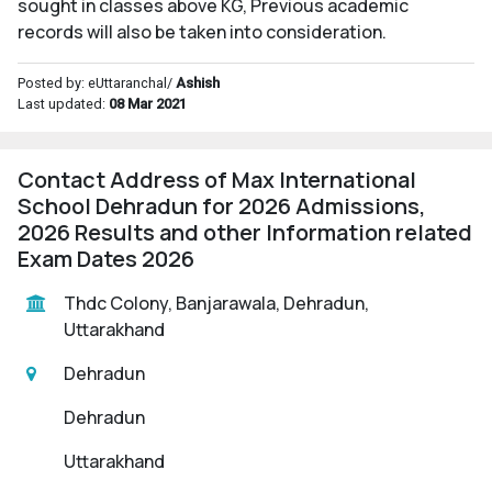
sought in classes above KG, Previous academic
records will also be taken into consideration.
Posted by: eUttaranchal/
Ashish
Last updated:
08 Mar 2021
Contact Address of Max International
School Dehradun for 2026 Admissions,
2026 Results and other Information related
Exam Dates 2026
Thdc Colony, Banjarawala, Dehradun,
Uttarakhand
Dehradun
Dehradun
Uttarakhand