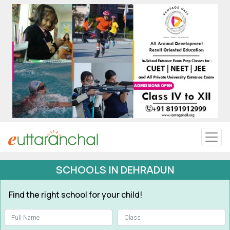
Uttarakhand
Tourism
Matrimonial
Pahadi Shop
Explore Uttarakhand
SCHOOLS IN DEHRADUN
Connect
Find the right school for your child!