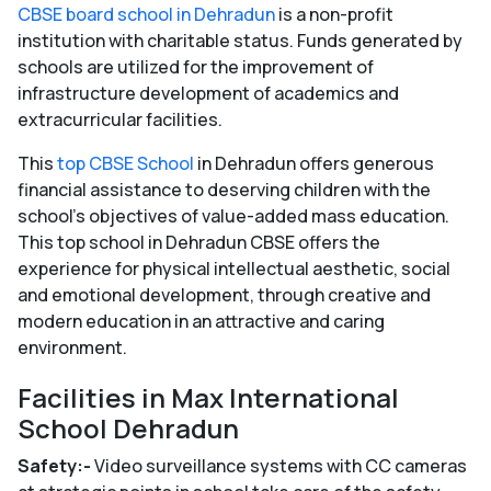
CBSE board school in Dehradun
is a non-profit
institution with charitable status. Funds generated by
schools are utilized for the improvement of
infrastructure development of academics and
extracurricular facilities.
This
top CBSE School
in Dehradun offers generous
financial assistance to deserving children with the
school’s objectives of value-added mass education.
This top school in Dehradun CBSE offers the
experience for physical intellectual aesthetic, social
and emotional development, through creative and
modern education in an attractive and caring
environment.
Facilities in Max International
School Dehradun
Safety:-
Video surveillance systems with CC cameras