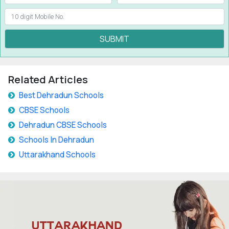
SUBMIT
Related Articles
Best Dehradun Schools
CBSE Schools
Dehradun CBSE Schools
Schools In Dehradun
Uttarakhand Schools