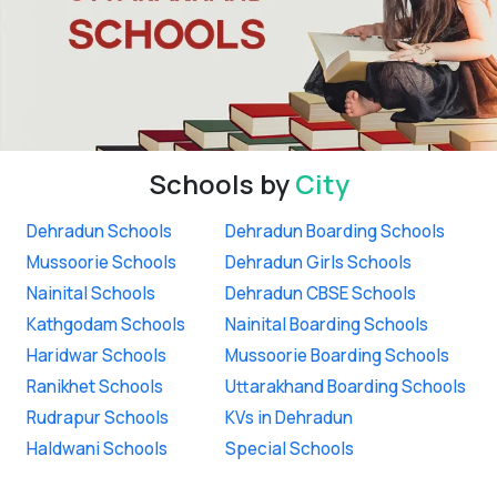
Schools by
City
Dehradun Schools
Dehradun Boarding Schools
Mussoorie Schools
Dehradun Girls Schools
Nainital Schools
Dehradun CBSE Schools
Kathgodam Schools
Nainital Boarding Schools
Haridwar Schools
Mussoorie Boarding Schools
Ranikhet Schools
Uttarakhand Boarding Schools
Rudrapur Schools
KVs in Dehradun
Haldwani Schools
Special Schools