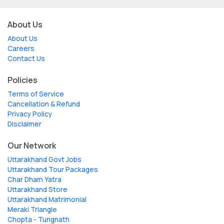
About Us
About Us
Careers
Contact Us
Policies
Terms of Service
Cancellation & Refund
Privacy Policy
Disclaimer
Our Network
Uttarakhand Govt Jobs
Uttarakhand Tour Packages
Char Dham Yatra
Uttarakhand Store
Uttarakhand Matrimonial
Meraki Triangle
Chopta - Tungnath