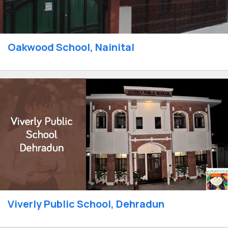
Oakwood School, Nainital
Viverly Public School, Dehradun