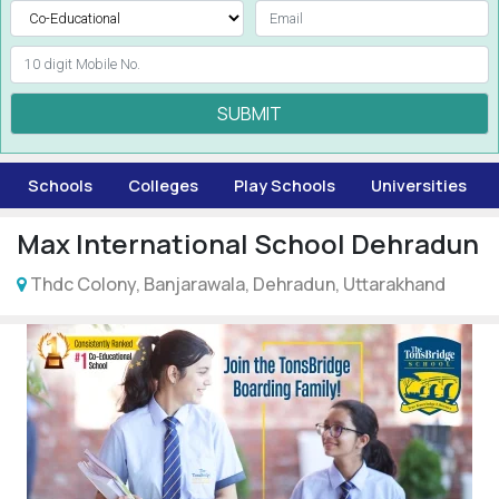
SUBMIT
Schools
Colleges
Play Schools
Universities
Max International School Dehradun
Thdc Colony, Banjarawala, Dehradun, Uttarakhand