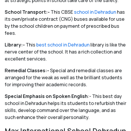
at strategic points in school take care of the safety.
School Transport:-
This CBSE
school in Dehradun
has
its own/private contract (CNG) buses available for use
by the school children on payment of prescribed bus
fees.
Library:-
This
best school in Dehradun
library is like the
nerve center of the school. It has a rich collection and
excellent services.
Remedial Classes:-
Special and remedial classes are
arranged for the weak as well as the brilliant students
for improving their academic records.
Special Emphasis on Spoken English
:- This best day
school in Dehradun helps its students to refurbish their
skills, develop command over the language, and as
such enhance their overall personality.
Max International School Dehradun