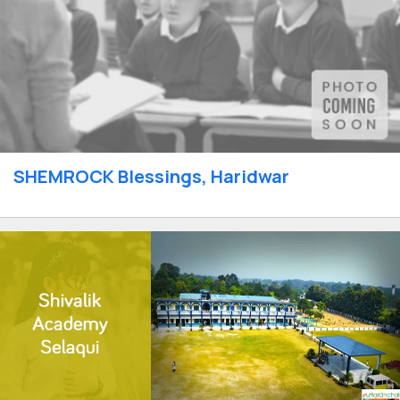
SHEMROCK Blessings, Haridwar