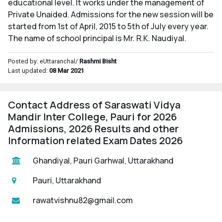
educational level. It works under the management of
Private Unaided. Admissions for the new session will be
started from 1st of April, 2015 to 5th of July every year.
The name of school principal is Mr. R.K. Naudiyal.
Posted by: eUttaranchal/
Rashmi Bisht
Last updated:
08 Mar 2021
Contact Address of Saraswati Vidya
Mandir Inter College, Pauri for 2026
Admissions, 2026 Results and other
Information related Exam Dates 2026
Ghandiyal, Pauri Garhwal, Uttarakhand
Pauri, Uttarakhand
rawatvishnu82@gmail.com