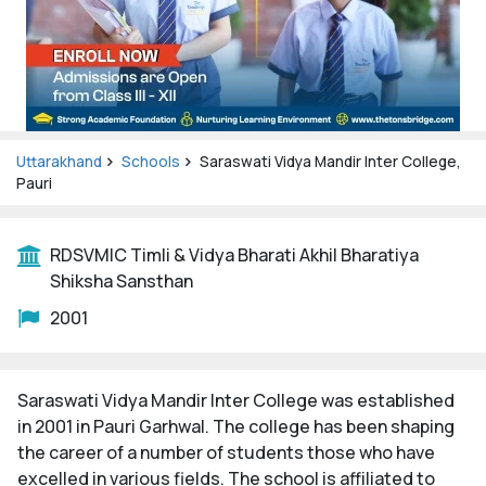
Uttarakhand
Schools
Saraswati Vidya Mandir Inter College,
Pauri
RDSVMIC Timli & Vidya Bharati Akhil Bharatiya
Shiksha Sansthan
2001
Saraswati Vidya Mandir Inter College was established
in 2001 in Pauri Garhwal. The college has been shaping
the career of a number of students those who have
excelled in various fields. The school is affiliated to