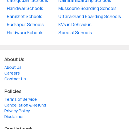
Kathgodam Schools
Nainital Boarding Schools
Haridwar Schools
Mussoorie Boarding Schools
Ranikhet Schools
Uttarakhand Boarding Schools
Rudrapur Schools
KVs in Dehradun
Haldwani Schools
Special Schools
About Us
About Us
Careers
Contact Us
Policies
Terms of Service
Cancellation & Refund
Privacy Policy
Disclaimer