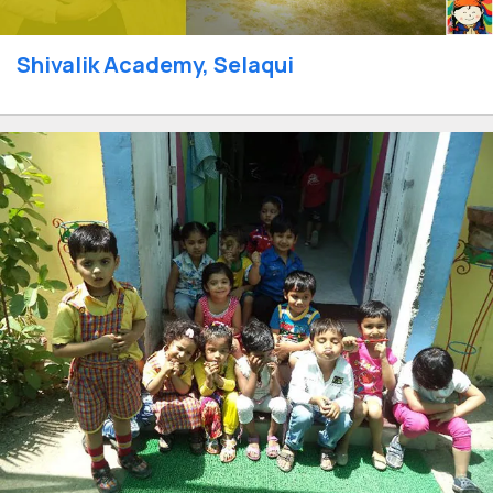
Shivalik Academy, Selaqui