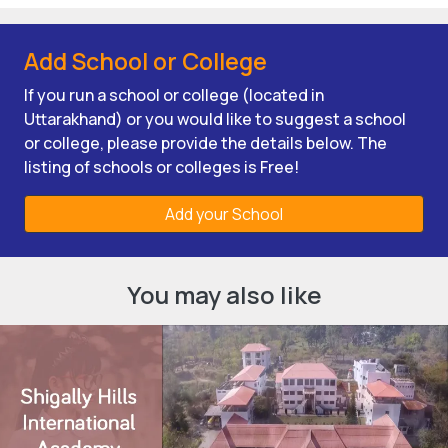
Add School or College
If you run a school or college (located in
Uttarakhand) or you would like to suggest a school
or college, please provide the details below. The
listing of schools or colleges is Free!
Add your School
You may also like