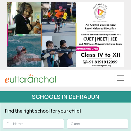
Uttarakhand
Tourism
Matrimonial
Pahadi Shop
Explore Uttarakhand
SCHOOLS IN DEHRADUN
Connect
Find the right school for your child!