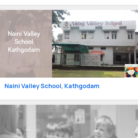
Naini Valley School, Kathgodam