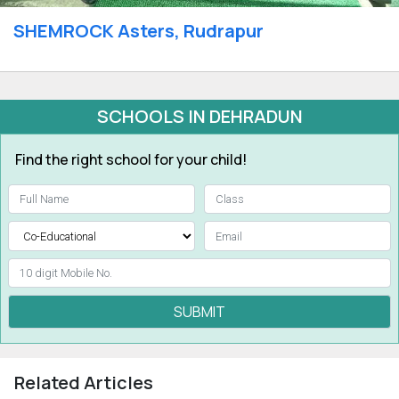
SHEMROCK Asters, Rudrapur
SCHOOLS IN DEHRADUN
Find the right school for your child!
SUBMIT
Related Articles