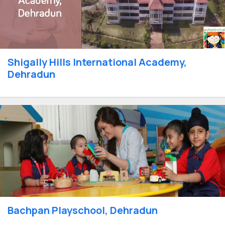
Shigally Hills International Academy,
Dehradun
Bachpan Playschool, Dehradun