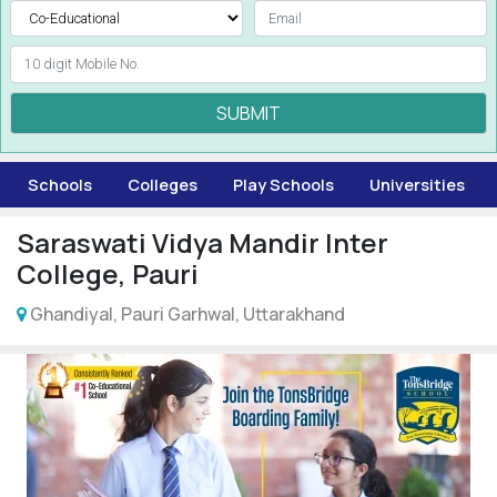
SUBMIT
Schools
Colleges
Play Schools
Universities
Saraswati Vidya Mandir Inter
College, Pauri
Ghandiyal, Pauri Garhwal, Uttarakhand