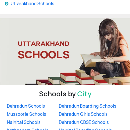
Uttarakhand Schools
Schools by
City
Dehradun Schools
Dehradun Boarding Schools
Mussoorie Schools
Dehradun Girls Schools
Nainital Schools
Dehradun CBSE Schools