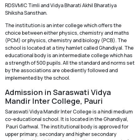
RDSVMIC Timli and Vidya Bharati Akhil Bharatiya
Shiksha Sansthan.
The institution is an inter college which offers the
choice between either physics, chemistry and maths
(PCM) or physics, chemistry and biology (PCB). The
school is located at a tiny hamlet called Ghandiyal. The
educational body is an intermediate college which has
a strength of 500 pupils. All the standard and norms set
by the associations are obediently followed and
implemented by the school.
Admission in Saraswati Vidya
Mandir Inter College, Pauri
Saraswati Vidya Mandir Inter College is a hindi medium
co-educational school. It is located in the Ghandiyal,
Pauri Garhwal. The institutional body is approved for
upper primary, secondary and higher secondary