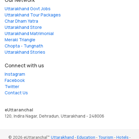
Our Network
Uttarakhand Govt Jobs
Uttarakhand Tour Packages
Char Dham Yatra
Uttarakhand Store
Uttarakhand Matrimonial
Meraki Triangle
Chopta - Tungnath
Uttarakhand Stories
Connect with us
Instagram
Facebook
Twitter
Contact Us
eUttaranchal
120, Indira Nagar, Dehradun, Uttarakhand - 248006
© 2026 eUttaranchal™
Uttarakhand
-
Education
-
Tourism
-
Hotels
-