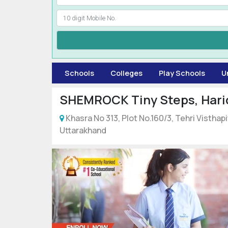
Schools
Colleges
Play Schools
U
SHEMROCK Tiny Steps, Hari
Khasra No 313, Plot No.160/3, Tehri Vistha
Uttarakhand