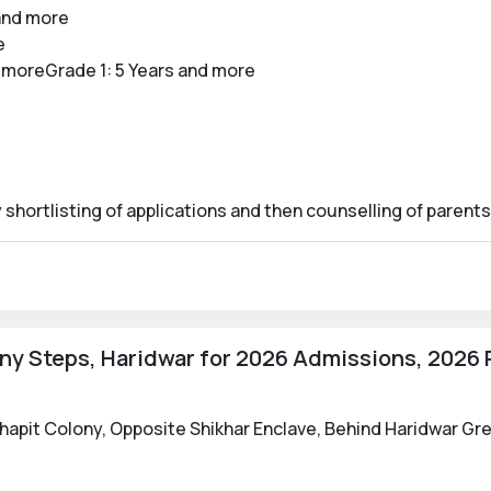
and more
e
 moreGrade 1: 5 Years and more
ortlisting of applications and then counselling of parents
 Steps, Haridwar for 2026 Admissions, 2026 R
sthapit Colony, Opposite Shikhar Enclave, Behind Haridwar G