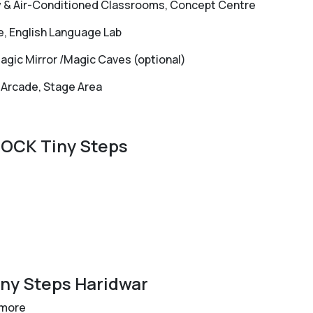
rpy & Air-Conditioned Classrooms, Concept Centre
e, English Language Lab
gic Mirror /Magic Caves (optional)
 Arcade, Stage Area
ROCK Tiny Steps
ny Steps Haridwar
 more