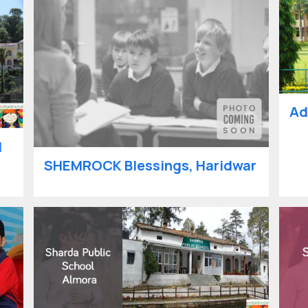
Ad
l
SHEMROCK Blessings, Haridwar