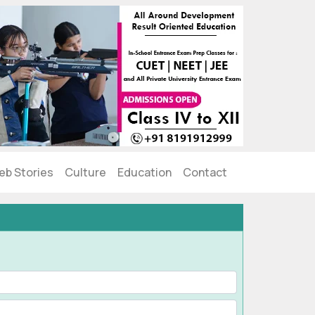
eb Stories
Culture
Education
Contact