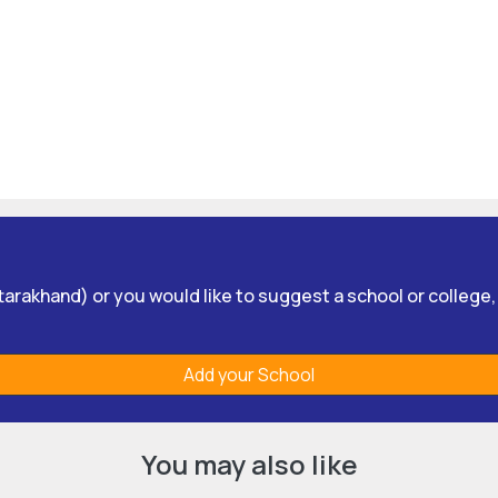
Uttarakhand) or you would like to suggest a school or college
Add your School
You may also like