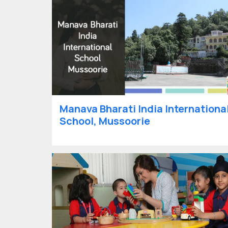
Manava Bharati India Internationa
School, Mussoorie