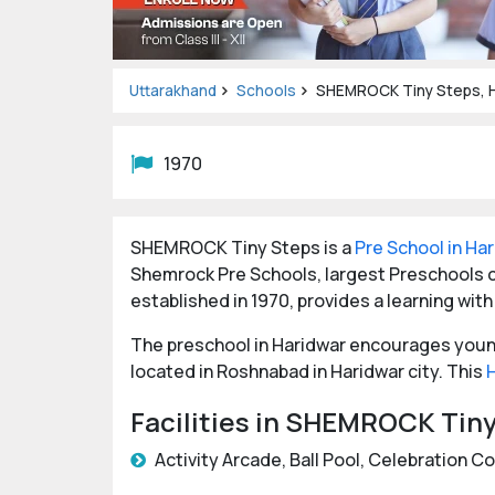
Uttarakhand
Schools
SHEMROCK Tiny Steps, H
1970
SHEMROCK Tiny Steps is a
Pre School in Ha
Shemrock Pre Schools, largest Preschools c
established in 1970, provides a learning with
The preschool in Haridwar encourages young 
located in Roshnabad in Haridwar city. This
Facilities in SHEMROCK Tin
Activity Arcade, Ball Pool, Celebration C