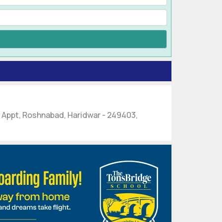
s Appt, Roshnabad, Haridwar - 249403,