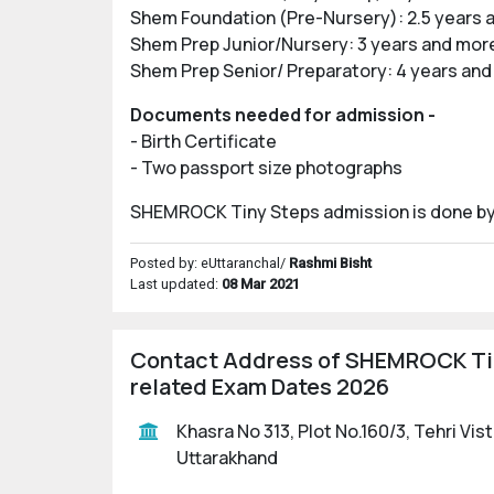
Shem Foundation (Pre-Nursery): 2.5 years 
Shem Prep Junior/Nursery: 3 years and mor
Shem Prep Senior/ Preparatory: 4 years and
Documents needed for admission -
- Birth Certificate
- Two passport size photographs
SHEMROCK Tiny Steps admission is done by sh
Posted by: eUttaranchal/
Rashmi Bisht
Last updated:
08 Mar 2021
Contact Address of SHEMROCK Tiny
related Exam Dates 2026
Khasra No 313, Plot No.160/3, Tehri Vi
Uttarakhand