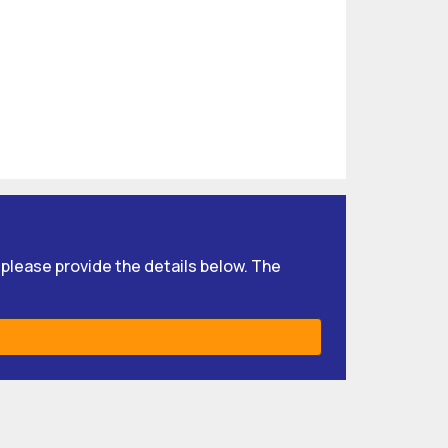
, please provide the details below. The