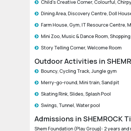
Child’s Creative Corner, Colourful, Chi
Dining Area, Discovery Centre, Doll Hous
Farm House, Gym, IT Resource Centre, Ma
Mini Zoo, Music & Dance Room, Shopping
Story Telling Corner, Welcome Room
Outdoor Activities in SHEM
Bouncy, Cycling Track, Jungle gym
Merry-go-round, Mini train, Sand pit
Skating Rink, Slides, Splash Pool
Swings, Tunnel, Water pool
Admissions in SHEMROCK Ti
Shem Foundation (Play Group): 2 years and