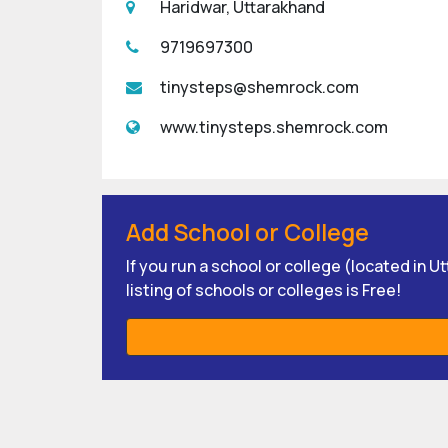
Haridwar, Uttarakhand
9719697300
tinysteps@shemrock.com
www.tinysteps.shemrock.com
Add School or College
If you run a school or college (located in 
listing of schools or colleges is Free!