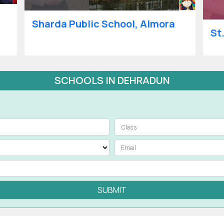
Sharda Public School, Almora
St
SCHOOLS IN DEHRADUN
SUBMIT