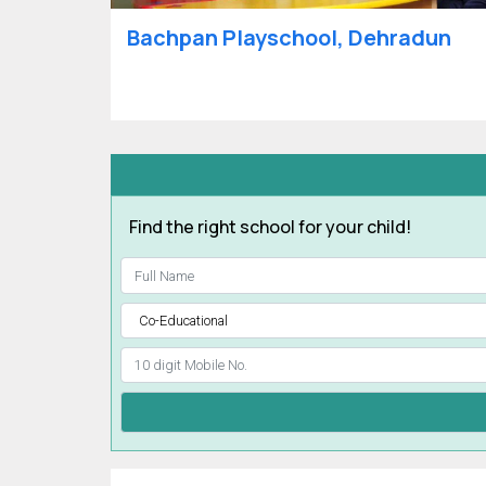
Bachpan Playschool, Dehradun
Find the right school for your child!