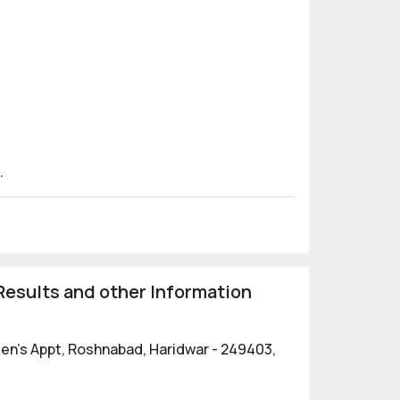
.
esults and other Information
reen's Appt, Roshnabad, Haridwar - 249403,