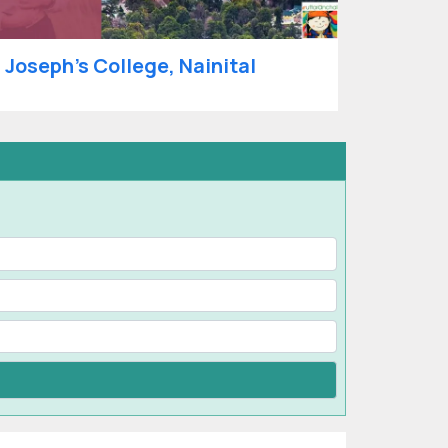
. Joseph’s College, Nainital