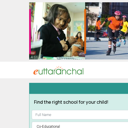
Uttarakhand
Tourism
Matrimonial
Pahadi
Shop
Explore Uttarakhand
Connect
Find the right school for your child!