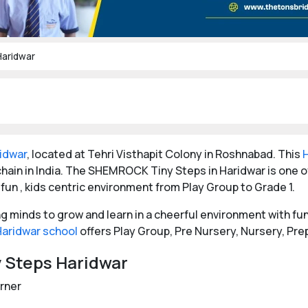
aridwar
ridwar
, located at Tehri Visthapit Colony in Roshnabad. This
hain in India. The SHEMROCK Tiny Steps in Haridwar is one
 fun , kids centric environment from Play Group to Grade 1.
minds to grow and learn in a cheerful environment with fun 
Haridwar school
offers Play Group, Pre Nursery, Nursery, Pre
y Steps Haridwar
orner