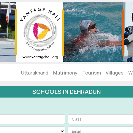
Uttarakhand
Matrimony
Tourism
Villages
W
SCHOOLS IN DEHRADUN