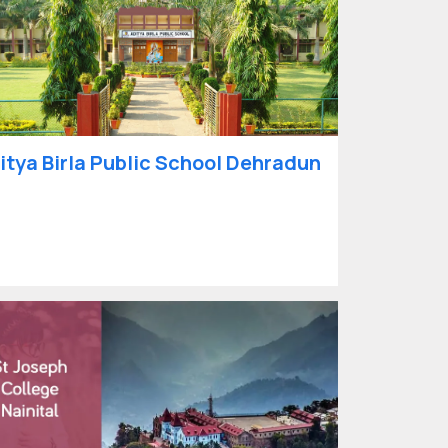
itya Birla Public School Dehradun