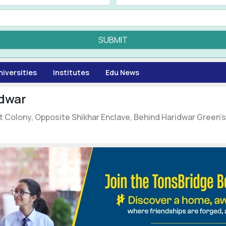
SUBMIT
niversities
Institutes
Edu News
dwar
pit Colony, Opposite Shikhar Enclave, Behind Haridwar Green'