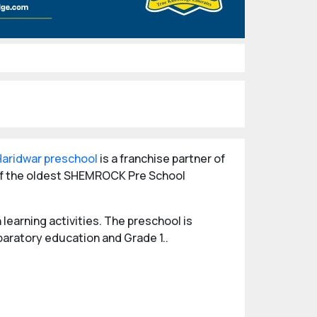
Haridwar preschool
is a franchise partner of
 of the oldest SHEMROCK Pre School
learning activities. The preschool is
paratory education and Grade 1..