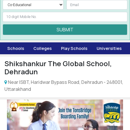
SUBMIT
Schools
Colleges
Play Schools
Universities
Shikshankur The Global School,
Dehradun
Near ISBT, Haridwar Bypass Road, Dehradun - 248001,
Uttarakhand