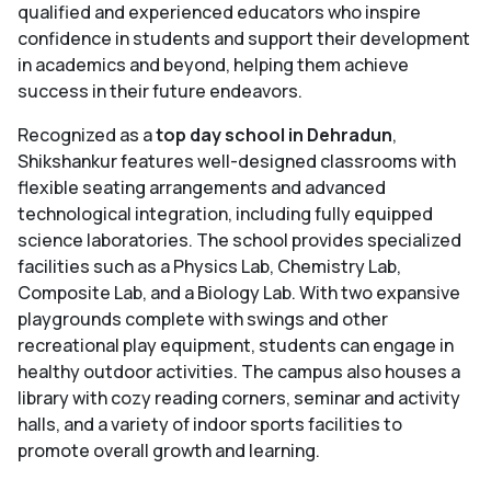
qualified and experienced educators who inspire
confidence in students and support their development
in academics and beyond, helping them achieve
success in their future endeavors.
Recognized as a
top day school in Dehradun
,
Shikshankur features well-designed classrooms with
flexible seating arrangements and advanced
technological integration, including fully equipped
science laboratories. The school provides specialized
facilities such as a Physics Lab, Chemistry Lab,
Composite Lab, and a Biology Lab. With two expansive
playgrounds complete with swings and other
recreational play equipment, students can engage in
healthy outdoor activities. The campus also houses a
library with cozy reading corners, seminar and activity
halls, and a variety of indoor sports facilities to
promote overall growth and learning.