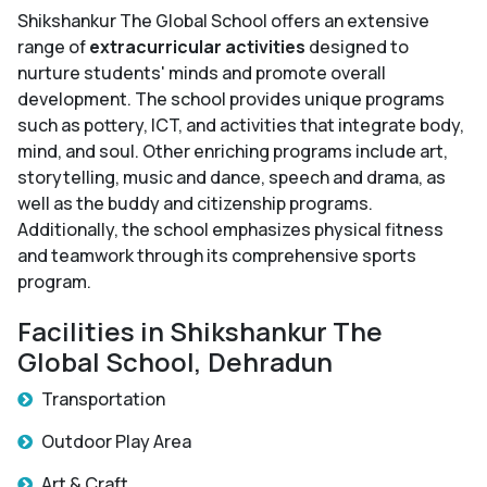
Shikshankur The Global School offers an extensive
range of
extracurricular activities
designed to
nurture students' minds and promote overall
development. The school provides unique programs
such as pottery, ICT, and activities that integrate body,
mind, and soul. Other enriching programs include art,
storytelling, music and dance, speech and drama, as
well as the buddy and citizenship programs.
Additionally, the school emphasizes physical fitness
and teamwork through its comprehensive sports
program.
Facilities in Shikshankur The
Global School, Dehradun
Transportation
Outdoor Play Area
Art & Craft