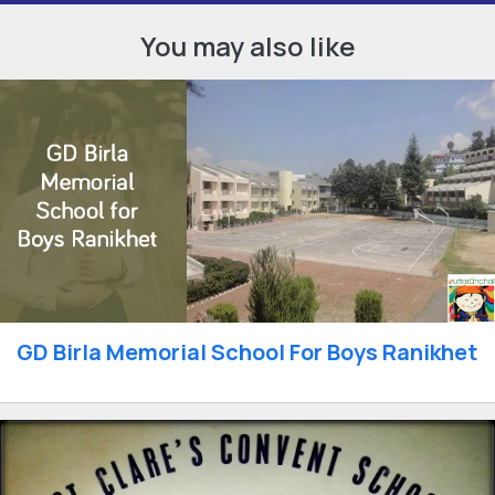
You may also like
GD Birla Memorial School For Boys Ranikhet