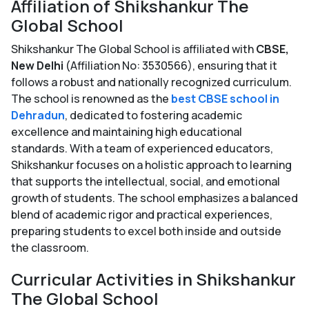
Affiliation of Shikshankur The
Global School
Shikshankur The Global School is affiliated with
CBSE,
New Delhi
(Affiliation No: 3530566), ensuring that it
follows a robust and nationally recognized curriculum.
The school is renowned as the
best CBSE school in
Dehradun
, dedicated to fostering academic
excellence and maintaining high educational
standards. With a team of experienced educators,
Shikshankur focuses on a holistic approach to learning
that supports the intellectual, social, and emotional
growth of students. The school emphasizes a balanced
blend of academic rigor and practical experiences,
preparing students to excel both inside and outside
the classroom.
Curricular Activities in Shikshankur
The Global School