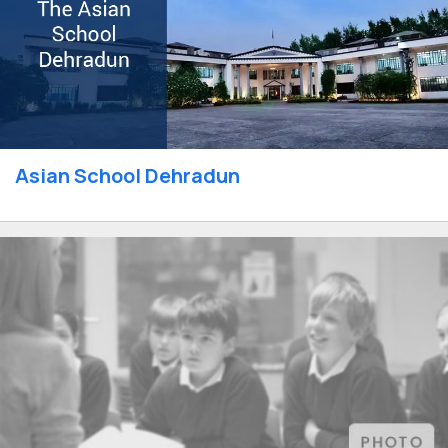
Asian School Dehradun