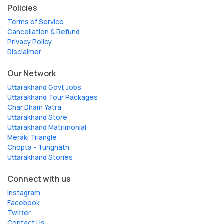
Policies
Terms of Service
Cancellation & Refund
Privacy Policy
Disclaimer
Our Network
Uttarakhand Govt Jobs
Uttarakhand Tour Packages
Char Dham Yatra
Uttarakhand Store
Uttarakhand Matrimonial
Meraki Triangle
Chopta - Tungnath
Uttarakhand Stories
Connect with us
Instagram
Facebook
Twitter
Contact Us