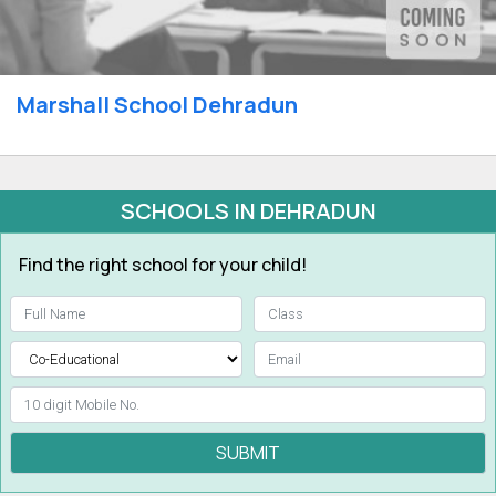
Marshall School Dehradun
SCHOOLS IN DEHRADUN
Find the right school for your child!
SUBMIT