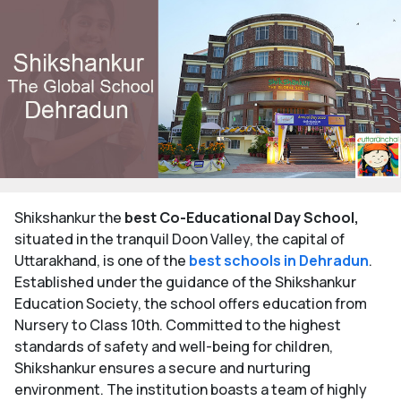
Shikshankur the
best Co-Educational Day School,
situated in the tranquil Doon Valley, the capital of
Uttarakhand, is one of the
best schools in Dehradun
.
Established under the guidance of the Shikshankur
Education Society, the school offers education from
Nursery to Class 10th. Committed to the highest
standards of safety and well-being for children,
Shikshankur ensures a secure and nurturing
environment. The institution boasts a team of highly