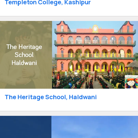
Templeton College, Kashipur
The Heritage School, Haldwani