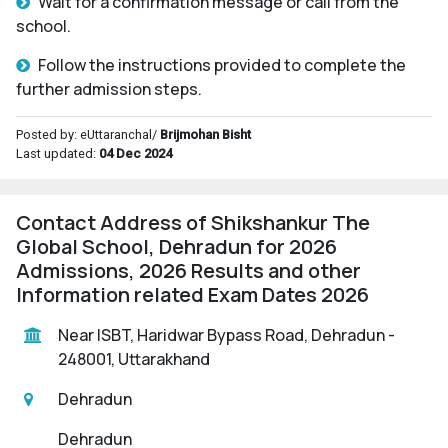
Wait for a confirmation message or call from the
school.
Follow the instructions provided to complete the
further admission steps.
Posted by: eUttaranchal/
Brijmohan Bisht
Last updated:
04 Dec 2024
Contact Address of Shikshankur The
Global School, Dehradun for 2026
Admissions, 2026 Results and other
Information related Exam Dates 2026
Near ISBT, Haridwar Bypass Road, Dehradun -
248001, Uttarakhand
Dehradun
Dehradun