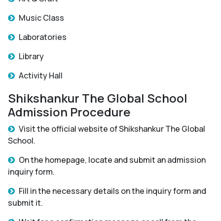
Music Class
Laboratories
Library
Activity Hall
Shikshankur The Global School
Admission Procedure
Visit the official website of Shikshankur The Global
School.
On the homepage, locate and submit an admission
inquiry form.
Fill in the necessary details on the inquiry form and
submit it.