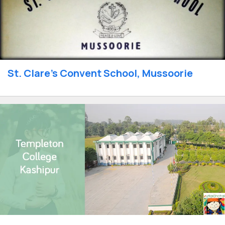
St. Clare’s Convent School, Mussoorie