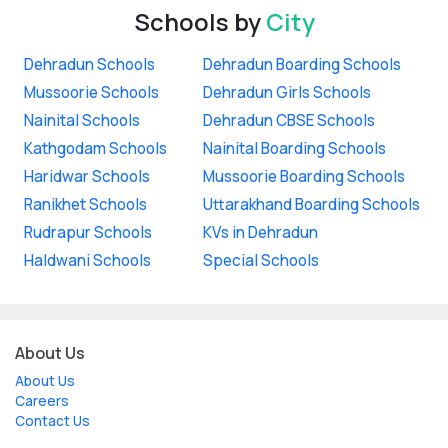
Schools by
City
Dehradun Schools
Dehradun Boarding Schools
Mussoorie Schools
Dehradun Girls Schools
Nainital Schools
Dehradun CBSE Schools
Kathgodam Schools
Nainital Boarding Schools
Haridwar Schools
Mussoorie Boarding Schools
Ranikhet Schools
Uttarakhand Boarding Schools
Rudrapur Schools
KVs in Dehradun
Haldwani Schools
Special Schools
About Us
About Us
Careers
Contact Us