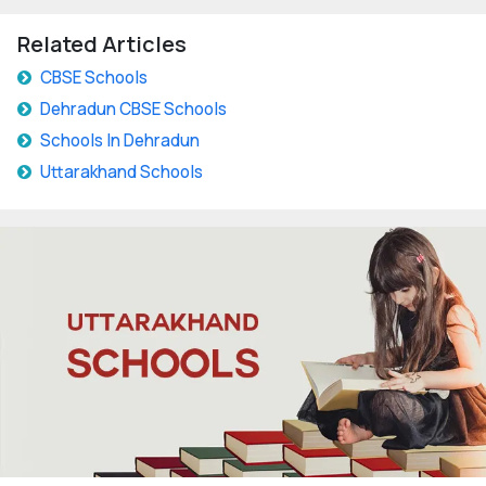
Related Articles
CBSE Schools
Dehradun CBSE Schools
Schools In Dehradun
Uttarakhand Schools