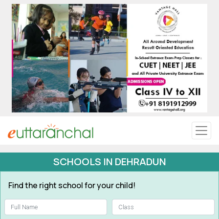
Uttarakhand
Tourism
Matrimonial
Pahadi Shop
Explore Uttarakhand
SCHOOLS IN DEHRADUN
Connect
Find the right school for your child!