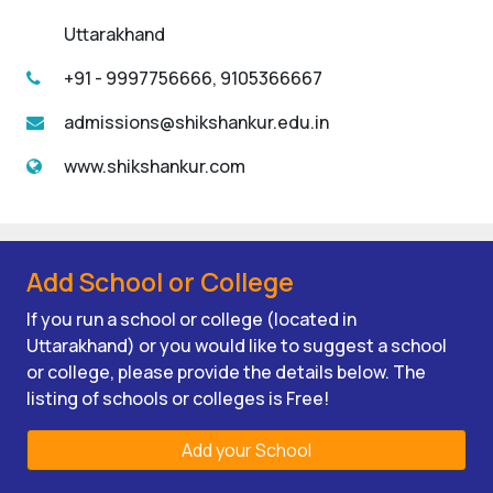
Uttarakhand
+91 - 9997756666, 9105366667
admissions@shikshankur.edu.in
www.shikshankur.com
Add School or College
If you run a school or college (located in
Uttarakhand) or you would like to suggest a school
or college, please provide the details below. The
listing of schools or colleges is Free!
Add your School