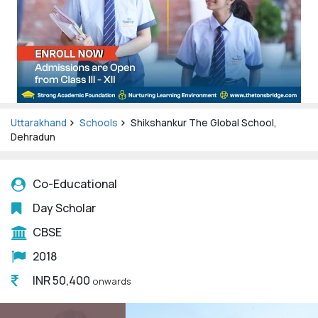
Uttarakhand
Schools
Shikshankur The Global School,
Dehradun
Co-Educational
Day Scholar
CBSE
2018
INR 50,400
onwards