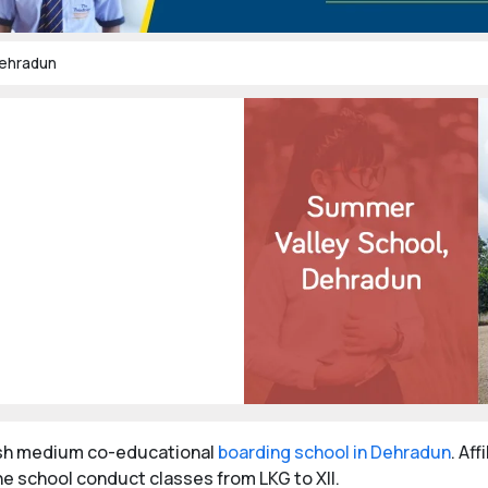
Dehradun
ish medium co-educational
boarding school in Dehradun
. Af
e school conduct classes from LKG to XII.