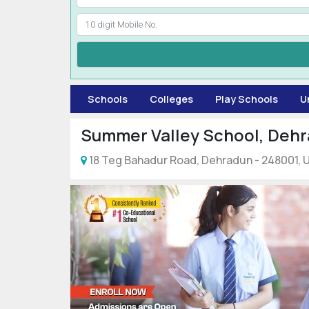
Schools
Colleges
Play Schools
U
Summer Valley School, Deh
18 Teg Bahadur Road, Dehradun - 248001, Ut