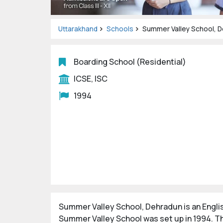
Uttarakhand
Schools
Summer Valley School, 
Boarding School (Residential)
ICSE, ISC
1994
Summer Valley School, Dehradun is an Engl
Summer Valley School was set up in 1994. Th