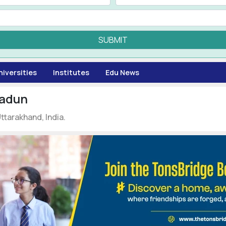
SUBMIT
niversities
Institutes
Edu News
radun
tarakhand, India.