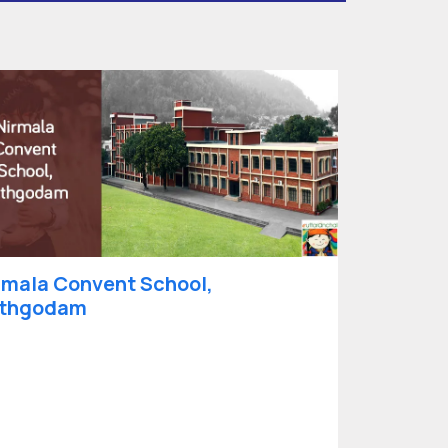
rmala Convent School,
thgodam