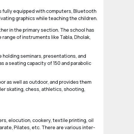
 fully equipped with computers, Bluetooth
vating graphics while teaching the children.
ther in the primary section. The school has
 range of instruments like Tabla, Dholak,
e holding seminars, presentations, and
s a seating capacity of 150 and parabolic
oor as well as outdoor, and provides them
ler skating, chess, athletics, shooting,
, elocution, cookery, textile printing, oil
rate, Pilates, etc. There are various inter-