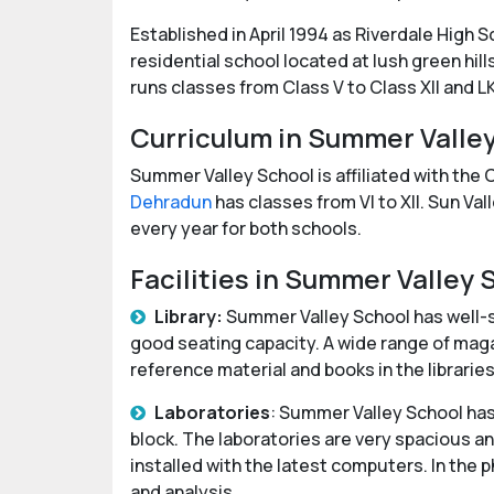
Established in April 1994 as Riverdale High 
residential school located at lush green hills
runs classes from Class V to Class XII and L
Curriculum in Summer Valle
Summer Valley School is affiliated with the
Dehradun
has classes from VI to XII. Sun Va
every year for both schools.
Facilities in Summer Valley
Library:
Summer Valley School has well-st
good seating capacity. A wide range of maga
reference material and books in the librari
Laboratories
: Summer Valley School has
block. The laboratories are very spacious 
installed with the latest computers. In the 
and analysis.