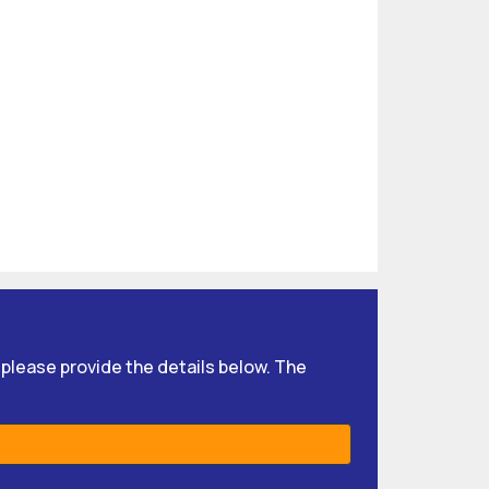
, please provide the details below. The