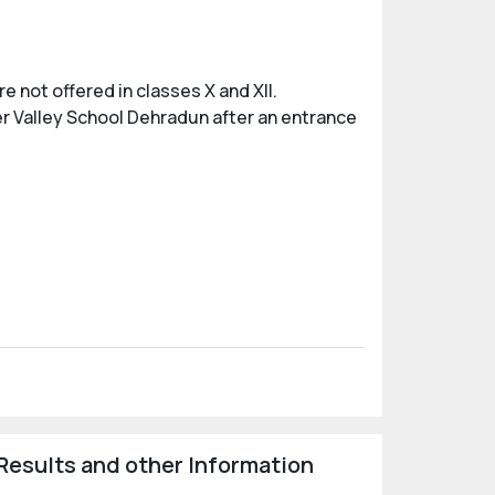
 not offered in classes X and XII.
er Valley School Dehradun after an entrance
Results and other Information