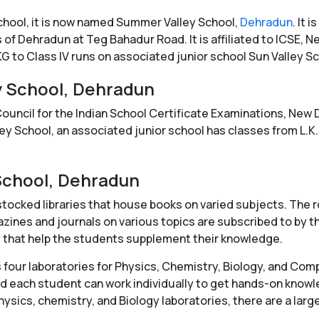
School, it is now named Summer Valley School,
Dehradun
. It
 of Dehradun at Teg Bahadur Road. It is affiliated to ICSE, New
KG to Class IV runs on associated junior school Sun Valley Sc
y School, Dehradun
 Council for the Indian School Certificate Examinations, New
lley School, an associated junior school has classes from L.K.
 School, Dehradun
ocked libraries that house books on varied subjects. The ro
zines and journals on various topics are subscribed to by th
es that help the students supplement their knowledge.
 four laboratories for Physics, Chemistry, Biology, and Co
and each student can work individually to get hands-on kno
physics, chemistry, and Biology laboratories, there are a lar