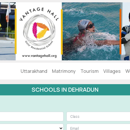
Uttarakhand
Matrimony
Tourism
Villages
W
SCHOOLS IN DEHRADUN