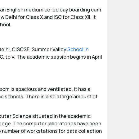
 is an English medium co-ed day boarding cum
 Delhi for Class X and ISC for Class XII. It
hool.
 Delhi, CISCSE. Summer Valley
School in
G. to V. The academic session begins in April
om is spacious and ventilated, it has a
e schools. There is also a large amount of
mputer Science situated in the academic
wledge. The computer laboratories have been
ge number of workstations for data collection