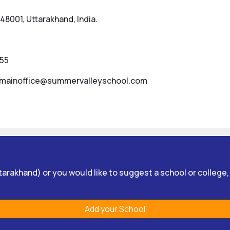
8001, Uttarakhand, India.
355
 mainoffice@summervalleyschool.com
Uttarakhand) or you would like to suggest a school or college
Add your School