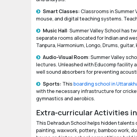
Smart Classes:
Classrooms in Summer V
mouse, and digital teaching systems. Teache
Music Hall
: Summer Valley School has two
separate rooms allocated for Indian and wes
Tanpura, Harmonium, Longo, Drums, guitar, ke
Audio-Visual Room
: Summer Valley schoo
lectures. Unleashed with Educomp facility a
well sound absorbers for preventing acousti
Sports:
This
boarding school in Uttarak
with the necessary infrastructure for cricket,
gymnastics and aerobics.
Extra-curricular Activities
This Dehradun School helps hidden talents of
painting, waxwork, pottery, bamboo work, doll