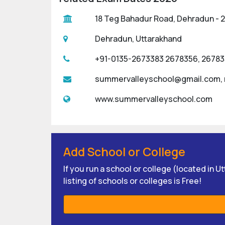
18 Teg Bahadur Road, Dehradun - 24
Dehradun, Uttarakhand
+91-0135-2673383 2678356, 2678
summervalleyschool@gmail.com,
www.summervalleyschool.com
Add School or College
If you run a school or college (located in 
listing of schools or colleges is Free!