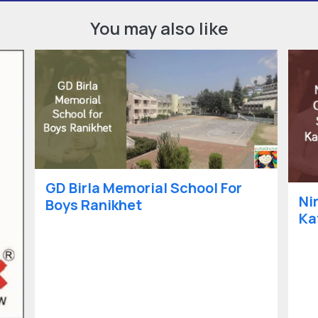
You may also like
GD Birla Memorial School For
Ni
Boys Ranikhet
Ka