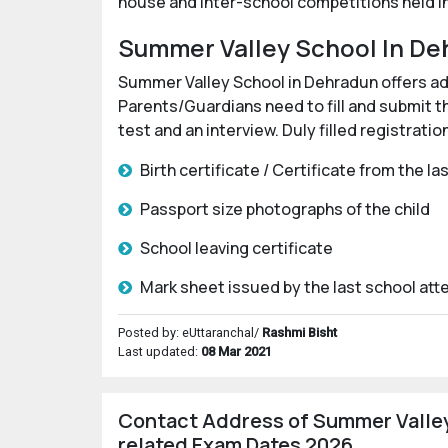
house and inter-school competitions held in 
Summer Valley School In De
Summer Valley School in Dehradun offers admi
Parents/Guardians need to fill and submit t
test and an interview. Duly filled registrat
Birth certificate / Certificate from the l
Passport size photographs of the child
School leaving certificate
Mark sheet issued by the last school at
Posted by: eUttaranchal/
Rashmi Bisht
Last updated:
08 Mar 2021
Contact Address of Summer Valley
related Exam Dates 2026