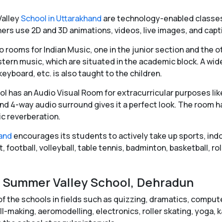
alley
School in Uttarakhand
are technology-enabled classes
rs use 2D and 3D animations, videos, live images, and capti
 rooms for Indian Music, one in the junior section and the o
tern music, which are situated in the academic block. A wide
yboard, etc. is also taught to the children.
l has an Audio Visual Room for extracurricular purposes lik
nd 4-way audio surround gives it a perfect look. The room ha
c reverberation.
hand
encourages its students to actively take up sports, ind
 football, volleyball, table tennis, badminton, basketball, rol
 in Summer Valley School, Dehradun
 the schools in fields such as quizzing, dramatics, computers
-making, aeromodelling, electronics, roller skating, yoga, ka