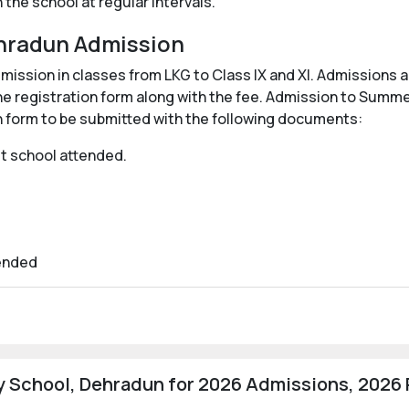
the school at regular intervals.
hradun Admission
ssion in classes from LKG to Class IX and XI. Admissions are
he registration form along with the fee. Admission to Summ
ion form to be submitted with the following documents:
ast school attended.
tended
 School, Dehradun for 2026 Admissions, 2026 