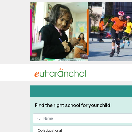
Uttarakhand
Tourism
Matrimonial
Pahadi
Shop
Explore Uttarakhand
Connect
Find the right school for your child!