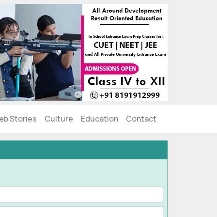
eb Stories
Culture
Education
Contact