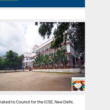
filiated to Council for the ICSE, New Delhi,