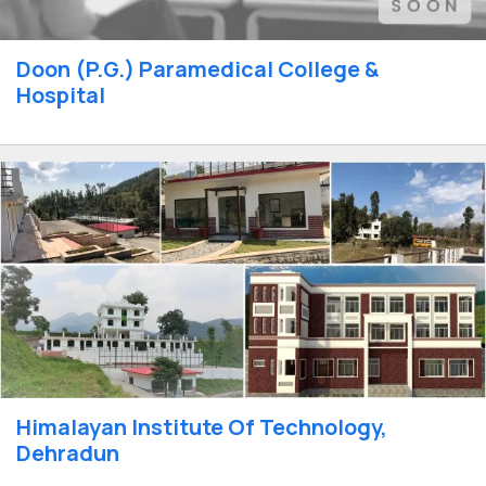
Doon (P.G.) Paramedical College &
Hospital
Himalayan Institute Of Technology,
Dehradun