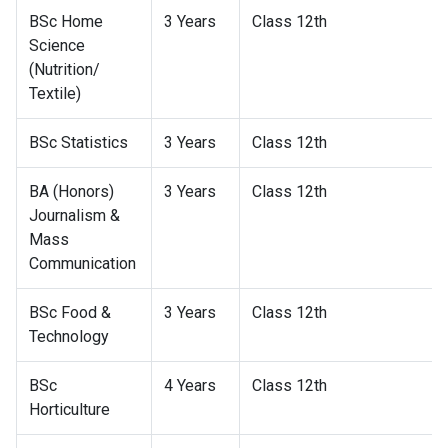
BSc Home
3 Years
Class 12th
Science
(Nutrition/
Textile)
BSc Statistics
3 Years
Class 12th
BA (Honors)
3 Years
Class 12th
Journalism &
Mass
Communication
BSc Food &
3 Years
Class 12th
Technology
BSc
4 Years
Class 12th
Horticulture