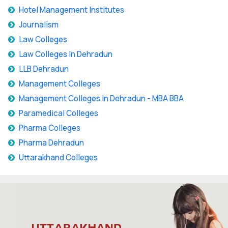
Hotel Management Institutes
Journalism
Law Colleges
Law Colleges In Dehradun
LLB Dehradun
Management Colleges
Management Colleges In Dehradun - MBA BBA
Paramedical Colleges
Pharma Colleges
Pharma Dehradun
Uttarakhand Colleges