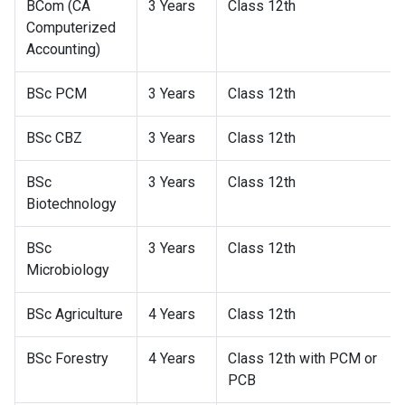
BCom (CA
3 Years
Class 12th
Computerized
Accounting)
BSc PCM
3 Years
Class 12th
BSc CBZ
3 Years
Class 12th
BSc
3 Years
Class 12th
Biotechnology
BSc
3 Years
Class 12th
Microbiology
BSc Agriculture
4 Years
Class 12th
BSc Forestry
4 Years
Class 12th with PCM or
PCB