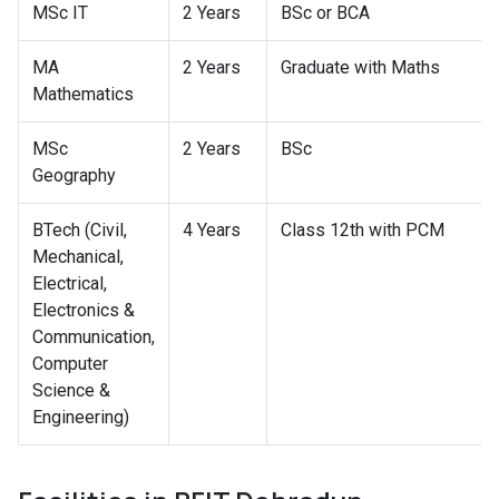
MSc IT
2 Years
BSc or BCA
MA
2 Years
Graduate with Maths
Mathematics
MSc
2 Years
BSc
Geography
BTech (Civil,
4 Years
Class 12th with PCM
Mechanical,
Electrical,
Electronics &
Communication,
Computer
Science &
Engineering)