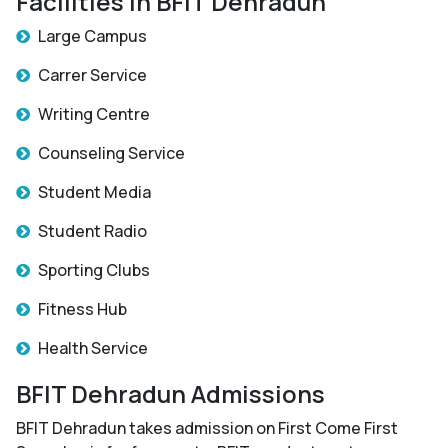
Facilities in BFIT Dehradun
Large Campus
Carrer Service
Writing Centre
Counseling Service
Student Media
Student Radio
Sporting Clubs
Fitness Hub
Health Service
BFIT Dehradun Admissions
BFIT Dehradun takes admission on First Come First