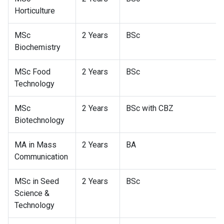
Horticulture
MSc
2 Years
BSc
Biochemistry
MSc Food
2 Years
BSc
Technology
MSc
2 Years
BSc with CBZ
Biotechnology
MA in Mass
2 Years
BA
Communication
MSc in Seed
2 Years
BSc
Science &
Technology