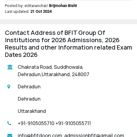
Posted by: eUttaranchal/
Brijmohan Bisht
Last updated:
21 Oct 2024
Contact Address of BFIT Group Of
Institutions for 2026 Admissions, 2026
Results and other Information related Exam
Dates 2026
Chakrata Road, Suddhowala,
Dehradun,Uttarakhand, 248007
Dehradun
Dehradun
Uttarakhand
+91-9105055710 +91-9105055711
info@bfitdoon.com, admissionbfit@gmail.com