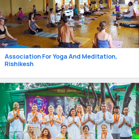
Association For Yoga And Meditation,
Rishikesh