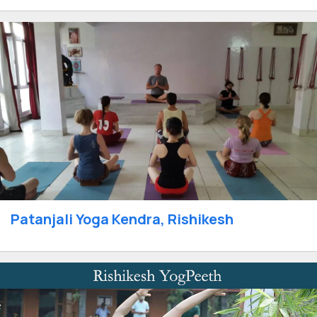
Patanjali Yoga Kendra, Rishikesh