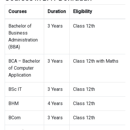
Courses
Duration
Eligibility
Bachelor of
3 Years
Class 12th
Business
Administration
(BBA)
BCA – Bachelor
3 Years
Class 12th with Maths
of Computer
Application
BSc IT
3 Years
Class 12th
BHM
4 Years
Class 12th
BCom
3 Years
Class 12th