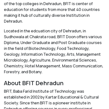
of the top colleges in Dehradun, BFIT is center of
education for students from more that 40 countries
making it hub of culturally diverse Institution in
Dehradun.
Located in the edcuation city of Dehradun, in
Sudhowala at Chakrata road, BFIT Doon offers various
Diploma, Under Graduate and Post Graduate courses
in the field of Biotechnology, Food Technology,
Geology, Information Technology, Arts, Management
Microbiology, Agriculture, Environmental Sciences,
Chemistry, Hotel Management, Mass Communication,
Forestry, and Botany.
About BFIT Dehradun
BFIT, Baba Farid Institute of Technology was
established in 2002 by Kartar Educational & Cultural
Society. Since then BFIT is a pioneer institute in
Dehradun offering courses in every professional