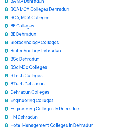
BA MA Dehradun
BCA MCA Colleges Dehradun
BCA, MCA Colleges
BE Colleges
BE Dehradun
Biotechnology Colleges
Biotechnology Dehradun
BSc Dehradun
BSc MSc Colleges
BTech Colleges
BTech Dehradun
Dehradun Colleges
Engineering Colleges
Engineering Colleges In Dehradun
HM Dehradun
Hotel Management Colleges In Dehradun