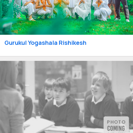
Gurukul Yogashala Rishikesh