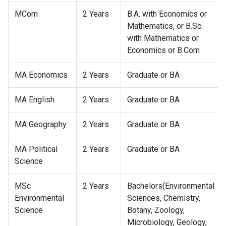
MCom
2 Years
B.A. with Economics or
Mathematics, or B.Sc.
with Mathematics or
Economics or B.Com
MA Economics
2 Years
Graduate or BA
MA English
2 Years
Graduate or BA
MA Geography
2 Years
Graduate or BA
MA Political
2 Years
Graduate or BA
Science
MSc
2 Years
Bachelors(Environmental
Environmental
Sciences, Chemistry,
Science
Botany, Zoology,
Microbiology, Geology,