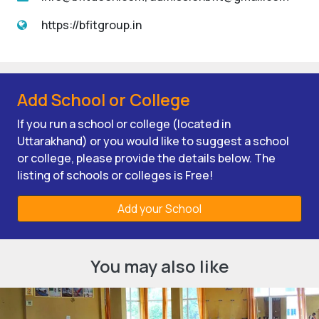
https://bfitgroup.in
Add School or College
If you run a school or college (located in
Uttarakhand) or you would like to suggest a school
or college, please provide the details below. The
listing of schools or colleges is Free!
Add your School
You may also like