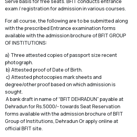
Serve basis for free seats. BFIT conducts entrance
exam / registration for admission in various courses.
For all course, the following are to be submitted along
with the prescribed Entrance examination forms
available with the admission brochure of BFIT GROUP
OF INSTITUTIONS:
a) Three attested copies of passport size recent
photograph.
b) Attested proof of Date of Birth.
c) Attested photocopies mark sheets and
degree/other proof based on which admission is
sought.
A bank draft in name of “BFIT DEHRADUN” payable at
Dehradun for Rs.5000/- towards Seat Reservation
forms available with the admission brochure of BFIT
Group of Institutions, Dehradun Or apply online at
official BFIT site.