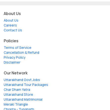
About Us
About Us
Careers
Contact Us
Policies
Terms of Service
Cancellation & Refund
Privacy Policy
Disclaimer
Our Network
Uttarakhand Govt Jobs
Uttarakhand Tour Packages
Char Dham Yatra
Uttarakhand Store
Uttarakhand Matrimonial
Meraki Triangle
Chopta - Tungnath