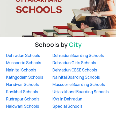
Schools by
City
Dehradun Schools
Dehradun Boarding Schools
Mussoorie Schools
Dehradun Girls Schools
Nainital Schools
Dehradun CBSE Schools
Kathgodam Schools
Nainital Boarding Schools
Haridwar Schools
Mussoorie Boarding Schools
Ranikhet Schools
Uttarakhand Boarding Schools
Rudrapur Schools
KVs in Dehradun
Haldwani Schools
Special Schools