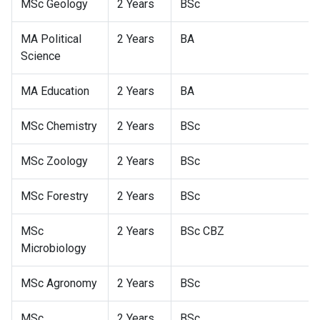
MSc Geology
2 Years
BSc
MA Political
2 Years
BA
Science
MA Education
2 Years
BA
MSc Chemistry
2 Years
BSc
MSc Zoology
2 Years
BSc
MSc Forestry
2 Years
BSc
MSc
2 Years
BSc CBZ
Microbiology
MSc Agronomy
2 Years
BSc
MSc
2 Years
BSc