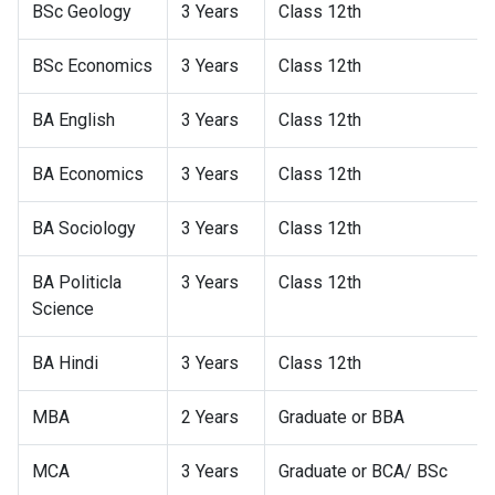
BSc Geology
3 Years
Class 12th
BSc Economics
3 Years
Class 12th
BA English
3 Years
Class 12th
BA Economics
3 Years
Class 12th
BA Sociology
3 Years
Class 12th
BA Politicla
3 Years
Class 12th
Science
BA Hindi
3 Years
Class 12th
MBA
2 Years
Graduate or BBA
MCA
3 Years
Graduate or BCA/ BSc