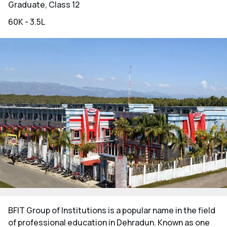
Graduate, Class 12
60K - 3.5L
BFIT Group of Institutions is a popular name in the field
of professional education in Dehradun. Known as one