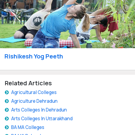
Rishikesh Yog Peeth
Related Articles
Agricultural Colleges
Agriculture Dehradun
Arts Colleges In Dehradun
Arts Colleges In Uttarakhand
BA MA Colleges