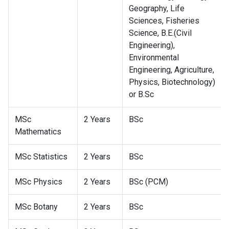
Geography, Life
Sciences, Fisheries
Science, B.E.(Civil
Engineering),
Environmental
Engineering, Agriculture,
Physics, Biotechnology)
or B.Sc
MSc
2 Years
BSc
Mathematics
MSc Statistics
2 Years
BSc
MSc Physics
2 Years
BSc (PCM)
MSc Botany
2 Years
BSc