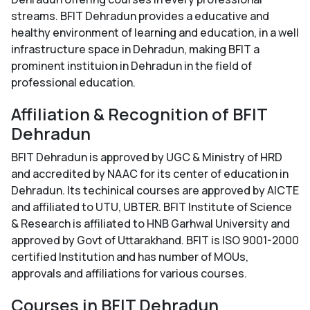
streams. BFIT Dehradun provides a educative and
healthy environment of learning and education, in a well
infrastructure space in Dehradun, making BFIT a
prominent instituion in Dehradun in the field of
professional education.
Affiliation & Recognition of BFIT
Dehradun
BFIT Dehradun is approved by UGC & Ministry of HRD
and accredited by NAAC for its center of education in
Dehradun. Its techinical courses are approved by AICTE
and affiliated to UTU, UBTER. BFIT Institute of Science
& Research is affiliated to HNB Garhwal University and
approved by Govt of Uttarakhand. BFIT is ISO 9001-2000
certified Institution and has number of MOUs,
approvals and affiliations for various courses.
Courses in BFIT Dehradun