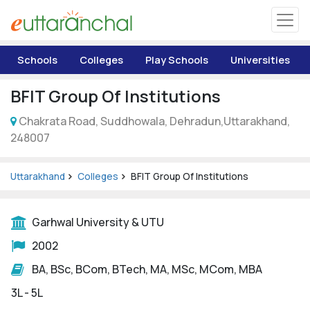
Uttarakhand
Schools
Colleges
Play Schools
Universities
Tourism
BFIT Group Of Institutions
Matrimonial
Chakrata Road, Suddhowala, Dehradun,Uttarakhand,
248007
Pahadi Shop
Uttarakhand
Colleges
BFIT Group Of Institutions
Explore Uttarakhand
Garhwal University & UTU
Connect
2002
BA, BSc, BCom, BTech, MA, MSc, MCom, MBA
3L - 5L