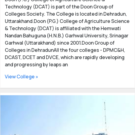
Technology (DCAT) is part of the Doon Group of
Colleges Society. The College is located in Dehradun,
Uttarakhand.Doon (P.G.) College of Agriculture Science
& Technology (DCAT) is affiliated with the Hemwati
Nandan Bahuguna (H.N.B.) Garhwal University, Srinagar
Garhwal (Uttarakhand) since 2001.Doon Group of
Colleges in DehradunAll the four colleges - DPMC&H,
DCAST, DCET and DVCE, which are rapidly developing
and progressing by leaps an
View College »