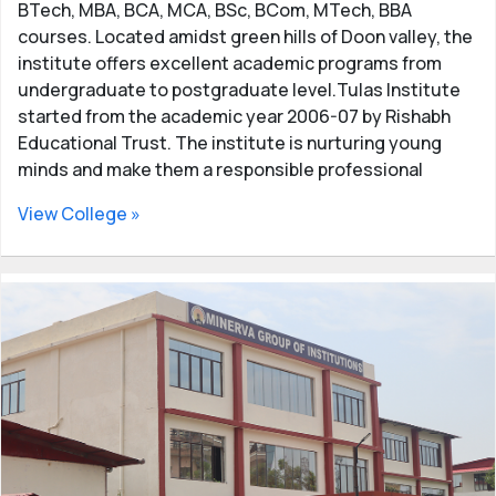
Careers and job opportunities in BCA
BTech, MBA, BCA, MCA, BSc, BCom, MTech, BBA
MCA
courses. Located amidst green hills of Doon valley, the
institute offers excellent academic programs from
BCA and MCA graduates can find jobs easily in the
undergraduate to postgraduate level.Tulas Institute
government and private sectors. There is a huge scope
started from the academic year 2006-07 by Rishabh
in the IT industry for BCA and MCA students. They can
Educational Trust. The institute is nurturing young
get high-paying jobs in the IT sector. There is a huge
minds and make them a responsible professional
demand for IT graduates both in India and in foreign
countries.
View College »
After completing BCA/MCA, candidates can apply for
job positions such as software developer, Database
Administrator, Data Scientist, Business analyst, Web
Designer, Web Developer, Technical Recruiter,
Software Tester, and more.
Updated list of top Colleges and Institutes offering
BCA and MCA courses in Dehradun - Admission
information, courses offered, result information and
contact details of BCA, MCA Colleges in Dehradun,