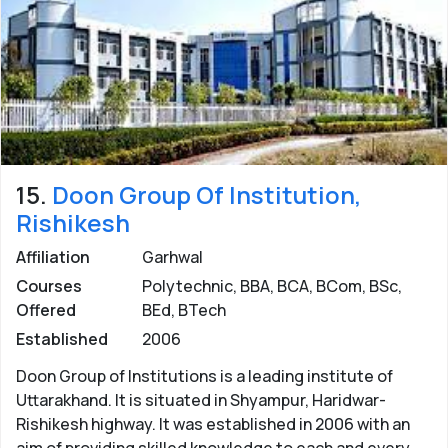
15.
Doon Group Of Institution,
Rishikesh
Affiliation
Garhwal
Courses
Polytechnic, BBA, BCA, BCom, BSc,
Offered
BEd, BTech
Established
2006
Doon Group of Institutions is a leading institute of
Uttarakhand. It is situated in Shyampur, Haridwar-
Rishikesh highway. It was established in 2006 with an
aim of providing skilled knowledge to each and every