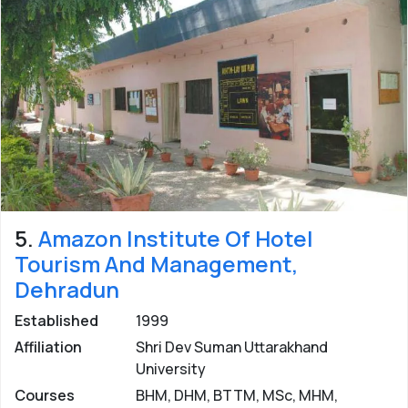
5.
Amazon Institute Of Hotel
Tourism And Management,
Dehradun
Established
1999
Affiliation
Shri Dev Suman Uttarakhand
University
Courses
BHM, DHM, BTTM, MSc, MHM,