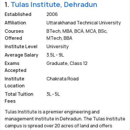
1.
Tulas Institute, Dehradun
Colleges in Dehradun
Established
2006
For BCA –
Any candidate who has passed 10+2 with
Affiliation
Uttarakhanad Technical University
maths as one of the main subjects is eligible for
admission in BCA.
Courses
BTech, MBA, BCA, MCA, BSc,
Offered
MTech, BBA
For MCA –
Graduate in BCA/any stream with maths as
Institute Level
University
one subject in 12th or graduation is eligible for
Average Salary
3.5L - 9L
admission in MCA.
Exams
Graduate, Class 12
Admission in BCA MCA Colleges in
Accepted
Dehradun
Institute
Chakrata Road
Location
BCA MCA colleges in Dehradun admit students
through an entrance exam or on the basis of merit
Total Tuition
3L - 5L
based on marks obtained in qualifying exam. On the
Fees
other hand, some private colleges also offer direct
Tulas Institute is a premier engineering and
admission to students subject to the availability of
management institute in Dehradun. The Tulas Institute
seats.
campus is spread over 20 acres of land and offers