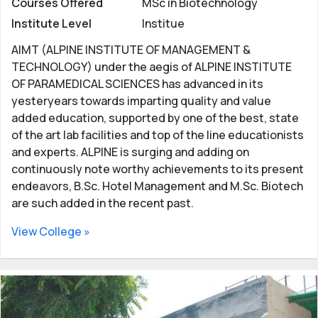
Courses Offered
MSc in Biotechnology
Institute Level
Institue
AIMT (ALPINE INSTITUTE OF MANAGEMENT &
TECHNOLOGY) under the aegis of ALPINE INSTITUTE
OF PARAMEDICAL SCIENCES has advanced in its
yesteryears towards imparting quality and value
added education, supported by one of the best, state
of the art lab facilities and top of the line educationists
and experts. ALPINE is surging and adding on
continuously note worthy achievements to its present
endeavors, B.Sc. Hotel Management and M.Sc. Biotech
are such added in the recent past.
View College »