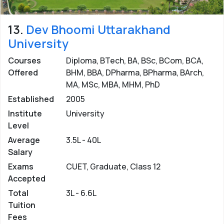
13.
Dev Bhoomi Uttarakhand
University
Courses
Diploma, BTech, BA, BSc, BCom, BCA,
Offered
BHM, BBA, DPharma, BPharma, BArch,
MA, MSc, MBA, MHM, PhD
Established
2005
Institute
University
Level
Average
3.5L - 40L
Salary
Exams
CUET, Graduate, Class 12
Accepted
Total
3L - 6.6L
Tuition
Fees