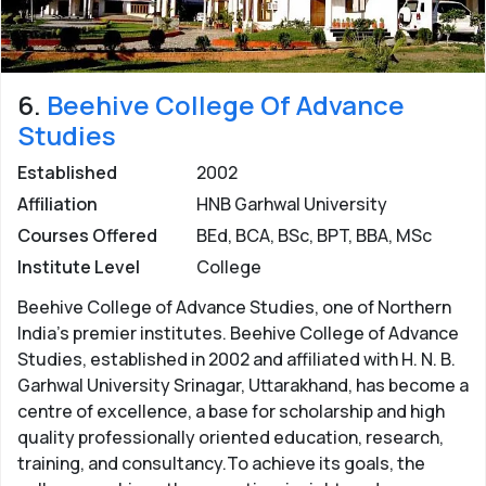
6.
Beehive College Of Advance
Studies
Established
2002
Affiliation
HNB Garhwal University
Courses Offered
BEd, BCA, BSc, BPT, BBA, MSc
Institute Level
College
Beehive College of Advance Studies, one of Northern
India's premier institutes. Beehive College of Advance
Studies, established in 2002 and affiliated with H. N. B.
Garhwal University Srinagar, Uttarakhand, has become a
centre of excellence, a base for scholarship and high
quality professionally oriented education, research,
training, and consultancy.To achieve its goals, the