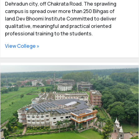
Dehradun city, off Chakrata Road. The sprawling
campus is spread over more than 250 Bihgas of
land.Dev Bhoomi Institute Committed to deliver
qualitative, meaningful and practical oriented
professional training to the students.
View College »