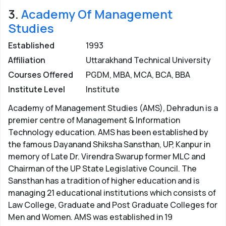
3.
Academy Of Management
Studies
Established
1993
Affiliation
Uttarakhand Technical University
Courses Offered
PGDM, MBA, MCA, BCA, BBA
Institute Level
Institute
Academy of Management Studies (AMS), Dehradun is a
premier centre of Management & Information
Technology education. AMS has been established by
the famous Dayanand Shiksha Sansthan, UP, Kanpur in
memory of Late Dr. Virendra Swarup former MLC and
Chairman of the UP State Legislative Council. The
Sansthan has a tradition of higher education and is
managing 21 educational institutions which consists of
Law College, Graduate and Post Graduate Colleges for
Men and Women. AMS was established in 19