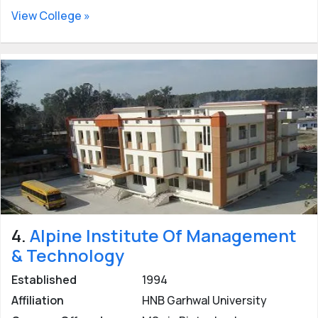
View College »
4.
Alpine Institute Of Management
& Technology
Established
1994
Affiliation
HNB Garhwal University