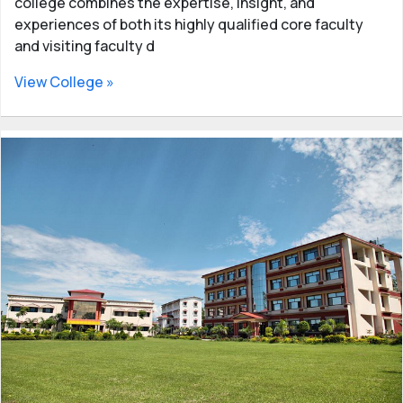
college combines the expertise, insight, and
experiences of both its highly qualified core faculty
and visiting faculty d
View College »