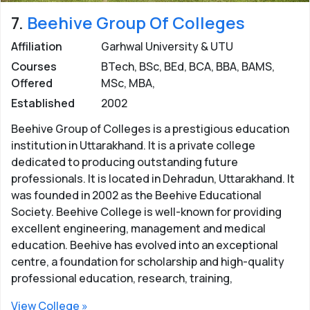
7.
Beehive Group Of Colleges
Affiliation
Garhwal University & UTU
Courses
BTech, BSc, BEd, BCA, BBA, BAMS,
Offered
MSc, MBA,
Established
2002
Beehive Group of Colleges is a prestigious education
institution in Uttarakhand. It is a private college
dedicated to producing outstanding future
professionals. It is located in Dehradun, Uttarakhand. It
was founded in 2002 as the Beehive Educational
Society. Beehive College is well-known for providing
excellent engineering, management and medical
education. Beehive has evolved into an exceptional
centre, a foundation for scholarship and high-quality
professional education, research, training,
View College »