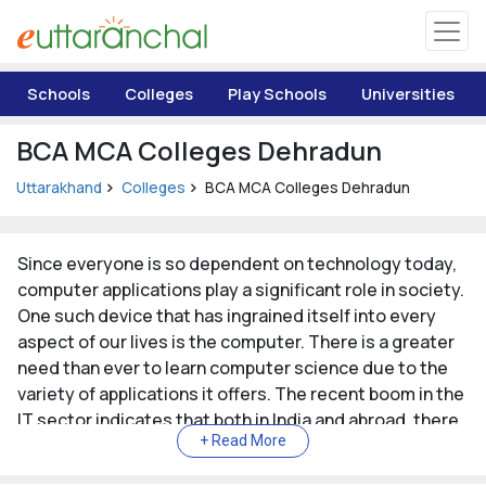
Uttarakhand
Schools
Colleges
Play Schools
Universities
Tourism
BCA MCA Colleges Dehradun
Matrimonial
Uttarakhand
Colleges
BCA MCA Colleges Dehradun
Pahadi Shop
Since everyone is so dependent on technology today,
computer applications play a significant role in society.
Explore Uttarakhand
One such device that has ingrained itself into every
aspect of our lives is the computer. There is a greater
Connect
need than ever to learn computer science due to the
variety of applications it offers. The recent boom in the
IT sector indicates that both in India and abroad, there
is a need for experts in the field of computer
applications. Furthermore, it might advance further