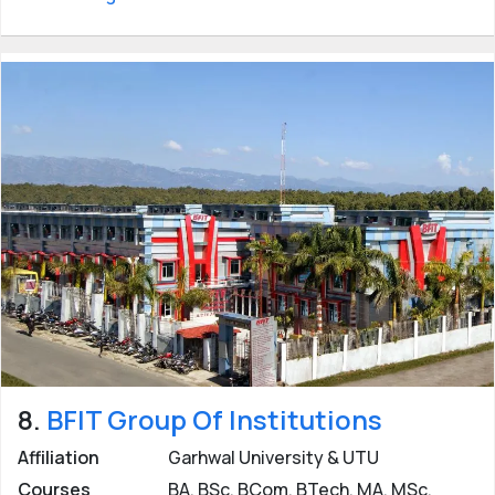
8.
BFIT Group Of Institutions
Affiliation
Garhwal University & UTU
Courses
BA, BSc, BCom, BTech, MA, MSc,