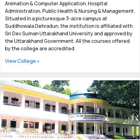
Animation & Computer Application, Hospital
Administration, Public Health & Nursing & Management.
Situated in a picturesque 3-acre campus at
Suddhowala Dehradun, the institution is affiliated with
Sri Dev Suman Uttarakhand University and approved by
the Uttarakhand Government. All the courses offered
by the college are accredited
View College »