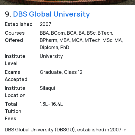
9.
DBS Global University
Established
2007
Courses
BBA, BCom, BCA, BA, BSc, BTech,
Offered
BPharm, MBA, MCA, MTech, MSc, MA,
Diploma, PhD
Institute
University
Level
Exams
Graduate, Class 12
Accepted
Institute
Silaqui
Location
Total
1.3L - 16.4L
Tuition
Fees
DBS Global University (DBSGU), established in 2007 in