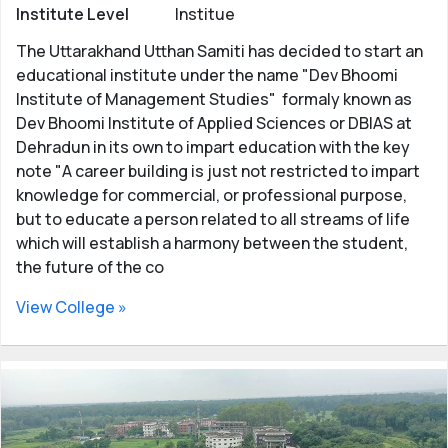
Institute Level
Institue
The Uttarakhand Utthan Samiti has decided to start an
educational institute under the name "Dev Bhoomi
Institute of Management Studies" formaly known as
Dev Bhoomi Institute of Applied Sciences or DBIAS at
Dehradun in its own to impart education with the key
note "A career building is just not restricted to impart
knowledge for commercial, or professional purpose,
but to educate a person related to all streams of life
which will establish a harmony between the student,
the future of the co
View College »