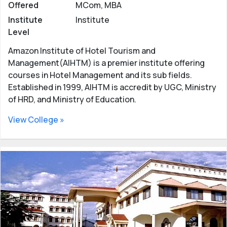
Offered
MCom, MBA
Institute
Institute
Level
Amazon Institute of Hotel Tourism and
Management(AIHTM) is a premier institute offering
courses in Hotel Management and its sub fields.
Established in 1999, AIHTM is accredit by UGC, Ministry
of HRD, and Ministry of Education.
View College »