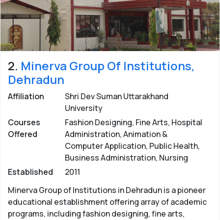
Uttarakhand.
Posted by: eUttaranchal/
Rashmi Bisht
Last updated:
07 Oct 2022
2.
Minerva Group Of Institutions,
Dehradun
Affiliation
Shri Dev Suman Uttarakhand
University
Courses
Fashion Designing, Fine Arts, Hospital
Offered
Administration, Animation &
Computer Application, Public Health,
Business Administration, Nursing
Established
2011
Minerva Group of Institutions in Dehradun is a pioneer
educational establishment offering array of academic
programs, including fashion designing, fine arts,