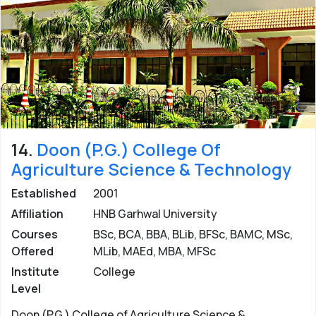
14.
Doon (P.G.) College Of
Agriculture Science & Technology
Established
2001
Affiliation
HNB Garhwal University
Courses
BSc, BCA, BBA, BLib, BFSc, BAMC, MSc,
Offered
MLib, MAEd, MBA, MFSc
Institute
College
Level
Doon (P.G.) College of Agriculture Science &