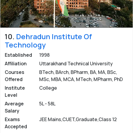
10.
Dehradun Institute Of
Technology
Established
1998
Affiliation
Uttarakhand Technical University
Courses
BTech, BArch, BPharm, BA, MA, BSc,
Offered
MSc, MBA, MCA, MTech, MPharm, PhD
Institute
College
Level
Average
5L - 58L
Salary
Exams
JEE Mains,CUET,Graduate,Class 12
Accepted