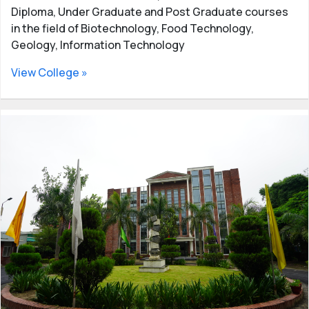
Diploma, Under Graduate and Post Graduate courses
in the field of Biotechnology, Food Technology,
Geology, Information Technology
View College »