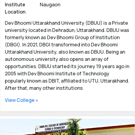
Institute
Naugaon
Location
Dev Bhoomi Uttarakhand University (DBUU) is a Private
university located in Dehradun, Uttarakhand. DBUU was
formerly known as Dev Bhoomi Group of Institution
(DBGI). In 2021, DBGI transformed into Dev Bhoomi
Uttarakhand University, also known as DBUU. Being an
autonomous university also opens an array of
opportunities. DBUU started its journey 19 years ago in
2005 with Dev Bhoomi Institute of Technology
popularly known as DBIT, affiliated to UTU, Uttarakhand.
After that, many other institutions
View College »