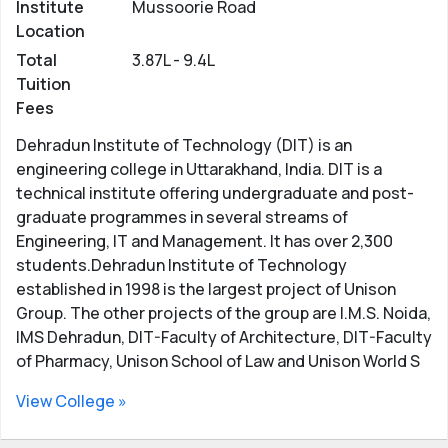
Institute
Mussoorie Road
Location
Total
3.87L - 9.4L
Tuition
Fees
Dehradun Institute of Technology (DIT) is an
engineering college in Uttarakhand, India. DIT is a
technical institute offering undergraduate and post-
graduate programmes in several streams of
Engineering, IT and Management. It has over 2,300
students.Dehradun Institute of Technology
established in 1998 is the largest project of Unison
Group. The other projects of the group are I.M.S. Noida,
IMS Dehradun, DIT-Faculty of Architecture, DIT-Faculty
of Pharmacy, Unison School of Law and Unison World S
View College »