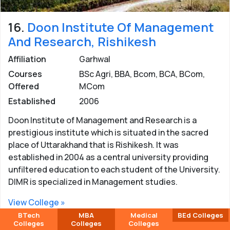
16.
Doon Institute Of Management
And Research, Rishikesh
Affiliation
Garhwal
Courses
BSc Agri, BBA, Bcom, BCA, BCom,
Offered
MCom
Established
2006
Doon Institute of Management and Research is a
prestigious institute which is situated in the sacred
place of Uttarakhand that is Rishikesh. It was
established in 2004 as a central university providing
unfiltered education to each student of the University.
DIMR is specialized in Management studies.
View College »
BTech
MBA
Medical
BEd Colleges
Colleges
Colleges
Colleges