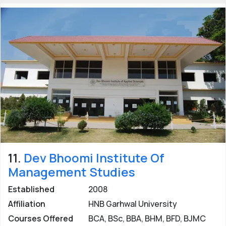
11.
Dev Bhoomi Institute Of
Management Studies
Established
2008
Affiliation
HNB Garhwal University
Courses Offered
BCA, BSc, BBA, BHM, BFD, BJMC