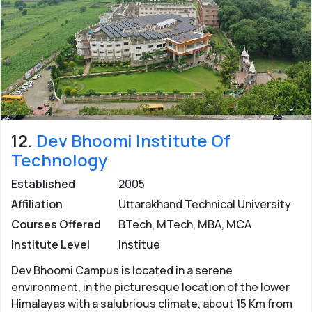
12.
Dev Bhoomi Institute Of
Technology
Established
2005
Affiliation
Uttarakhand Technical University
Courses Offered
BTech, MTech, MBA, MCA
Institute Level
Institue
Dev Bhoomi Campus is located in a serene
environment, in the picturesque location of the lower
Himalayas with a salubrious climate, about 15 Km from