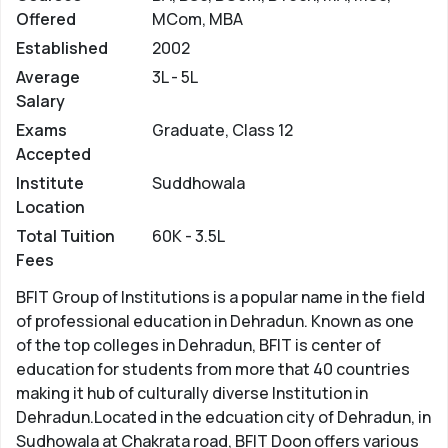
Offered
MCom, MBA
Established
2002
Average
3L - 5L
Salary
Exams
Graduate, Class 12
Accepted
Institute
Suddhowala
Location
Total Tuition
60K - 3.5L
Fees
BFIT Group of Institutions is a popular name in the field
of professional education in Dehradun. Known as one
of the top colleges in Dehradun, BFIT is center of
education for students from more that 40 countries
making it hub of culturally diverse Institution in
Dehradun.Located in the edcuation city of Dehradun, in
Sudhowala at Chakrata road, BFIT Doon offers various