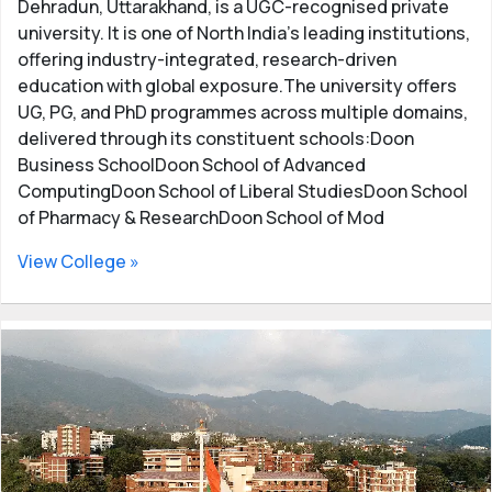
Dehradun, Uttarakhand, is a UGC-recognised private
university. It is one of North India’s leading institutions,
offering industry-integrated, research-driven
education with global exposure.The university offers
UG, PG, and PhD programmes across multiple domains,
delivered through its constituent schools:Doon
Business SchoolDoon School of Advanced
ComputingDoon School of Liberal StudiesDoon School
of Pharmacy & ResearchDoon School of Mod
View College »