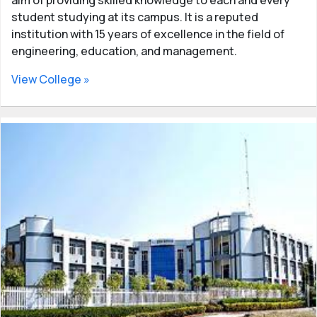
student studying at its campus. It is a reputed
institution with 15 years of excellence in the field of
engineering, education, and management.
View College »