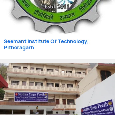
Seemant Institute Of Technology,
Pithoragarh