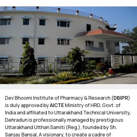
Dev Bhoomi Institute of Pharmacy & Research (
DBIPR
)
is duly approved by
AICTE
Ministry of HRD, Govt. of
India and affiliated to Uttarakhand Technical University,
Dehradun is professionally managed by prestigious
Uttarakhand Utthan Samiti (Reg.), founded by Sh.
Sanjay Bansal, A visionary, to create a cadre of