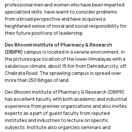
professional men and women who have been imparted
specialized skills, have learnt to consider problems
from a broad perspective and have acquired a
heightened sense of moral and social responsibility for
their future positions of leadership.
D
ev Bhoomi Institute of Pharmacy & Research
(DBIPR)
campus is located in a serene environment, in
the picturesque location of the lower Himalayas with a
salubrious climate, about 15 Km from Dehradun city, off
Chakrata Road. The sprawling campus is spread over
more than 250 Bihgas of land.
Dev Bhoomi Institute of Pharmacy & Research (DBIPR)
has excellent faculty with both academic and industrial
experience from premier organizations and also invites
experts as a part of guest faculty from reputed
institutes and industries to lecture on specific
subjects. Institute also organizes seminars and