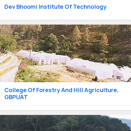
Dev Bhoomi Institute Of Technology
College Of Forestry And Hill Agriculture,
GBPUAT