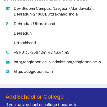
Dev Bhoomi Campus, Navgaon (Manduwala),
Dehradun-248001, Uttrakhand, India
Dehradun, Uttarakhand
Dehradun
Uttarakhand
+91-0135-2694241, 42,43,44,45
info@dbgidoon.ac.in, admission@dbgidoon.ac.in
https://dbgidoon.ac.in
Add School or College
If you run a school or college (located in