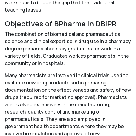
workshops to bridge the gap that the traditional
teaching leaves.
Objectives of BPharma in DBIPR
The combination of biomedical and pharmaceutical
science and clinical expertise in drug use in a pharmacy
degree prepares pharmacy graduates for work in a
variety of fields. Graduates work as pharmacists in the
community or in hospitals.
Many pharmacists are involved in clinical trials used to
evaluate new drug products and in preparing
documentation on the effectiveness and safety of new
drugs (required for marketing approval). Pharmacists
are involved extensively in the manufacturing,
research, quality control and marketing of
pharmaceuticals. They are also employed in
government health departments where they may be
involved in regulation and approval of new