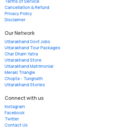
Terms of Service
Cancellation & Refund
Privacy Policy
Disclaimer
Our Network
Uttarakhand Govt Jobs
Uttarakhand Tour Packages
Char Dham Yatra
Uttarakhand Store
Uttarakhand Matrimonial
Meraki Triangle
Chopta - Tungnath
Uttarakhand Stories
Connect with us
Instagram
Facebook
Twitter
Contact Us