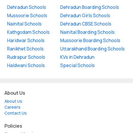
Dehradun Schools
Dehradun Boarding Schools
Mussoorie Schools
Dehradun Girls Schools
Nainital Schools
Dehradun CBSE Schools
Kathgodam Schools
Nainital Boarding Schools
Haridwar Schools
Mussoorie Boarding Schools
Ranikhet Schools
Uttarakhand Boarding Schools
Rudrapur Schools
KVs in Dehradun
Haldwani Schools
Special Schools
About Us
About Us
Careers
Contact Us
Policies