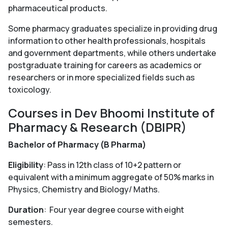
pharmaceutical products.
Some pharmacy graduates specialize in providing drug
information to other health professionals, hospitals
and government departments, while others undertake
postgraduate training for careers as academics or
researchers or in more specialized fields such as
toxicology.
Courses in Dev Bhoomi Institute of
Pharmacy & Research (DBIPR)
Bachelor of Pharmacy (B Pharma)
Eligibility
: Pass in 12th class of 10+2 pattern or
equivalent with a minimum aggregate of 50% marks in
Physics, Chemistry and Biology/ Maths.
Duration
: Four year degree course with eight
semesters.