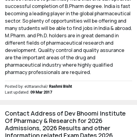
successful completion of B.Pharm degree. India is fast
becoming a leading player in the global pharmaceutical
sector. So plenty of opportunities will be offering and
many students will be able to find jobs in India & abroad.
M.Pharm. and Ph.D. holders are in great demand in
different fields of pharmaceutical research and
development. Quality control and quality assurance
are the important areas of the drug and
pharmaceutical industry where highly qualified
pharmacy professionals are required.
Posted by: eUttaranchal/
Rashmi Bisht
Last updated:
09 Mar 2017
Contact Address of Dev Bhoomi Institute
Of Pharmacy & Research for 2026
Admissions, 2026 Results and other
Information related Exam Dates 2026