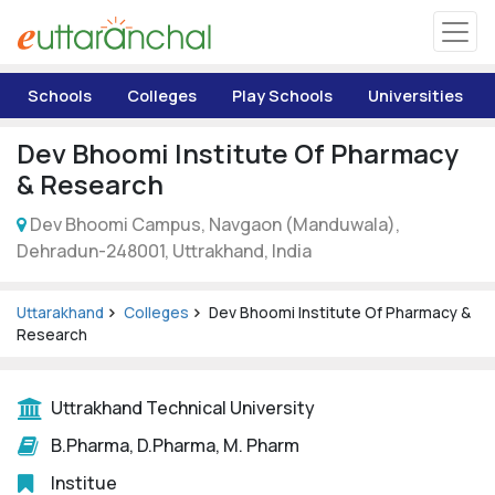
Uttarakhand
Schools
Colleges
Play Schools
Universities
Tourism
Dev Bhoomi Institute Of Pharmacy
Matrimonial
& Research
Dev Bhoomi Campus, Navgaon (Manduwala),
Pahadi Shop
Dehradun-248001, Uttrakhand, India
Explore Uttarakhand
Uttarakhand
Colleges
Dev Bhoomi Institute Of Pharmacy &
Research
Connect
Uttrakhand Technical University
B.Pharma, D.Pharma, M. Pharm
Institue