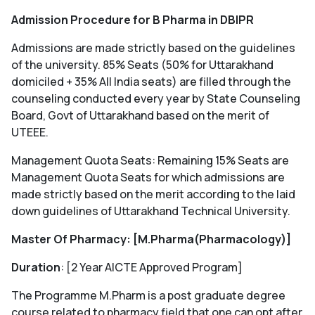
Admission Procedure for B Pharma in DBIPR
Admissions are made strictly based on the guidelines
of the university. 85% Seats (50% for Uttarakhand
domiciled + 35% All India seats) are filled through the
counseling conducted every year by State Counseling
Board, Govt of Uttarakhand based on the merit of
UTEEE.
Management Quota Seats: Remaining 15% Seats are
Management Quota Seats for which admissions are
made strictly based on the merit according to the laid
down guidelines of Uttarakhand Technical University.
Master Of Pharmacy: [M.Pharma(Pharmacology)]
Duration
: [2 Year AICTE Approved Program]
The Programme M.Pharm is a post graduate degree
course related to pharmacy field that one can opt after