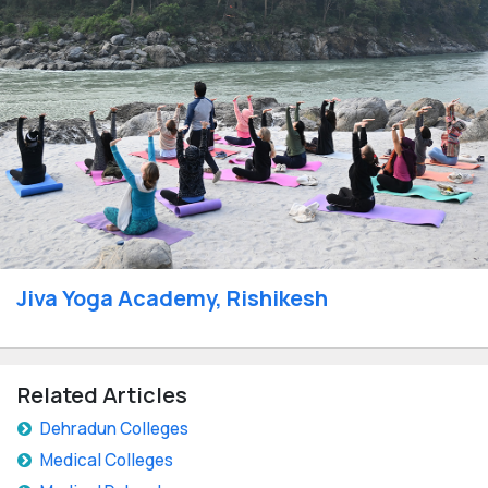
Jiva Yoga Academy, Rishikesh
Related Articles
Dehradun Colleges
Medical Colleges