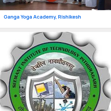
Ganga Yoga Academy, Rishikesh