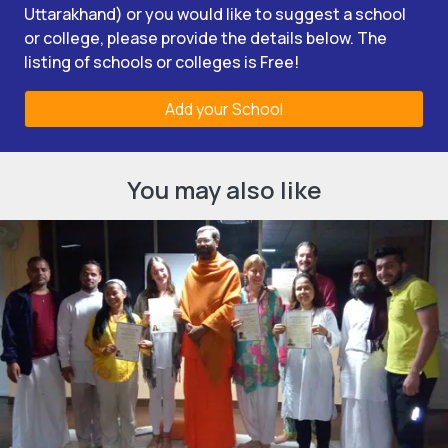
Uttarakhand) or you would like to suggest a school
or college, please provide the details below. The
listing of schools or colleges is Free!
Add your School
You may also like