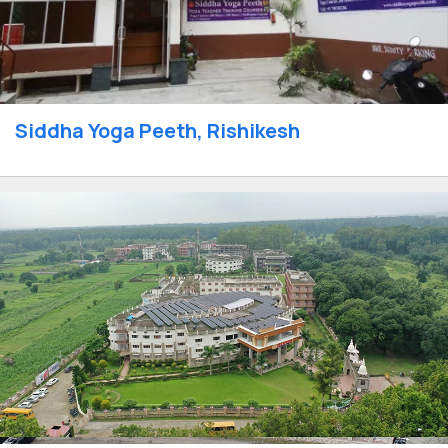
Siddha Yoga Peeth, Rishikesh