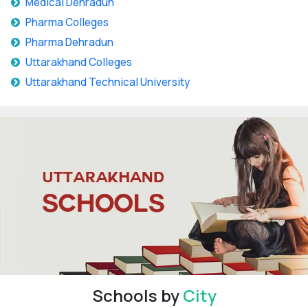
Medical Dehradun
Pharma Colleges
Pharma Dehradun
Uttarakhand Colleges
Uttarakhand Technical University
Schools by
City