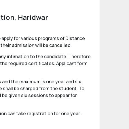
tion, Haridwar
 apply for various programs of Distance
their admission will be cancelled.
any intimation to the candidate. Therefore
 the required certificates. Applicant form
 and the maximum is one year and six
ee shall be charged from the student. To
be given six sessions to appear for
n can take registration for one year .