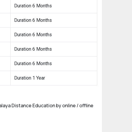
Duration 6 Months
Duration 6 Months
Duration 6 Months
Duration 6 Months
Duration 6 Months
Duration 1 Year
alaya Distance Education by online / offline