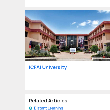
ICFAI University
Related Articles
Distant Learning