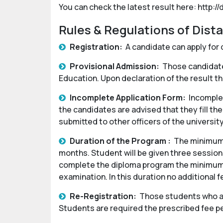
You can check the latest result here: http://
Rules & Regulations of Dist
Registration:
A candidate can apply for 
Provisional Admission:
Those candidates
Education. Upon declaration of the result th
Incomplete Application Form:
Incomplet
the candidates are advised that they fill the
submitted to other officers of the universit
Duration of the Program :
The minimum 
months. Student will be given three sessions
complete the diploma program the minimum d
examination. In this duration no additional 
Re-Registration:
Those students who are
Students are required the prescribed fee p