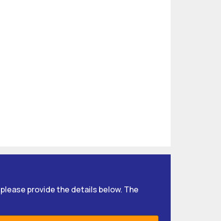
, please provide the details below. The