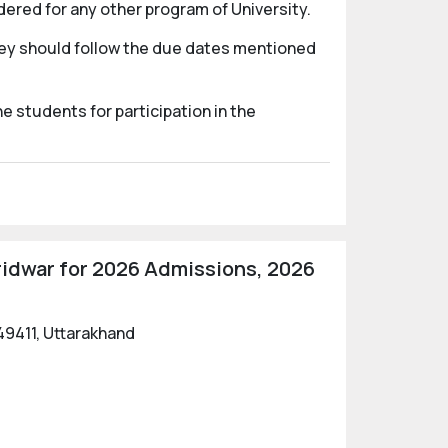
dered for any other program of University.
They should follow the due dates mentioned
e students for participation in the
ridwar for 2026 Admissions, 2026
49411, Uttarakhand