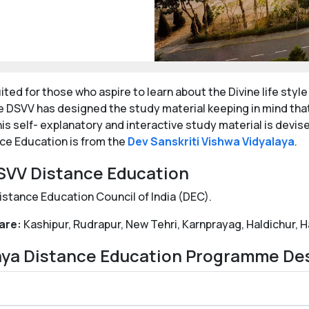
ted for those who aspire to learn about the Divine life styl
e DSVV has designed the study material keeping in mind tha
is self- explanatory and interactive study material is devis
nce Education is from the
Dev Sanskriti Vishwa Vidyalaya
.
 DSVV Distance Education
istance Education Council of India (DEC).
are:
Kashipur, Rudrapur, New Tehri, Karnprayag, Haldichur, H
laya Distance Education Programme De