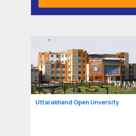
Uttarakhand Open Unversity