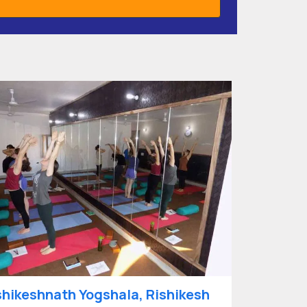
shikeshnath Yogshala, Rishikesh