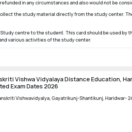
e refunded in any circumstances and also would not be consi
collect the study material directly from the study center. 
 Study centre to the student. This card should be used by th
d various activities of the study center.
kriti Vishwa Vidyalaya Distance Education, Ha
ated Exam Dates 2026
nskriti Vishwavidyalya, Gayatrikunj-Shantikunj, Haridwar- 2