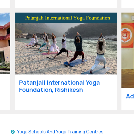
Patanjali International Yoga
Foundation, Rishikesh
Ad
Yoga Schools And Yoga Training Centres