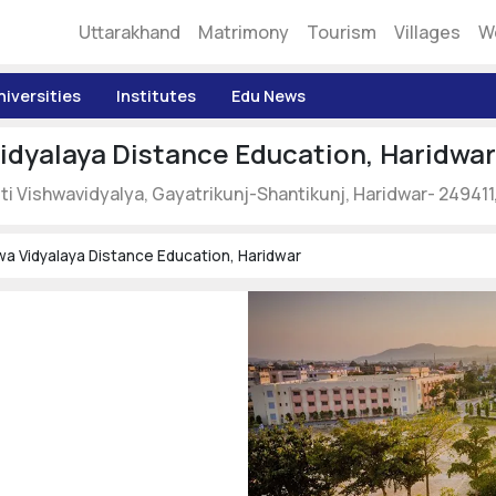
Uttarakhand
Matrimony
Tourism
Villages
W
niversities
Institutes
Edu News
idyalaya Distance Education, Haridwar
ti Vishwavidyalya, Gayatrikunj-Shantikunj, Haridwar- 249411
wa Vidyalaya Distance Education, Haridwar