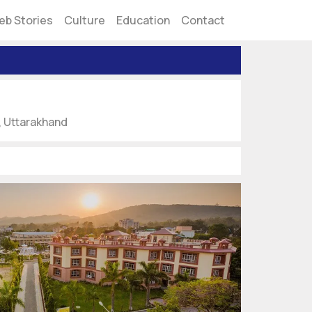
eb Stories
Culture
Education
Contact
, Uttarakhand