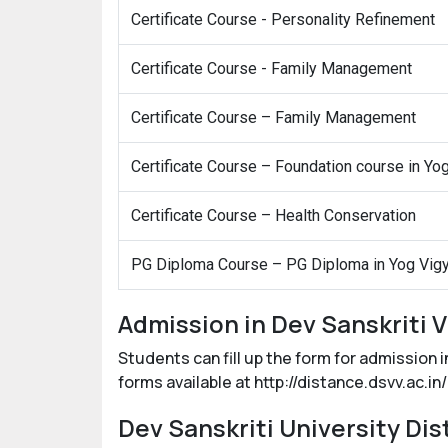
Certificate Course - Personality Refinement
Certificate Course - Family Management
Certificate Course – Family Management
Certificate Course – Foundation course in Yo
Certificate Course – Health Conservation
PG Diploma Course – PG Diploma in Yog Vig
Admission in Dev Sanskriti 
Students can fill up the form for admission 
forms available at http://distance.dsvv.ac.i
Dev Sanskriti University Di