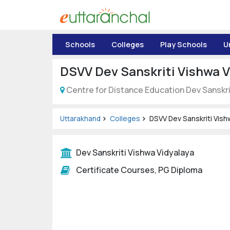
Uttarakhand
Schools
Colleges
Play Schools
U
Tourism
DSVV Dev Sanskriti Vishwa V
Matrimonial
Centre for Distance Education Dev Sanskri
Pahadi
Shop
Uttarakhand
Colleges
DSVV Dev Sanskriti Vish
Explore Uttarakhand
Dev Sanskriti Vishwa Vidyalaya
Certificate Courses, PG Diploma
Connect