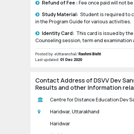
Refund of Fee :
Fee once paid will not b
Study Material:
Student is required to 
in the Program Guide for various activities.
Identity Card:
This card is issued by the
Counseling session, term end examination an
Posted by: eUttaranchal/
Rashmi Bisht
Last updated:
01 Dec 2020
Contact Address of DSVV Dev Sans
Results and other Information rel
Centre for Distance Education Dev Sa
Haridwar, Uttarakhand
Haridwar