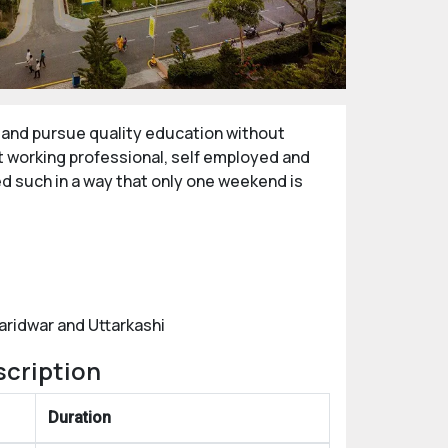
e and pursue quality education without
t working professional, self employed and
ed such in a way that only one weekend is
aridwar and Uttarkashi
scription
Duration