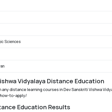
gic Sciences
yan
Vishwa Vidyalaya Distance Education
in any distance learning courses in Dev Sanskriti Vishwa Vidy
n/how-to-apply/
stance Education Results