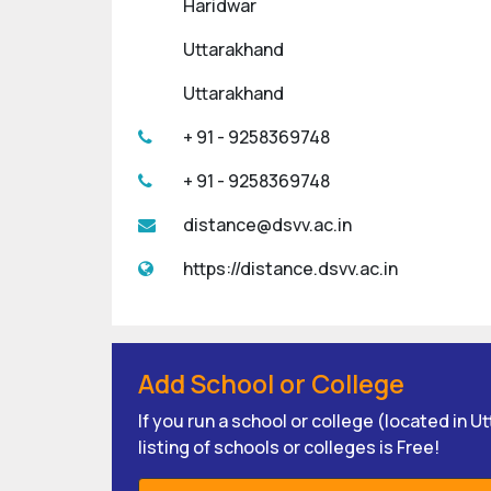
Haridwar
Uttarakhand
Uttarakhand
+ 91 - 9258369748
+ 91 - 9258369748
distance@dsvv.ac.in
https://distance.dsvv.ac.in
Add School or College
If you run a school or college (located in 
listing of schools or colleges is Free!