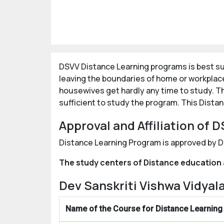
DSVV Distance Learning programs is best sui
leaving the boundaries of home or workplac
housewives get hardly any time to study. Th
sufficient to study the program. This Dista
Approval and Affiliation of
Distance Learning Program is approved by D
The study centers of Distance education 
Dev Sanskriti Vishwa Vidya
Name of the Course for Distance Learning