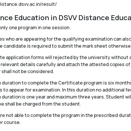
distance.dsvv.ac.in/result/
ance Education in DSVV Distance Educa
only one program in one session .
 who are appearing for the qualifying examination can also
e candidate is required to submit the mark sheet otherwise 
e application forms will rejected by the university without 
 relevant details carefully and attach the attested copies of
y shall not be considered.
duration to complete the Certificate program is six months
 to appear for examination. In this duration no additional f
uration is one year and maximum three years. Student will 
fee shall be charged from the student.
 not able to complete the program in the prescribed duratio
er course.