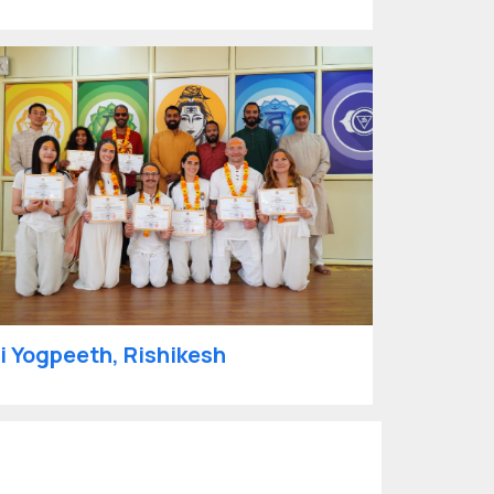
i Yogpeeth, Rishikesh