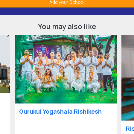
Add your School
You may also like
Gurukul Yogashala Rishikesh
Ri