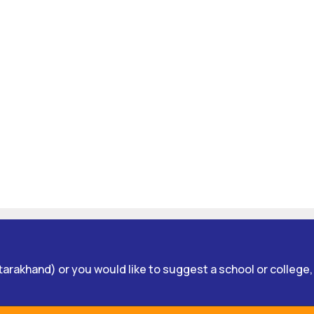
Uttarakhand) or you would like to suggest a school or college