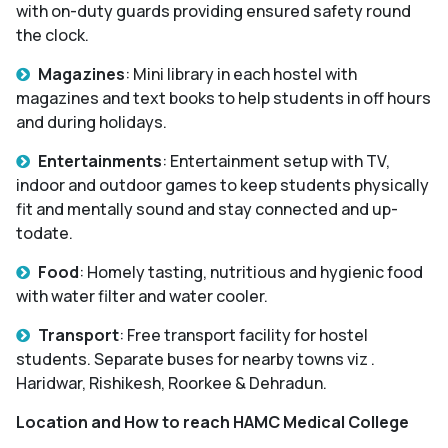
with on-duty guards providing ensured safety round
the clock.
Magazines
: Mini library in each hostel with
magazines and text books to help students in off hours
and during holidays.
Entertainments
: Entertainment setup with TV,
indoor and outdoor games to keep students physically
fit and mentally sound and stay connected and up-
todate.
Food
: Homely tasting, nutritious and hygienic food
with water filter and water cooler.
Transport
: Free transport facility for hostel
students. Separate buses for nearby towns viz .
Haridwar, Rishikesh, Roorkee & Dehradun.
Location and How to reach HAMC Medical College