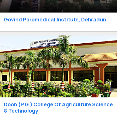
Govind Paramedical Institute, Dehradun
Doon (P.G.) College Of Agriculture Science
& Technology