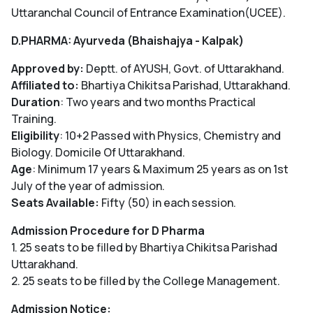
Uttaranchal Council of Entrance Examination(UCEE).
D.PHARMA: Ayurveda (Bhaishajya - Kalpak)
Approved by:
Deptt. of AYUSH, Govt. of Uttarakhand.
Affiliated to:
Bhartiya Chikitsa Parishad, Uttarakhand.
Duration
: Two years and two months Practical
Training.
Eligibility
: 10+2 Passed with Physics, Chemistry and
Biology. Domicile Of Uttarakhand.
Age
: Minimum 17 years & Maximum 25 years as on 1st
July of the year of admission.
Seats Available:
Fifty (50) in each session.
Admission Procedure for D Pharma
1. 25 seats to be filled by Bhartiya Chikitsa Parishad
Uttarakhand.
2. 25 seats to be filled by the College Management.
Admission Notice: