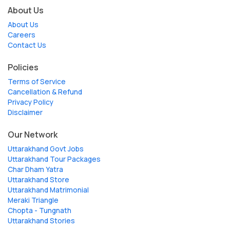
About Us
About Us
Careers
Contact Us
Policies
Terms of Service
Cancellation & Refund
Privacy Policy
Disclaimer
Our Network
Uttarakhand Govt Jobs
Uttarakhand Tour Packages
Char Dham Yatra
Uttarakhand Store
Uttarakhand Matrimonial
Meraki Triangle
Chopta - Tungnath
Uttarakhand Stories