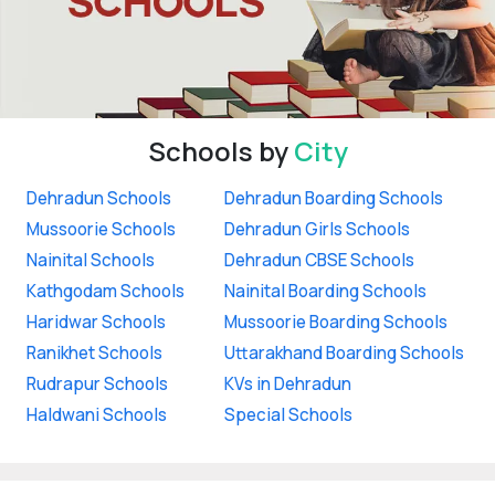
Schools by
City
Dehradun Schools
Dehradun Boarding Schools
Mussoorie Schools
Dehradun Girls Schools
Nainital Schools
Dehradun CBSE Schools
Kathgodam Schools
Nainital Boarding Schools
Haridwar Schools
Mussoorie Boarding Schools
Ranikhet Schools
Uttarakhand Boarding Schools
Rudrapur Schools
KVs in Dehradun
Haldwani Schools
Special Schools