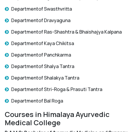
Departmentof Swasthvritta
Departmentof Dravyaguna
Departmentof Ras-Shashtra & Bhaishajya Kalpana
Departmentof Kaya Chikitsa
Departmentof Panchkarma
Departmentof Shalya Tantra
Departmentof Shalakya Tantra
Departmentof Stri-Roga & Prasuti Tantra
Departmentof Bal Roga
Courses in Himalaya Ayurvedic
Medical College