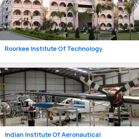
Roorkee Institute Of Technology
Indian Institute Of Aeronautical