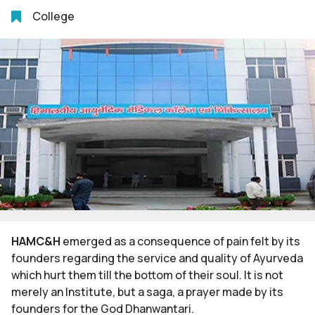
College
HAMC&H
emerged as a consequence of pain felt by its
founders regarding the service and quality of Ayurveda
which hurt them till the bottom of their soul. It is not
merely an Institute, but a saga, a prayer made by its
founders for the God Dhanwantari.