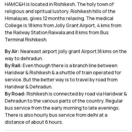
HAMC&H is located in Rishikesh. The holy town of
religious and spritual lustory. Rishikesh hills of the
Himalayas, gives 12 months relaxing. The medical
College is 18 kms from Jolly Grant Airport, 4 kms from
the Railway Station Raiwala and 8 kms from Bus
Terminal Rishikesh.
By Air:
Neareast airport jolly grant Airport,18 kms on the
way to dehradun.
By Rail:
Even though there is a branch line between
Haridwar & Rishikesh & a shuttle of train operated for
service. But the better way is to travel by road from
Haridwar & Dehradun.
By Road:
Rishikesh is connected by road via Haridwar &
Dehradun to the various parts of the country. Regular
bus service from the early morning to late evenings.
There is also hourly bus service from delhi at a
distance of about 6 hours.