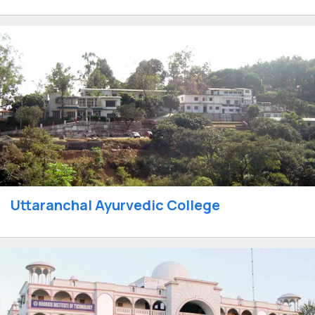
Uttaranchal Ayurvedic College