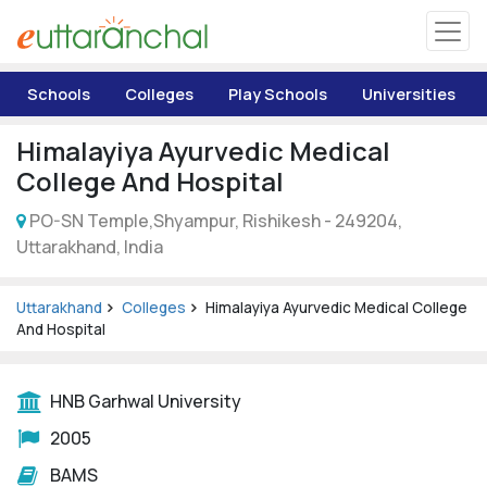
Uttarakhand
Schools
Colleges
Play Schools
Universities
Tourism
Himalayiya Ayurvedic Medical
Matrimonial
College And Hospital
PO-SN Temple,Shyampur, Rishikesh - 249204,
Pahadi Shop
Uttarakhand, India
Explore Uttarakhand
Uttarakhand
Colleges
Himalayiya Ayurvedic Medical College
And Hospital
Connect
HNB Garhwal University
2005
BAMS