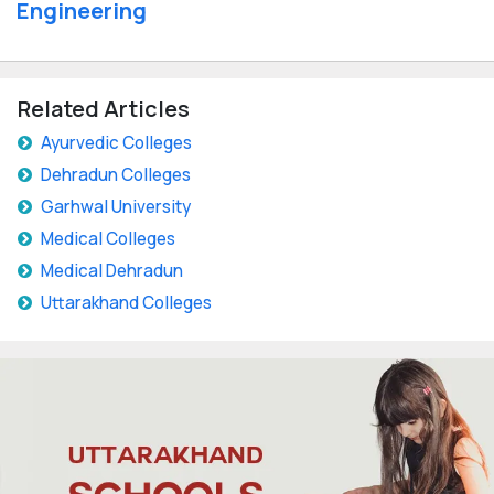
Engineering
Related Articles
Ayurvedic Colleges
Dehradun Colleges
Garhwal University
Medical Colleges
Medical Dehradun
Uttarakhand Colleges