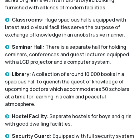
furnished with all kinds of modern facilities.
Classrooms
: Huge spacious halls equipped with
latest audio visual facilities serve the purpose of
exchange of knowledge in an unobstrusive manner.
Seminar Hall:
There is a separate hall for holding
seminars, conferences and guest lectures equipped
with a LCD projector and a computer system.
Library
: A collection of around 10,000 books in a
spacious hall to quench the quest of knowledge of
upcoming doctors which accommodates 50 scholars
at a time for learning in a calm and peaceful
atmosphere.
Hostel Facility
: Separate hostels for boys and girls
with good dwelling facilities.
Security Guard:
Equipped with full security system