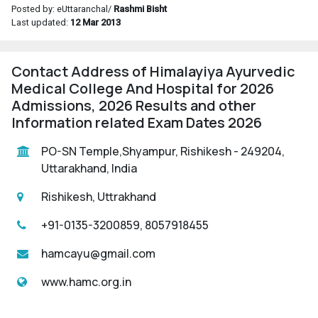
Posted by: eUttaranchal/
Rashmi Bisht
Last updated:
12 Mar 2013
Contact Address of Himalayiya Ayurvedic
Medical College And Hospital for 2026
Admissions, 2026 Results and other
Information related Exam Dates 2026
PO-SN Temple,Shyampur, Rishikesh - 249204,
Uttarakhand, India
Rishikesh, Uttrakhand
+91-0135-3200859, 8057918455
hamcayu@gmail.com
www.hamc.org.in