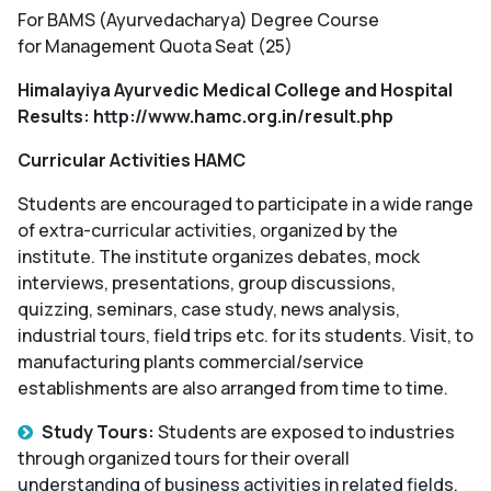
For BAMS (Ayurvedacharya) Degree Course
for Management Quota Seat (25)
Himalayiya Ayurvedic Medical College and Hospital
Results: http://www.hamc.org.in/result.php
Curricular Activities HAMC
Students are encouraged to participate in a wide range
of extra-curricular activities, organized by the
institute. The institute organizes debates, mock
interviews, presentations, group discussions,
quizzing, seminars, case study, news analysis,
industrial tours, field trips etc. for its students. Visit, to
manufacturing plants commercial/service
establishments are also arranged from time to time.
Study Tours:
Students are exposed to industries
through organized tours for their overall
understanding of business activities in related fields.