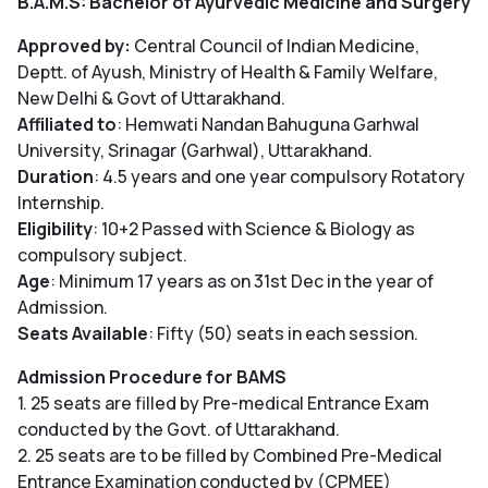
B.A.M.S: Bachelor of Ayurvedic Medicine and Surgery
Approved by:
Central Council of Indian Medicine,
Deptt. of Ayush, Ministry of Health & Family Welfare,
New Delhi & Govt of Uttarakhand.
Affiliated to
: Hemwati Nandan Bahuguna Garhwal
University, Srinagar (Garhwal), Uttarakhand.
Duration
: 4.5 years and one year compulsory Rotatory
Internship.
Eligibility
: 10+2 Passed with Science & Biology as
compulsory subject.
Age
: Minimum 17 years as on 31st Dec in the year of
Admission.
Seats Available
: Fifty (50) seats in each session.
Admission Procedure for BAMS
1. 25 seats are filled by Pre-medical Entrance Exam
conducted by the Govt. of Uttarakhand.
2. 25 seats are to be filled by Combined Pre-Medical
Entrance Examination conducted by (CPMEE)