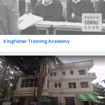
Kingfisher Training Academy