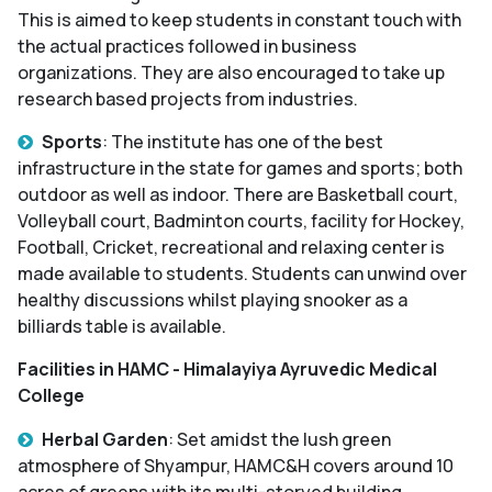
This is aimed to keep students in constant touch with
the actual practices followed in business
organizations. They are also encouraged to take up
research based projects from industries.
Sports
: The institute has one of the best
infrastructure in the state for games and sports; both
outdoor as well as indoor. There are Basketball court,
Volleyball court, Badminton courts, facility for Hockey,
Football, Cricket, recreational and relaxing center is
made available to students. Students can unwind over
healthy discussions whilst playing snooker as a
billiards table is available.
Facilities in HAMC - Himalayiya Ayruvedic Medical
College
Herbal Garden
: Set amidst the lush green
atmosphere of Shyampur, HAMC&H covers around 10
acres of greens with its multi-storyed building