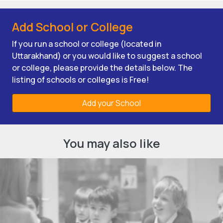
Add School or College
If you run a school or college (located in
Uttarakhand) or you would like to suggest a school
or college, please provide the details below. The
listing of schools or colleges is Free!
Add your School
You may also like