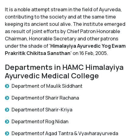
It is a noble attempt stream in the field of Ayurveda,
contributing to the society and at the same time
keeping its ancient soul alive. The institute emerged
as result of joint efforts by Chief Patron Honorable
Chairman, Honorable Secretary and other patrons
under the shade of '
Himalayiya Ayurvedic Yog Ewam
Prakritik Chikitsa Sansthan
' on 16 Feb, 2005.
Departments in HAMC Himalayiya
Ayurvedic Medical College
Department of Maulik Siddhant
Departmentof Sharir Rachana
Departmentof Sharir-Kriya
Departmentof Rog Nidan
Departmentof Agad Tantra & Vyavharayurveda