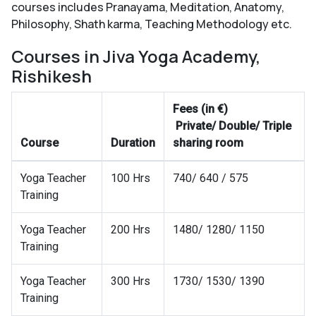
courses includes Pranayama, Meditation, Anatomy,
Philosophy, Shath karma, Teaching Methodology etc.
Courses in Jiva Yoga Academy,
Rishikesh
Fees (in €)
Private/ Double/ Triple
Course
Duration
sharing room
Yoga Teacher
100 Hrs
740/ 640 / 575
Training
Yoga Teacher
200 Hrs
1480/ 1280/ 1150
Training
Yoga Teacher
300 Hrs
1730/ 1530/ 1390
Training