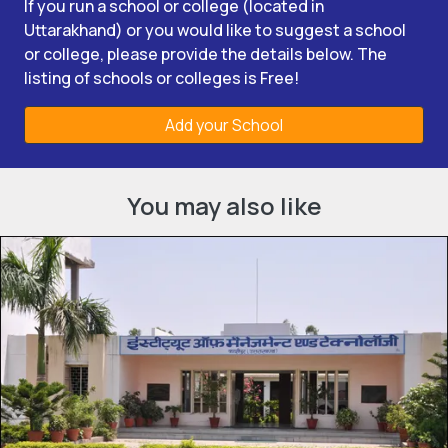
If you run a school or college (located in
Uttarakhand) or you would like to suggest a school
or college, please provide the details below. The
listing of schools or colleges is Free!
Add your School
You may also like