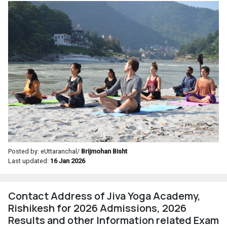
Posted by: eUttaranchal/
Brijmohan Bisht
Last updated:
16 Jan 2026
Contact Address of Jiva Yoga Academy,
Rishikesh for 2026 Admissions, 2026
Results and other Information related Exam