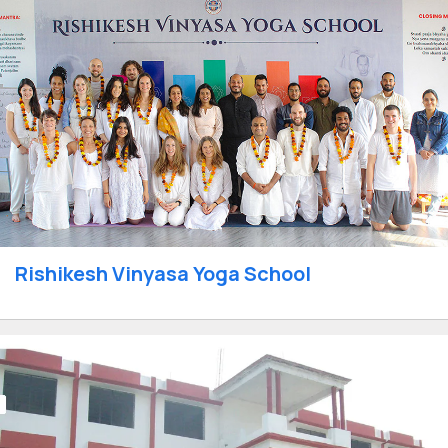
Rishikesh Vinyasa Yoga School