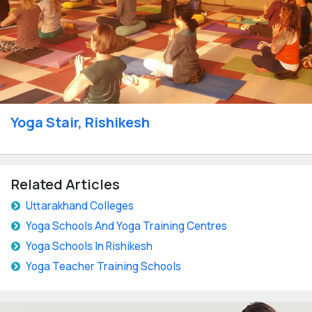
Yoga Stair, Rishikesh
Related Articles
Uttarakhand Colleges
Yoga Schools And Yoga Training Centres
Yoga Schools In Rishikesh
Yoga Teacher Training Schools