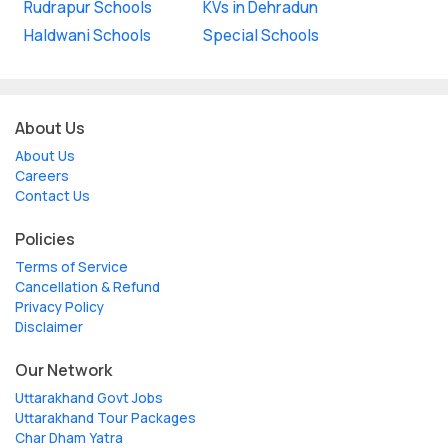
Rudrapur Schools
KVs in Dehradun
Haldwani Schools
Special Schools
About Us
About Us
Careers
Contact Us
Policies
Terms of Service
Cancellation & Refund
Privacy Policy
Disclaimer
Our Network
Uttarakhand Govt Jobs
Uttarakhand Tour Packages
Char Dham Yatra