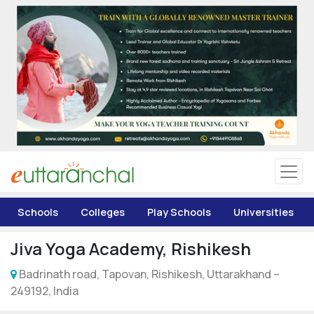
Uttarakhand
Tourism
Matrimonial
Pahadi Shop
Explore Uttarakhand
Schools
Colleges
Play Schools
Universities
Connect
Jiva Yoga Academy, Rishikesh
Badrinath road, Tapovan, Rishikesh, Uttarakhand –
249192, India