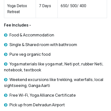
Yoga Detox
7 Days
650/ 500/ 400
Retreat
Fee Includes -
Food & Accommodation
Single & Shared room with bathroom
Pure veg organic food
Yoga materials like yoga mat, Neti pot, rubber Neti,
notebook, textbook
Weekend excursions like trekking, waterfalls, local
sightseeing, Ganga Aarti
Free Wi-Fi, Yoga Alliance Certificate
Pick up from Dehradun Airport