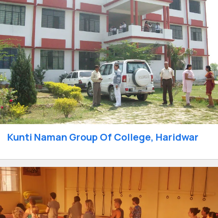
Kunti Naman Group Of College, Haridwar