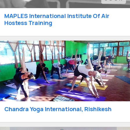
MAPLES International Institute Of Air
Hostess Training
Chandra Yoga International, Rishikesh