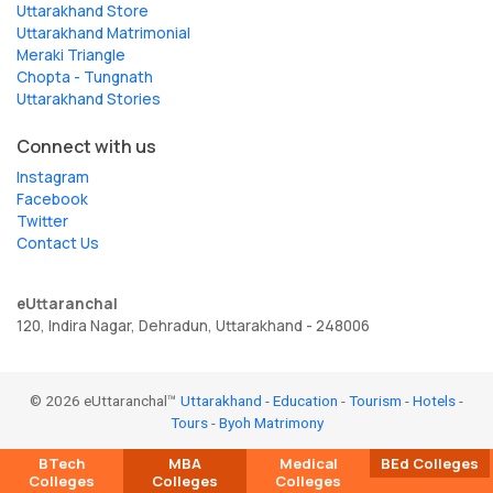
Uttarakhand Store
Uttarakhand Matrimonial
Meraki Triangle
Chopta - Tungnath
Uttarakhand Stories
Connect with us
Instagram
Facebook
Twitter
Contact Us
eUttaranchal
120, Indira Nagar, Dehradun, Uttarakhand - 248006
© 2026 eUttaranchal™
Uttarakhand
-
Education
-
Tourism
-
Hotels
-
Tours
-
Byoh Matrimony
BTech
MBA
Medical
BEd Colleges
Colleges
Colleges
Colleges