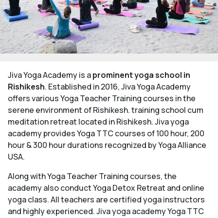
Jiva Yoga Academy is a
prominent yoga school in
Rishikesh
. Established in 2016, Jiva Yoga Academy
offers various Yoga Teacher Training courses in the
serene environment of Rishikesh. training school cum
meditation retreat located in Rishikesh. Jiva yoga
academy provides Yoga TTC courses of 100 hour, 200
hour & 300 hour durations recognized by Yoga Alliance
USA.
Along with Yoga Teacher Training courses, the
academy also conduct Yoga Detox Retreat and online
yoga class. All teachers are certified yoga instructors
and highly experienced. Jiva yoga academy Yoga TTC