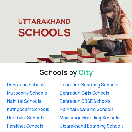
Schools by
City
Dehradun Schools
Dehradun Boarding Schools
Mussoorie Schools
Dehradun Girls Schools
Nainital Schools
Dehradun CBSE Schools
Kathgodam Schools
Nainital Boarding Schools
Haridwar Schools
Mussoorie Boarding Schools
Ranikhet Schools
Uttarakhand Boarding Schools