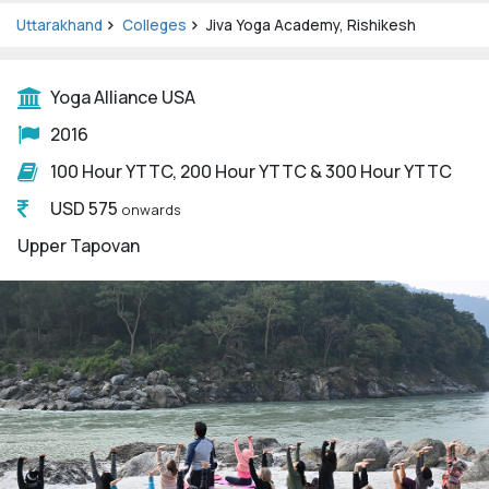
Uttarakhand
Colleges
Jiva Yoga Academy, Rishikesh
Yoga Alliance USA
2016
100 Hour YTTC, 200 Hour YTTC & 300 Hour YTTC
USD 575
onwards
Upper Tapovan