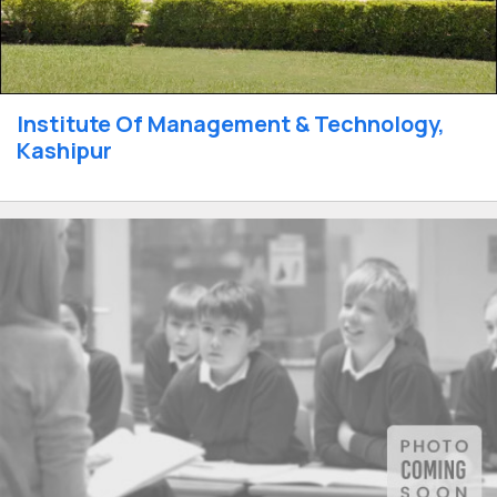
Institute Of Management & Technology,
Kashipur