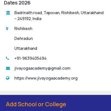
Dates 2026
Badrinath road, Tapovan, Rishikesh, Uttarakhand
– 249192, India
Rishikesh
Dehradun
Uttarakhand
+91-9639405494
jivayogaacademy@gmail.com
https://www.jivayogaacademy.org
Add School or College