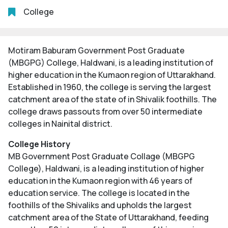
College
Motiram Baburam Government Post Graduate
(MBGPG) College, Haldwani, is a leading institution of
higher education in the Kumaon region of Uttarakhand.
Established in 1960, the college is serving the largest
catchment area of the state of in Shivalik foothills. The
college draws passouts from over 50 intermediate
colleges in Nainital district.
College History
MB Government Post Graduate Collage (MBGPG
College), Haldwani, is a leading institution of higher
education in the Kumaon region with 46 years of
education service. The college is located in the
foothills of the Shivaliks and upholds the largest
catchment area of the State of Uttarakhand, feeding