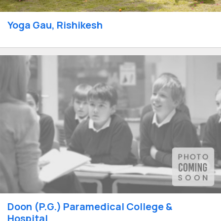
Yoga Gau, Rishikesh
Doon (P.G.) Paramedical College &
Hospital