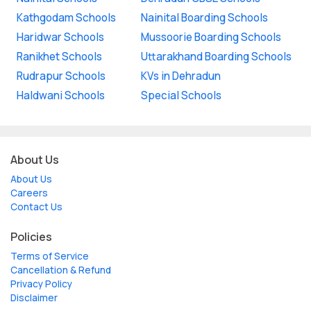
Kathgodam Schools
Nainital Boarding Schools
Haridwar Schools
Mussoorie Boarding Schools
Ranikhet Schools
Uttarakhand Boarding Schools
Rudrapur Schools
KVs in Dehradun
Haldwani Schools
Special Schools
About Us
About Us
Careers
Contact Us
Policies
Terms of Service
Cancellation & Refund
Privacy Policy
Disclaimer