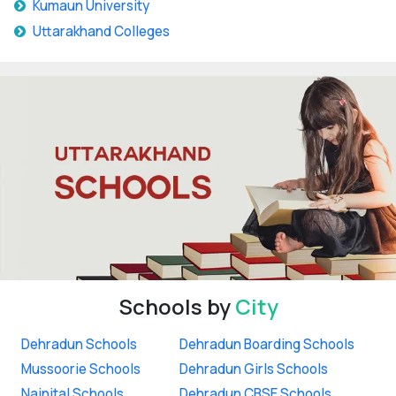
Kumaun University
Uttarakhand Colleges
Schools by
City
Dehradun Schools
Dehradun Boarding Schools
Mussoorie Schools
Dehradun Girls Schools
Nainital Schools
Dehradun CBSE Schools