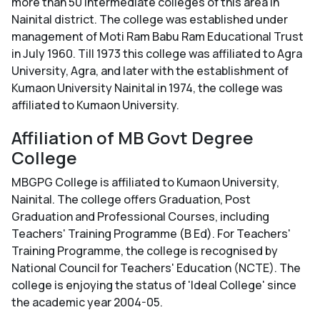
more than 50 intermediate colleges of this area in
Nainital district. The college was established under
management of Moti Ram Babu Ram Educational Trust
in July 1960. Till 1973 this college was affiliated to Agra
University, Agra, and later with the establishment of
Kumaon University Nainital in 1974, the college was
affiliated to Kumaon University.
Affiliation of MB Govt Degree
College
MBGPG College is affiliated to Kumaon University,
Nainital. The college offers Graduation, Post
Graduation and Professional Courses, including
Teachers' Training Programme (B Ed). For Teachers'
Training Programme, the college is recognised by
National Council for Teachers' Education (NCTE). The
college is enjoying the status of 'Ideal College' since
the academic year 2004-05.