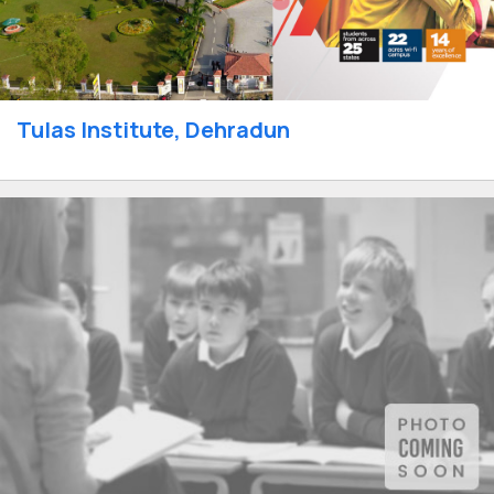
Tulas Institute, Dehradun