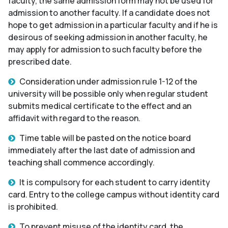
faculty, the same admission form may not be used for
admission to another faculty. If a candidate does not
hope to get admission in a particular faculty and if he is
desirous of seeking admission in another faculty, he
may apply for admission to such faculty before the
prescribed date.
Consideration under admission rule 1-12 of the
university will be possible only when regular student
submits medical certificate to the effect and an
affidavit with regard to the reason.
Time table will be pasted on the notice board
immediately after the last date of admission and
teaching shall commence accordingly.
It is compulsory for each student to carry identity
card. Entry to the college campus without identity card
is prohibited.
To prevent misuse of the identity card, the