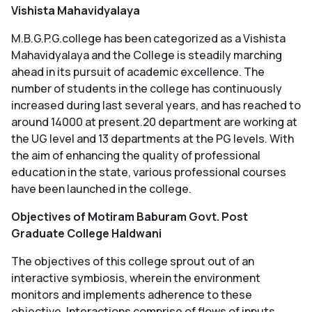
Vishista Mahavidyalaya
M.B.G.P.G.college has been categorized as a Vishista
Mahavidyalaya and the College is steadily marching
ahead in its pursuit of academic excellence. The
number of students in the college has continuously
increased during last several years, and has reached to
around 14000 at present.20 department are working at
the UG level and 13 departments at the PG levels. With
the aim of enhancing the quality of professional
education in the state, various professional courses
have been launched in the college.
Objectives of Motiram Baburam Govt. Post
Graduate College Haldwani
The objectives of this college sprout out of an
interactive symbiosis, wherein the environment
monitors and implements adherence to these
objective. Interactions comprise of flows of inputs