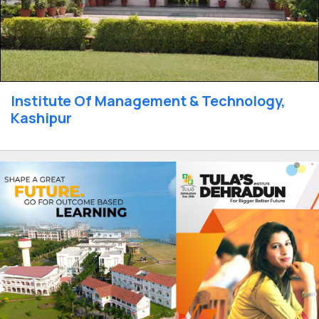
Institute Of Management & Technology,
Kashipur