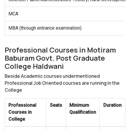
MCA
MBA (through entrance examination)
Professional Courses in Motiram
Baburam Govt. Post Graduate
College Haldwani
Beside Academic courses undermentioned
Professional Job Oriented courses are running in the
College
Professional
Seats
Minimum
Duration
Courses in
Qualification
College