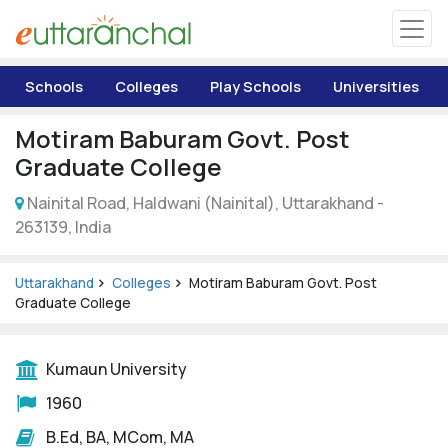
Uttarakhand
Schools
Colleges
Play Schools
Universities
Tourism
Motiram Baburam Govt. Post
Matrimonial
Graduate College
Nainital Road, Haldwani (Nainital), Uttarakhand -
Pahadi Shop
263139, India
Explore Uttarakhand
Uttarakhand
Colleges
Motiram Baburam Govt. Post
Graduate College
Connect
Kumaun University
1960
B.Ed, BA, MCom, MA