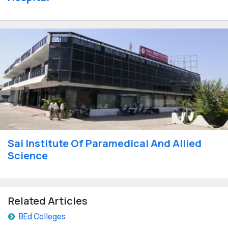
Sai Institute Of Paramedical And Allied
Science
Related Articles
BEd Colleges