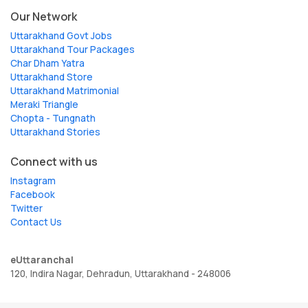
Our Network
Uttarakhand Govt Jobs
Uttarakhand Tour Packages
Char Dham Yatra
Uttarakhand Store
Uttarakhand Matrimonial
Meraki Triangle
Chopta - Tungnath
Uttarakhand Stories
Connect with us
Instagram
Facebook
Twitter
Contact Us
eUttaranchal
120, Indira Nagar, Dehradun, Uttarakhand - 248006