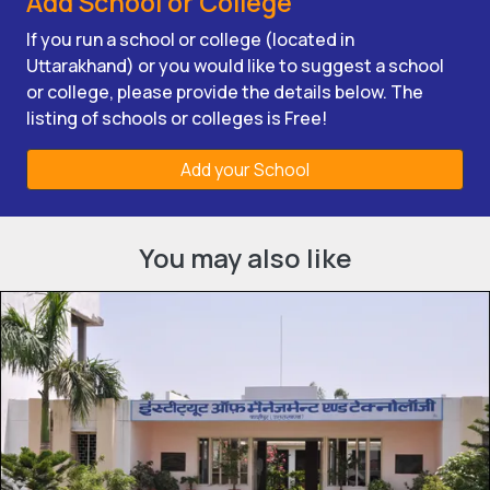
Add School or College
If you run a school or college (located in
Uttarakhand) or you would like to suggest a school
or college, please provide the details below. The
listing of schools or colleges is Free!
Add your School
You may also like