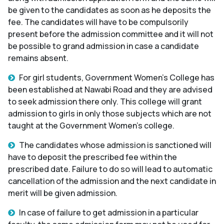
be given to the candidates as soon as he deposits the
fee. The candidates will have to be compulsorily
present before the admission committee and it will not
be possible to grand admission in case a candidate
remains absent.
For girl students, Government Women's College has
been established at Nawabi Road and they are advised
to seek admission there only. This college will grant
admission to girls in only those subjects which are not
taught at the Government Women's college.
The candidates whose admission is sanctioned will
have to deposit the prescribed fee within the
prescribed date. Failure to do so will lead to automatic
cancellation of the admission and the next candidate in
merit will be given admission.
In case of failure to get admission in a particular