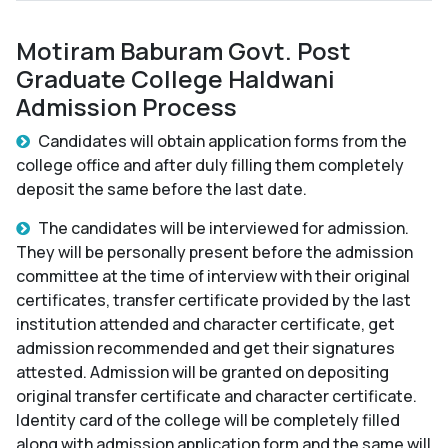
Motiram Baburam Govt. Post
Graduate College Haldwani
Admission Process
Candidates will obtain application forms from the
college office and after duly filling them completely
deposit the same before the last date.
The candidates will be interviewed for admission.
They will be personally present before the admission
committee at the time of interview with their original
certificates, transfer certificate provided by the last
institution attended and character certificate, get
admission recommended and get their signatures
attested. Admission will be granted on depositing
original transfer certificate and character certificate.
Identity card of the college will be completely filled
along with admission application form and the same will