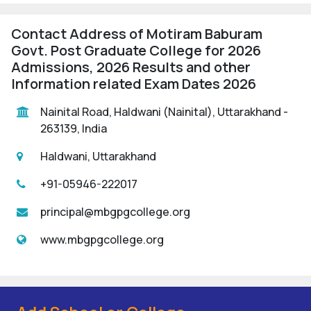
Contact Address of Motiram Baburam
Govt. Post Graduate College for 2026
Admissions, 2026 Results and other
Information related Exam Dates 2026
Nainital Road, Haldwani (Nainital), Uttarakhand -
263139, India
Haldwani, Uttarakhand
+91-05946-222017
principal@mbgpgcollege.org
www.mbgpgcollege.org