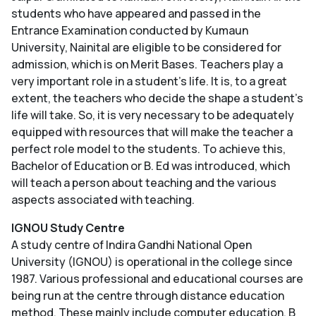
students who have appeared and passed in the
Entrance Examination conducted by Kumaun
University, Nainital are eligible to be considered for
admission, which is on Merit Bases. Teachers play a
very important role in a student's life. It is, to a great
extent, the teachers who decide the shape a student's
life will take. So, it is very necessary to be adequately
equipped with resources that will make the teacher a
perfect role model to the students. To achieve this,
Bachelor of Education or B. Ed was introduced, which
will teach a person about teaching and the various
aspects associated with teaching.
IGNOU Study Centre
A study centre of Indira Gandhi National Open
University (IGNOU) is operational in the college since
1987. Various professional and educational courses are
being run at the centre through distance education
method. These mainly include computer education, B