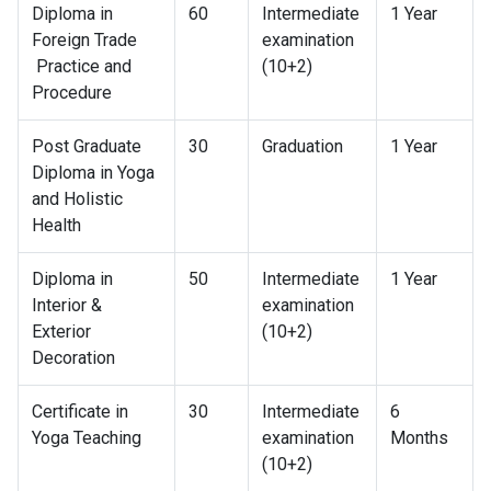
Diploma in
60
Intermediate
1 Year
Foreign Trade
examination
Practice and
(10+2)
Procedure
Post Graduate
30
Graduation
1 Year
Diploma in Yoga
and Holistic
Health
Diploma in
50
Intermediate
1 Year
Interior &
examination
Exterior
(10+2)
Decoration
Certificate in
30
Intermediate
6
Yoga Teaching
examination
Months
(10+2)