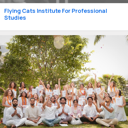
Flying Cats Institute For Professional
Studies