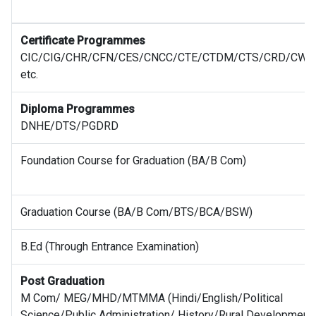
Certificate Programmes
CIC/CIG/CHR/CFN/CES/CNCC/CTE/CTDM/CTS/CRD/CWE
etc.
Diploma Programmes
DNHE/DTS/PGDRD
Foundation Course for Graduation (BA/B Com)
Graduation Course (BA/B Com/BTS/BCA/BSW)
B.Ed (Through Entrance Examination)
Post Graduation
M Com/ MEG/MHD/MTMMA (Hindi/English/Political
Science/Public Administration/ History/Rural Development)