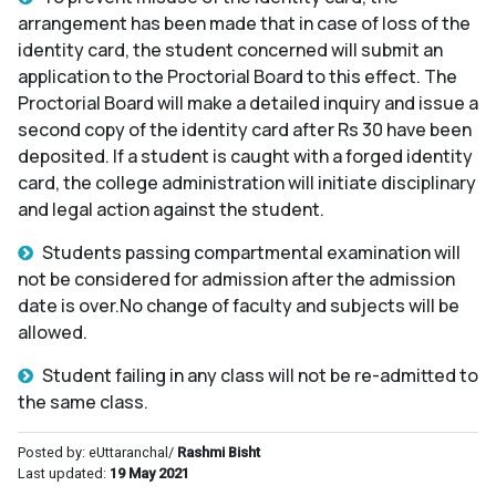
arrangement has been made that in case of loss of the
identity card, the student concerned will submit an
application to the Proctorial Board to this effect. The
Proctorial Board will make a detailed inquiry and issue a
second copy of the identity card after Rs 30 have been
deposited. If a student is caught with a forged identity
card, the college administration will initiate disciplinary
and legal action against the student.
Students passing compartmental examination will
not be considered for admission after the admission
date is over.No change of faculty and subjects will be
allowed.
Student failing in any class will not be re-admitted to
the same class.
Posted by: eUttaranchal/
Rashmi Bisht
Last updated:
19 May 2021