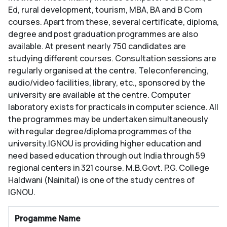
Ed, rural development, tourism, MBA, BA and B Com
courses. Apart from these, several certificate, diploma,
degree and post graduation programmes are also
available. At present nearly 750 candidates are
studying different courses. Consultation sessions are
regularly organised at the centre. Teleconferencing,
audio/video facilities, library, etc., sponsored by the
university are available at the centre. Computer
laboratory exists for practicals in computer science. All
the programmes may be undertaken simultaneously
with regular degree/diploma programmes of the
university.IGNOU is providing higher education and
need based education through out India through 59
regional centers in 321 course. M.B.Govt. P.G. College
Haldwani (Nainital) is one of the study centres of
IGNOU.
Progamme Name