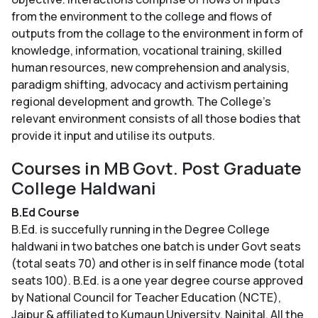
from the environment to the college and flows of
outputs from the collage to the environment in form of
knowledge, information, vocational training, skilled
human resources, new comprehension and analysis,
paradigm shifting, advocacy and activism pertaining
regional development and growth. The College’s
relevant environment consists of all those bodies that
provide it input and utilise its outputs.
Courses in MB Govt. Post Graduate
College Haldwani
B.Ed Course
B.Ed. is succefully running in the Degree College
haldwani in two batches one batch is under Govt seats
(total seats 70) and other is in self finance mode (total
seats 100). B.Ed. is a one year degree course approved
by National Council for Teacher Education (NCTE),
Jaipur & affiliated to Kumaun University, Nainital. All the