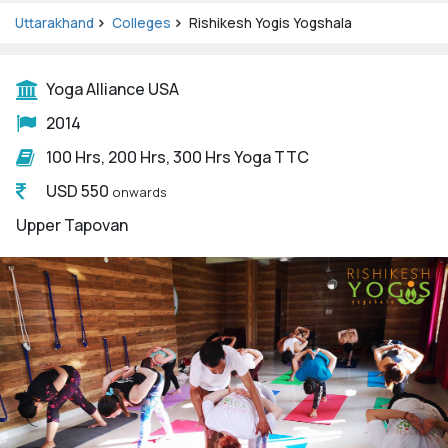
Uttarakhand
Colleges
Rishikesh Yogis Yogshala
Yoga Alliance USA
2014
100 Hrs, 200 Hrs, 300 Hrs Yoga TTC
USD 550
onwards
Upper Tapovan