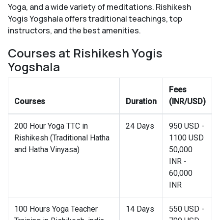
Yoga, and a wide variety of meditations. Rishikesh
Yogis Yogshala offers traditional teachings, top
instructors, and the best amenities.
Courses at Rishikesh Yogis
Yogshala
Fees
Courses
Duration
(INR/USD)
200 Hour Yoga TTC in
24 Days
950 USD -
Rishikesh (Traditional Hatha
1100 USD
and Hatha Vinyasa)
50,000
INR -
60,000
INR
100 Hours Yoga Teacher
14 Days
550 USD -