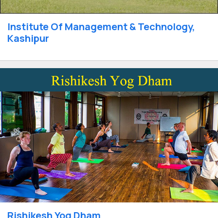
Institute Of Management & Technology,
Kashipur
Rishikesh Yog Dham