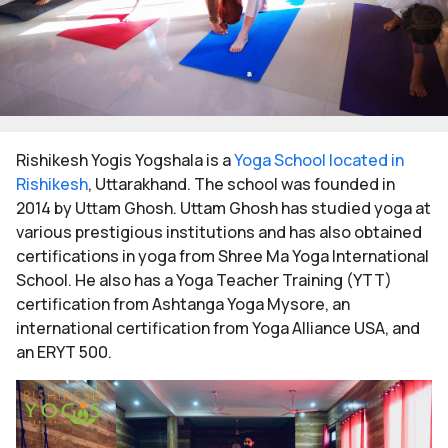
Rishikesh Yogis Yogshala is a
Yoga School located in
Rishikesh
, Uttarakhand. The school was founded in
2014 by Uttam Ghosh. Uttam Ghosh has studied yoga at
various prestigious institutions and has also obtained
certifications in yoga from Shree Ma Yoga International
School. He also has a Yoga Teacher Training (YTT)
certification from Ashtanga Yoga Mysore, an
international certification from Yoga Alliance USA, and
an ERYT 500.