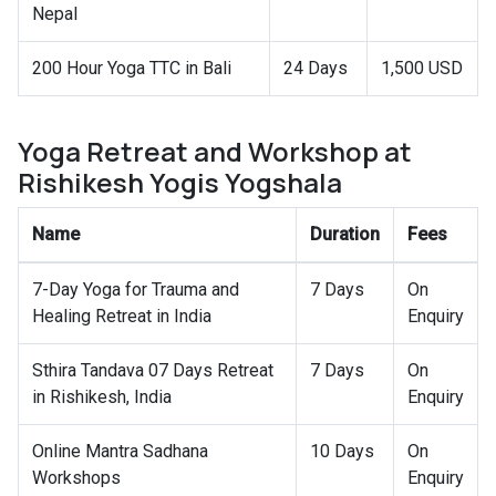
Nepal
200 Hour Yoga TTC in Bali
24 Days
1,500 USD
Yoga Retreat and Workshop at
Rishikesh Yogis Yogshala
Name
Duration
Fees
7-Day Yoga for Trauma and
7 Days
On
Healing Retreat in India
Enquiry
Sthira Tandava 07 Days Retreat
7 Days
On
in Rishikesh, India
Enquiry
Online Mantra Sadhana
10 Days
On
Workshops
Enquiry