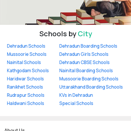
Schools by
City
Dehradun Schools
Dehradun Boarding Schools
Mussoorie Schools
Dehradun Girls Schools
Nainital Schools
Dehradun CBSE Schools
Kathgodam Schools
Nainital Boarding Schools
Haridwar Schools
Mussoorie Boarding Schools
Ranikhet Schools
Uttarakhand Boarding Schools
Rudrapur Schools
KVs in Dehradun
Haldwani Schools
Special Schools
About Us