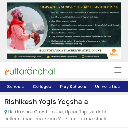
Uttarakhand
Tourism
Matrimonial
Pahadi Shop
Explore Uttarakhand
Schools
Colleges
Play Schools
Universities
Connect
Rishikesh Yogis Yogshala
Hari Krishna Guest House, Upper Tapovan Inter
college Road, near Open Mic Cafe, Laxman Jhula