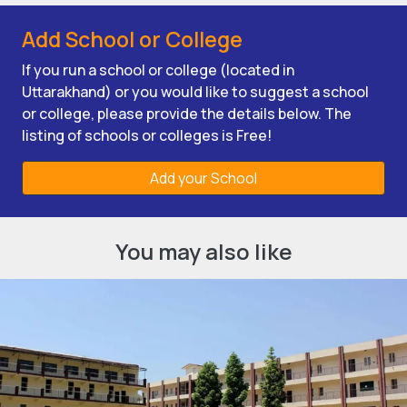
Add School or College
If you run a school or college (located in
Uttarakhand) or you would like to suggest a school
or college, please provide the details below. The
listing of schools or colleges is Free!
Add your School
You may also like