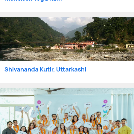
Shivananda Kutir, Uttarkashi