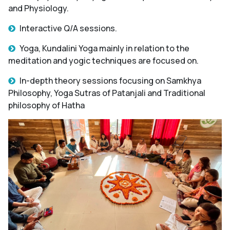
and Physiology.
Interactive Q/A sessions.
Yoga, Kundalini Yoga mainly in relation to the
meditation and yogic techniques are focused on.
In-depth theory sessions focusing on Samkhya
Philosophy, Yoga Sutras of Patanjali and Traditional
philosophy of Hatha