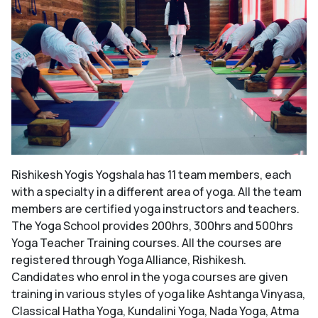
Rishikesh Yogis Yogshala has 11 team members, each
with a specialty in a different area of yoga. All the team
members are certified yoga instructors and teachers.
The Yoga School provides 200hrs, 300hrs and 500hrs
Yoga Teacher Training courses. All the courses are
registered through Yoga Alliance, Rishikesh.
Candidates who enrol in the yoga courses are given
training in various styles of yoga like Ashtanga Vinyasa,
Classical Hatha Yoga, Kundalini Yoga, Nada Yoga, Atma