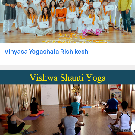
Vinyasa Yogashala Rishikesh