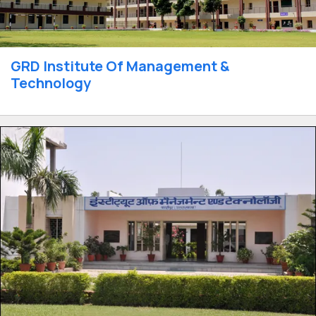
GRD Institute Of Management &
Technology