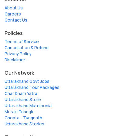
About Us
Careers
Contact Us
Policies
Terms of Service
Cancellation & Refund
Privacy Policy
Disclaimer
Our Network
Uttarakhand Govt Jobs
Uttarakhand Tour Packages
Char Dham Yatra
Uttarakhand Store
Uttarakhand Matrimonial
Meraki Triangle
Chopta - Tungnath
Uttarakhand Stories