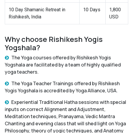
10 Day Shamanic Retreat in
10 Days
1,800
Rishikesh, India
USD
Why choose Rishikesh Yogis
Yogshala?
The Yoga courses offered by Rishikesh Yogis
Yogshala are facilitated by a team of highly qualified
yoga teachers.
The Yoga Teacher Trainings offered by Rishikesh
Yogis Yogshala is accredited by Yoga Alliance, USA.
Experiential Traditional Hatha sessions with special
inputs on correct Alignment and Adjustment,
Meditation techniques, Pranayama, Vedic Mantra
Chanting and evening class that will shed light on Yoga
Philosophy, theory of yogic techniques, and Anatomy