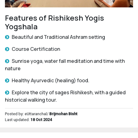
Features of Rishikesh Yogis
Yogshala
Beautiful and Traditional Ashram setting
Course Certification
Sunrise yoga, water fall meditation and time with
nature
Healthy Ayurvedic (healing) food.
Explore the city of sages Rishikesh, with a guided
historical walking tour.
Posted by: eUttaranchal/
Brijmohan Bisht
Last updated:
18 Oct 2024