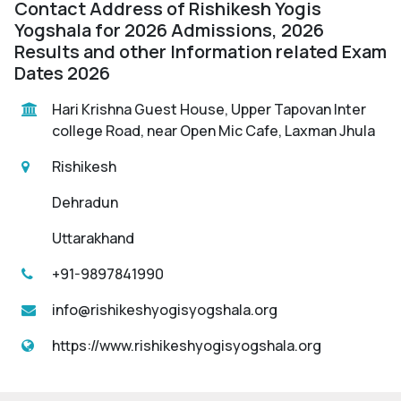
Contact Address of Rishikesh Yogis
Yogshala for 2026 Admissions, 2026
Results and other Information related Exam
Dates 2026
Hari Krishna Guest House, Upper Tapovan Inter
college Road, near Open Mic Cafe, Laxman Jhula
Rishikesh
Dehradun
Uttarakhand
+91-9897841990
info@rishikeshyogisyogshala.org
https://www.rishikeshyogisyogshala.org