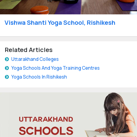
Vishwa Shanti Yoga School, Rishikesh
Related Articles
Uttarakhand Colleges
Yoga Schools And Yoga Training Centres
Yoga Schools In Rishikesh