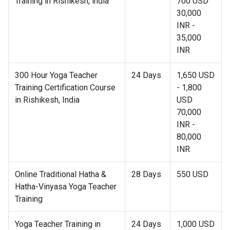
Training in Rishikesh, india
700 USD
30,000
INR -
35,000
INR
300 Hour Yoga Teacher
24 Days
1,650 USD
Training Certification Course
- 1,800
in Rishikesh, India
USD
70,000
INR -
80,000
INR
Online Traditional Hatha &
28 Days
550 USD
Hatha-Vinyasa Yoga Teacher
Training
Yoga Teacher Training in
24 Days
1,000 USD