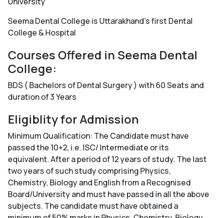
University
Seema Dental College is Uttarakhand's first Dental
College & Hospital
Courses Offered in Seema Dental
College:
BDS ( Bachelors of Dental Surgery ) with 60 Seats and
duration of 3 Years
Eligiblity for Admission
Minimum Qualification: The Candidate must have
passed the 10+2, i.e. ISC/ Intermediate or its
equivalent. After a period of 12 years of study. The last
two years of such study comprising Physics,
Chemistry, Biology and English from a Recognised
Board/University and must have passed in all the above
subjects. The candidate must have obtained a
minimum of 50% marks in Physics, Chemistry, Biology