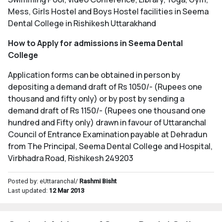
Mess, Girls Hostel and Boys Hostel facilities in Seema
Dental College in Rishikesh Uttarakhand
How to Apply for admissions in Seema Dental
College
Application forms can be obtained in person by
depositing a demand draft of Rs 1050/- (Rupees one
thousand and fifty only) or by post by sending a
demand draft of Rs 1150/- (Rupees one thousand one
hundred and Fifty only) drawn in favour of Uttaranchal
Council of Entrance Examination payable at Dehradun
from The Principal, Seema Dental College and Hospital,
Virbhadra Road, Rishikesh 249203
Posted by: eUttaranchal/
Rashmi Bisht
Last updated:
12 Mar 2013