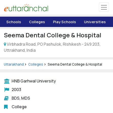
Uttarakhand
Schools
Colleges
Play Schools
Universities
Tourism
Seema Dental College & Hospital
Matrimonial
Virbhadra Road, PO Pashulok, Rishikesh - 249 203,
Uttrakhand, India
Pahadi Shop
Uttarakhand
Colleges
Seema Dental College & Hospital
Explore Uttarakhand
HNB Garhwal University
Connect
2003
BDS, MDS
College