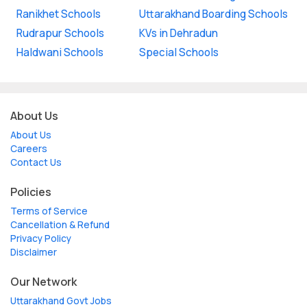
Ranikhet Schools
Uttarakhand Boarding Schools
Rudrapur Schools
KVs in Dehradun
Haldwani Schools
Special Schools
About Us
About Us
Careers
Contact Us
Policies
Terms of Service
Cancellation & Refund
Privacy Policy
Disclaimer
Our Network
Uttarakhand Govt Jobs