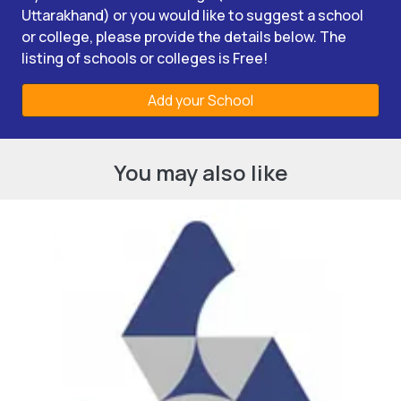
Uttarakhand) or you would like to suggest a school
or college, please provide the details below. The
listing of schools or colleges is Free!
Add your School
You may also like