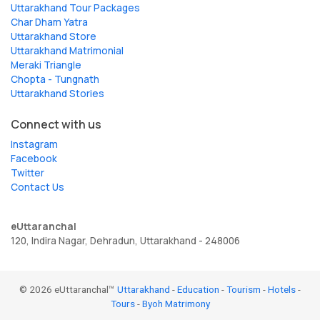
Uttarakhand Tour Packages
Char Dham Yatra
Uttarakhand Store
Uttarakhand Matrimonial
Meraki Triangle
Chopta - Tungnath
Uttarakhand Stories
Connect with us
Instagram
Facebook
Twitter
Contact Us
eUttaranchal
120, Indira Nagar, Dehradun, Uttarakhand - 248006
© 2026 eUttaranchal™
Uttarakhand
-
Education
-
Tourism
-
Hotels
-
Tours
-
Byoh Matrimony