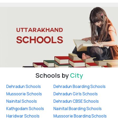
Schools by
City
Dehradun Schools
Dehradun Boarding Schools
Mussoorie Schools
Dehradun Girls Schools
Nainital Schools
Dehradun CBSE Schools
Kathgodam Schools
Nainital Boarding Schools
Haridwar Schools
Mussoorie Boarding Schools