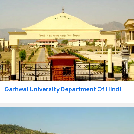
Garhwal University Department Of Hindi