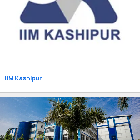
IIM Kashipur