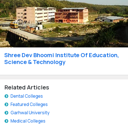
Shree Dev Bhoomi Institute Of Education,
Science & Technology
Related Articles
Dental Colleges
Featured Colleges
Garhwal University
Medical Colleges