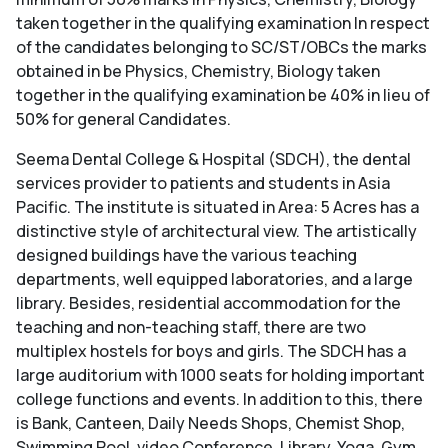
taken together in the qualifying examination In respect
of the candidates belonging to SC/ST/OBCs the marks
obtained in be Physics, Chemistry, Biology taken
together in the qualifying examination be 40% in lieu of
50% for general Candidates.
Seema Dental College & Hospital (SDCH), the dental
services provider to patients and students in Asia
Pacific. The institute is situated in Area: 5 Acres has a
distinctive style of architectural view. The artistically
designed buildings have the various teaching
departments, well equipped laboratories, and a large
library. Besides, residential accommodation for the
teaching and non-teaching staff, there are two
multiplex hostels for boys and girls. The SDCH has a
large auditorium with 1000 seats for holding important
college functions and events. In addition to this, there
is Bank, Canteen, Daily Needs Shops, Chemist Shop,
Swimming Pool, video Conference, Library, Yoga, Gym,