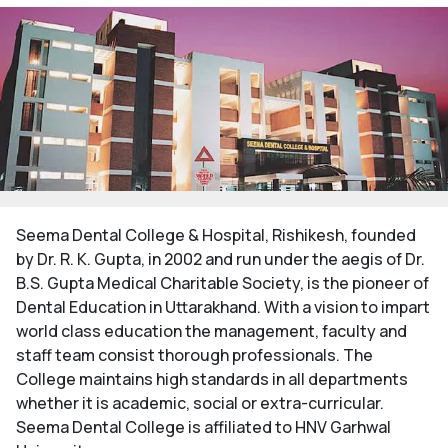
Seema Dental College & Hospital, Rishikesh, founded
by Dr. R. K. Gupta, in 2002 and run under the aegis of Dr.
B.S. Gupta Medical Charitable Society, is the pioneer of
Dental Education in Uttarakhand. With a vision to impart
world class education the management, faculty and
staff team consist thorough professionals. The
College maintains high standards in all departments
whether it is academic, social or extra-curricular.
Seema Dental College is affiliated to HNV Garhwal