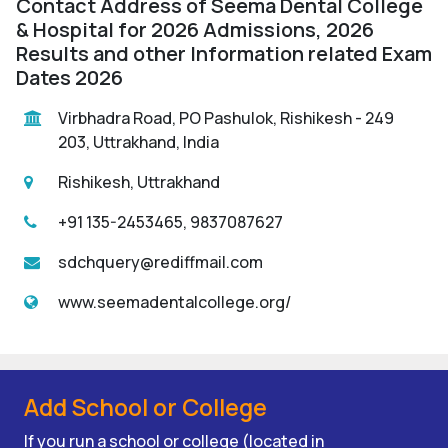
Contact Address of Seema Dental College
& Hospital for 2026 Admissions, 2026
Results and other Information related Exam
Dates 2026
Virbhadra Road, PO Pashulok, Rishikesh - 249
203, Uttrakhand, India
Rishikesh, Uttrakhand
+91 135-2453465, 9837087627
sdchquery@rediffmail.com
www.seemadentalcollege.org/
Add School or College
If you run a school or college (located in