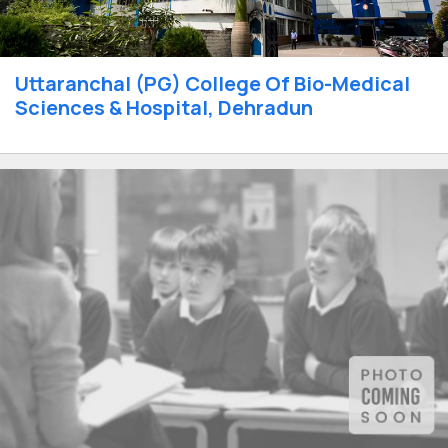
Uttaranchal (PG) College Of Bio-Medical
Sciences & Hospital, Dehradun