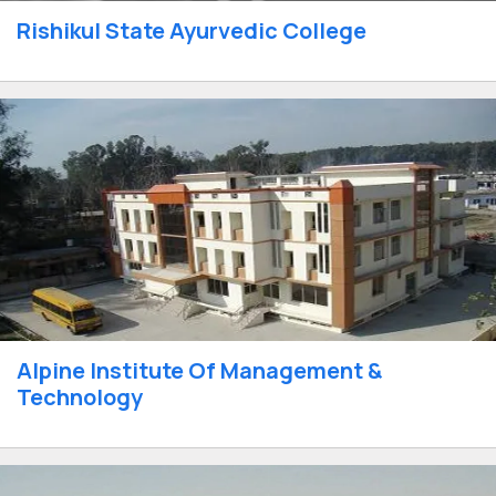
Rishikul State Ayurvedic College
Alpine Institute Of Management &
Technology