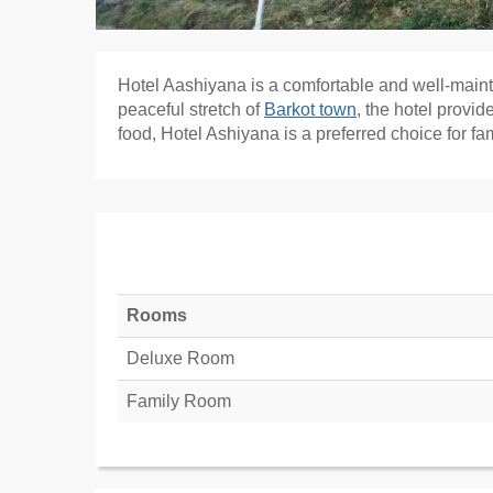
Hotel Aashiyana is a comfortable and well-main
peaceful stretch of
Barkot town
, the hotel provi
food, Hotel Ashiyana is a preferred choice for fam
Rooms
Deluxe Room
Family Room