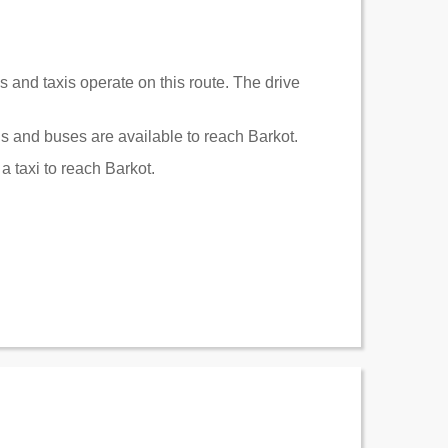
s and taxis operate on this route. The drive
s and buses are available to reach Barkot.
a taxi to reach Barkot.