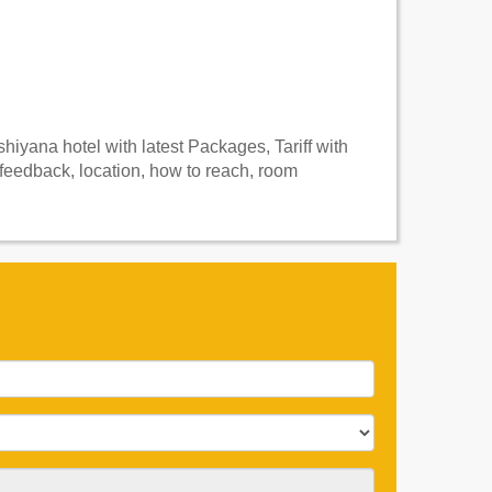
iyana hotel with latest Packages, Tariff with
feedback, location, how to reach, room