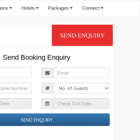
tions
Hotels
Packages
Connect
SEND ENQUIRY
Send Booking Enquiry
ull
Email
Name
obile
Guests
Check
Check
n
Out
Date
Date