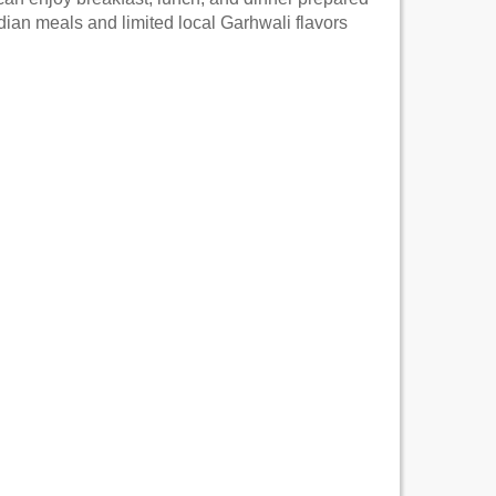
Indian meals and limited local Garhwali flavors