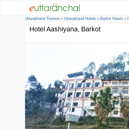
Uttarakhand Tourism
»
Uttarakhand Hotels
»
Barkot Hotels
» H
Hotel Aashiyana, Barkot