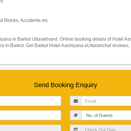
nt
 Blocks, Accidents etc
ana in Barkot Uttarakhand. Online booking details of Hotel Aash
s in Barkot. Get Barkot Hotel Aashiyana eUttaranchal reviews, 
Send Booking Enquiry
Email
Guests
Check