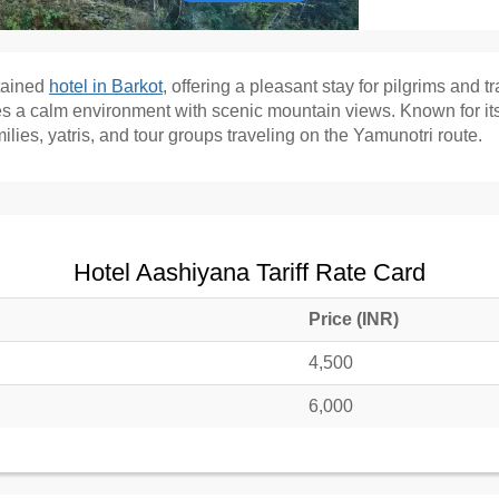
tained
hotel in Barkot
, offering a pleasant stay for pilgrims and t
des a calm environment with scenic mountain views. Known for it
ilies, yatris, and tour groups traveling on the Yamunotri route.
Hotel Aashiyana Tariff Rate Card
Price (INR)
4,500
6,000