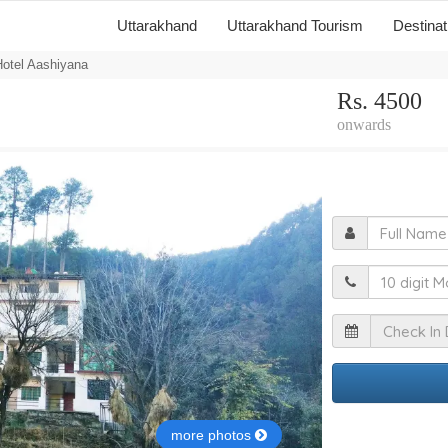
Uttarakhand
Uttarakhand Tourism
Destina
otel Aashiyana
Rs. 4500
onwards
F
M
I
more photos