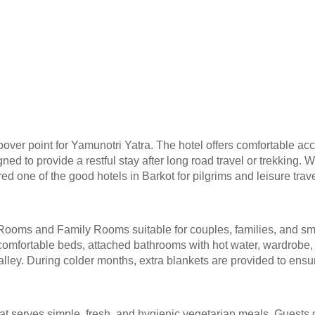
opover point for Yamunotri Yatra. The hotel offers comfortable ac
ned to provide a restful stay after long road travel or trekking. 
d one of the good hotels in Barkot for pilgrims and leisure trave
Rooms and Family Rooms suitable for couples, families, and sm
mfortable beds, attached bathrooms with hot water, wardrobe, r
alley. During colder months, extra blankets are provided to ens
hat serves simple, fresh, and hygienic vegetarian meals. Guests