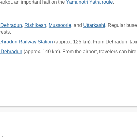
arkot, an important halt on the
Yamunotri Yatra route
.
h
Dehradun
,
Rishikesh
,
Mussoorie
, and
Uttarkashi
. Regular buse
rests.
ehradun Railway Station
(approx. 125 km). From Dehradun, taxi
t, Dehradun
(approx. 140 km). From the airport, travelers can hire 