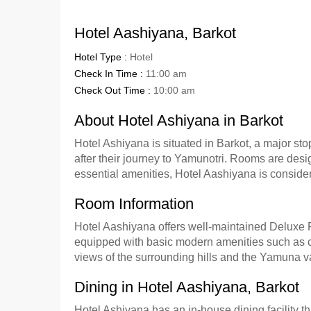
Hotel Aashiyana, Barkot
Hotel Type :
Hotel
Check In Time :
11:00 am
Check Out Time :
10:00 am
About Hotel Ashiyana in Barkot
Hotel Ashiyana is situated in Barkot, a major st
after their journey to Yamunotri. Rooms are desig
essential amenities, Hotel Aashiyana is considere
Room Information
Hotel Aashiyana offers well-maintained Deluxe 
equipped with basic modern amenities such as co
views of the surrounding hills and the Yamuna v
Dining in Hotel Aashiyana, Barkot
Hotel Ashiyana has an in-house dining facility t