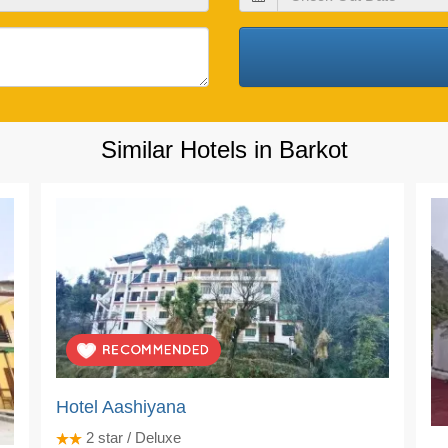
Out
Date
Similar Hotels in Barkot
Hotel Aashiyana
2
star / Deluxe