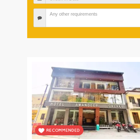
In
Date
Check
In
Date