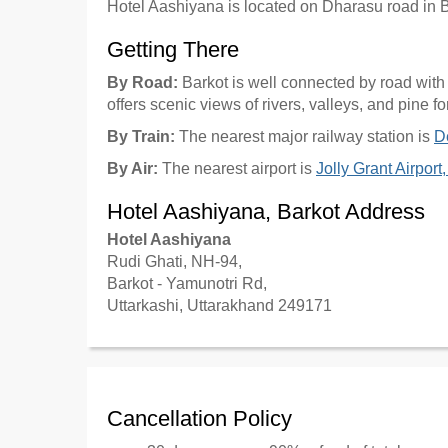
Hotel Aashiyana is located on Dharasu road in B
Getting There
By Road:
Barkot is well connected by road wit
offers scenic views of rivers, valleys, and pine fo
By Train:
The nearest major railway station is
D
By Air:
The nearest airport is
Jolly Grant Airpor
Hotel Aashiyana, Barkot Address
Hotel Aashiyana
Rudi Ghati, NH-94,
Barkot - Yamunotri Rd,
Uttarkashi, Uttarakhand 249171
Cancellation Policy