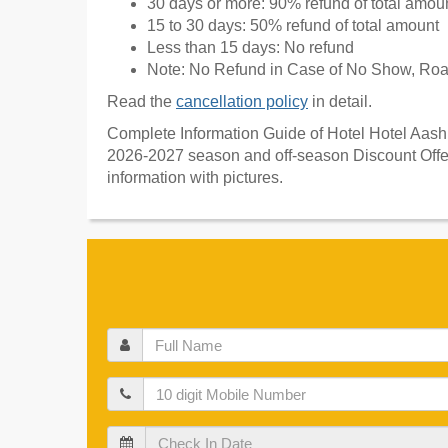
30 days or more: 90% refund of total amou
15 to 30 days: 50% refund of total amount
Less than 15 days: No refund
Note: No Refund in Case of No Show, Road
Read the
cancellation policy
in detail.
Complete Information Guide of Hotel Hotel Aashiy
2026-2027 season and off-season Discount Offer
information with pictures.
Full
Name
Mobile
Check