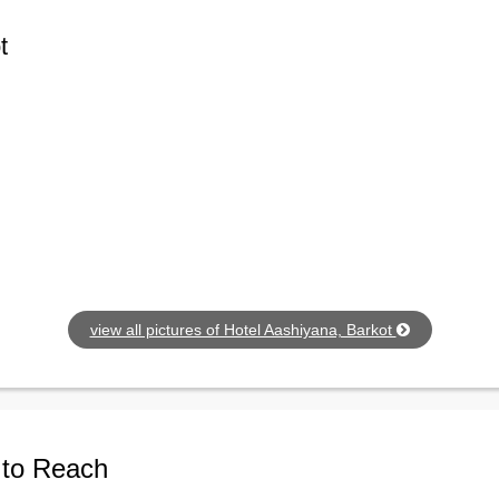
t
view all pictures of Hotel Aashiyana, Barkot
 to Reach