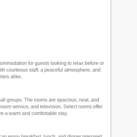
commodation for guests looking to relax before or
With courteous staff, a peaceful atmosphere, and
lers alike.
all groups. The rooms are spacious, neat, and
oom service, and television. Select rooms offer
ure a warm and comfortable stay.
 can enjoy breakfast, lunch, and dinner prepared