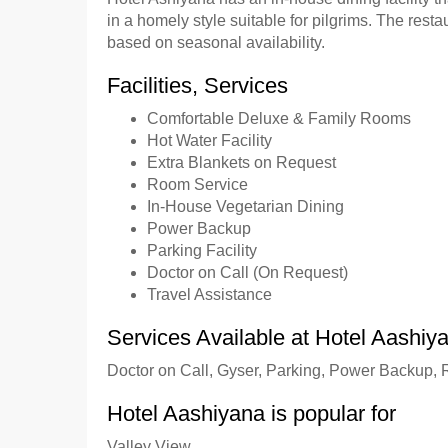
in a homely style suitable for pilgrims. The resta
based on seasonal availability.
Facilities, Services
Comfortable Deluxe & Family Rooms
Hot Water Facility
Extra Blankets on Request
Room Service
In-House Vegetarian Dining
Power Backup
Parking Facility
Doctor on Call (On Request)
Travel Assistance
Services Available at Hotel Aashiy
Doctor on Call, Gyser, Parking, Power Backup,
Hotel Aashiyana is popular for
Valley View