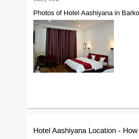
Photos of Hotel Aashiyana in Barko
Hotel Aashiyana Location - How