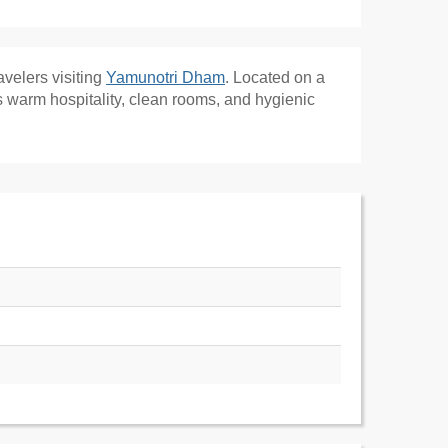
ravelers visiting
Yamunotri Dham
. Located on a
s warm hospitality, clean rooms, and hygienic