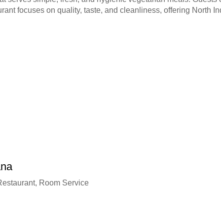
urant focuses on quality, taste, and cleanliness, offering North 
ana
 Restaurant, Room Service