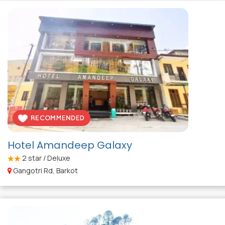
Hotel Amandeep Galaxy
2
star / Deluxe
Gangotri Rd, Barkot