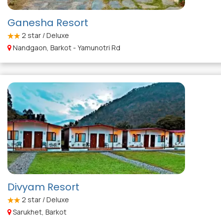
Ganesha Resort
2
star / Deluxe
Nandgaon, Barkot - Yamunotri Rd
Divyam Resort
2
star / Deluxe
Sarukhet, Barkot