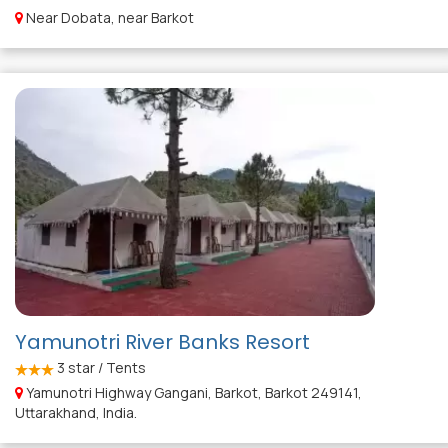
Near Dobata, near Barkot
Yamunotri River Banks Resort
3
star / Tents
Yamunotri Highway Gangani, Barkot, Barkot 249141,
Uttarakhand, India.