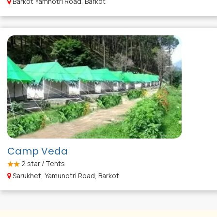
Barkot Yamnotri Road, Barkot
Camp Veda
2
star / Tents
Sarukhet, Yamunotri Road, Barkot