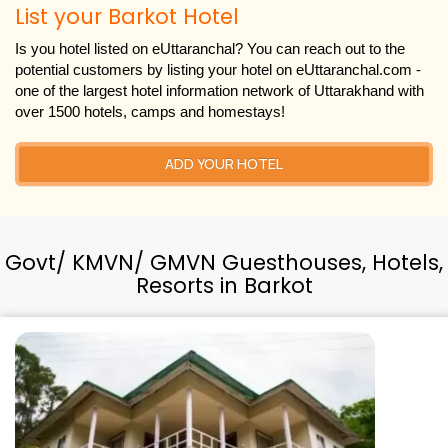
List your Barkot Hotel
Is you hotel listed on eUttaranchal? You can reach out to the
potential customers by listing your hotel on eUttaranchal.com -
one of the largest hotel information network of Uttarakhand with
over 1500 hotels, camps and homestays!
ADD YOUR HOTEL
Govt/ KMVN/ GMVN Guesthouses, Hotels,
Resorts in Barkot