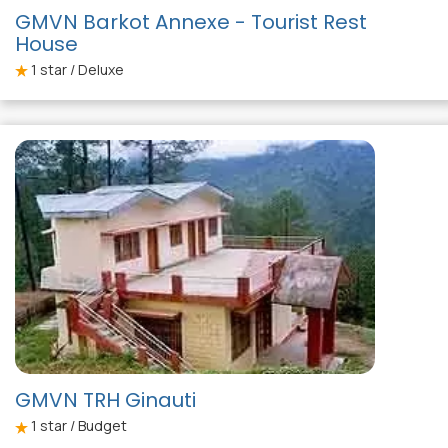
GMVN Barkot Annexe - Tourist Rest
House
1
star / Deluxe
GMVN TRH Ginauti
1
star / Budget