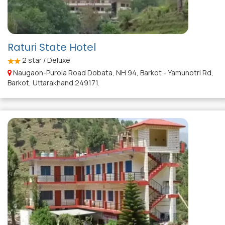
Raturi State Hotel
2
star / Deluxe
Naugaon-Purola Road Dobata, NH 94, Barkot - Yamunotri Rd,
Barkot, Uttarakhand 249171.