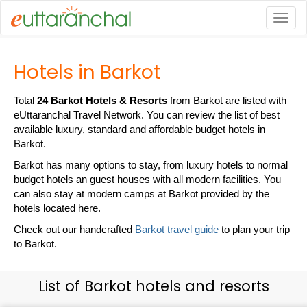
Togg
Hotels in Barkot
Total
24 Barkot Hotels & Resorts
from Barkot are listed with
eUttaranchal Travel Network. You can review the list of best
available luxury, standard and affordable budget hotels in
Barkot.
Barkot has many options to stay, from luxury hotels to normal
budget hotels an guest houses with all modern facilities. You
can also stay at modern camps at Barkot provided by the
hotels located here.
Check out our handcrafted
Barkot travel guide
to plan your trip
to Barkot.
List of Barkot hotels and resorts