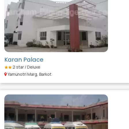
Karan Palace
2
star / Deluxe
Yamunotri Marg, Barkot