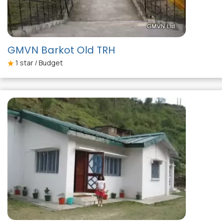
GMVN Barkot Old TRH
1
star / Budget