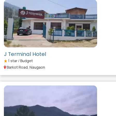
J Terminal Hotel
1
star / Budget
Barkot Road, Naugaon