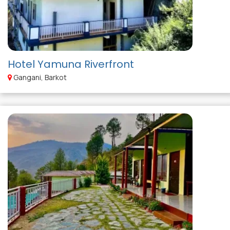
Hotel Yamuna Riverfront
Gangani, Barkot