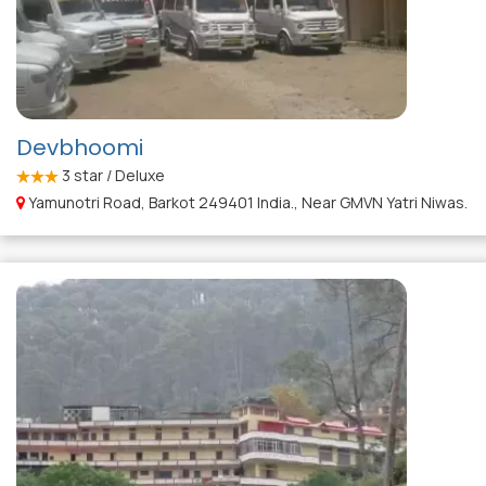
Devbhoomi
3
star / Deluxe
Yamunotri Road, Barkot 249401 India., Near GMVN Yatri Niwas.