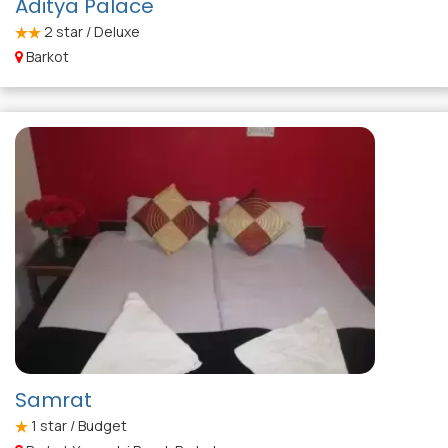
Aditya Palace
2
star / Deluxe
Barkot
Samrat
1
star / Budget