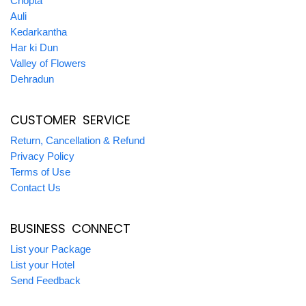
Chopta
Auli
Kedarkantha
Har ki Dun
Valley of Flowers
Dehradun
CUSTOMER SERVICE
Return, Cancellation & Refund
Privacy Policy
Terms of Use
Contact Us
BUSINESS CONNECT
List your Package
List your Hotel
Send Feedback