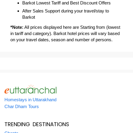
Barkot Lowest Tariff and Best Discount Offers
After Sales Support during your travel/stay to
Barkot
*Note:
All prices displayed here are Starting from (lowest
in tariff and category). Barkot hotel prices will vary based
on your travel dates, season and number of persons.
Homestays in Uttarakhand
Char Dham Tours
TRENDING DESTINATIONS