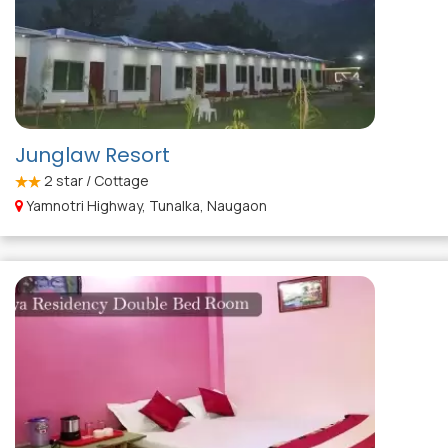
Junglaw Resort
2
star / Cottage
Yamnotri Highway, Tunalka, Naugaon