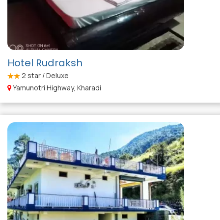
Hotel Rudraksh
2
star / Deluxe
Yamunotri Highway, Kharadi