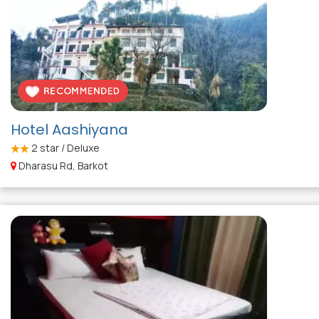
Hotel Aashiyana
2
star / Deluxe
Dharasu Rd, Barkot