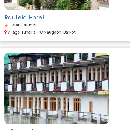
Rautela Hotel
1
star / Budget
Village Tunalka, PO Naugaon, Barkot