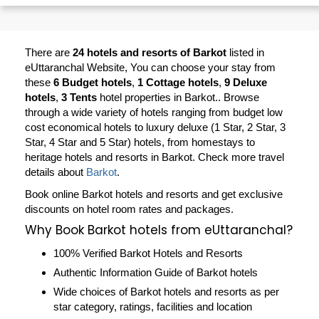
There are
24 hotels and resorts of Barkot
listed in
eUttaranchal Website, You can choose your stay from
these
6 Budget hotels
,
1 Cottage hotels
,
9 Deluxe
hotels
,
3 Tents
hotel properties in Barkot.. Browse
through a wide variety of hotels ranging from budget low
cost economical hotels to luxury deluxe (1 Star, 2 Star, 3
Star, 4 Star and 5 Star) hotels, from homestays to
heritage hotels and resorts in
Barkot
. Check more travel
details about
Barkot
.
Book online Barkot hotels and resorts and get exclusive
discounts on hotel room rates and packages.
Why Book Barkot hotels from eUttaranchal?
100% Verified Barkot Hotels and Resorts
Authentic Information Guide of Barkot hotels
Wide choices of Barkot hotels and resorts as per
star category, ratings, facilities and location