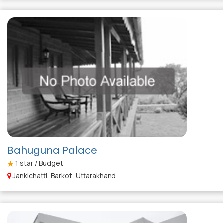
Bahuguna Palace
1
star / Budget
Jankichatti, Barkot, Uttarakhand