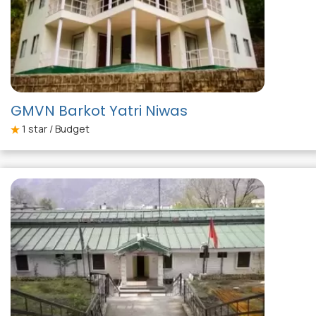
GMVN Barkot Yatri Niwas
1
star / Budget