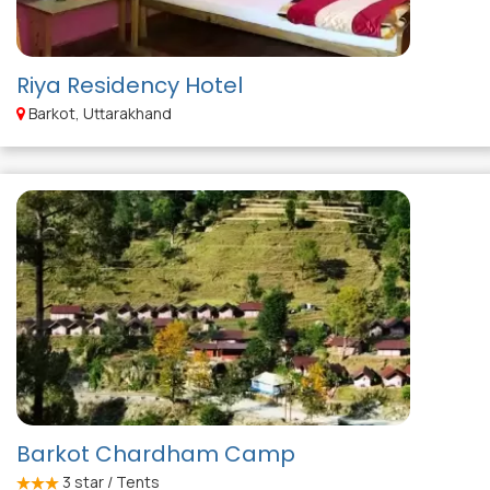
Riya Residency Hotel
Barkot, Uttarakhand
Barkot Chardham Camp
3
star / Tents