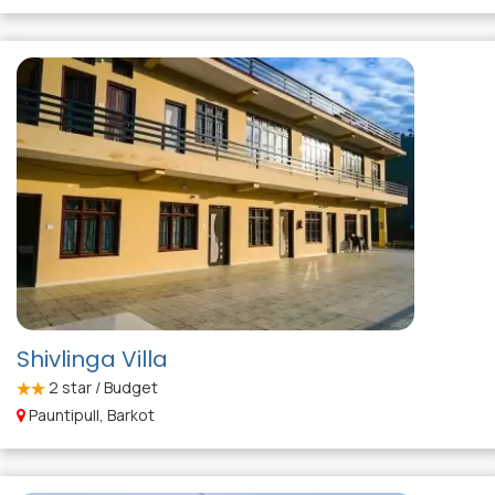
Shivlinga Villa
2
star / Budget
Pauntipull, Barkot