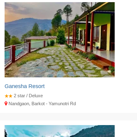
Ganesha Resort
2
star / Deluxe
Nandgaon, Barkot - Yamunotri Rd