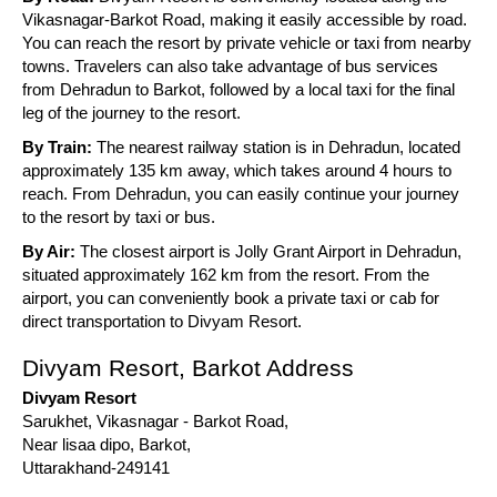
Vikasnagar-Barkot Road, making it easily accessible by road.
You can reach the resort by private vehicle or taxi from nearby
towns. Travelers can also take advantage of bus services
from Dehradun to Barkot, followed by a local taxi for the final
leg of the journey to the resort.
By Train:
The nearest railway station is in Dehradun, located
approximately 135 km away, which takes around 4 hours to
reach. From Dehradun, you can easily continue your journey
to the resort by taxi or bus.
By Air:
The closest airport is Jolly Grant Airport in Dehradun,
situated approximately 162 km from the resort. From the
airport, you can conveniently book a private taxi or cab for
direct transportation to Divyam Resort.
Divyam Resort, Barkot Address
Divyam Resort
Sarukhet, Vikasnagar - Barkot Road,
Near lisaa dipo, Barkot,
Uttarakhand-249141