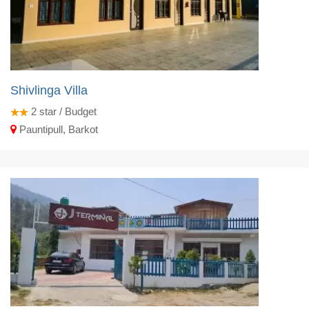
Shivlinga Villa
2
star / Budget
Pauntipull, Barkot