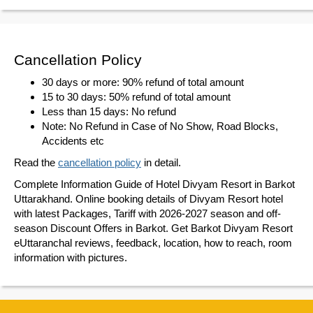
Cancellation Policy
30 days or more: 90% refund of total amount
15 to 30 days: 50% refund of total amount
Less than 15 days: No refund
Note: No Refund in Case of No Show, Road Blocks,
Accidents etc
Read the
cancellation policy
in detail.
Complete Information Guide of Hotel Divyam Resort in Barkot
Uttarakhand. Online booking details of Divyam Resort hotel
with latest Packages, Tariff with 2026-2027 season and off-
season Discount Offers in Barkot. Get Barkot Divyam Resort
eUttaranchal reviews, feedback, location, how to reach, room
information with pictures.