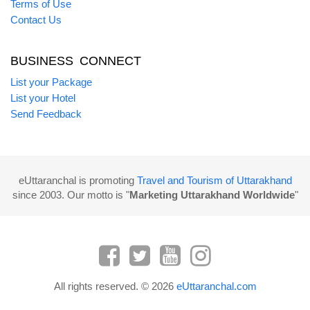
Terms of Use
Contact Us
BUSINESS CONNECT
List your Package
List your Hotel
Send Feedback
eUttaranchal is promoting
Travel and Tourism of Uttarakhand
since 2003. Our motto is "
Marketing Uttarakhand Worldwide
"
All rights reserved. © 2026
eUttaranchal.com