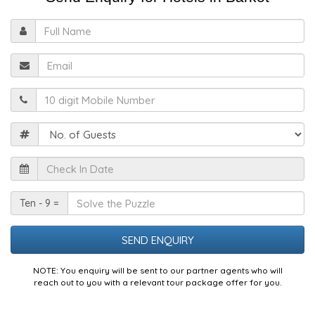
Full
Name
Email
Mobile
Guests
Check
In
Date
Solve
Ten - 9 =
the
Puzzle
NOTE: You enquiry will be sent to our partner agents who will
reach out to you with a relevant tour package offer for you.