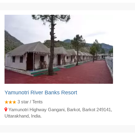
Yamunotri River Banks Resort
3
star / Tents
Yamunotri Highway Gangani, Barkot, Barkot 249141,
Uttarakhand, India.