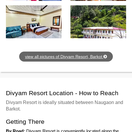
view all pictures of Divyam Resort, Barkot
Divyam Resort Location - How to Reach
Divyam Resort is ideally situated between Naugaon and
Barkot.
Getting There
By Road:
Divyam Resort is conveniently located along the