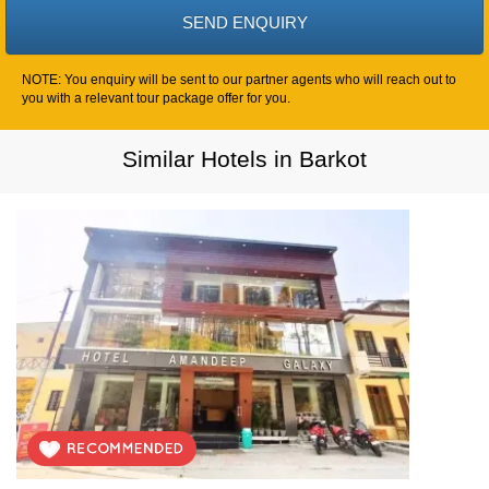
NOTE: You enquiry will be sent to our partner agents who will reach out to
you with a relevant tour package offer for you.
Similar Hotels in Barkot