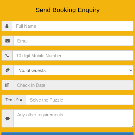
Send Booking Enquiry
Full
Name
Email
Mobile
Guests
Check
In
Date
Check
Ten - 9 =
Out
Date
Other
Requirements