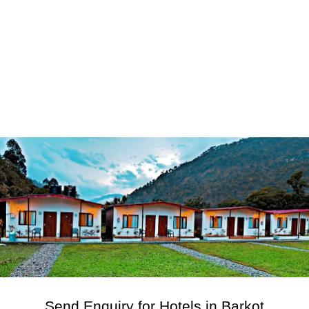
Send Enquiry for Hotels in Barkot