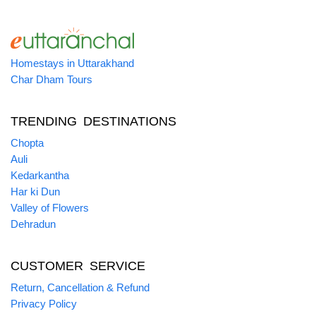
Homestays in Uttarakhand
Char Dham Tours
TRENDING DESTINATIONS
Chopta
Auli
Kedarkantha
Har ki Dun
Valley of Flowers
Dehradun
CUSTOMER SERVICE
Return, Cancellation & Refund
Privacy Policy