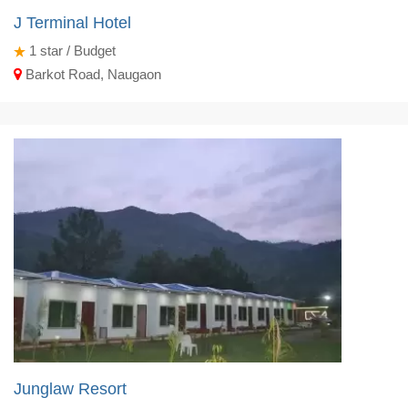
J Terminal Hotel
1
star / Budget
Barkot Road, Naugaon
Junglaw Resort