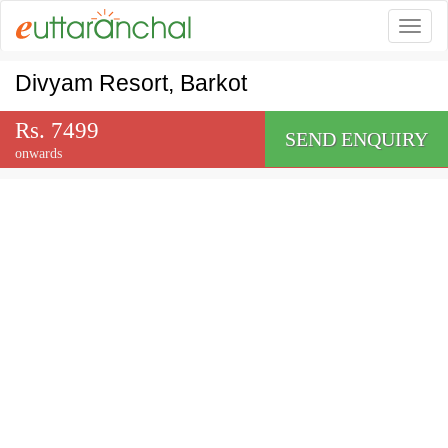
Togg
Divyam Resort, Barkot
Rs. 7499
SEND ENQUIRY
onwards