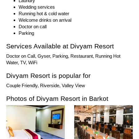
Laundry
Wedding services
Running hot & cold water
Welcome drinks on arrival
Doctor on call
Parking
Services Available at Divyam Resort
Doctor on Call, Gyser, Parking, Restaurant, Running Hot
Water, TV, WiFi
Divyam Resort is popular for
Couple Friendly, Riverside, Valley View
Photos of Divyam Resort in Barkot