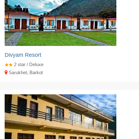
Divyam Resort
2
star / Deluxe
Sarukhet, Barkot