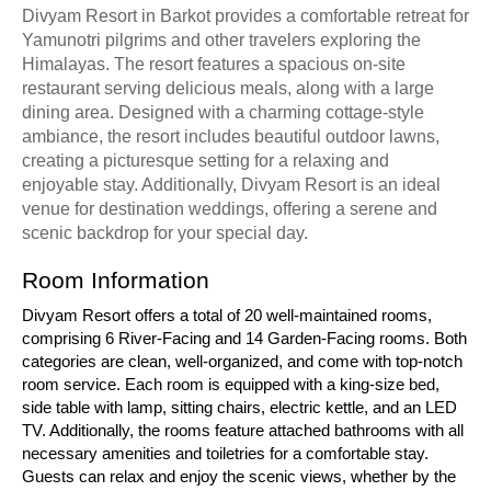
Divyam Resort in Barkot provides a comfortable retreat for
Yamunotri pilgrims and other travelers exploring the
Himalayas. The resort features a spacious on-site
restaurant serving delicious meals, along with a large
dining area. Designed with a charming cottage-style
ambiance, the resort includes beautiful outdoor lawns,
creating a picturesque setting for a relaxing and
enjoyable stay. Additionally, Divyam Resort is an ideal
venue for destination weddings, offering a serene and
scenic backdrop for your special day.
Room Information
Divyam Resort offers a total of 20 well-maintained rooms,
comprising 6 River-Facing and 14 Garden-Facing rooms. Both
categories are clean, well-organized, and come with top-notch
room service. Each room is equipped with a king-size bed,
side table with lamp, sitting chairs, electric kettle, and an LED
TV. Additionally, the rooms feature attached bathrooms with all
necessary amenities and toiletries for a comfortable stay.
Guests can relax and enjoy the scenic views, whether by the