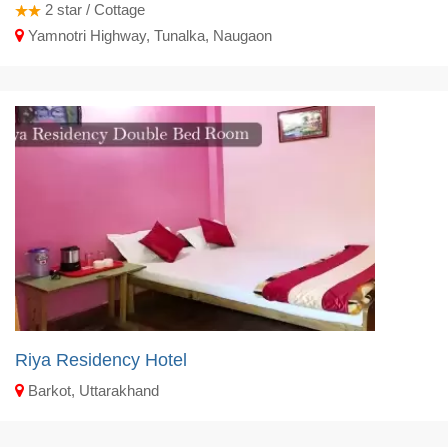
2
star / Cottage
Yamnotri Highway, Tunalka, Naugaon
Riya Residency Hotel
Barkot, Uttarakhand