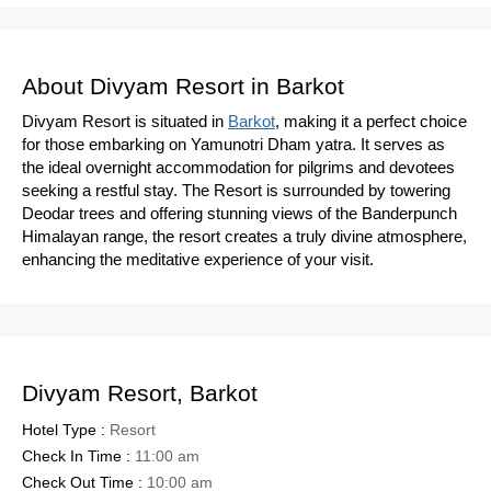
About Divyam Resort in Barkot
Divyam Resort is situated in
Barkot
, making it a perfect choice
for those embarking on Yamunotri Dham yatra. It serves as
the ideal overnight accommodation for pilgrims and devotees
seeking a restful stay. The Resort is surrounded by towering
Deodar trees and offering stunning views of the Banderpunch
Himalayan range, the resort creates a truly divine atmosphere,
enhancing the meditative experience of your visit.
Divyam Resort, Barkot
Hotel Type :
Resort
Check In Time :
11:00 am
Check Out Time :
10:00 am