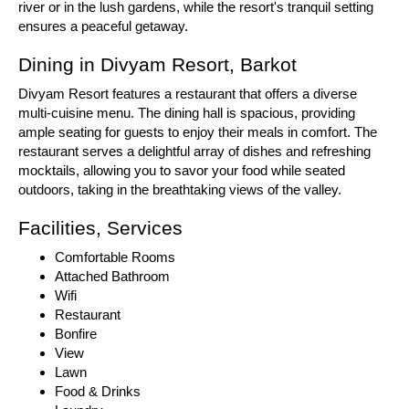
river or in the lush gardens, while the resort's tranquil setting
ensures a peaceful getaway.
Dining in Divyam Resort, Barkot
Divyam Resort features a restaurant that offers a diverse
multi-cuisine menu. The dining hall is spacious, providing
ample seating for guests to enjoy their meals in comfort. The
restaurant serves a delightful array of dishes and refreshing
mocktails, allowing you to savor your food while seated
outdoors, taking in the breathtaking views of the valley.
Facilities, Services
Comfortable Rooms
Attached Bathroom
Wifi
Restaurant
Bonfire
View
Lawn
Food & Drinks