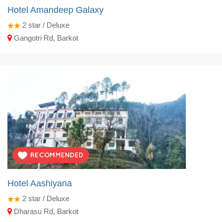
Hotel Amandeep Galaxy
2
star / Deluxe
Gangotri Rd, Barkot
Hotel Aashiyana
2
star / Deluxe
Dharasu Rd, Barkot