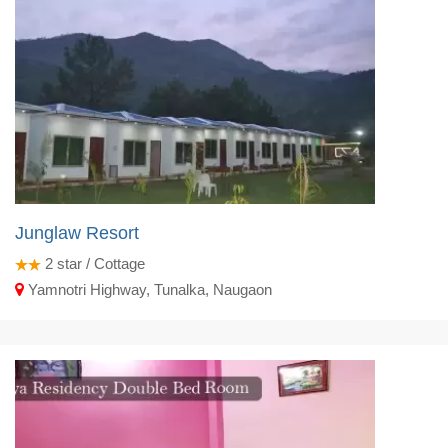
Junglaw Resort
2
star / Cottage
Yamnotri Highway, Tunalka, Naugaon