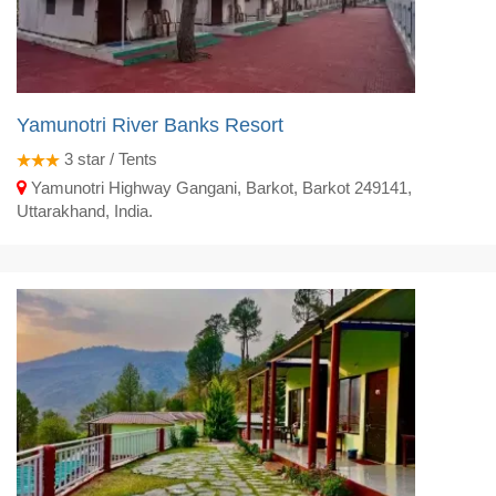
Yamunotri River Banks Resort
3
star / Tents
Yamunotri Highway Gangani, Barkot, Barkot 249141,
Uttarakhand, India.