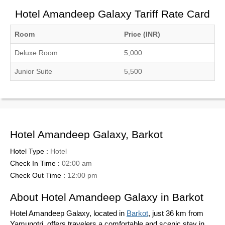
Hotel Amandeep Galaxy Tariff Rate Card
Room
Price (INR)
Deluxe Room
5,000
Junior Suite
5,500
Hotel Amandeep Galaxy, Barkot
Hotel Type :
Hotel
Check In Time :
02:00 am
Check Out Time :
12:00 pm
About Hotel Amandeep Galaxy in Barkot
Hotel Amandeep Galaxy, located in
Barkot
, just 36 km from
Yamunotri, offers travelers a comfortable and scenic stay in