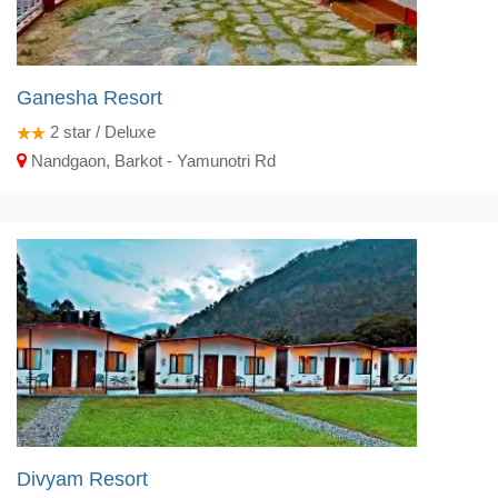
Ganesha Resort
2
star / Deluxe
Nandgaon, Barkot - Yamunotri Rd
Divyam Resort