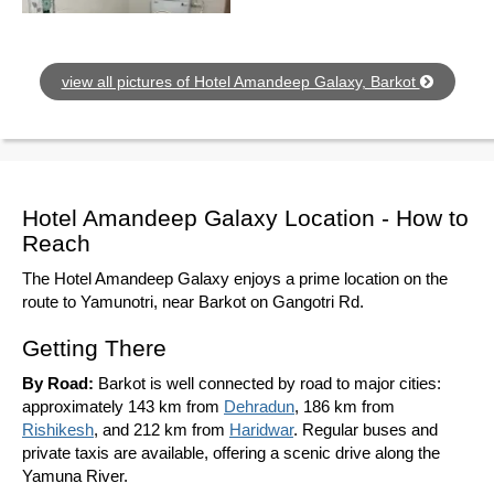
view all pictures of Hotel Amandeep Galaxy, Barkot
Hotel Amandeep Galaxy Location - How to
Reach
The Hotel Amandeep Galaxy enjoys a prime location on the
route to Yamunotri, near Barkot on Gangotri Rd.
Getting There
By Road:
Barkot is well connected by road to major cities:
approximately 143 km from
Dehradun
, 186 km from
Rishikesh
, and 212 km from
Haridwar
. Regular buses and
private taxis are available, offering a scenic drive along the
Yamuna River.