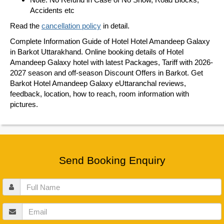
Accidents etc
Read the
cancellation policy
in detail.
Complete Information Guide of Hotel Hotel Amandeep Galaxy
in Barkot Uttarakhand. Online booking details of Hotel
Amandeep Galaxy hotel with latest Packages, Tariff with 2026-
2027 season and off-season Discount Offers in Barkot. Get
Barkot Hotel Amandeep Galaxy eUttaranchal reviews,
feedback, location, how to reach, room information with
pictures.
Send Booking Enquiry
Full
Name
Email