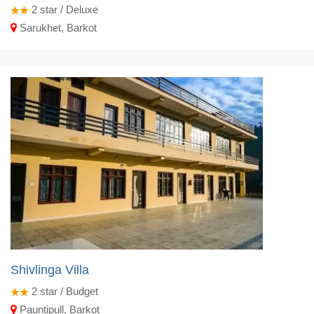
2
star / Deluxe
Sarukhet, Barkot
Shivlinga Villa
2
star / Budget
Pauntipull, Barkot