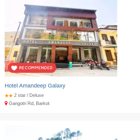
Hotel Amandeep Galaxy
2
star / Deluxe
Gangotri Rd, Barkot