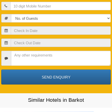
Mobile
Guests
Check
In
Date
Check
Out
Date
Check
In
Date
Similar Hotels in Barkot