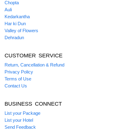
Chopta
Auli
Kedarkantha
Har ki Dun
Valley of Flowers
Dehradun
CUSTOMER SERVICE
Return, Cancellation & Refund
Privacy Policy
Terms of Use
Contact Us
BUSINESS CONNECT
List your Package
List your Hotel
Send Feedback