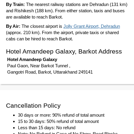
By Train:
The nearest railway stations are Dehradun (131 km)
and Rishikesh (188 km). From either station, taxis and buses
are available to reach Barkot.
By Air:
The closest airport is
Jolly Grant Airport, Dehradun
(approx. 210 km). From the airport, private taxis or shared
cabs can be hired to reach Barkot.
Hotel Amandeep Galaxy, Barkot Address
Hotel Amandeep Galaxy
Paul Gaon, Near Barkot Tunnel ,
Gangotri Road, Barkot, Uttarakhand 249141
Cancellation Policy
30 days or more: 90% refund of total amount
15 to 30 days: 50% refund of total amount
Less than 15 days: No refund
Note: No Refund in Case of No Show, Road Blocks,