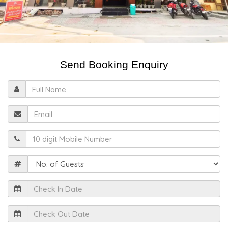
Send Booking Enquiry
Full
Name
Email
Mobile
Guests
Check
In
Date
Check
Out