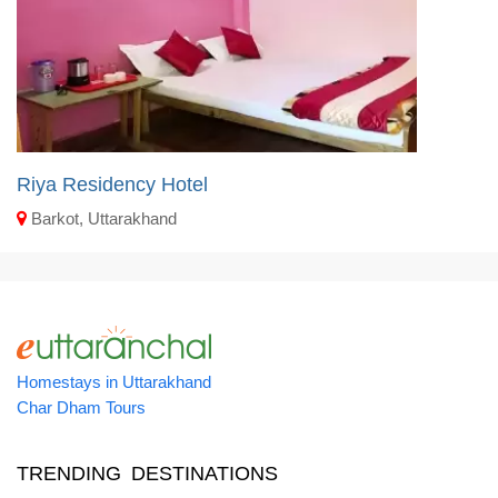
Riya Residency Hotel
Barkot, Uttarakhand
Homestays in Uttarakhand
Char Dham Tours
TRENDING DESTINATIONS