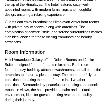
the lap of the Himalayas. The hotel features cozy, well-
appointed rooms with modern furnishings and thoughtful
design, ensuring a relaxing experience.
Guests can enjoy breathtaking Himalayan views from rooms
with private bay windows, along with amenities. The
combination of comfort, style, and serene surroundings makes
it an ideal choice for those visiting Yamunotri and nearby
attractions.
Room Information
Hotel Amandeep Galaxy offers Deluxe Rooms and Junior
Suites designed for comfort and relaxation. Each room
features cozy bedding, attached washrooms, and all essential
amenities to ensure a pleasant stay. The rooms are fully air-
conditioned, making them comfortable in all weather
conditions. Surrounded by peaceful surroundings and scenic
mountain views, the hotel provides a calm and spiritual
environment, ideal for guests seeking rest and tranquility
during their journey.