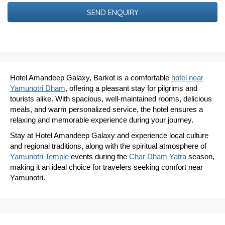
Date
Hotel Amandeep Galaxy, Barkot is a comfortable
hotel near
Yamunotri Dham
, offering a pleasant stay for pilgrims and
tourists alike. With spacious, well-maintained rooms, delicious
meals, and warm personalized service, the hotel ensures a
relaxing and memorable experience during your journey.
Stay at Hotel Amandeep Galaxy and experience local culture
and regional traditions, along with the spiritual atmosphere of
Yamunotri Temple
events during the
Char Dham Yatra
season,
making it an ideal choice for travelers seeking comfort near
Yamunotri.