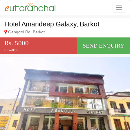
Togg
Hotel Amandeep Galaxy, Barkot
Gangotri Rd, Barkot
Rs. 5000
SEND ENQUIRY
onwards