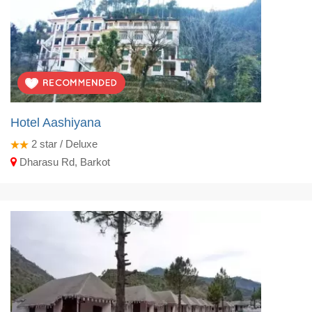
Hotel Aashiyana
2
star / Deluxe
Dharasu Rd, Barkot