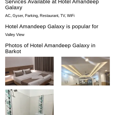
Services Available at Hotel Amandeep
Galaxy
AC, Gyser, Parking, Restaurant, TV, WiFi
Hotel Amandeep Galaxy is popular for
Valley View
Photos of Hotel Amandeep Galaxy in
Barkot