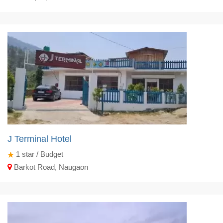
J Terminal Hotel
1
star / Budget
Barkot Road, Naugaon