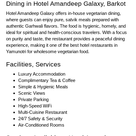
Dining in Hotel Amandeep Galaxy, Barkot
Hotel Amandeep Galaxy offers in-house vegetarian dining,
where guests can enjoy pure, satvik meals prepared with
authentic Garhwali flavors. The food is hygienic, homely, and
ideal for spiritual and health-conscious travelers. With a focus
on purity and taste, the restaurant provides a peaceful dining
experience, making it one of the best hotel restaurants in
Yamunotri for wholesome vegetarian food.
Facilities, Services
Luxury Accommodation
Complimentary Tea & Coffee
Simple & Hygienic Meals
Scenic Views
Private Parking
High-Speed WiFi
Multi-Cuisine Restaurant
24/7 Safety & Security
Air-Conditioned Rooms