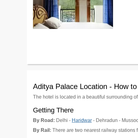
Aditya Palace Location - How t
The hotel is located in a beautiful surrounding o
Getting There
By Road:
Delhi -
Haridwar
- Dehradun - Mussoo
By Rail:
There are two nearest railway stations 