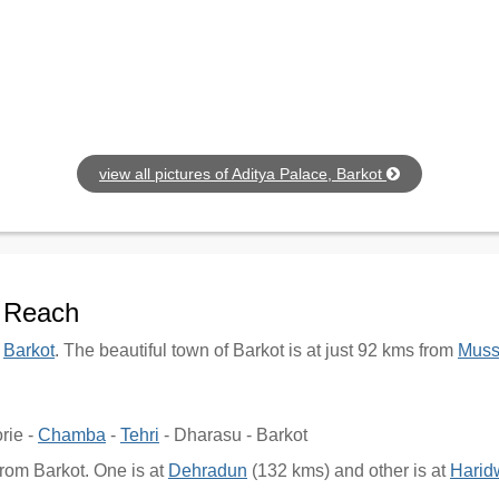
view all pictures of Aditya Palace, Barkot
o Reach
f
Barkot
. The beautiful town of Barkot is at just 92 kms from
Muss
rie -
Chamba
-
Tehri
- Dharasu - Barkot
from Barkot. One is at
Dehradun
(132 kms) and other is at
Harid