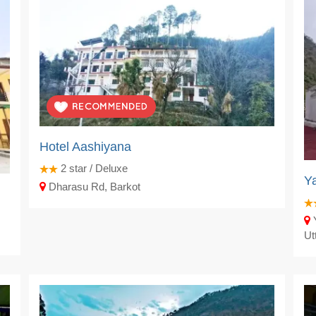
Hotel Aashiyana
2
star / Deluxe
Ya
Dharasu Rd, Barkot
Y
Ut