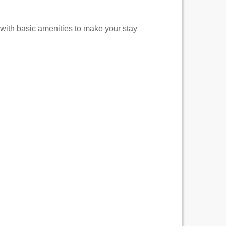
 with basic amenities to make your stay