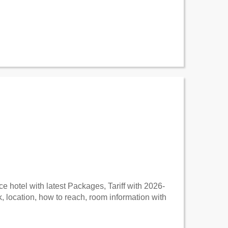
 hotel with latest Packages, Tariff with 2026-
 location, how to reach, room information with