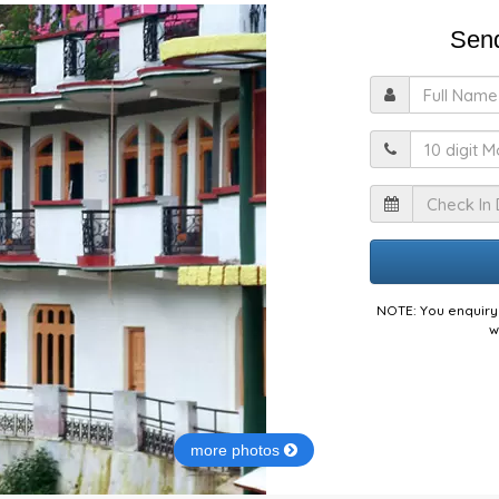
Send
F
M
I
NOTE: You enquiry 
w
more photos