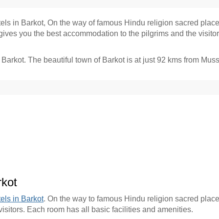
tels in Barkot, On the way of famous Hindu religion sacred place
es you the best accommodation to the pilgrims and the visitors.
Barkot
. The beautiful town of Barkot is at just 92 kms from
Muss
rkot
els in Barkot
. On the way to famous Hindu religion sacred place
sitors. Each room has all basic facilities and amenities.