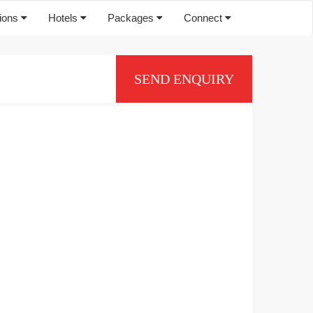
tions
Hotels
Packages
Connect
SEND ENQUIRY