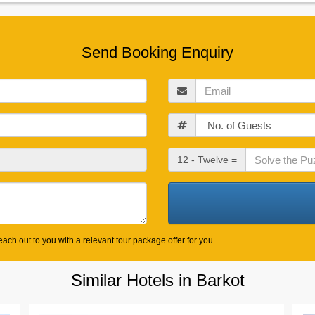
Send Booking Enquiry
Email
Guests
Check
12 - Twelve =
Out
Date
ach out to you with a relevant tour package offer for you.
Similar Hotels in Barkot