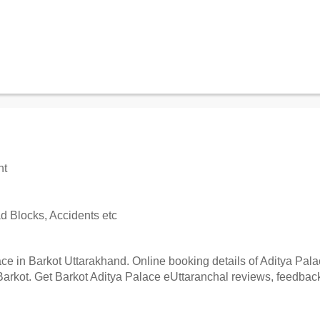
nt
 Blocks, Accidents etc
e in Barkot Uttarakhand. Online booking details of Aditya Palace
arkot. Get Barkot Aditya Palace eUttaranchal reviews, feedback,