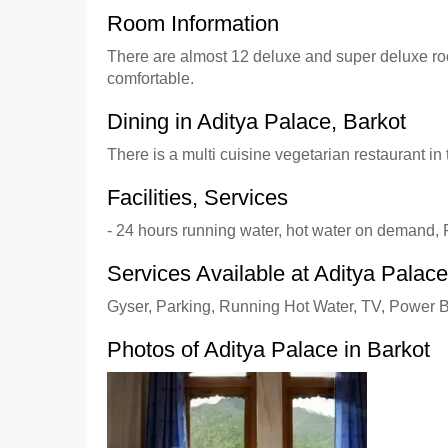
Room Information
There are almost 12 deluxe and super deluxe room
comfortable.
Dining in Aditya Palace, Barkot
There is a multi cuisine vegetarian restaurant in
Facilities, Services
- 24 hours running water, hot water on demand, 
Services Available at Aditya Palace
Gyser, Parking, Running Hot Water, TV, Power 
Photos of Aditya Palace in Barkot