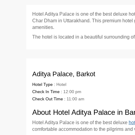
Hotel Aditya Palace is one of the best deluxe ho
Char Dham in Uttarakhand. This premium hotel giv
amenities.
The hotel is located in a beautiful surrounding of
Aditya Palace, Barkot
Hotel Type :
Hotel
Check In Time :
12:00 pm
Check Out Time :
11:00 am
About Hotel Aditya Palace in Ba
Hotel Aditya Palace is one of the best deluxe
hot
comfortable accommodation to the pilgrims and vi