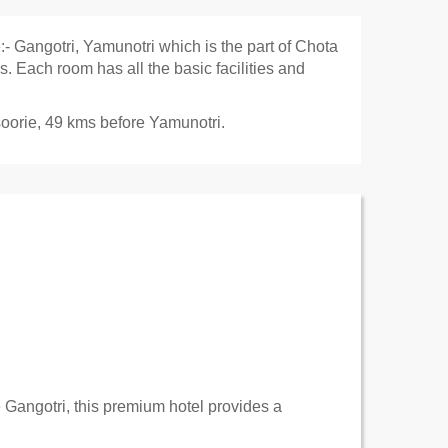
:- Gangotri, Yamunotri which is the part of Chota
 Each room has all the basic facilities and
oorie
, 49 kms before
Yamunotri
.
 Gangotri, this premium hotel provides a