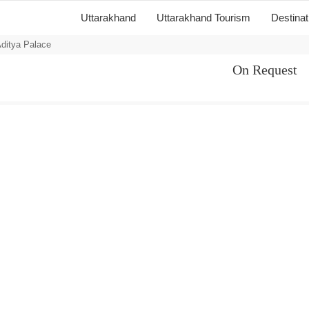
Uttarakhand
Uttarakhand Tourism
Destina
ditya Palace
On Request