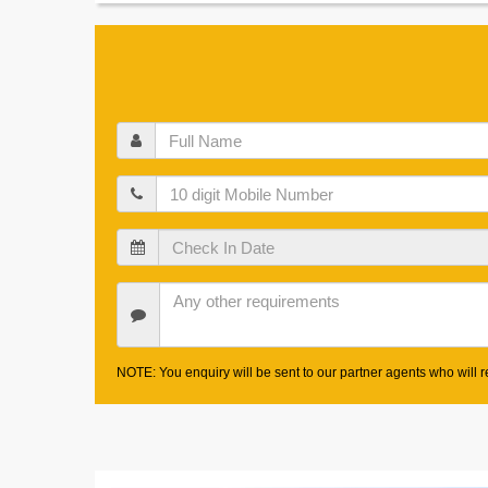
Full
Name
Mobile
Check
In
Date
Other
Requirements
NOTE: You enquiry will be sent to our partner agents who will re