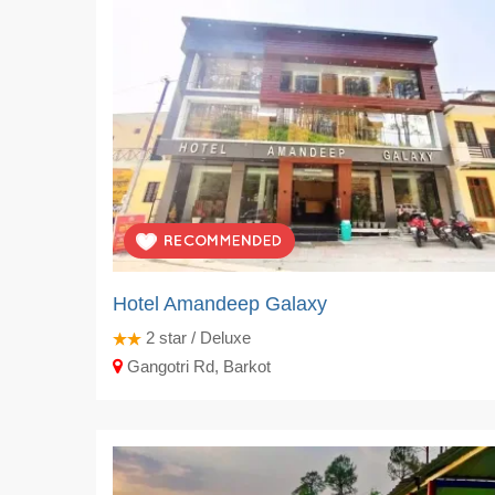
Hotel Amandeep Galaxy
2
star / Deluxe
Gangotri Rd, Barkot