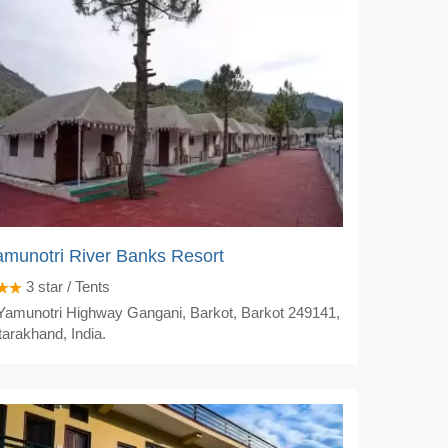
munotri River Banks Resort
3
star / Tents
amunotri Highway Gangani, Barkot, Barkot 249141,
tarakhand, India.