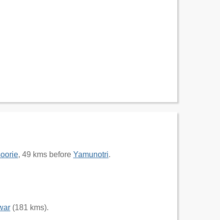
oorie
, 49 kms before
Yamunotri
.
war
(181 kms).