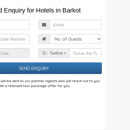
 Enquiry for Hotels in Barkot
ull
Email
Name
obile
Guests
Check
Solve
12 - Twelve =
n
the
Date
Puzzle
will be sent to our partner agents who will reach out to you
ith a relevant tour package offer for you.