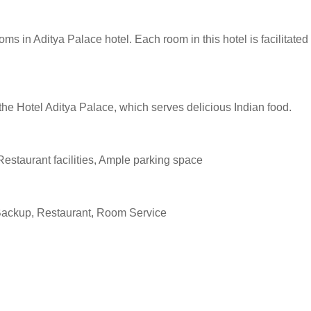
s in Aditya Palace hotel. Each room in this hotel is facilitated
 the Hotel Aditya Palace, which serves delicious Indian food.
Restaurant facilities, Ample parking space
Backup, Restaurant, Room Service