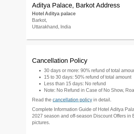
Aditya Palace, Barkot Address
Hotel Aditya palace
Barkot,
Uttarakhand, India
Cancellation Policy
30 days or more: 90% refund of total amou
15 to 30 days: 50% refund of total amount
Less than 15 days: No refund
Note: No Refund in Case of No Show, Road
Read the
cancellation policy
in detail.
Complete Information Guide of Hotel Aditya Palac
2027 season and off-season Discount Offers in B
pictures.