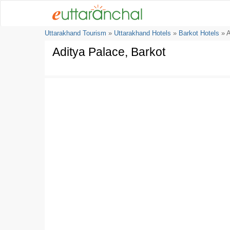
Uttarakhand Tourism
»
Uttarakhand Hotels
»
Barkot Hotels
» A
Aditya Palace, Barkot