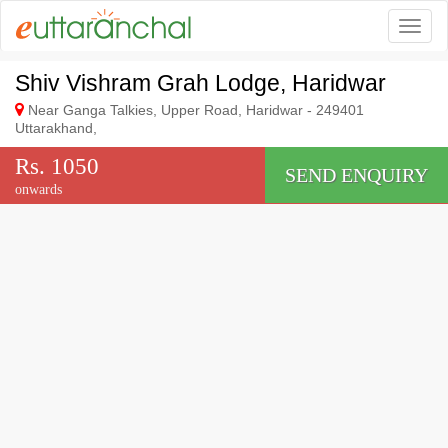
Togg
Shiv Vishram Grah Lodge, Haridwar
Near Ganga Talkies, Upper Road, Haridwar - 249401
Uttarakhand,
Rs. 1050
SEND ENQUIRY
onwards