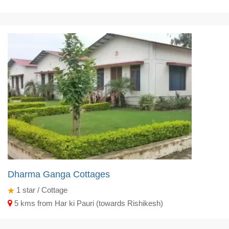
Dharma Ganga Cottages
1
star / Cottage
5 kms from Har ki Pauri (towards Rishikesh)