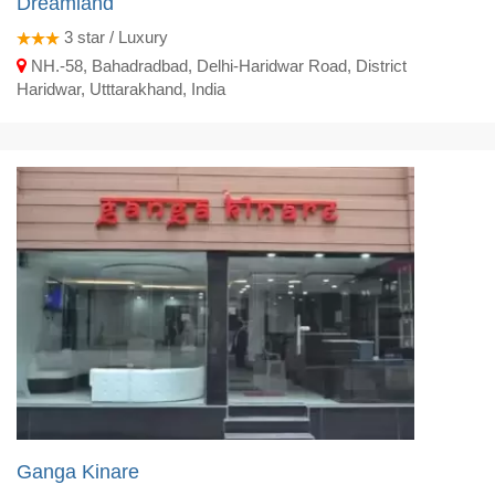
Dreamland
3
star / Luxury
NH.-58, Bahadradbad, Delhi-Haridwar Road, District
Haridwar, Utttarakhand, India
Ganga Kinare