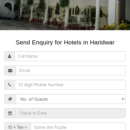
Send Enquiry for Hotels in Haridwar
Full
Name
Email
Mobile
Guests
Check
In
Date
Solve
10 + Ten =