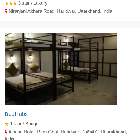
3
star / Luxury
Niranjani Akhara Road, Haridwar, Uttarkhand, India
BedHubs
1
star / Budget
Alpana Hotel, Ram Ghat, Haridwar - 249401, Uttarakhand,
India