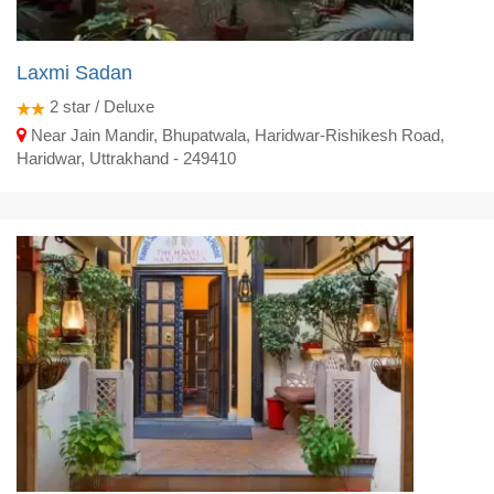
Laxmi Sadan
2
star / Deluxe
Near Jain Mandir, Bhupatwala, Haridwar-Rishikesh Road,
Haridwar, Uttrakhand - 249410