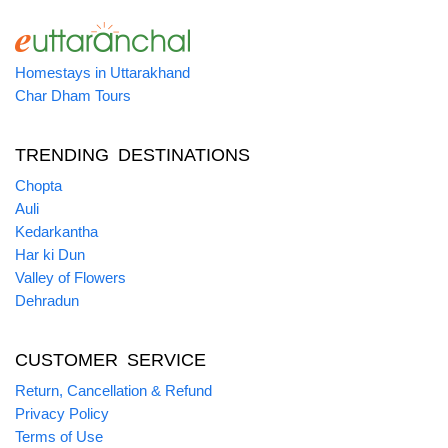
Homestays in Uttarakhand
Char Dham Tours
TRENDING DESTINATIONS
Chopta
Auli
Kedarkantha
Har ki Dun
Valley of Flowers
Dehradun
CUSTOMER SERVICE
Return, Cancellation & Refund
Privacy Policy
Terms of Use