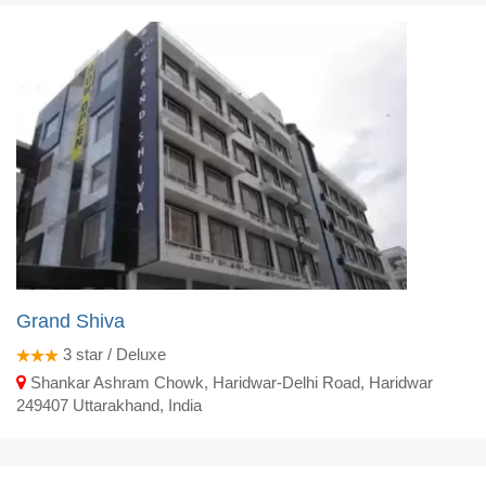
Grand Shiva
3
star / Deluxe
Shankar Ashram Chowk, Haridwar-Delhi Road, Haridwar
249407 Uttarakhand, India