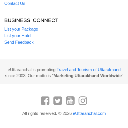
Contact Us
BUSINESS CONNECT
List your Package
List your Hotel
Send Feedback
eUttaranchal is promoting
Travel and Tourism of Uttarakhand
since 2003. Our motto is "
Marketing Uttarakhand Worldwide
"
All rights reserved. © 2026
eUttaranchal.com