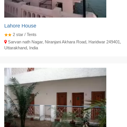
Lahore House
2
star / Tents
Sarvan nath Nagar, Niranjani Akhara Road, Haridwar 249401,
Uttarakhand, India