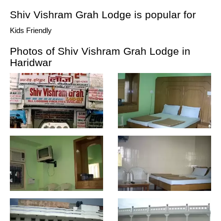
Shiv Vishram Grah Lodge is popular for
Kids Friendly
Photos of Shiv Vishram Grah Lodge in
Haridwar