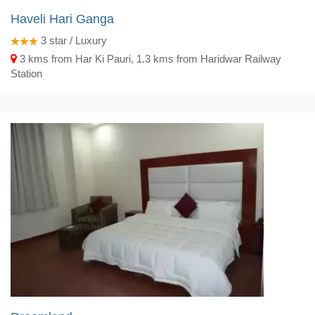
Haveli Hari Ganga
3
star / Luxury
3 kms from Har Ki Pauri, 1.3 kms from Haridwar Railway
Station