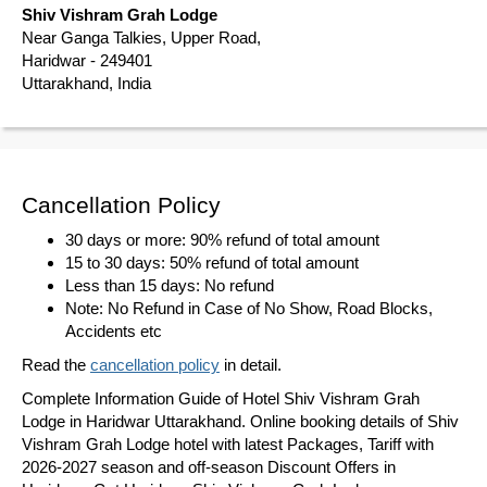
Shiv Vishram Grah Lodge
Near Ganga Talkies, Upper Road,
Haridwar - 249401
Uttarakhand, India
Cancellation Policy
30 days or more: 90% refund of total amount
15 to 30 days: 50% refund of total amount
Less than 15 days: No refund
Note: No Refund in Case of No Show, Road Blocks,
Accidents etc
Read the
cancellation policy
in detail.
Complete Information Guide of Hotel Shiv Vishram Grah
Lodge in Haridwar Uttarakhand. Online booking details of Shiv
Vishram Grah Lodge hotel with latest Packages, Tariff with
2026-2027 season and off-season Discount Offers in