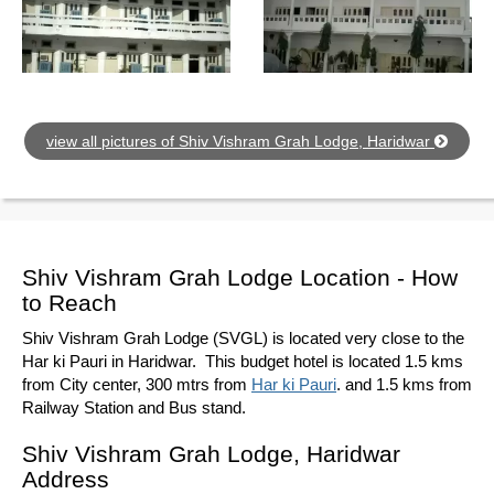
view all pictures of Shiv Vishram Grah Lodge, Haridwar
Shiv Vishram Grah Lodge Location - How
to Reach
Shiv Vishram Grah Lodge (SVGL) is located very close to the
Har ki Pauri in Haridwar. This budget hotel is located 1.5 kms
from City center, 300 mtrs from
Har ki Pauri
. and 1.5 kms from
Railway Station and Bus stand.
Shiv Vishram Grah Lodge, Haridwar
Address