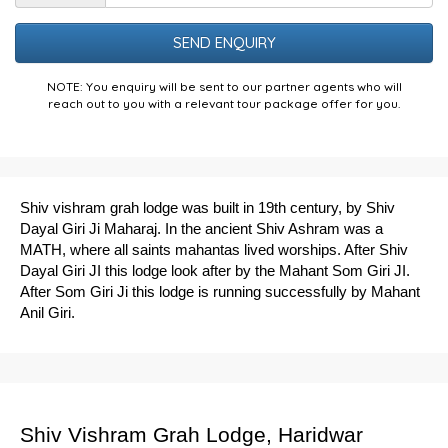
the
Puzzle
NOTE: You enquiry will be sent to our partner agents who will
reach out to you with a relevant tour package offer for you.
Shiv vishram grah lodge was built in 19th century, by Shiv
Dayal Giri Ji Maharaj. In the ancient Shiv Ashram was a
MATH, where all saints mahantas lived worships. After Shiv
Dayal Giri JI this lodge look after by the Mahant Som Giri JI.
After Som Giri Ji this lodge is running successfully by Mahant
Anil Giri.
Shiv Vishram Grah Lodge, Haridwar