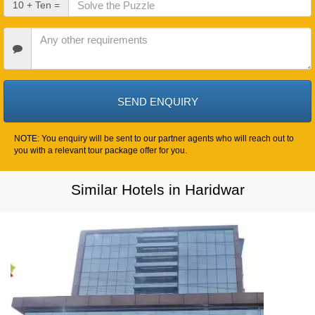
10 + Ten =
Out
Date
Other
Requirements
NOTE: You enquiry will be sent to our partner agents who will reach out to
you with a relevant tour package offer for you.
Similar Hotels in Haridwar