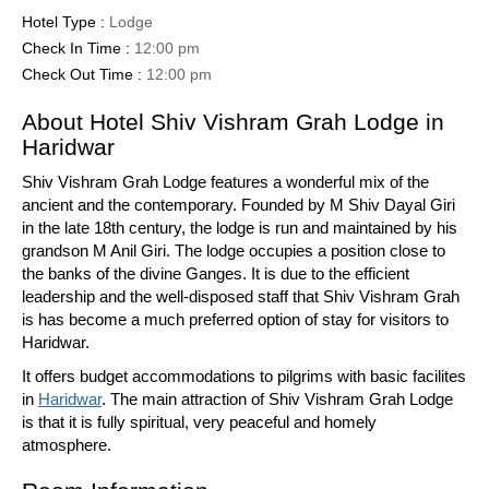
Hotel Type :
Lodge
Check In Time :
12:00 pm
Check Out Time :
12:00 pm
About Hotel Shiv Vishram Grah Lodge in
Haridwar
Shiv Vishram Grah Lodge features a wonderful mix of the
ancient and the contemporary. Founded by M Shiv Dayal Giri
in the late 18th century, the lodge is run and maintained by his
grandson M Anil Giri. The lodge occupies a position close to
the banks of the divine Ganges. It is due to the efficient
leadership and the well-disposed staff that Shiv Vishram Grah
is has become a much preferred option of stay for visitors to
Haridwar.
It offers budget accommodations to pilgrims with basic facilites
in
Haridwar
. The main attraction of Shiv Vishram Grah Lodge
is that it is fully spiritual, very peaceful and homely
atmosphere.