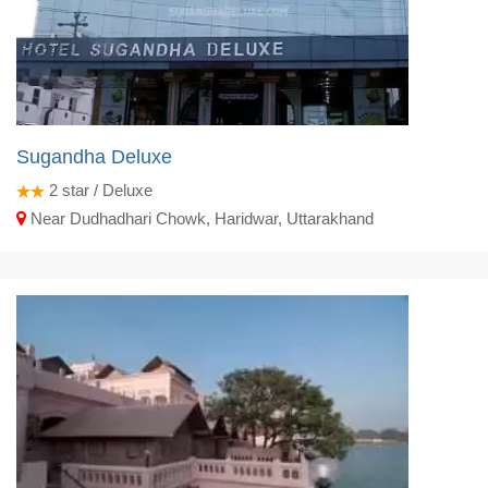
Sugandha Deluxe
2
star / Deluxe
Near Dudhadhari Chowk, Haridwar, Uttarakhand