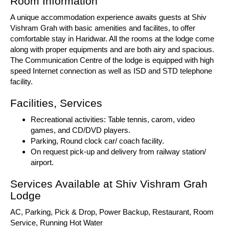
Room Information
A unique accommodation experience awaits guests at Shiv
Vishram Grah with basic amenities and facilites, to offer
comfortable stay in Haridwar. All the rooms at the lodge come
along with proper equipments and are both airy and spacious.
The Communication Centre of the lodge is equipped with high
speed Internet connection as well as ISD and STD telephone
facility.
Facilities, Services
Recreational activities: Table tennis, carom, video
games, and CD/DVD players.
Parking, Round clock car/ coach facility.
On request pick-up and delivery from railway station/
airport.
Services Available at Shiv Vishram Grah
Lodge
AC, Parking, Pick & Drop, Power Backup, Restaurant, Room
Service, Running Hot Water