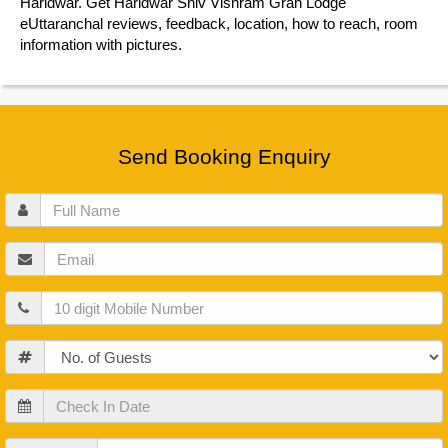
Haridwar. Get Haridwar Shiv Vishram Grah Lodge
eUttaranchal reviews, feedback, location, how to reach, room
information with pictures.
Send Booking Enquiry
Full
Name
Email
Mobile
Guests
Check
In
Date
Check