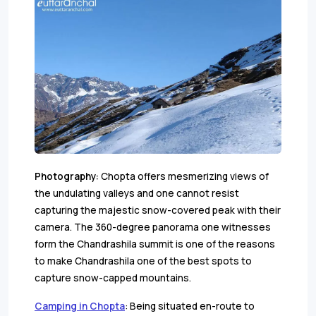
Photography:
Chopta offers mesmerizing views of
the undulating valleys and one cannot resist
capturing the majestic snow-covered peak with their
camera. The 360-degree panorama one witnesses
form the Chandrashila summit is one of the reasons
to make Chandrashila one of the best spots to
capture snow-capped mountains.
Camping in Chopta
: Being situated en-route to