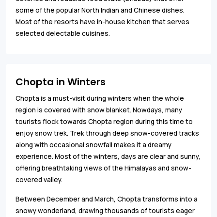
some of the popular North Indian and Chinese dishes.
Most of the resorts have in-house kitchen that serves
selected delectable cuisines.
Chopta in Winters
Chopta is a must-visit during winters when the whole
region is covered with snow blanket. Nowdays, many
tourists flock towards Chopta region during this time to
enjoy snow trek. Trek through deep snow-covered tracks
along with occasional snowfall makes it a dreamy
experience. Most of the winters, days are clear and sunny,
offering breathtaking views of the Himalayas and snow-
covered valley.
Between December and March, Chopta transforms into a
snowy wonderland, drawing thousands of tourists eager