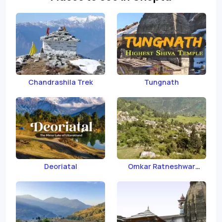
Chandrashila Trek
Tungnath
Deoriatal
Omkar Ratneshwar
Mahadev