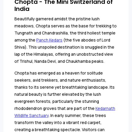
Chopta - The Mini Switzerland of
India
Beautifully garnered amidst the pristine lush
meadows, Chopta serves as the base for trekking to
Tungnath and Chandrashilla, the third holiest temple
among the
Panch Kedars
(the five abodes of Lord
Shiva). This unspoiled destination is snuggled in the
lap of the Himalayas, offering an unobstructed view
of Trishul, Nanda Devi, and Chaukhamba peaks.
Chopta has emerged as a heaven for solitude
seekers, avid trekkers, and nature enthusiasts,
thanks to its serene yet breathtaking landscape. Its
natural beauty is further elevated by the lush
evergreen forests, particularly the stunning
rhododendron groves that are part of the
Kedarnath
Wildlife Sanctuary
. In early summer, these trees
transform the valley into a vibrant red carpet,
creating a breathtaking spectacle. Visitors can