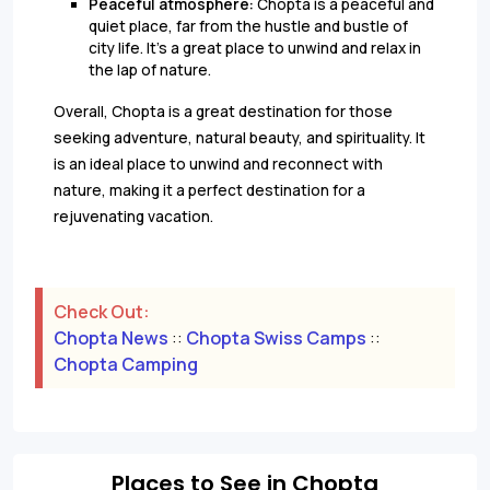
Peaceful atmosphere:
Chopta is a peaceful and
quiet place, far from the hustle and bustle of
city life. It's a great place to unwind and relax in
the lap of nature.
Overall, Chopta is a great destination for those
seeking adventure, natural beauty, and spirituality. It
is an ideal place to unwind and reconnect with
nature, making it a perfect destination for a
rejuvenating vacation.
Check Out:
Chopta News
::
Chopta Swiss Camps
::
Chopta Camping
Places to See in Chopta