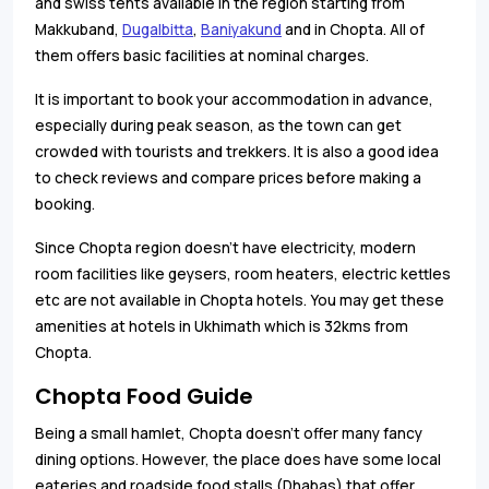
and swiss tents available in the region starting from
Makkuband,
Dugalbitta
,
Baniyakund
and in Chopta. All of
them offers basic facilities at nominal charges.
It is important to book your accommodation in advance,
especially during peak season, as the town can get
crowded with tourists and trekkers. It is also a good idea
to check reviews and compare prices before making a
booking.
Since Chopta region doesn't have electricity, modern
room facilities like geysers, room heaters, electric kettles
etc are not available in Chopta hotels. You may get these
amenities at hotels in Ukhimath which is 32kms from
Chopta.
Chopta Food Guide
Being a small hamlet, Chopta doesn’t offer many fancy
dining options. However, the place does have some local
eateries and roadside food stalls (Dhabas) that offer