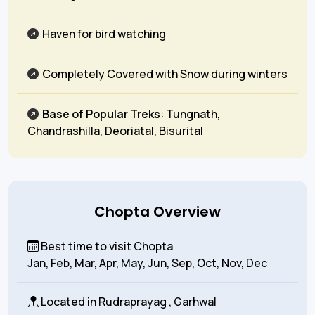
Haven for bird watching
Completely Covered with Snow during winters
Base of Popular Treks
: Tungnath,
Chandrashilla, Deoriatal, Bisurital
Chopta Overview
Best time to visit Chopta
Jan, Feb, Mar, Apr, May, Jun, Sep, Oct, Nov, Dec
Located in
Rudraprayag , Garhwal