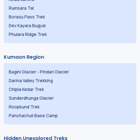
Ruinsara Tal
Borasu Pass Trek
Dev Kayara Bugyal
Phulara Ridge Trek
Kumaon Region
Bagini Glacier
-
Pindari Glacier
Darma Valley Trekking
Chipla Kedar Trek
Sunderdhunga Glacier
Roopkund Trek
Panchachuli Base Camp
Hidden Unexplored Treks