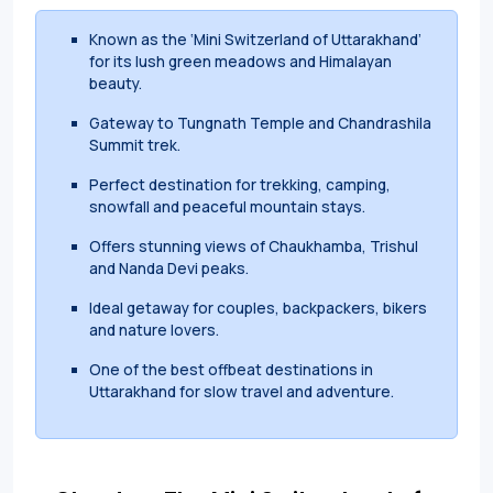
Known as the ‘Mini Switzerland of Uttarakhand’
for its lush green meadows and Himalayan
beauty.
Gateway to Tungnath Temple and Chandrashila
Summit trek.
Perfect destination for trekking, camping,
snowfall and peaceful mountain stays.
Offers stunning views of Chaukhamba, Trishul
and Nanda Devi peaks.
Ideal getaway for couples, backpackers, bikers
and nature lovers.
One of the best offbeat destinations in
Uttarakhand for slow travel and adventure.