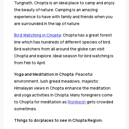
Tungnath, Chopta is an ideal place to camp and enjoy
the beauty of nature. Camping is an amazing
experience to have with family and friends when you
are surrounded in the lap of nature.
Bird Watching in Chopta
: Chopta has a great forest
line which has hundreds of different species of bird.
Bird watchers from all around the globe can visit
Chopta and explore. Ideal season for bird watching is
from Feb to April.
Yoga and Meditation in Chopta
: Peaceful
environment, lush greed meadows, majestic
Himalayan views in Chopta enhance the meditation
and yoga activities in Chopta. Many foreigners come
to Chopta for meditation as
Rishikesh
gets crowded
sometimes.
Things to do/places to see in Chopta Region: