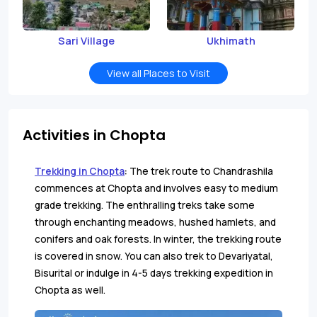
Sari Village
Ukhimath
View all Places to Visit
Activities in Chopta
Trekking in Chopta
:
The trek route to Chandrashila
commences at Chopta and involves easy to medium
grade trekking. The enthralling treks take some
through enchanting meadows, hushed hamlets, and
conifers and oak forests. In winter, the trekking route
is covered in snow. You can also trek to Devariyatal,
Bisurital or indulge in 4-5 days trekking expedition in
Chopta as well.