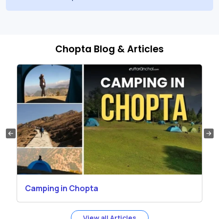
Chopta Blog & Articles
Camping in Chopta
View all Articles