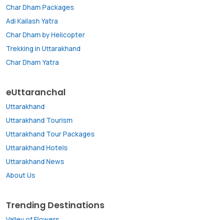
Char Dham Packages
Adi Kailash Yatra
Char Dham by Helicopter
Trekking in Uttarakhand
Char Dham Yatra
eUttaranchal
Uttarakhand
Uttarakhand Tourism
Uttarakhand Tour Packages
Uttarakhand Hotels
Uttarakhand News
About Us
Trending Destinations
Valley of Flowers