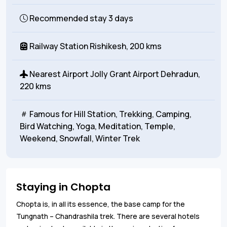
Recommended stay
3 days
Railway Station
Rishikesh, 200 kms
Nearest Airport
Jolly Grant Airport Dehradun,
220 kms
Famous for
Hill Station, Trekking, Camping,
Bird Watching, Yoga, Meditation, Temple,
Weekend, Snowfall, Winter Trek
Staying in Chopta
Chopta is, in all its essence, the base camp for the
Tungnath – Chandrashila trek. There are several hotels