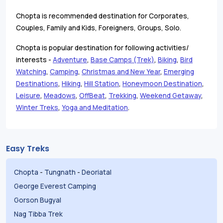
Chopta is recommended destination for Corporates,
Couples, Family and Kids, Foreigners, Groups, Solo.
Chopta is popular destination for following activities/
interests -
Adventure
,
Base Camps (Trek)
,
Biking
,
Bird
Watching
,
Camping
,
Christmas and New Year
,
Emerging
Destinations
,
Hiking
,
Hill Station
,
Honeymoon Destination
,
Leisure
,
Meadows
,
OffBeat
,
Trekking
,
Weekend Getaway
,
Winter Treks
,
Yoga and Meditation
.
Easy Treks
Chopta
-
Tungnath
-
Deoriatal
George Everest Camping
Gorson Bugyal
Nag Tibba Trek