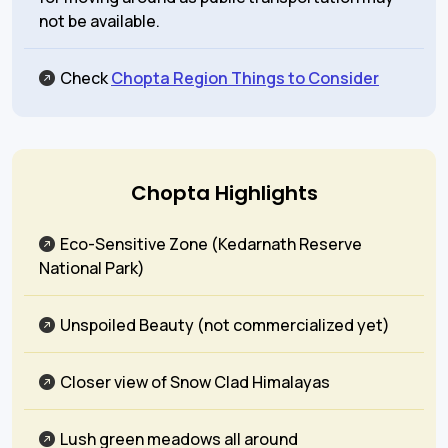
not be available.
Check
Chopta Region Things to Consider
Chopta Highlights
Eco-Sensitive Zone (Kedarnath Reserve
National Park)
Unspoiled Beauty (not commercialized yet)
Closer view of Snow Clad Himalayas
Lush green meadows all around