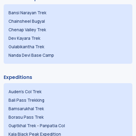
Bansi Narayan Trek
Chainsheel Bugyal
Chenap Valley Trek
Dev Kayara Trek
Gulabikantha Trek
Nanda Devi Base Camp
Expeditions
Auden's Col Trek
Bali Pass Trekking
Bamsarukhal Trek
Borasu Pass Trek
Guptkhal Trek
-
Panpatia Col
Kala Black Peak Expedition