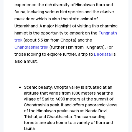
experience the rich diversity of Himalayan flora and
fauna, including various bird species and the elusive
musk deer which is also the state animal of
Uttarakhand. A major highlight of visiting this charming
hamlet is the opportunity to embark on the
Tungnath
trek
(about 3.5 km from Chopta) and the
Chandrashila trek
(further 1 km from Tungnath). For
those looking to explore further, a trip to
Deoriatal
is
also a must.
Scenic beauty:
Chopta valley is situated at an
altitude that varies from 1800 meters near the
village of Sari to 4090 meters at the summit of
Chandrashila peak. It and offers panoramic views
of the Himalayan peaks such as Nanda Devi,
Trishul, and Chaukhamba. The surrounding
forests are also home to a variety of flora and
fauna.