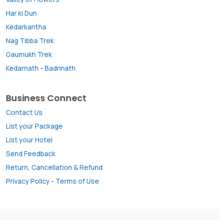
Har ki Dun
Kedarkantha
Nag Tibba Trek
Gaumukh Trek
Kedarnath
-
Badrinath
Business Connect
Contact Us
List your Package
List your Hotel
Send Feedback
Return, Cancellation & Refund
Privacy Policy
-
Terms of Use