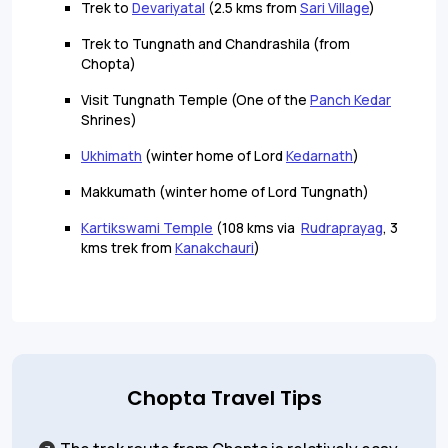
Trek to
Devariyatal
(2.5 kms from
Sari Village
)
Trek to Tungnath and Chandrashila (from
Chopta)
Visit Tungnath Temple (One of the
Panch Kedar
Shrines)
Ukhimath
(winter home of Lord
Kedarnath
)
Makkumath (winter home of Lord Tungnath)
Kartikswami Temple
(108 kms via
Rudraprayag
, 3
kms trek from
Kanakchauri
)
Chopta Travel Tips