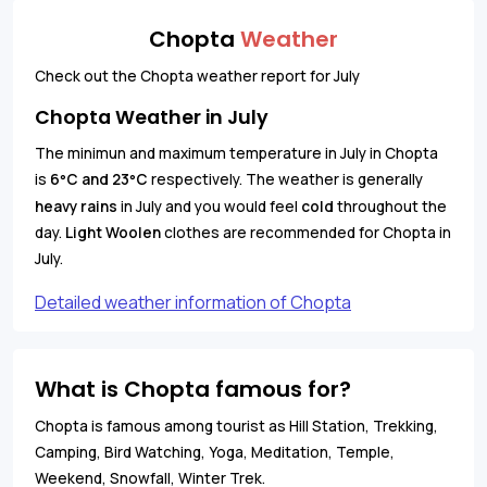
Chopta
Weather
Check out the Chopta weather report for July
Chopta Weather in July
The minimun and maximum temperature in July in Chopta
is
6
C and 23
C
respectively. The weather is generally
°
°
heavy rains
in July and you would feel
cold
throughout the
day.
Light Woolen
clothes are recommended for Chopta in
July.
Detailed weather information of Chopta
What is Chopta famous for?
Chopta is famous among tourist as Hill Station, Trekking,
Camping, Bird Watching, Yoga, Meditation, Temple,
Weekend, Snowfall, Winter Trek.