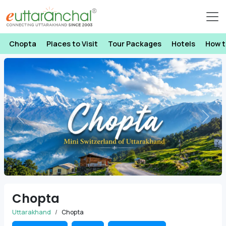
Chopta
Places to Visit
Tour Packages
Hotels
How t
Previous
Next
Chopta
Uttarakhand
Chopta