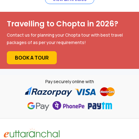
Travelling to Chopta in 2026?
Contact us for planning your Chopta tour with best travel
packages of as per your requirements!
BOOK A TOUR
Pay securely online with