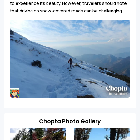
to experience its beauty. However, travelers should note
that driving on snow-covered roads can be challenging.
Chopta Photo Gallery