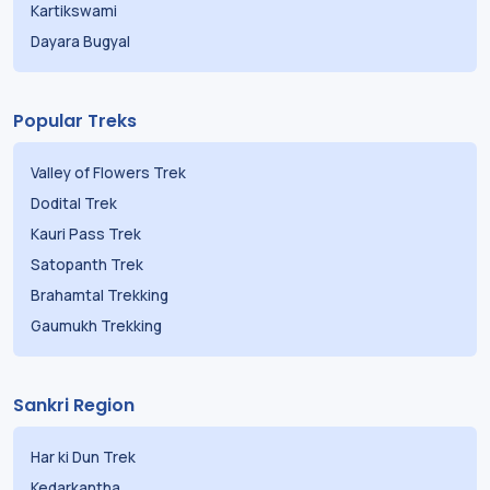
Kartikswami
Dayara Bugyal
Popular Treks
Valley of Flowers Trek
Dodital Trek
Kauri Pass Trek
Satopanth Trek
Brahamtal Trekking
Gaumukh Trekking
Sankri Region
Har ki Dun Trek
Kedarkantha