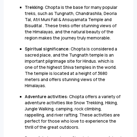
Trekking
: Chopta is the base for many popular
treks, such as Tungnath, Chandrashila, Deoria
Tal, Atri Muni Fall & Ansuyamata Temple and
Bisudital . These treks offer stunning views of
the Himalayas, and the natural beauty of the
region makes the journey truly memorable.
Spiritual significance:
Chopta is considered a
sacred place, and the Tungnath temple is an
important pilgrimage site for Hindus. which is
one of the highest Shiva temples in the world.
The temple is located at a height of 3680
meters and offers stunning views of the
Himalayas.
Adventure activities:
Chopta offers a variety of
adventure activities like Snow Trekking, Hiking,
Jungle Walking, camping, rock climbing,
rappelling, and river rafting. These activities are
perfect for those who love to experience the
thrill of the great outdoors.