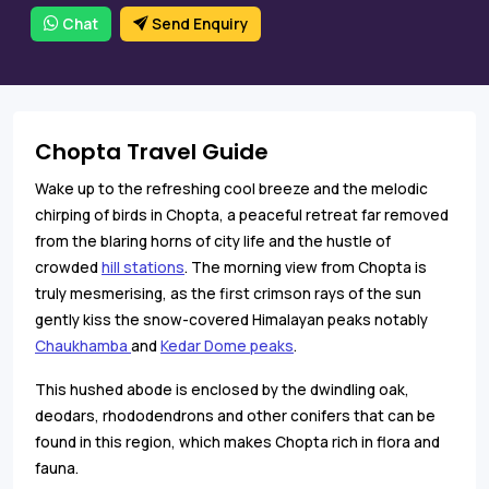
Chat
Send Enquiry
Chopta Travel Guide
Wake up to the refreshing cool breeze and the melodic
chirping of birds in Chopta, a peaceful retreat far removed
from the blaring horns of city life and the hustle of
crowded
hill stations
. The morning view from Chopta is
truly mesmerising, as the first crimson rays of the sun
gently kiss the snow-covered Himalayan peaks notably
Chaukhamba
and
Kedar Dome peaks
.
This hushed abode is enclosed by the dwindling oak,
deodars, rhododendrons and other conifers that can be
found in this region, which makes Chopta rich in flora and
fauna.