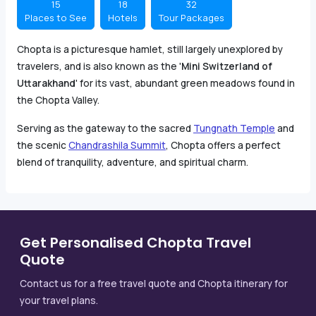
15
18
32
Places to See
Hotels
Tour Packages
Chopta is a picturesque hamlet, still largely unexplored by
travelers, and is also known as the '
Mini Switzerland of
Uttarakhand
' for its vast, abundant green meadows found in
the Chopta Valley.
Serving as the gateway to the sacred
Tungnath Temple
and
the scenic
Chandrashila Summit
, Chopta offers a perfect
blend of tranquility, adventure, and spiritual charm.
Get Personalised Chopta Travel
Quote
Contact us for a free travel quote and Chopta itinerary for
your travel plans.