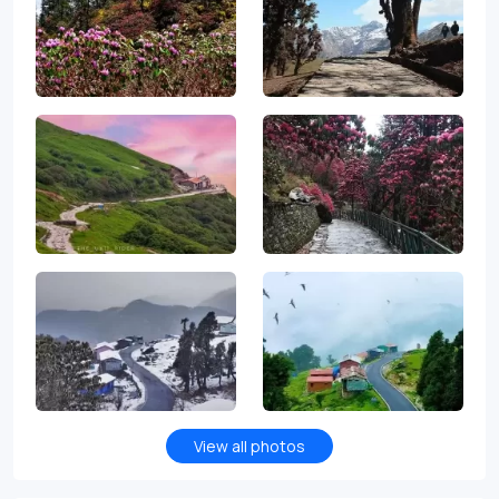
View all photos