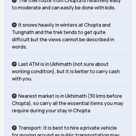
The trek route from Chopta is relatively easy
to moderate and can easily be done with kids.
It snows heavily in winters at Chopta and
Tungnath and the trek tends to get quite
difficult but the views cannot be described in
words.
Last ATM is in Ukhimath (not sure about
working condition), but it is better to carry cash
with you.
Nearest market is in Ukhimath (30 kms before
Chopta), so carry all the essential items you may
require during your stay in Chopta
Transport: It is best to hire a private vehicle
for moving around as public transportation may