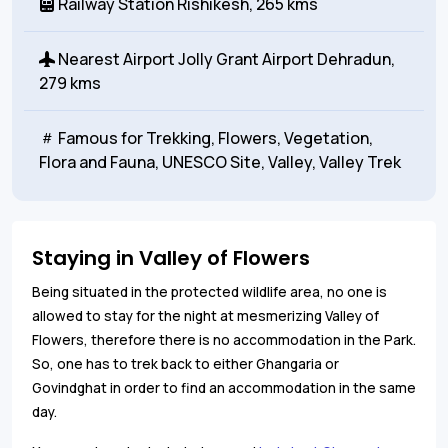
Railway Station
Rishikesh, 265 kms
Nearest Airport
Jolly Grant Airport Dehradun,
279 kms
Famous for
Trekking, Flowers, Vegetation,
Flora and Fauna, UNESCO Site, Valley, Valley Trek
Staying in Valley of Flowers
Being situated in the protected wildlife area, no one is
allowed to stay for the night at mesmerizing Valley of
Flowers, therefore there is no accommodation in the Park.
So, one has to trek back to either Ghangaria or
Govindghat in order to find an accommodation in the same
day.