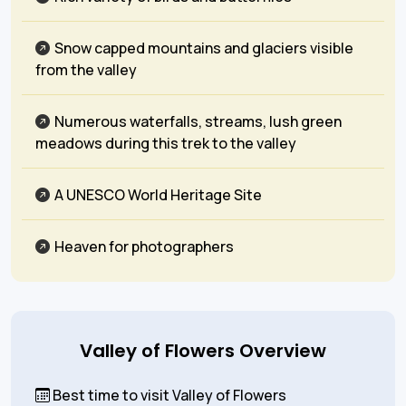
Snow capped mountains and glaciers visible
from the valley
Numerous waterfalls, streams, lush green
meadows during this trek to the valley
A UNESCO World Heritage Site
Heaven for photographers
Valley of Flowers Overview
Best time to visit Valley of Flowers