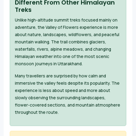
Different From Other Himalayan
Treks
Unlike high-altitude summit treks focused mainly on
adventure, the Valley of Flowers experience is more
about nature, landscapes, wildflowers, and peaceful
mountain walking. The trail combines glaciers,
waterfalls, rivers, alpine meadows, and changing
Himalayan weather into one of the most scenic
monsoon journeys in Uttarakhand.
Many travellers are surprised by how calm and
immersive the valley feels despite its popularity. The
experience is less about speed and more about
slowly observing the surrounding landscapes,
flower-covered sections, and mountain atmosphere
throughout the route.