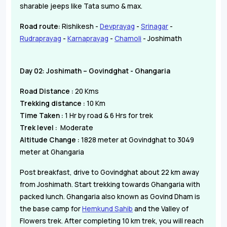
sharable jeeps like Tata sumo & max.
Road route:
Rishikesh -
Devprayag
-
Srinagar
-
Rudraprayag
-
Karnaprayag
-
Chamoli
- Joshimath
Day 02: Joshimath – Govindghat - Ghangaria
Road Distance :
20 Kms
Trekking distance :
10 Km
Time Taken :
1 Hr by road & 6 Hrs for trek
Trek level :
Moderate
Altitude Change :
1828 meter at Govindghat to 3049
meter at Ghangaria
Post breakfast, drive to Govindghat about 22 km away
from Joshimath. Start trekking towards Ghangaria with
packed lunch. Ghangaria also known as Govind Dham is
the base camp for
Hemkund Sahib
and the Valley of
Flowers trek. After completing 10 km trek, you will reach