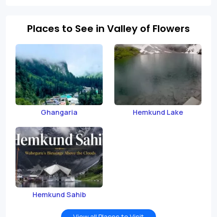
Places to See in Valley of Flowers
Ghangaria
Hemkund Lake
Hemkund Sahib
View all Places to Visit