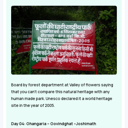
Board by forest department at Valley of flowers saying
that you can't compare this natural heritage with any
human made park. Unesco declared it a world heritage
site in the year of 2005.
Day 04: Ghangaria – Govindghat –Joshimath