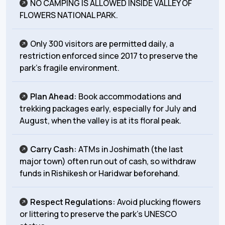
NO CAMPING IS ALLOWED INSIDE VALLEY OF
FLOWERS NATIONAL PARK.
Only 300 visitors are permitted daily, a
restriction enforced since 2017 to preserve the
park’s fragile environment.
Plan Ahead:
Book accommodations and
trekking packages early, especially for July and
August, when the valley is at its floral peak.
Carry Cash:
ATMs in Joshimath (the last
major town) often run out of cash, so withdraw
funds in Rishikesh or
Haridwar beforehand.
Respect Regulations:
Avoid plucking flowers
or littering to preserve the park’s UNESCO