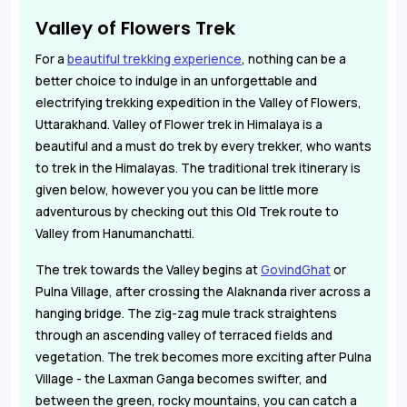
Valley of Flowers Trek
For a
beautiful trekking experience
, nothing can be a
better choice to indulge in an unforgettable and
electrifying trekking expedition in the Valley of Flowers,
Uttarakhand. Valley of Flower trek in Himalaya is a
beautiful and a must do trek by every trekker, who wants
to trek in the Himalayas. The traditional trek itinerary is
given below, however you you can be little more
adventurous by checking out this Old Trek route to
Valley from Hanumanchatti.
The trek towards the Valley begins at
GovindGhat
or
Pulna Village, after crossing the Alaknanda river across a
hanging bridge. The zig-zag mule track straightens
through an ascending valley of terraced fields and
vegetation. The trek becomes more exciting after Pulna
Village - the Laxman Ganga becomes swifter, and
between the green, rocky mountains, you can catch a