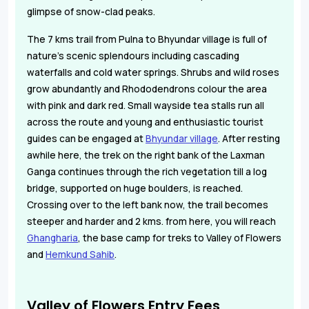
glimpse of snow-clad peaks.
The 7 kms trail from Pulna to Bhyundar village is full of
nature's scenic splendours including cascading
waterfalls and cold water springs. Shrubs and wild roses
grow abundantly and Rhododendrons colour the area
with pink and dark red. Small wayside tea stalls run all
across the route and young and enthusiastic tourist
guides can be engaged at
Bhyundar village
. After resting
awhile here, the trek on the right bank of the Laxman
Ganga continues through the rich vegetation till a log
bridge, supported on huge boulders, is reached.
Crossing over to the left bank now, the trail becomes
steeper and harder and 2 kms. from here, you will reach
Ghangharia
, the base camp for treks to Valley of Flowers
and
Hemkund Sahib
.
Valley of Flowers Entry Fees