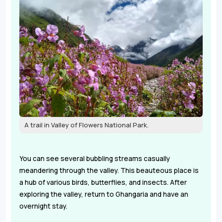
A trail in Valley of Flowers National Park.
You can see several bubbling streams casually
meandering through the valley. This beauteous place is
a hub of various birds, butterflies, and insects. After
exploring the valley, return to Ghangaria and have an
overnight stay.