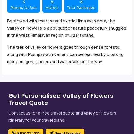
3
8
8
Places to See
Hotels
Tour Packages
Bestowed with the rare and exotic Himalayan flora, the
Valley of Flowers
is a bouquet of nature peacefully snuggled
in the West Himalayan region of Uttarakhand.
The trek of Valley of flowers goes through dense forests,
along with Pushpawati river and can be reached by crossing
many bridges, glaciers and waterfalls on the way.
Get Personalised Valley of Flowers
Travel Quote
Contact us for a free travel quote and Valley of Flowers
itinerary for your travel plans.
9891225211
Send Enquiry