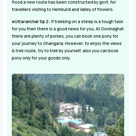
flood a new route has been constructed by govt. for
travellers visiting to Hemkund and Valley of flowers.
eUttaranchal tip 2 :
If trekking on a steep is a tough task
for you then there is a good news for you. At Govindghat
there are plenty of ponies, you can book one pony for
your journey to Ghangaria. However, to enjoy the views
& trek route, try to trek by yourself, also you can book
pony only for your goods only.