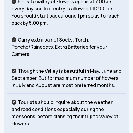
Entry to Valley of Flowers opens at 7.00 am
every day and last entry is allowed till 2.00 pm.
You should start back around 1 pm so as to reach
back by 5.00 pm.
Carry extra pair of Socks, Torch,
Poncho/Raincoats, Extra Batteries for your
Camera
Though the Valley is beautiful in May, June and
September. But for maximum number of flowers
in July and August are most preferred months.
Tourists should inquire about the weather
and road conditions especially during the
monsoons, before planning their trip to Valley of
Flowers.