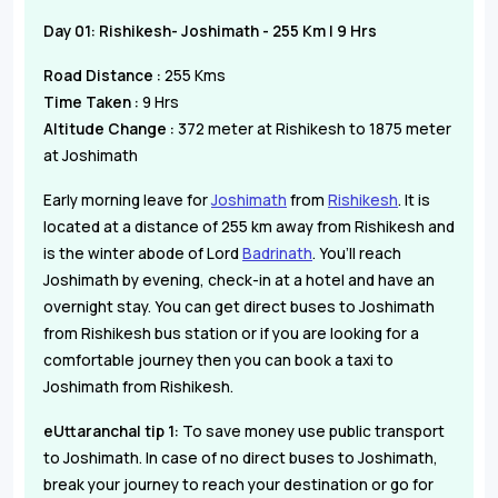
Day 01: Rishikesh- Joshimath - 255 Km | 9 Hrs
Road Distance :
255 Kms
Time Taken :
9 Hrs
Altitude Change :
372 meter at Rishikesh to 1875 meter
at Joshimath
Early morning leave for
Joshimath
from
Rishikesh
. It is
located at a distance of 255 km away from Rishikesh and
is the winter abode of Lord
Badrinath
. You’ll reach
Joshimath by evening, check-in at a hotel and have an
overnight stay. You can get direct buses to Joshimath
from Rishikesh bus station or if you are looking for a
comfortable journey then you can book a taxi to
Joshimath from Rishikesh.
eUttaranchal tip 1:
To save money use public transport
to Joshimath. In case of no direct buses to Joshimath,
break your journey to reach your destination or go for