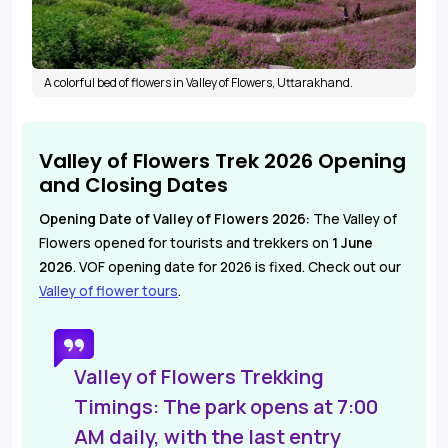
A colorful bed of flowers in Valley of Flowers, Uttarakhand.
Valley of Flowers Trek 2026 Opening
and Closing Dates
Opening Date of Valley of Flowers 2026:
The Valley of
Flowers opened for tourists and trekkers on
1 June
2
026
. VOF opening date for 2026 is fixed. Check out our
Valley of flower tours
.
Valley of Flowers Trekking
Timings:
The park opens at 7:00
AM daily, with the last entry