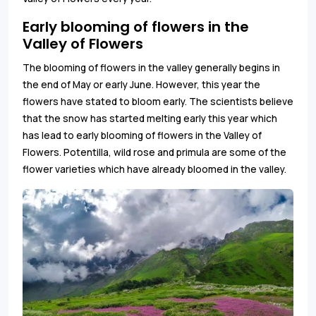
Early blooming of flowers in the
Valley of Flowers
The blooming of flowers in the valley generally begins in
the end of May or early June. However, this year the
flowers have stated to bloom early. The scientists believe
that the snow has started melting early this year which
has lead to early blooming of flowers in the Valley of
Flowers. Potentilla, wild rose and primula are some of the
flower varieties which have already bloomed in the valley.