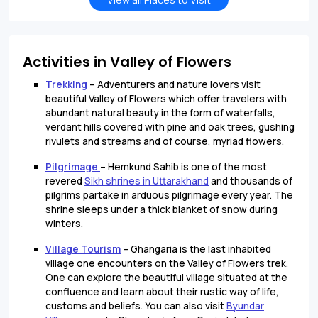
Activities in Valley of Flowers
Trekking
– Adventurers and nature lovers visit
beautiful Valley of Flowers which offer travelers with
abundant natural beauty in the form of waterfalls,
verdant hills covered with pine and oak trees, gushing
rivulets and streams and of course, myriad flowers.
Pilgrimage
– Hemkund Sahib is one of the most
revered
Sikh shrines in Uttarakhand
and thousands of
pilgrims partake in arduous pilgrimage every year. The
shrine sleeps under a thick blanket of snow during
winters.
Village Tourism
– Ghangaria is the last inhabited
village one encounters on the Valley of Flowers trek.
One can explore the beautiful village situated at the
confluence and learn about their rustic way of life,
customs and beliefs. You can also visit
Byundar