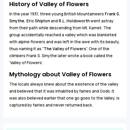
History of Valley of Flowers
In the year 1931, three young British Mountaineers
Frank S.
Smythe
,
Eric Shipton
and
R.L. Holdsworth
went astray
from their path while descending from Mt. Kamet. The
group accidentally reached a valley which was blanketed
with alpine flowers and was left in the awe with its beauty,
thus naming it as “
The Valley of Flowers
”. One of the
climbers Frank S. Smythe later wrote a book called the
‘Valley of Flowers’.
Mythology about Valley of Flowers
The locals always knew about the existence of the valley
and believed that it was inhabited by fairies and Gods. It
was also believed earlier that one go goes to the Valley, is
captured by fairies and never returned back.