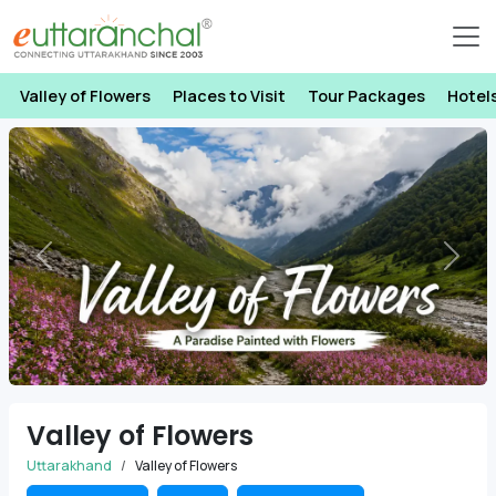
Valley of Flowers
Places to Visit
Tour Packages
Hotel
Previous
Next
Valley of Flowers
Uttarakhand
Valley of Flowers