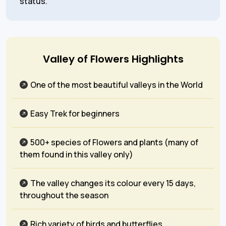
status.
Valley of Flowers Highlights
One of the most beautiful valleys in the World
Easy Trek for beginners
500+ species of Flowers and plants (many of
them found in this valley only)
The valley changes its colour every 15 days,
throughout the season
Rich variety of birds and butterflies