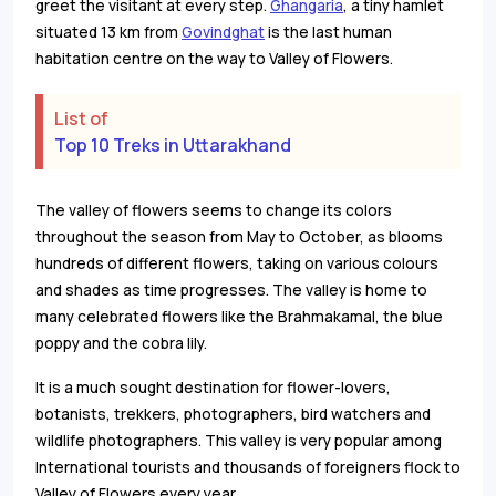
greet the visitant at every step.
Ghangaria
, a tiny hamlet
situated 13 km from
Govindghat
is the last human
habitation centre on the way to Valley of Flowers.
List of
Top 10 Treks in Uttarakhand
The valley of flowers seems to change its colors
throughout the season from May to October, as blooms
hundreds of different flowers, taking on various colours
and shades as time progresses. The valley is home to
many celebrated flowers like the Brahmakamal, the blue
poppy and the cobra lily.
It is a much sought destination for flower-lovers,
botanists, trekkers, photographers, bird watchers and
wildlife photographers. This valley is very popular among
International tourists and thousands of foreigners flock to
Valley of Flowers every year.