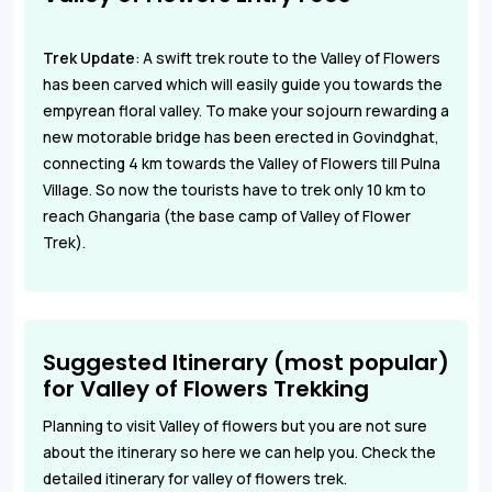
Trek Update
:
A swift trek route to the Valley of Flowers
has been carved which will easily guide you towards the
empyrean floral valley. To make your sojourn rewarding a
new motorable bridge has been erected in Govindghat,
connecting 4 km towards the Valley of Flowers till Pulna
Village. So now the tourists have to trek only 10 km to
reach Ghangaria
(the base camp of Valley of Flower
Trek).
Suggested Itinerary (most popular)
for Valley of Flowers Trekking
Planning to visit Valley of flowers but you are not sure
about the itinerary so here we can help you. Check the
detailed itinerary for valley of flowers trek.