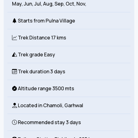
May, Jun, Jul, Aug, Sep, Oct, Nov,
Starts from
Pulna Village
Trek Distance
17 kms
Trek grade
Easy
Trek duration
3 days
Altitude range
3500 mts
Located in
Chamoli, Garhwal
Recommended stay
3 days