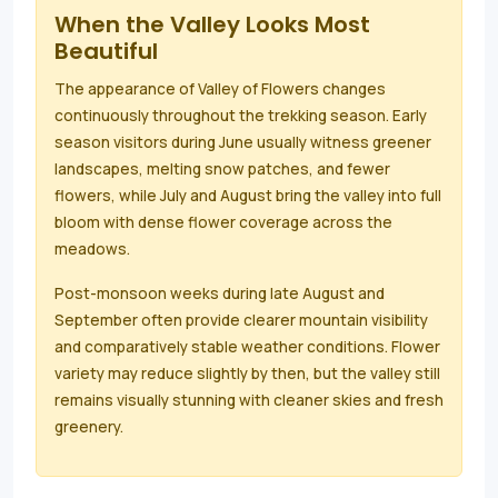
When the Valley Looks Most
Beautiful
The appearance of Valley of Flowers changes
continuously throughout the trekking season. Early
season visitors during June usually witness greener
landscapes, melting snow patches, and fewer
flowers, while July and August bring the valley into full
bloom with dense flower coverage across the
meadows.
Post-monsoon weeks during late August and
September often provide clearer mountain visibility
and comparatively stable weather conditions. Flower
variety may reduce slightly by then, but the valley still
remains visually stunning with cleaner skies and fresh
greenery.