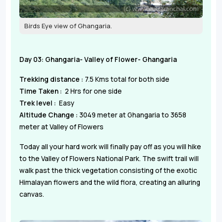
Birds Eye view of Ghangaria.
Day 03: Ghangaria- Valley of Flower- Ghangaria
Trekking distance :
7.5 Kms total for both side
Time Taken :
2 Hrs for one side
Trek level :
Easy
Altitude Change :
3049 meter at Ghangaria to 3658
meter at Valley of Flowers
Today all your hard work will finally pay off as you will hike
to the Valley of Flowers National Park. The swift trail will
walk past the thick vegetation consisting of the exotic
Himalayan flowers and the wild flora, creating an alluring
canvas.