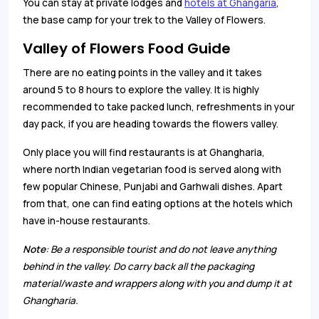
You can stay at private lodges and
hotels at Ghangaria
,
the base camp for your trek to the Valley of Flowers.
Valley of Flowers Food Guide
There are no eating points in the valley and it takes
around 5 to 8 hours to explore the valley. It is highly
recommended to take packed lunch, refreshments in your
day pack, if you are heading towards the flowers valley.
Only place you will find restaurants is at Ghangharia,
where north Indian vegetarian food is served along with
few popular Chinese, Punjabi and Garhwali dishes. Apart
from that, one can find eating options at the hotels which
have in-house restaurants.
Note
: Be a responsible tourist and do not leave anything
behind in the valley. Do carry back all the packaging
material/waste and wrappers along with you and dump it at
Ghangharia.