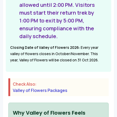
allowed until 2:00 PM. Visitors
must start their return trek by
1:00 PM to exit by 5:00 PM,
ensuring compliance with the
daily schedule.
Closing Date of Valley of Flowers 2026:
Every year
valley of flowers closes in October/November. This
year, Valley of Flowers will be closed on 31 Oct 2026.
Check Also:
Valley of Flowers Packages
Why Valley of Flowers Feels