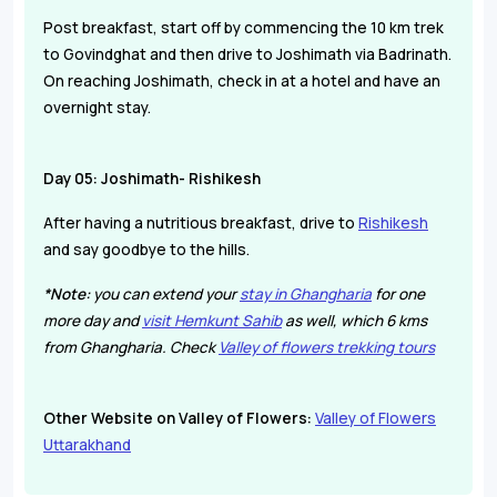
Post breakfast, start off by commencing the 10 km trek
to Govindghat and then drive to Joshimath via Badrinath.
On reaching Joshimath, check in at a hotel and have an
overnight stay.
Day 05: Joshimath- Rishikesh
After having a nutritious breakfast, drive to
Rishikesh
and say goodbye to the hills.
*Note:
you can extend your
stay in Ghangharia
for one
more day and
visit Hemkunt Sahib
as well, which 6 kms
from
Ghangharia
. Check
Valley of flowers trekking tours
Other Website on Valley of Flowers:
Valley of Flowers
Uttarakhand