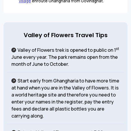
Village
enroute Ghangharia from Govindghat.
Valley of Flowers Travel Tips
st
Valley of Flowers trek is opened to public on 1
June every year. The park remains open from the
month of June to October.
Start early from Ghangharia to have more time
at hand when you are in the Valley of Flowers. It is
a world heritage site and therefore you need to
enter your names in the register, pay the entry
fees and declare all plastic bottles you are
carrying along.