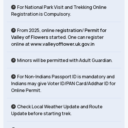
For National Park Visit and Trekking Online
Registration is Compulsory.
From 2025, online
registration
/
Permit for
Valley of Flowers
started. One can register
online at
www.valleyofflower.uk.gov.in
Minors will be permitted with Adult Guardian.
For Non-Indians Passport ID is mandatory and
Indians may give Voter ID/PAN Card/Addhar ID for
Online Permit.
Check Local Weather Update and Route
Update before starting trek.