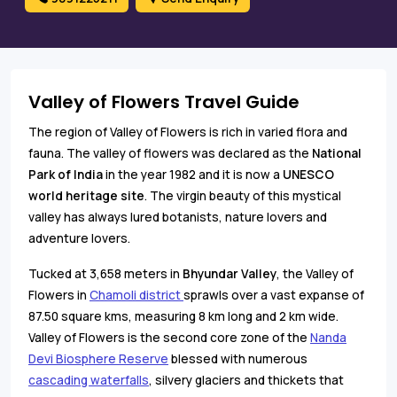
Valley of Flowers Travel Guide
The region of Valley of Flowers is rich in varied flora and
fauna. The valley of flowers was declared as the
National
Park of India
in the year 1982 and it is now a
UNESCO
world heritage site
. The virgin beauty of this mystical
valley has always lured botanists, nature lovers and
adventure lovers.
Tucked at 3,658 meters in
Bhyundar Valley
, the Valley of
Flowers in
Chamoli district
sprawls over a vast expanse of
87.50 square kms, measuring 8 km long and 2 km wide.
Valley of Flowers is the second core zone of the
Nanda
Devi Biosphere Reserve
blessed with numerous
cascading waterfalls
, silvery glaciers and thickets that