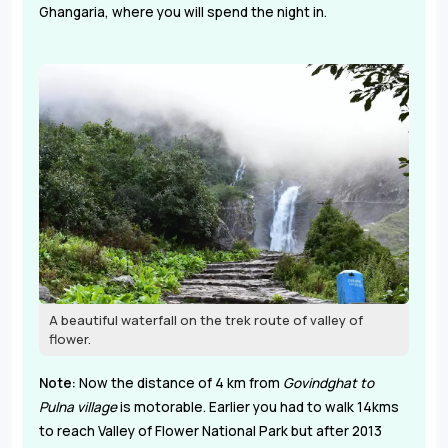
Ghangaria, where you will spend the night in.
A beautiful waterfall on the trek route of valley of
flower.
Note:
Now the distance of 4 km from
Govindghat to
Pulna village
is motorable. Earlier you had to walk 14kms
to reach Valley of Flower National Park but after 2013