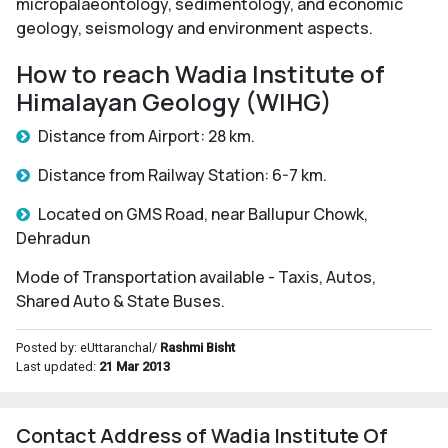
micropalaeontology, sedimentology, and economic
geology, seismology and environment aspects.
How to reach Wadia Institute of
Himalayan Geology (WIHG)
Distance from Airport: 28 km.
Distance from Railway Station: 6-7 km.
Located on GMS Road, near Ballupur Chowk,
Dehradun
Mode of Transportation available - Taxis, Autos,
Shared Auto & State Buses.
Posted by: eUttaranchal/
Rashmi Bisht
Last updated:
21 Mar 2013
Contact Address of Wadia Institute Of