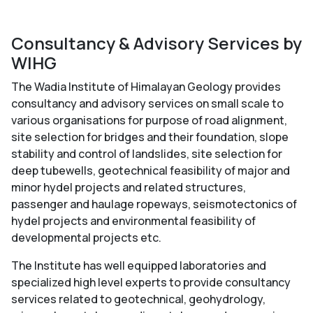
Consultancy & Advisory Services by
WIHG
The Wadia Institute of Himalayan Geology provides
consultancy and advisory services on small scale to
various organisations for purpose of road alignment,
site selection for bridges and their foundation, slope
stability and control of landslides, site selection for
deep tubewells, geotechnical feasibility of major and
minor hydel projects and related structures,
passenger and haulage ropeways, seismotectonics of
hydel projects and environmental feasibility of
developmental projects etc.
The Institute has well equipped laboratories and
specialized high level experts to provide consultancy
services related to geotechnical, geohydrology,