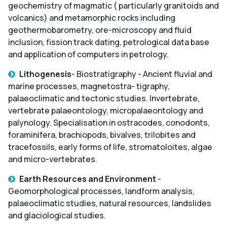
geochemistry of magmatic ( particularly granitoids and
volcanics) and metamorphic rocks including
geothermobarometry, ore-microscopy and fluid
inclusion, fission track dating, petrological data base
and application of computers in petrology.
Lithogenesis
- Biostratigraphy - Ancient fluvial and
marine processes, magnetostra- tigraphy,
palaeoclimatic and tectonic studies. Invertebrate,
vertebrate palaeontology, micropalaeontology and
palynology. Specialisation in ostracodes, conodonts,
foraminifera, brachiopods, bivalves, trilobites and
tracefossils, early forms of life, stromatoloites, algae
and micro-vertebrates.
Earth Resources and Environment
-
Geomorphological processes, landform analysis,
palaeoclimatic studies, natural resources, landslides
and glaciological studies.