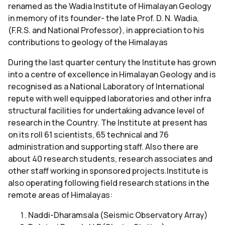
renamed as the Wadia Institute of Himalayan Geology
in memory of its founder- the late Prof. D. N. Wadia,
(F.R.S. and National Professor), in appreciation to his
contributions to geology of the Himalayas
During the last quarter century the Institute has grown
into a centre of excellence in Himalayan Geology and is
recognised as a National Laboratory of International
repute with well equipped laboratories and other infra
structural facilities for undertaking advance level of
research in the Country. The Institute at present has
on its roll 61 scientists, 65 technical and 76
administration and supporting staff. Also there are
about 40 research students, research associates and
other staff working in sponsored projects.Institute is
also operating following field research stations in the
remote areas of Himalayas:
Naddi-Dharamsala (Seismic Observatory Array)