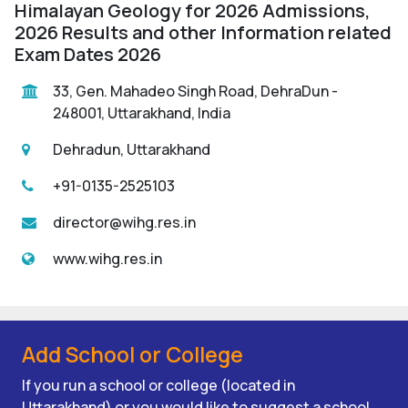
Himalayan Geology for 2026 Admissions,
2026 Results and other Information related
Exam Dates 2026
33, Gen. Mahadeo Singh Road, DehraDun -
248001, Uttarakhand, India
Dehradun, Uttarakhand
+91-0135-2525103
director@wihg.res.in
www.wihg.res.in
Add School or College
If you run a school or college (located in
Uttarakhand) or you would like to suggest a school