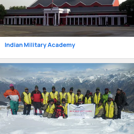
Indian Military Academy