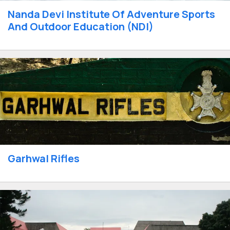
Nanda Devi Institute Of Adventure Sports
And Outdoor Education (NDI)
Garhwal Rifles