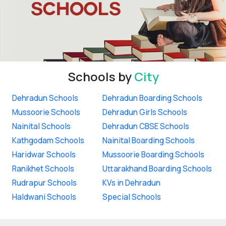
Schools by
City
Dehradun Schools
Dehradun Boarding Schools
Mussoorie Schools
Dehradun Girls Schools
Nainital Schools
Dehradun CBSE Schools
Kathgodam Schools
Nainital Boarding Schools
Haridwar Schools
Mussoorie Boarding Schools
Ranikhet Schools
Uttarakhand Boarding Schools
Rudrapur Schools
KVs in Dehradun
Haldwani Schools
Special Schools