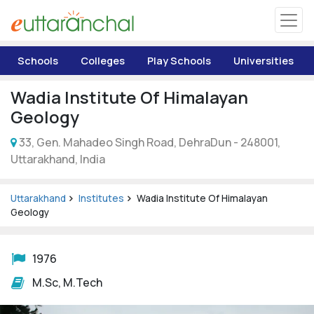
Uttarakhand
Schools
Colleges
Play Schools
Universities
Tourism
Wadia Institute Of Himalayan
Matrimonial
Geology
33, Gen. Mahadeo Singh Road, DehraDun - 248001,
Pahadi Shop
Uttarakhand, India
Explore Uttarakhand
Uttarakhand
Institutes
Wadia Institute Of Himalayan
Geology
Connect
1976
M.Sc, M.Tech