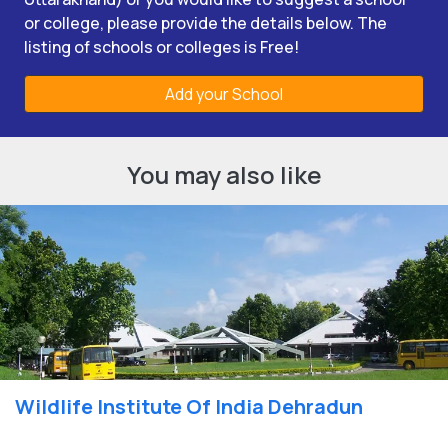
or college, please provide the details below. The
listing of schools or colleges is Free!
Add your School
You may also like
Wildlife Institute Of India Dehradun