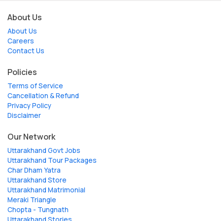
About Us
About Us
Careers
Contact Us
Policies
Terms of Service
Cancellation & Refund
Privacy Policy
Disclaimer
Our Network
Uttarakhand Govt Jobs
Uttarakhand Tour Packages
Char Dham Yatra
Uttarakhand Store
Uttarakhand Matrimonial
Meraki Triangle
Chopta - Tungnath
Uttarakhand Stories