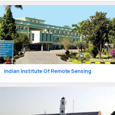
Indian Institute Of Remote Sensing