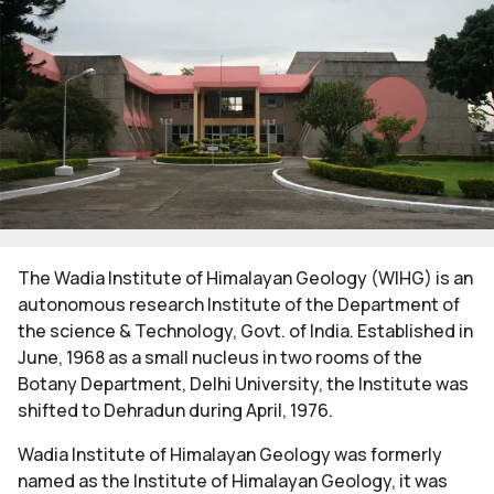
The Wadia Institute of Himalayan Geology (WIHG) is an
autonomous research Institute of the Department of
the science & Technology, Govt. of India. Established in
June, 1968 as a small nucleus in two rooms of the
Botany Department, Delhi University, the Institute was
shifted to Dehradun during April, 1976.
Wadia Institute of Himalayan Geology was formerly
named as the Institute of Himalayan Geology, it was