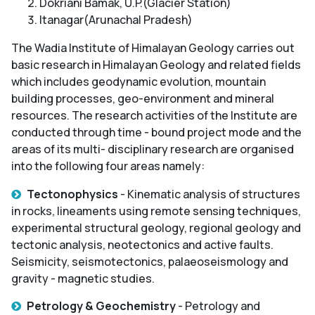
Dokriani Bamak, U.P.(Glacier Station)
Itanagar(Arunachal Pradesh)
The Wadia Institute of Himalayan Geology carries out
basic research in Himalayan Geology and related fields
which includes geodynamic evolution, mountain
building processes, geo-environment and mineral
resources. The research activities of the Institute are
conducted through time - bound project mode and the
areas of its multi- disciplinary research are organised
into the following four areas namely:
Tectonophysics
- Kinematic analysis of structures
in rocks, lineaments using remote sensing techniques,
experimental structural geology, regional geology and
tectonic analysis, neotectonics and active faults.
Seismicity, seismotectonics, palaeoseismology and
gravity - magnetic studies.
Petrology & Geochemistry
- Petrology and