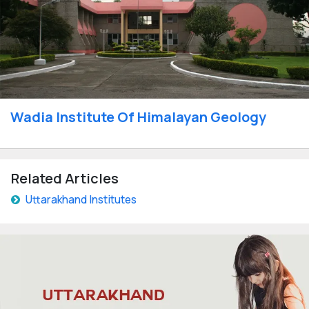
Wadia Institute Of Himalayan Geology
Related Articles
Uttarakhand Institutes