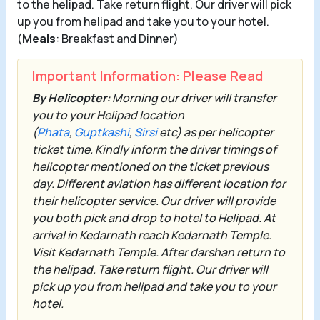
to the helipad. Take return flight. Our driver will pick
up you from helipad and take you to your hotel.
(
Meals
: Breakfast and Dinner)
Important Information: Please Read
By Helicopter:
Morning our driver will transfer
you to your Helipad location
(
Phata
,
Guptkashi
,
Sirsi
etc) as per helicopter
ticket time. Kindly inform the driver timings of
helicopter mentioned on the ticket previous
day. Different aviation has different location for
their helicopter service. Our driver will provide
you both pick and drop to hotel to Helipad. At
arrival in
Kedarnath
reach Kedarnath Temple.
Visit
Kedarnath Temple
. After darshan return to
the helipad. Take return flight. Our driver will
pick up you from helipad and take you to your
hotel.