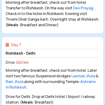
Morning after breakfast, check out from hotel.
Transfer to Rishikesh. On the way visit
Dev Prayag
.
Check in to the hotel in Rishikesh. Evening visit
Triveni Ghat Ganga Aarti. Overnight stay at Rishikesh.
(
Meals
: Breakfast and Dinner)
Day 7
Rishikesh - Delhi
Drive
240 km
Morning after breakfast, check out from hotel. Later
visit two famous Suspension bridges
Laxman Jhula
&
Ram Jhula
along with surrounding Temple-
Ashrams
in Rishikesh
.
Drive for Delhi. Drop at Delhi Hotel / Airport / railway
station. (
Meals
: Breakfast)