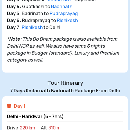
Day 4:
Guptkashi to
Badrinath
Day 5:
Badrinath to
Rudraprayag
Day 6:
Rudraprayag to
Rishikesh
Day 7:
Rishikesh
to Delhi
*Note:
This Do
Dham package
is also available from
Delhi NCR
as well. We also have same 6 nights
package in Budget (standard), Luxury and Premium
category as well.
Tour Itinerary
7 Days Kedarnath Badrinath Package From Delhi
Day 1
Delhi - Haridwar (6 - 7hrs)
Drive
220 km
Alt
310 m