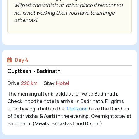
willpark the vehicle at
other place if hiscontact
no. is not working then you have to arrange
other taxi.
Day 4
Guptkashi - Badrinath
Drive
220 km
Stay
Hotel
The morning after breakfast, drive to Badrinath.
Check in to the hotel's arrival in Badrinath. Pilgrims
after having a bath in the
Taptkund
have the Darshan
of Badrivishal & Aarti in the evening. Overnight stay at
Badrinath. (
Meals
: Breakfast and Dinner)