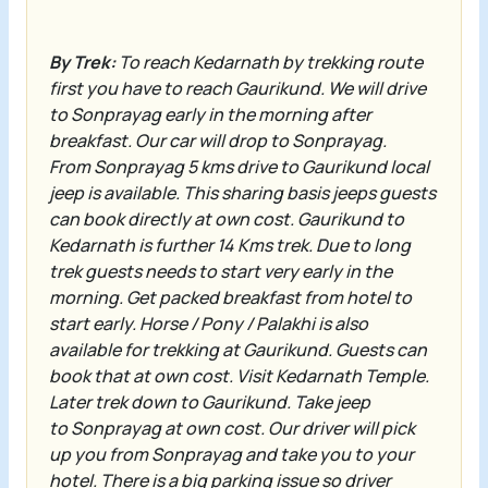
By Trek:
To reach
Kedarnath
by trekking route
first you have to reach
Gaurikund
. We will drive
to
Sonprayag
early in the morning after
breakfast. Our car will drop to
Sonprayag
.
From
Sonprayag
5 kms drive to
Gaurikund
local
jeep is available. This sharing basis jeeps guests
can book directly at own cost.
Gaurikund
to
Kedarnath is further 14 Kms trek. Due to long
trek guests needs to start very early in the
morning. Get packed breakfast from hotel to
start early. Horse / Pony / Palakhi is also
available for trekking at
Gaurikund
. Guests can
book that at own cost. Visit
Kedarnath Temple
.
Later trek down to
Gaurikund
. Take jeep
to
Sonprayag
at own cost. Our driver will pick
up you from
Sonprayag
and take you to your
hotel.
There is a big parking issue so driver