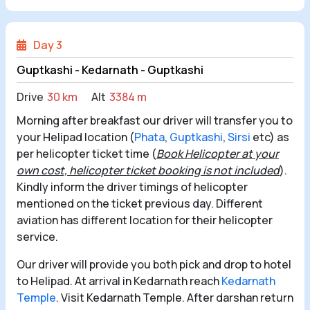
Day 3
Guptkashi - Kedarnath - Guptkashi
Drive
30 km
Alt
3384 m
Morning after breakfast our driver will transfer you to
your Helipad location (
Phata
,
Guptkashi
,
Sirsi
etc) as
per helicopter ticket time (
Book Helicopter at your
own cost, helicopter ticket booking is not included
).
Kindly inform the driver timings of helicopter
mentioned on the ticket previous day. Different
aviation has different location for their helicopter
service.
Our driver will provide you both pick and drop to hotel
to Helipad. At arrival in Kedarnath reach
Kedarnath
Temple
. Visit Kedarnath Temple. After darshan return