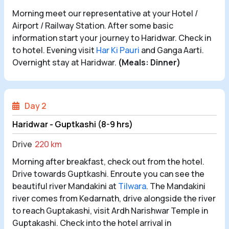
Morning meet our representative at your Hotel /
Airport / Railway Station. After some basic
information start your journey to Haridwar. Check in
to hotel. Evening visit
Har Ki Pauri
and Ganga Aarti.
Overnight stay at Haridwar.
(Meals: Dinner)
Day 2
Haridwar - Guptkashi (8-9 hrs)
Drive
220 km
Morning after breakfast, check out from the hotel.
Drive towards Guptkashi. Enroute you can see the
beautiful river Mandakini at
Tilwara
. The Mandakini
river comes from Kedarnath, drive alongside the river
to reach Guptakashi, visit Ardh Narishwar Temple in
Guptakashi. Check into the hotel arrival in