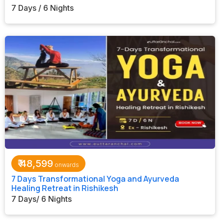
7 Days / 6 Nights
₹
48,599
7 Days Transformational Yoga and Ayurveda
Healing Retreat in Rishikesh
7 Days/ 6 Nights