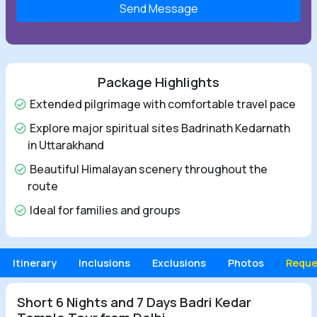
Send Message
Package Highlights
Extended pilgrimage with comfortable travel pace
Explore major spiritual sites Badrinath Kedarnath
in Uttarakhand
Beautiful Himalayan scenery throughout the
route
Ideal for families and groups
Itinerary
Inclusions
Exclusions
Photos
Reque
Short 6 Nights and 7 Days Badri Kedar