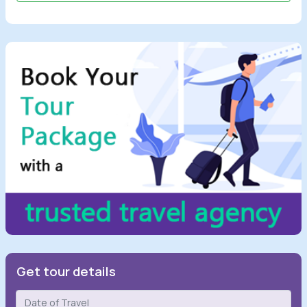
Get tour details