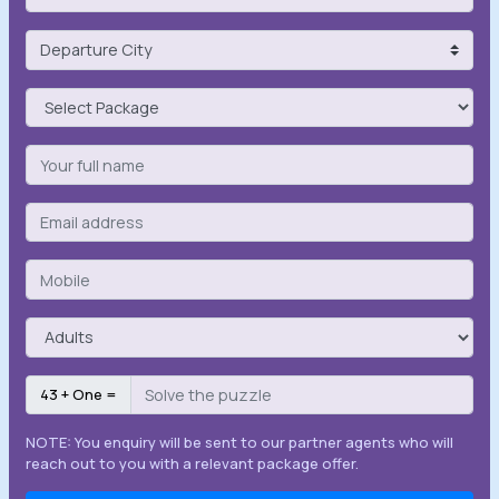
43 + One =
NOTE: You enquiry will be sent to our partner agents who will
reach out to you with a relevant package offer.