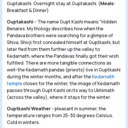
Guptakashi. Overnight stay at Guptakashi. (
Meals
:
Breakfast & Dinner)
Guptakashi
:- The name Gupt Kashi means "Hidden
Benares. Mythology describes how when the
Pandava brothers were searching for a glimpse of
Shiva, Shivji first concealed himself at Guptkashi, but
later fled from them further up the valley to
Kedarnath, where the Pandavas finally got their wish
fulfilled. There are more tangible connections as
well-the Kedarnath pandas (priests) live in Guptkashi
during the winter months, and after the
Kedarnath
temple
closes for the winter, the image of Kedarnath
passes through Gupt Kashi on its way to Ukhimath
(across the valley), where it stays for the winter.
Guptkashi Weather
- pleasant in summer, the
temperature ranges from 25-30 degrees Celsius.
Cold in winters.