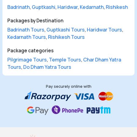
Badrinath
,
Guptkashi
,
Haridwar
,
Kedarnath
,
Rishikesh
Packages by Destination
Badrinath Tours
,
Guptkashi Tours
,
Haridwar Tours
,
Kedarnath Tours
,
Rishikesh Tours
Package categories
Pilgrimage Tours
,
Temple Tours
,
Char Dham Yatra
Tours
,
Do Dham Yatra Tours
Pay securely online with