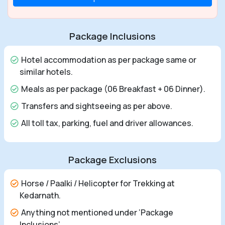
Package Inclusions
Hotel accommodation as per package same or
similar hotels.
Meals as per package (06 Breakfast + 06 Dinner).
Transfers and sightseeing as per above.
All toll tax, parking, fuel and driver allowances.
Package Exclusions
Horse / Paalki / Helicopter for Trekking at
Kedarnath.
Anything not mentioned under ‘Package
Inclusions’