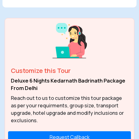
Customize this Tour
Deluxe 6 Nights Kedarnath Badrinath Package
From Delhi
Reach out to us to customize this tour package
as per your requirments, group size, transport
upgrade, hotel upgrade and modify inclusions or
exclusions.
Request Callback