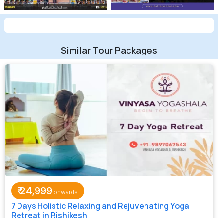
Similar Tour Packages
₹
24,999
7 Days Holistic Relaxing and Rejuvenating Yoga
Retreat in Rishikesh