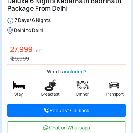
Deluxe 6 Nights Kedarnath Badrinath
Package From Delhi
All Tours
7 Days/ 6 Nights
Tours by
Delhi to Delhi
Theme
27,999
Destinations
+ GST
₹ 29,999
Hotels
What's
included?
Contact Us
Stay
Breakfast
Dinner
Transport
Social
Request Callback
Chat on Whatsapp