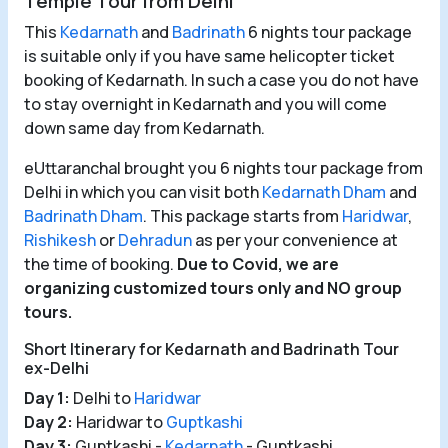
Temple Tour from Delhi
This
Kedarnath
and
Badrinath
6 nights tour package
is suitable only if you have same helicopter ticket
booking of Kedarnath. In such a case you do not have
to stay overnight in Kedarnath and you will come
down same day from Kedarnath.
eUttaranchal brought you 6 nights tour package from
Delhi in which you can visit both
Kedarnath Dham
and
Badrinath Dham
. This package starts from
Haridwar
,
Rishikesh
or
Dehradun
as per your convenience at
the time of booking.
Due to Covid, we are
organizing customized tours only and NO group
tours.
Short Itinerary for Kedarnath and Badrinath Tour
ex-Delhi
Day 1:
Delhi to
Haridwar
Day 2:
Haridwar to
Guptkashi
Day 3:
Guptkashi -
Kedarnath
- Guptkashi