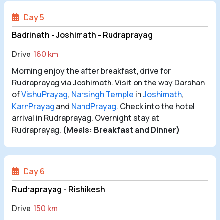
Day 5
Badrinath - Joshimath - Rudraprayag
Drive
160 km
Morning enjoy the after breakfast, drive for
Rudraprayag via Joshimath. Visit on the way Darshan
of
VishuPrayag
,
Narsingh Temple
in
Joshimath
,
KarnPrayag
and
NandPrayag
. Check into the hotel
arrival in Rudraprayag. Overnight stay at
Rudraprayag.
(Meals: Breakfast and Dinner)
Day 6
Rudraprayag - Rishikesh
Drive
150 km