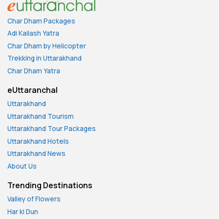
Char Dham Packages
Adi Kailash Yatra
Char Dham by Helicopter
Trekking in Uttarakhand
Char Dham Yatra
eUttaranchal
Uttarakhand
Uttarakhand Tourism
Uttarakhand Tour Packages
Uttarakhand Hotels
Uttarakhand News
About Us
Trending Destinations
Valley of Flowers
Har ki Dun