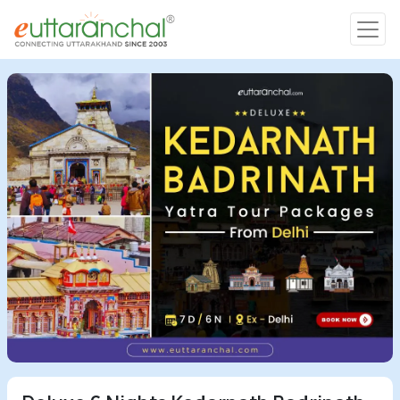
Char Dham
Char Dham
Heli Tours
Popular Tours
Treks
Rafting Tours
Family Tours