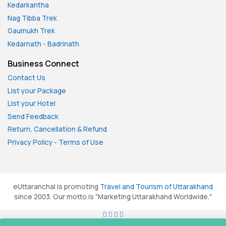
Kedarkantha
Nag Tibba Trek
Gaumukh Trek
Kedarnath
-
Badrinath
Business Connect
Contact Us
List your Package
List your Hotel
Send Feedback
Return, Cancellation & Refund
Privacy Policy
-
Terms of Use
eUttaranchal is promoting
Travel and Tourism of Uttarakhand
since 2003. Our motto is "Marketing Uttarakhand Worldwide."
All rights reserved. © 2026
eUttaranchal.com