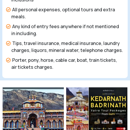
All personal expenses, optional tours and extra
meals.
Any kind of entry fees anywhere if not mentioned
in including.
Tips, travel insurance, medical insurance, laundry
charges, liquors, mineral water, telephone charges.
Porter, pony, horse, cable car, boat, train tickets,
air tickets charges.