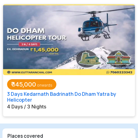
₹
145,000
3 Days Kedarnath Badrinath Do Dham Yatra by
Helicopter
4 Days / 3 Nights
Places covered