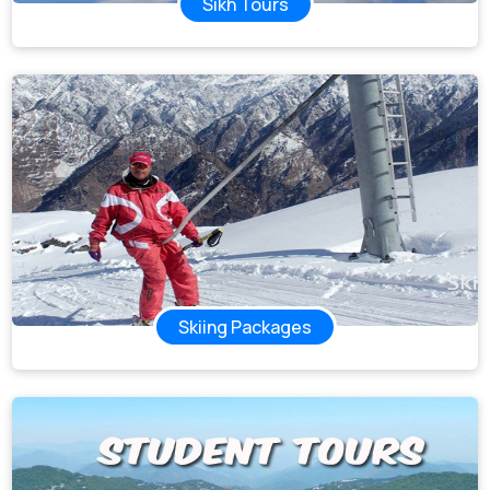
Sikh Tours
Skiing Packages