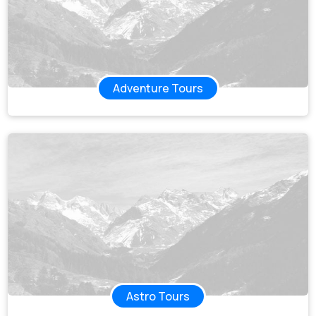
Adventure Tours
Astro Tours