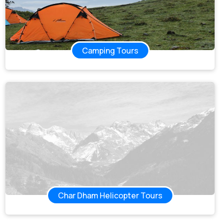
Camping Tours
Char Dham Helicopter Tours