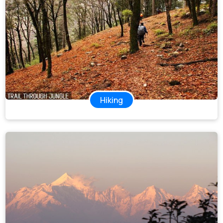
Hiking