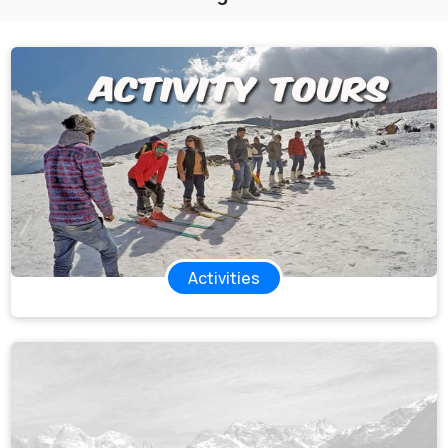
All Tours
Tours by
Theme
Destinations
Hotels
Contact Us
Activities
Social