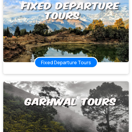
Fixed Departure Tours