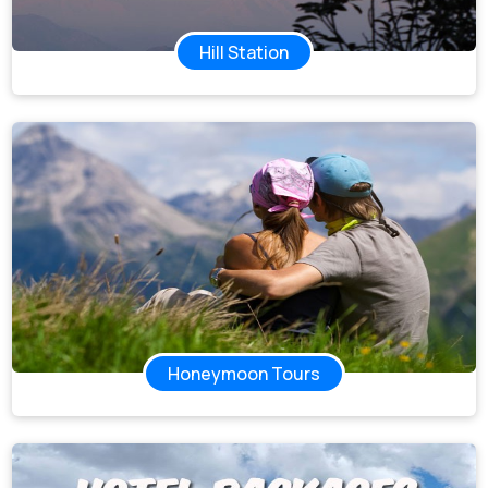
Hill Station
Honeymoon Tours