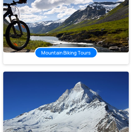
Mountain Biking Tours