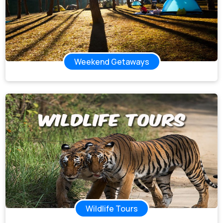
Weekend Getaways
Wildlife Tours