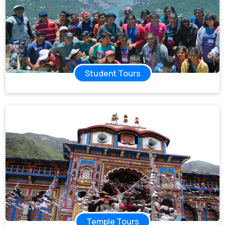
Student Tours
Temple Tours