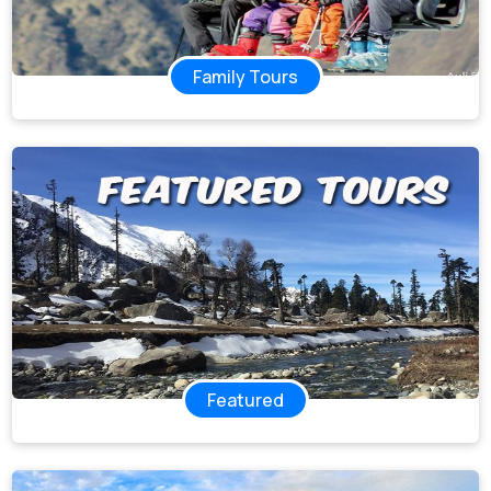
Family Tours
Featured