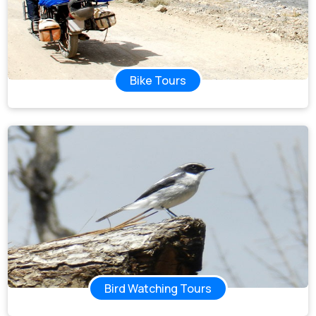
Bike Tours
Bird Watching Tours