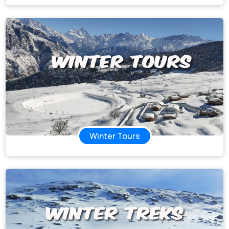
Winter Tours