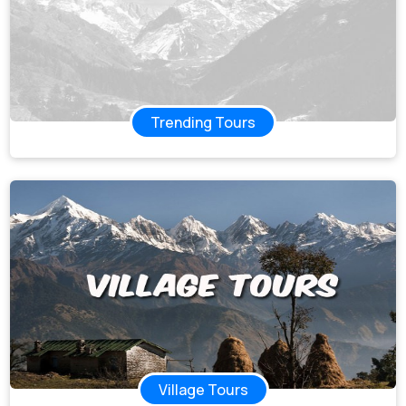
Trending Tours
Village Tours