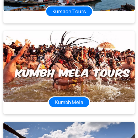
Kumaon Tours
Kumbh Mela