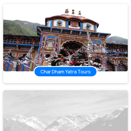
Char Dham Yatra Tours