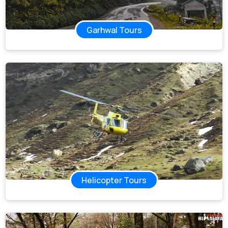
Garhwal Tours
Helicopter Tours