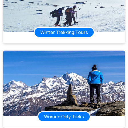
Winter Trekking Tours
Women Only Treks