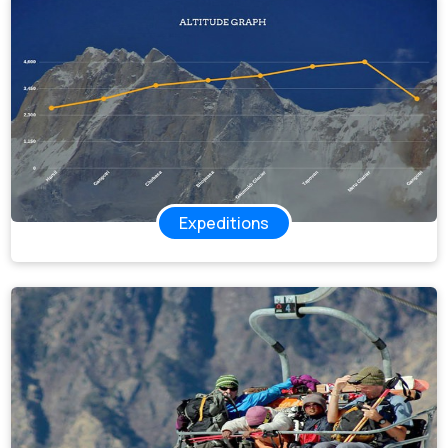
Expeditions