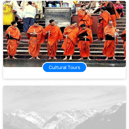
Cultural Tours