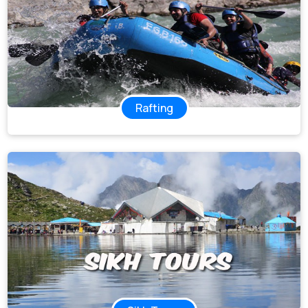
Rafting