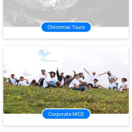
Christmas Tours
Corporate MICE