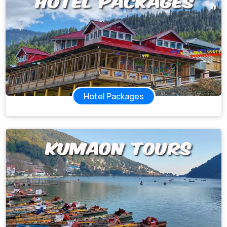
Hotel Packages