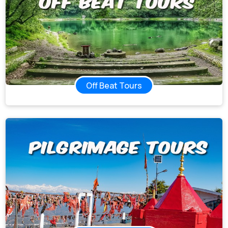
Off Beat Tours