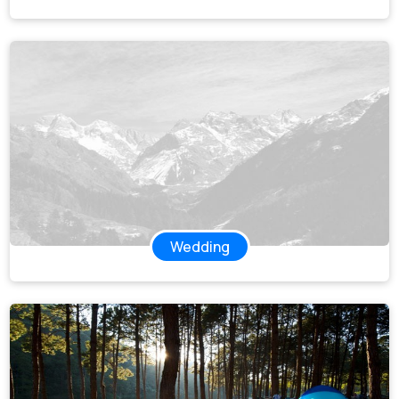
Wedding