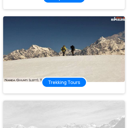
Trekking Tours