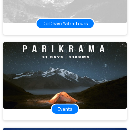
Do Dham Yatra Tours
Events