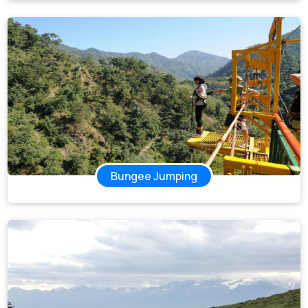
Bungee Jumping