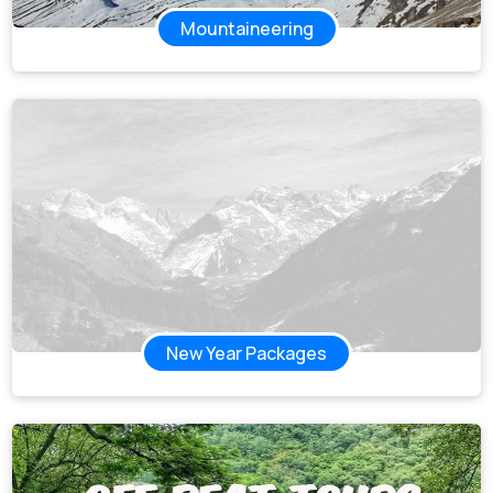
Mountaineering
New Year Packages