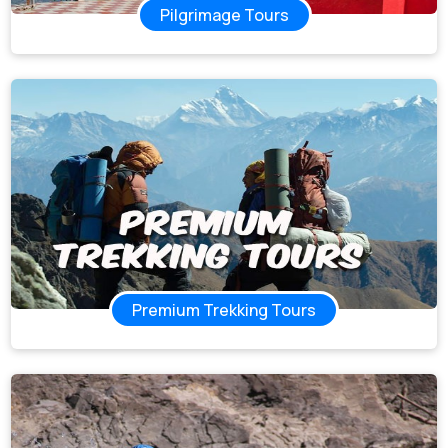
Pilgrimage Tours
Premium Trekking Tours