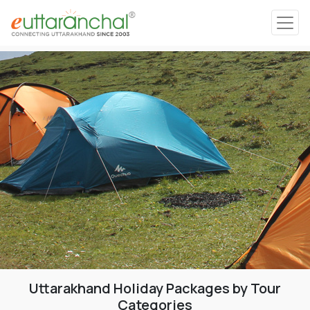
Char Dham
Char Dham
Heli Tours
Popular Tours
Treks
Rafting Tours
Uttarakhand Holiday Packages by Tour
Family Tours
Categories