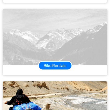
Bike Rentals