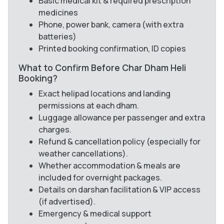
Basic medical kit & required prescription
medicines
Phone, power bank, camera (with extra
batteries)
Printed booking confirmation, ID copies
What to Confirm Before Char Dham Heli
Booking?
Exact helipad locations and landing
permissions at each dham.
Luggage allowance per passenger and extra
charges.
Refund & cancellation policy (especially for
weather cancellations).
Whether accommodation & meals are
included for overnight packages.
Details on darshan facilitation & VIP access
(if advertised).
Emergency & medical support