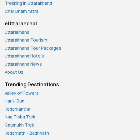
Trekking in Uttarakhand
Char Dham Yatra
eUttaranchal
Uttarakhand
Uttarakhand Tourism
Uttarakhand Tour Packages
Uttarakhand Hotels
Uttarakhand News
About Us
Trending Destinations
Valley of Flowers
Har ki Dun
Kedarkantha
Nag Tibba Trek
Gaumukh Trek
Kedarnath
-
Badrinath