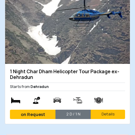
1 Night Char Dham Helicopter Tour Package ex-
Dehradun
Starts from
Dehradun
2 D / 1 N
Details
on Request