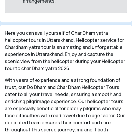
arrangements.
Here you can avail yourself of Char Dham yatra
helicopter tours in Uttarakhand. Helicopter service for
Chardham yatra tour is an amazing and unforgettable
experience in Uttarakhand. Enjoy and capture the
scenic view from the helicopter during your Helicopter
tour to char Dham yatra 2026.
With years of experience and a strong foundation of
trust, our Do Dham and Char Dham Helicopter Tours
cater to all your travel needs, ensuring a smooth and
enriching pilgrimage experience. Our helicopter tours
are especially beneficial for elderly pilgrims who may
face difficulties with road travel due to age factor. Our
dedicated team ensures their comfort and care
throughout this sacred journey, making it both