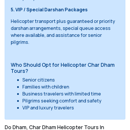
5. VIP / Special Darshan Packages
Helicopter transport plus guaranteed or priority
darshan arrangements, special queue access
where available, and assistance for senior
pilgrims.
Who Should Opt for Helicopter Char Dham
Tours?
Senior citizens
Families with children
Business travelers with limited time
Pilgrims seeking comfort and safety
VIP and luxury travelers
Do Dham, Char Dham Helicopter Tours In