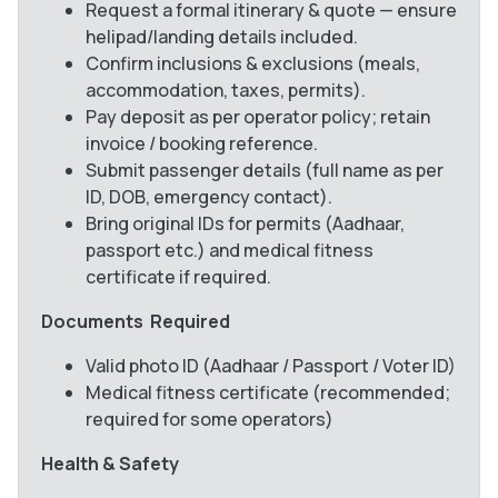
Request a formal itinerary & quote — ensure
helipad/landing details included.
Confirm inclusions & exclusions (meals,
accommodation, taxes, permits).
Pay deposit as per operator policy; retain
invoice / booking reference.
Submit passenger details (full name as per
ID, DOB, emergency contact).
Bring original IDs for permits (Aadhaar,
passport etc.) and medical fitness
certificate if required.
Documents Required
Valid photo ID (Aadhaar / Passport / Voter ID)
Medical fitness certificate (recommended;
required for some operators)
Health & Safety