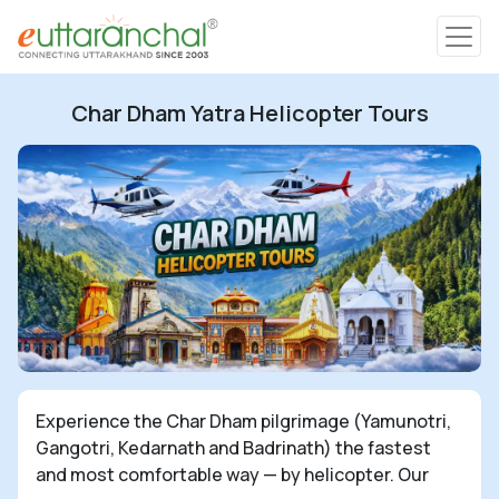
Char Dham
Char Dham Yatra Helicopter Tours
Char Dham
Heli Tours
Popular Tours
Treks
Rafting Tours
Experience the Char Dham pilgrimage (Yamunotri,
Gangotri, Kedarnath and Badrinath) the fastest
Family Tours
and most comfortable way — by helicopter. Our