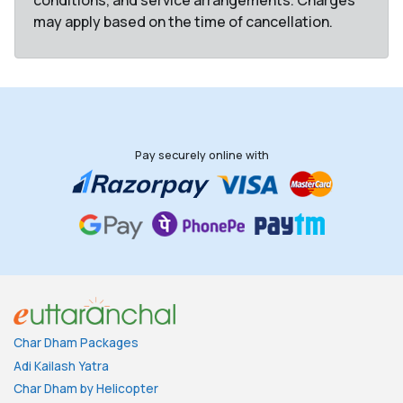
conditions, and service arrangements. Charges
may apply based on the time of cancellation.
Pay securely online with
Char Dham Packages
Adi Kailash Yatra
Char Dham by Helicopter