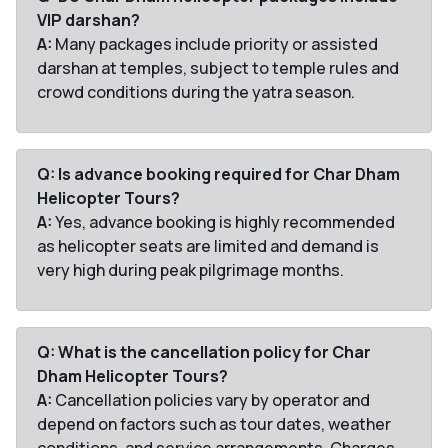
VIP darshan?
A:
Many packages include priority or assisted
darshan at temples, subject to temple rules and
crowd conditions during the yatra season.
Q: Is advance booking required for Char Dham
Helicopter Tours?
A:
Yes, advance booking is highly recommended
as helicopter seats are limited and demand is
very high during peak pilgrimage months.
Q: What is the cancellation policy for Char
Dham Helicopter Tours?
A:
Cancellation policies vary by operator and
depend on factors such as tour dates, weather