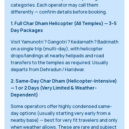
categories. Each operator may call them
differently — confirm details before booking.
1. Full Char Dham Helicopter (All Temples) — 3–5
Day Packages
Visit Yamunotri ? Gangotri ? Kedarnath ? Badrinath
on a single trip (multi-day), with helicopter
drops/landings at nearby helipads and road
transfers to the temples as required. Usually
departs from Dehradun / Haridwar.
2. Same-Day Char Dham (Helicopter-Intensive)
— 1 or 2 Days (Very Limited & Weather-
Dependent)
Some operators offer highly condensed same-
day options (usually starting very early from a
nearby base) — best for very fit travelers and only
when weather allows. These are rare and subject