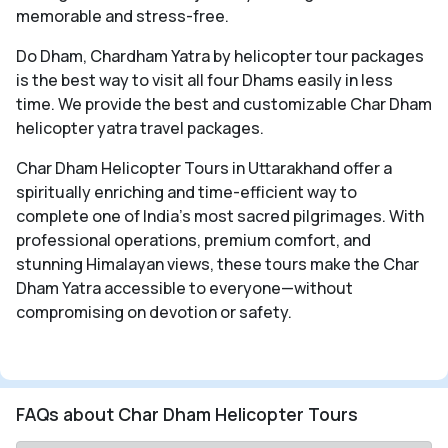
memorable and stress-free.
Do Dham, Chardham Yatra by helicopter tour packages
is the best way to visit all four Dhams easily in less
time. We provide the best and customizable Char Dham
helicopter yatra travel packages.
Char Dham Helicopter Tours in Uttarakhand offer a
spiritually enriching and time-efficient way to
complete one of India’s most sacred pilgrimages. With
professional operations, premium comfort, and
stunning Himalayan views, these tours make the Char
Dham Yatra accessible to everyone—without
compromising on devotion or safety.
FAQs about Char Dham Helicopter Tours