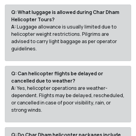
Q: What luggage is allowed during Char Dham
Helicopter Tours?
A:
Luggage allowance is usually limited due to
helicopter weight restrictions. Pilgrims are
advised to carry light baggage as per operator
guidelines.
Q: Can helicopter flights be delayed or
cancelled due to weather?
A:
Yes, helicopter operations are weather-
dependent. Flights may be delayed, rescheduled,
or cancelled in case of poor visibility, rain, or
strong winds.
Q: Do Char Dham helicopter packages include