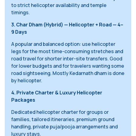
to strict helicopter availability and temple
timings.
3. Char Dham (Hybrid) — Helicopter + Road — 4–
9 Days
A popular and balanced option: use helicopter
legs for the most time-consuming stretches and
road travel for shorter inter-site transfers. Good
for lower budgets and for travelers wanting some
road sightseeing. Mostly Kedarnath dham is done
by helicopter.
4. Private Charter & Luxury Helicopter
Packages
Dedicated helicopter charter for groups or
families, tailored itineraries, premium ground
handling, private puja/pooja arrangements and
luxury stays.