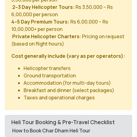
2–3 Day Helicopter Tours:
Rs 3,50,000 – Rs
6,00,000 per person
4–5 Day Premium Tours:
Rs 6,00,000 – Rs
10,00,000+ per person
Private Helicopter Charters
: Pricing on request
(based on flight hours)
Cost generally include (vary as per operators):
Helicopter transfers
Ground transportation
Accommodation (for multi-day tours)
Breakfast and dinner (select packages)
Taxes and operational charges
Heli Tour Booking & Pre-Travel Checklist
How to Book Char Dham Heli Tour