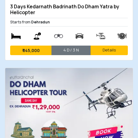
now open, allowing pilgrims to secure their
3 Days Kedarnath Badrinath Do Dham Yatra by
seats well in advance for the upcoming heli
Helicopter
yatra. The helicopter tours are expected to
Starts from
Dehradun
commence in the last week of April 2026,
aligning with the tentative opening schedule
of the sacred shrines.
4 D / 3 N
Details
₹
145,000
With high demand anticipated during the
initial weeks of the yatra, early booking
ensures preferred dates, smooth planning,
and a hassle-free pilgrimage experience.
eUttaranchal provides exclusive
Do Dham
(Badrinath and Kedarnath) Helicopter Tours
as
well as comprehensive
Char Dham Helicopter
Tour packages
. These offerings ensure a
seamless spiritual journey with the convenience of
helicopter travel, allowing you to experience the