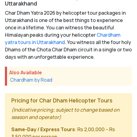
Uttarakhand
Char Dham Yatra 2026 by helicopter tour packages in
Uttarakhand is one of the best things to experience
once in a lifetime. You can witness the beautiful
Himalayan peaks during your helicopter
Chardham
yatra tours in Uttarakhand
. You witness all the four holy
Dhams of the Chota Char Dham circuit in a single or two
days with an unforgettable experience.
Also Available
Chardham by Road
Pricing for Char Dham Helicopter Tours
(Indicative pricing; subject to change based on
season and operator)
Same-Day / Express Tours
: Rs 2,00,000 – Rs
3,50,000 per person