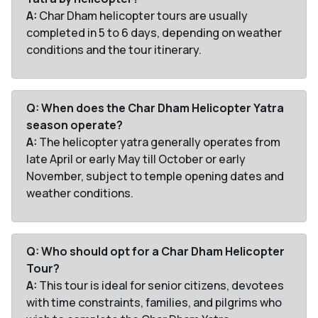
A:
Char Dham helicopter tours are usually
completed in 5 to 6 days, depending on weather
conditions and the tour itinerary.
Q: When does the Char Dham Helicopter Yatra
season operate?
A:
The helicopter yatra generally operates from
late April or early May till October or early
November, subject to temple opening dates and
weather conditions.
Q: Who should opt for a Char Dham Helicopter
Tour?
A:
This tour is ideal for senior citizens, devotees
with time constraints, families, and pilgrims who