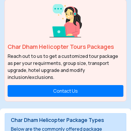
Char Dham Helicopter Tours Packages
Reach out to us to get a customized tour package
as per your requirments, group size, transport
upgrade, hotel upgrade and modify
inclusion/exclusions.
Contact Us
Char Dham Helicopter Package Types
Below are the commonly offered package