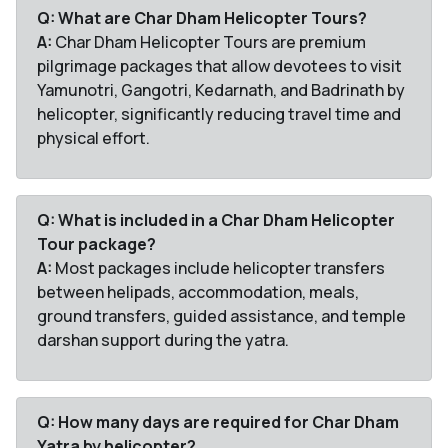
Q: What are Char Dham Helicopter Tours?
A:
Char Dham Helicopter Tours are premium
pilgrimage packages that allow devotees to visit
Yamunotri, Gangotri, Kedarnath, and Badrinath by
helicopter, significantly reducing travel time and
physical effort.
Q: What is included in a Char Dham Helicopter
Tour package?
A:
Most packages include helicopter transfers
between helipads, accommodation, meals,
ground transfers, guided assistance, and temple
darshan support during the yatra.
Q: How many days are required for Char Dham
Yatra by helicopter?