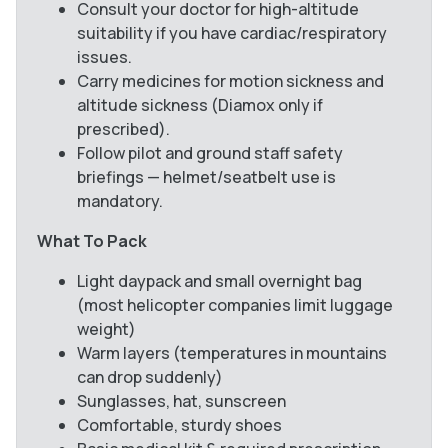
Consult your doctor for high-altitude
suitability if you have cardiac/respiratory
issues.
Carry medicines for motion sickness and
altitude sickness (Diamox only if
prescribed).
Follow pilot and ground staff safety
briefings — helmet/seatbelt use is
mandatory.
What To Pack
Light daypack and small overnight bag
(most helicopter companies limit luggage
weight)
Warm layers (temperatures in mountains
can drop suddenly)
Sunglasses, hat, sunscreen
Comfortable, sturdy shoes