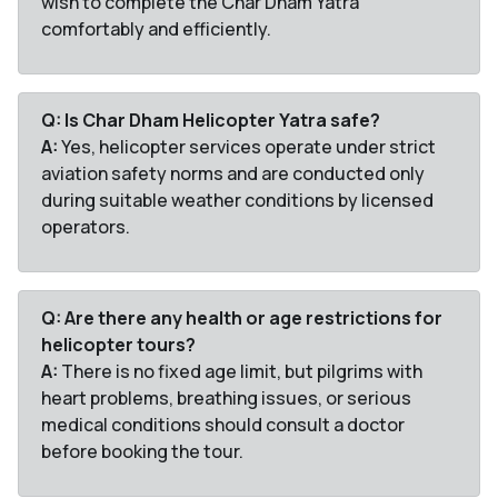
wish to complete the Char Dham Yatra
comfortably and efficiently.
Q: Is Char Dham Helicopter Yatra safe?
A:
Yes, helicopter services operate under strict
aviation safety norms and are conducted only
during suitable weather conditions by licensed
operators.
Q: Are there any health or age restrictions for
helicopter tours?
A:
There is no fixed age limit, but pilgrims with
heart problems, breathing issues, or serious
medical conditions should consult a doctor
before booking the tour.