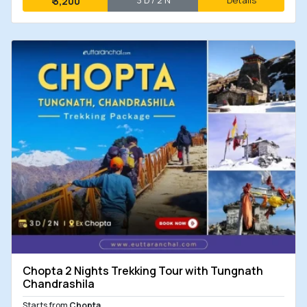
3 D / 2 N
Details
₹
3,200
Chopta 2 Nights Trekking Tour with Tungnath
Chandrashila
Starts from
Chopta