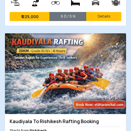
6 D / 5 N
Details
₹
225,000
Kaudiyala To Rishikesh Rafting Booking
Starts from
Rishikesh