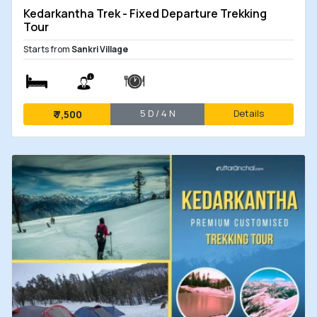
Kedarkantha Trek - Fixed Departure Trekking
Tour
Starts from
Sankri Village
5 D / 4 N
Details
₹
7,500