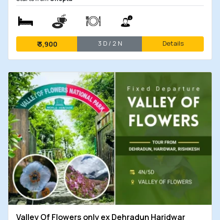
3 D / 2 N
Details
₹
3,900
Valley Of Flowers only ex Dehradun Haridwar