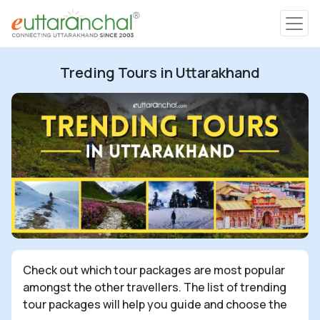
Char Dham
Treding Tours in Uttarakhand
Char Dham
Heli Tours
Popular Tours
Treks
Rafting Tours
Check out which tour packages are most popular
amongst the other travellers. The list of trending
Family Tours
tour packages will help you guide and choose the