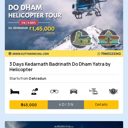
3 Days Kedarnath Badrinath Do Dham Yatra by
Helicopter
Starts from
Dehradun
4 D / 3 N
Details
₹
145,000