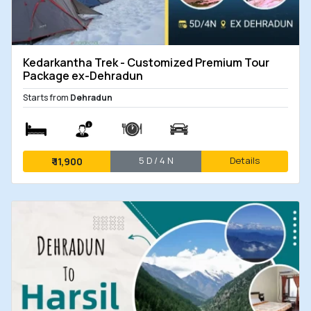
Kedarkantha Trek - Customized Premium Tour
Package ex-Dehradun
Starts from
Dehradun
5 D / 4 N
Details
₹
11,900