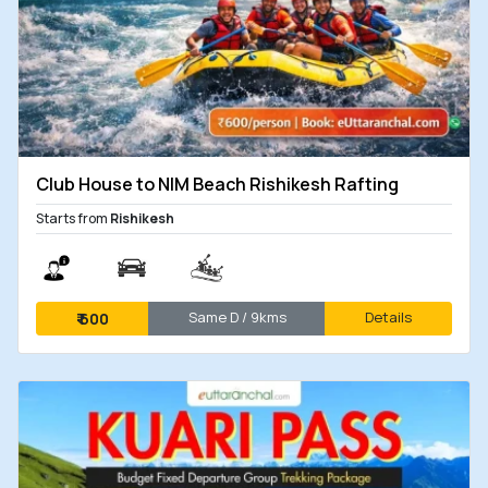
Club House to NIM Beach Rishikesh Rafting
Starts from
Rishikesh
Same D / 9kms
Details
₹
600