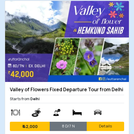
Valley of Flowers Fixed Departure Tour from Delhi
Starts from
Delhi
8 D/7 N
Details
₹
42,000