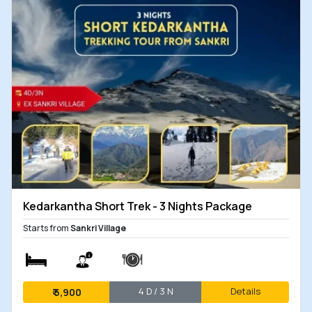
Kedarkantha Short Trek - 3 Nights Package
Starts from
Sankri Village
4 D / 3 N
Details
₹
5,900