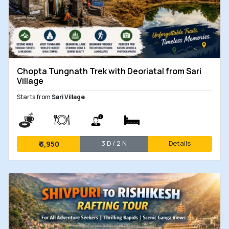
Chopta Tungnath Trek with Deoriatal from Sari
Village
Starts from
Sari Village
3 D / 2 N
Details
₹
3,950