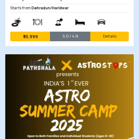
Starts from
Dehradun/Haridwar
5 D / 4 N
Details
₹
15,999