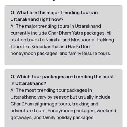
Q: What are the major trending tours in
Uttarakhand right now?
A: The major trending tours in Uttarakhand
currently include Char Dham Yatra packages, hill
station tours to Nainital and Mussoorie, trekking
tours like Kedarkantha and Har Ki Dun,
honeymoon packages, and family leisure tours.
Q: Which tour packages are trending the most
in Uttarakhand?
A: The most trending tour packages in
Uttarakhand vary by season but usually include
Char Dham pilgrimage tours, trekking and
adventure tours, honeymoon packages, weekend
getaways, and family holiday packages.