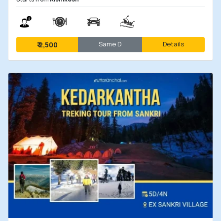
Same D
Details
₹
2,500