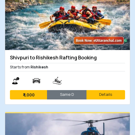
Shivpuri to Rishikesh Rafting Booking
Starts from
Rishikesh
Same D
Details
₹
1,000