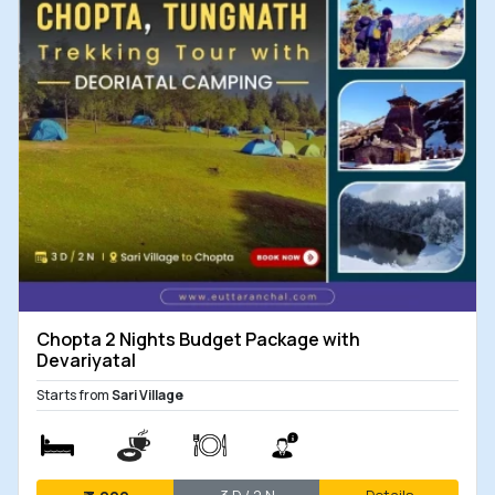
Chopta 2 Nights Budget Package with
Devariyatal
Starts from
Sari Village