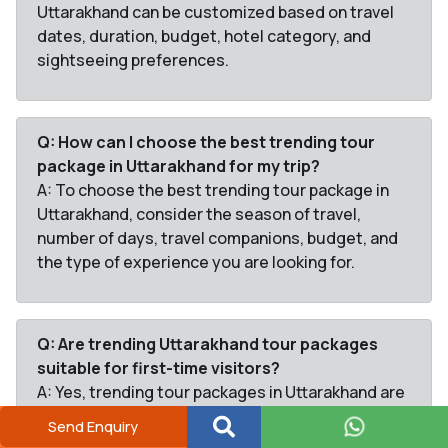
Uttarakhand can be customized based on travel
dates, duration, budget, hotel category, and
sightseeing preferences.
Q: How can I choose the best trending tour
package in Uttarakhand for my trip?
A: To choose the best trending tour package in
Uttarakhand, consider the season of travel,
number of days, travel companions, budget, and
the type of experience you are looking for.
Q: Are trending Uttarakhand tour packages
suitable for first-time visitors?
A: Yes, trending tour packages in Uttarakhand are
ideal for first-time visitors as they cover popular
Send Enquiry
destinations, well-planned itineraries, and