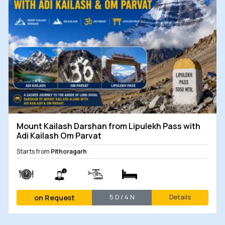
Mount Kailash Darshan from Lipulekh Pass with
Adi Kailash Om Parvat
Starts from
Pithoragarh
5 D / 4 N
Details
on Request