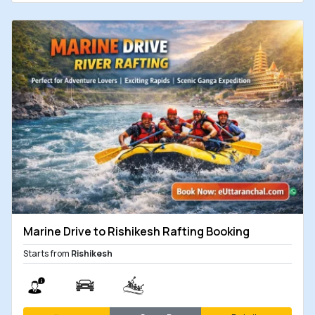
Marine Drive to Rishikesh Rafting Booking
Starts from
Rishikesh