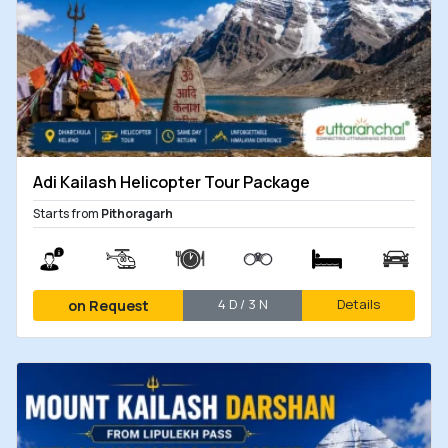
Adi Kailash Helicopter Tour Package
Starts from
Pithoragarh
4 D / 3 N
Details
on Request