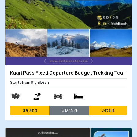
Kuari Pass Fixed Departure Budget Trekking Tour
Starts from
Rishikesh
6 D / 5 N
Details
₹
16,500