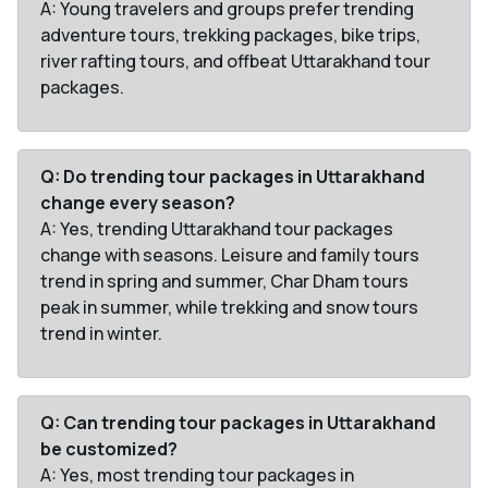
A: Young travelers and groups prefer trending
adventure tours, trekking packages, bike trips,
river rafting tours, and offbeat Uttarakhand tour
packages.
Q: Do trending tour packages in Uttarakhand
change every season?
A: Yes, trending Uttarakhand tour packages
change with seasons. Leisure and family tours
trend in spring and summer, Char Dham tours
peak in summer, while trekking and snow tours
trend in winter.
Q: Can trending tour packages in Uttarakhand
be customized?
A: Yes, most trending tour packages in