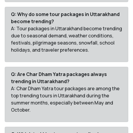
Q: Why do some tour packages in Uttarakhand
become trending?
A: Tour packages in Uttarakhand become trending
due to seasonal demand, weather conditions,
festivals, pilgrimage seasons, snowfall, school
holidays, and traveler preferences.
Q: Are Char Dham Yatra packages always
trending in Uttarakhand?
A: Char Dham Yatra tour packages are among the
top trending tours in Uttarakhand during the
summer months, especially between May and
October.