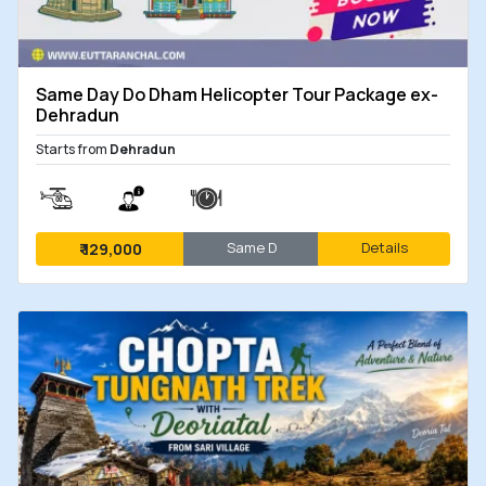
Same Day Do Dham Helicopter Tour Package ex-
Dehradun
Starts from
Dehradun
Same D
Details
₹
129,000