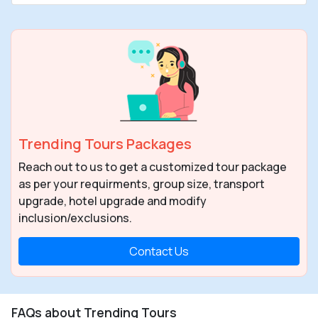
Trending Tours Packages
Reach out to us to get a customized tour package
as per your requirments, group size, transport
upgrade, hotel upgrade and modify
inclusion/exclusions.
Contact Us
FAQs about Trending Tours