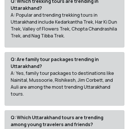
Q: Which trekking tours are trending in
Uttarakhand?
A: Popular and trending trekking tours in
Uttarakhand include Kedarkantha Trek, Har Ki Dun
Trek, Valley of Flowers Trek, Chopta Chandrashila
Trek, and Nag Tibba Trek.
Q: Are family tour packages trending in
Uttarakhand?
A: Yes, family tour packages to destinations like
Nainital, Mussoorie, Rishikesh, Jim Corbett, and
Auli are among the most trending Uttarakhand
tours.
Q: Which Uttarakhand tours are trending
among young travelers and friends?