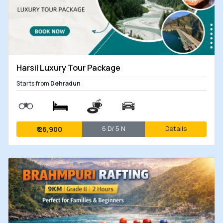
Harsil Luxury Tour Package
Starts from
Dehradun
6 D/ 5 N
Details
₹
26,900