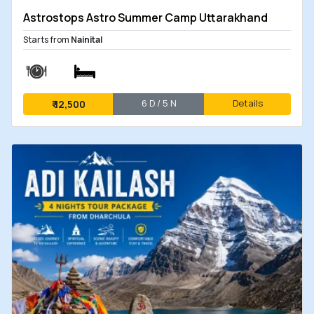
Astrostops Astro Summer Camp Uttarakhand
Starts from
Nainital
6 D / 5 N
Details
₹
12,500