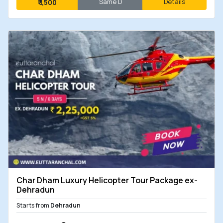
Same D
Details
₹
1,500
Char Dham Luxury Helicopter Tour Package ex-
Dehradun
Starts from
Dehradun