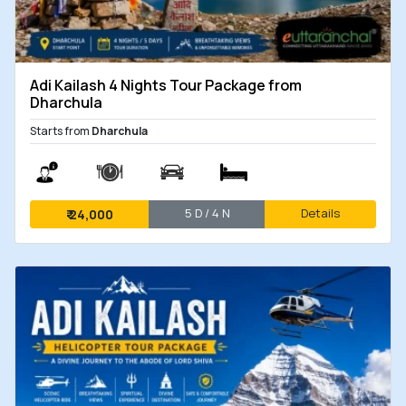
Adi Kailash 4 Nights Tour Package from
Dharchula
Starts from
Dharchula
5 D / 4 N
Details
₹
24,000