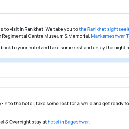
s to visit in Ranikhet. We take you to
the Ranikhet sightseei
n Regimental Centre Museum & Memorial,
Mankameshwar T
o back to your hotel and take some rest and enjoy the night at
k-in to the hotel, take some rest for a while and get ready fo
tel & Overnight stay at
hotel in Bageshwar
.