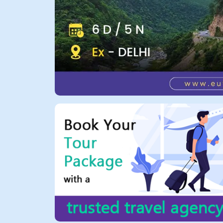
All Tours
Tours
by
Theme
Destinations
Hotels
Contact
Us
Social