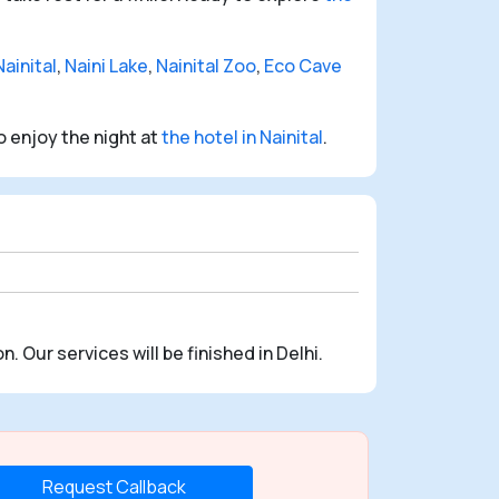
ainital
,
Naini Lake
,
Nainital Zoo
,
Eco Cave
o enjoy the night at
the hotel in Nainital
.
n. Our services will be finished in Delhi.
Request Callback