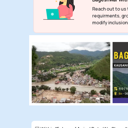
Reach out to us 
requirments, gro
modify inclusion