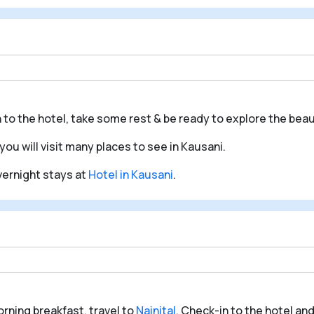
n to the hotel, take some rest & be ready to explore the beau
you will visit many places to see in Kausani.
overnight stays at
Hotel in Kausani
.
orning breakfast, travel to
Nainital
. Check-in to the hotel and