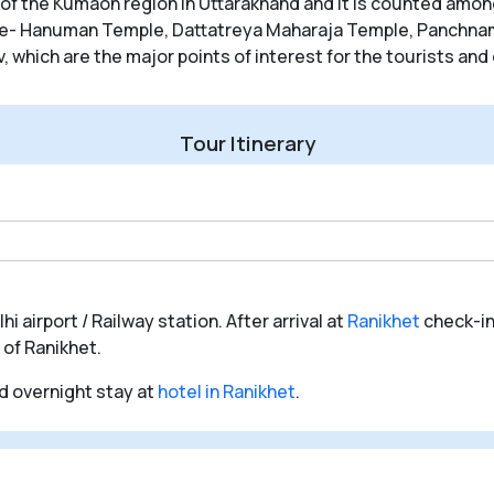
of the Kumaon region in Uttarakhand and it is counted among
ike- Hanuman Temple, Dattatreya Maharaja Temple, Panchnam
hich are the major points of interest for the tourists and 
Tour Itinerary
i airport / Railway station. After arrival at
Ranikhet
check-in
 of Ranikhet.
nd overnight stay at
hotel in Ranikhet
.