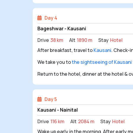
Day 4
Bageshwar - Kausani
Drive
38 km
Alt
1890 m
Stay
Hotel
After breakfast, travel to
Kausani
. Check-i
We take you to
the sightseeing of Kausani
Return to the hotel, dinner at the hotel & 
Day 5
Kausani - Nainital
Drive
116 km
Alt
2084 m
Stay
Hotel
Wake up early in the morning. After early m