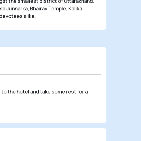
st the smallest district of Uttarakhand.
a Junnarka, Bhairav Temple, Kalika
devotees alike.
 to the hotel and take some rest for a