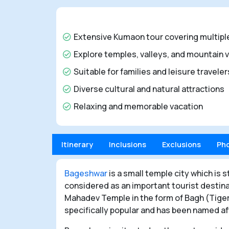
Extensive Kumaon tour covering multipl
Explore temples, valleys, and mountain 
Suitable for families and leisure travele
Diverse cultural and natural attractions
Relaxing and memorable vacation
Itinerary
Inclusions
Exclusions
Ph
Bageshwar
is a small temple city which is s
considered as an important tourist destin
Mahadev Temple in the form of Bagh (Tiger
specifically popular and has been named aft