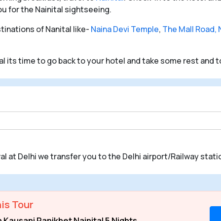
ou for the Nainital sightseeing.
inations of Nanital like-
Naina Devi Temple
,
The Mall Road, N
tal its time to go back to your hotel and take some rest and t
val at Delhi we transfer you to the Delhi airport/Railway statio
is Tour
Kausani Ranikhet Nainital 5 Nights