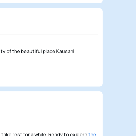
ty of the beautiful place Kausani.
 take rest for a while.
Ready to explore
the