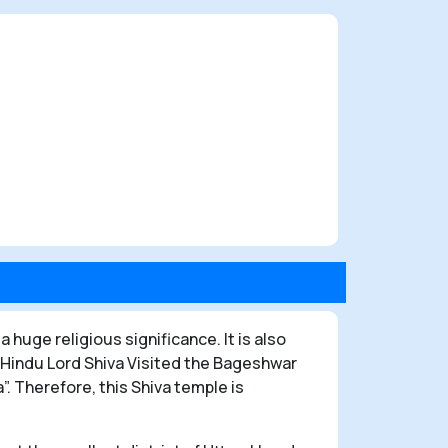
a huge religious significance. It is also
 Hindu Lord Shiva Visited the Bageshwar
 Therefore, this Shiva temple is