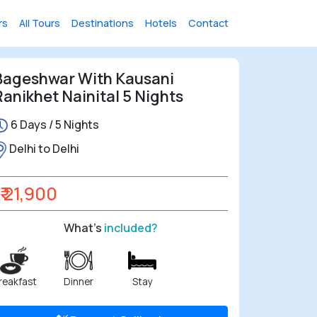
rs
All Tours
Destinations
Hotels
Contact
Bageshwar With Kausani
Ranikhet Nainital 5 Nights
6 Days / 5 Nights
Delhi to Delhi
₹ 21,900
What's
included?
reakfast
Dinner
Stay