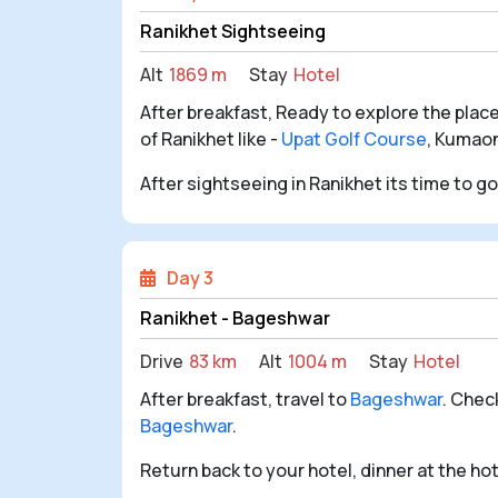
Ranikhet Sightseeing
Alt
1869 m
Stay
Hotel
After breakfast, Ready to explore the place
of Ranikhet like -
Upat Golf Course
, Kumao
After sightseeing in Ranikhet its time to g
Day 3
Ranikhet - Bageshwar
Drive
83 km
Alt
1004 m
Stay
Hotel
After breakfast, travel to
Bageshwar
. Chec
Bageshwar
.
Return back to your hotel, dinner at the ho