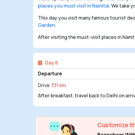
places you must visit in Nainital
. We take y
This day you visit many famous tourist dest
Garden
.
After visiting the must-visit places in Nani
Day 6
Departure
Drive
331 km
After breakfast, travel back to Delhi on arri
Customize th
Bageshwar With 