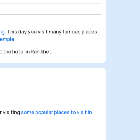
ng
. This day you visit many famous places
emple
.
 the hotel in Ranikhet.
r visiting
some popular places to visit in