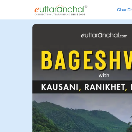
Char D
Char
Dham
Char
Dham
Heli
Tours
Popular
Tours
Treks
Rafting
Tours
Family
Tours