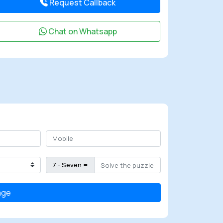
Request Callback
Chat on Whatsapp
7 - Seven =
age