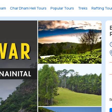
ham
Char Dham Heli Tours
Popular Tours
Treks
Rafting Tou
B