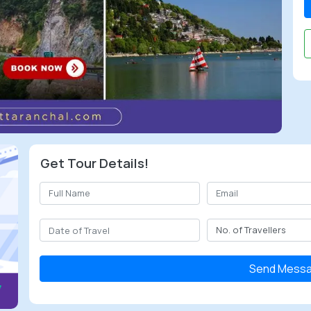
Get Tour Details!
Send Mess