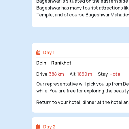
Bageshwar is situated on the eastern side 
Bageshwar has many tourist attractions l
Temple, and of course Bageshwar Mahadev, w
Day 1
Delhi - Ranikhet
Drive
388 km
Alt
1869 m
Stay
Hotel
Our representative will pick you up from Delh
while. You are free for exploring the beauty
Return to your hotel, dinner at the hotel a
Day 2