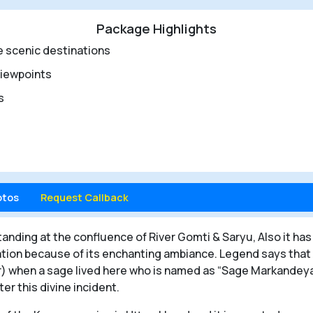
Package Highlights
e scenic destinations
viewpoints
rs
otos
Request Callback
tanding at the confluence of River Gomti & Saryu, Also it has 
ation because of its enchanting ambiance. Legend says that
) when a sage lived here who is named as “Sage Markandeya”.
er this divine incident.