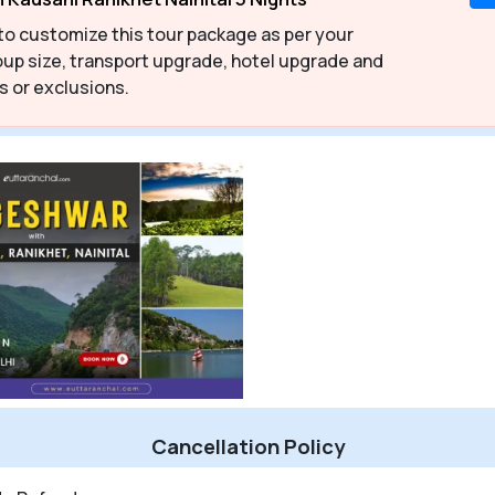
to customize this tour package as per your
up size, transport upgrade, hotel upgrade and
s or exclusions.
Cancellation Policy