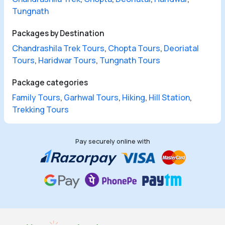
Tungnath
Packages by Destination
Chandrashila Trek Tours
,
Chopta Tours
,
Deoriatal
Tours
,
Haridwar Tours
,
Tungnath Tours
Package categories
Family Tours
,
Garhwal Tours
,
Hiking
,
Hill Station
,
Trekking Tours
Pay securely online with