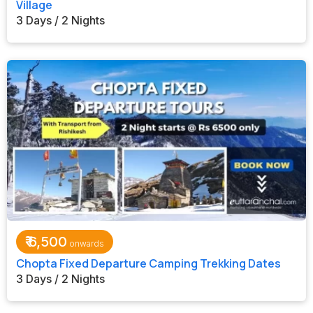
Village
3 Days / 2 Nights
₹
6,500
Chopta Fixed Departure Camping Trekking Dates
3 Days / 2 Nights