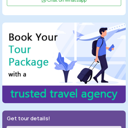
Chat on Whatsapp
Get tour details!