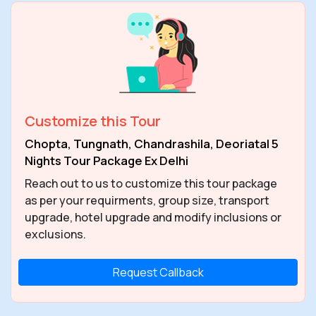
Customize this Tour
Chopta, Tungnath, Chandrashila, Deoriatal 5
Nights Tour Package Ex Delhi
Reach out to us to customize this tour package
as per your requirments, group size, transport
upgrade, hotel upgrade and modify inclusions or
exclusions.
Request Callback