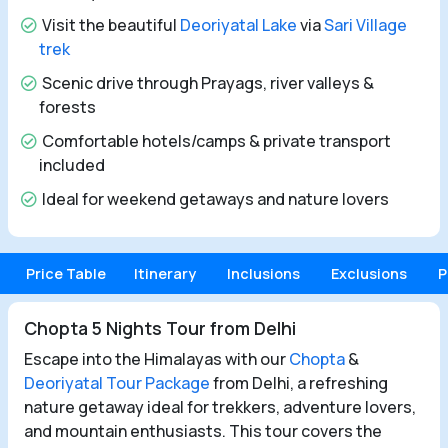
Visit the beautiful
Deoriyatal Lake
via
Sari Village
trek
Scenic drive through Prayags, river valleys &
forests
Comfortable hotels/camps & private transport
included
Ideal for weekend getaways and nature lovers
Price Table
Itinerary
Inclusions
Exclusions
P
Chopta 5 Nights Tour from Delhi
Escape into the Himalayas with our
Chopta
&
Deoriyatal Tour Package
from Delhi, a refreshing
nature getaway ideal for trekkers, adventure lovers,
and mountain enthusiasts. This tour covers the