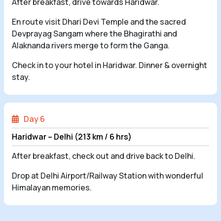
After breakfast, drive towards Haridwar.
En route visit Dhari Devi Temple and the sacred
Devprayag Sangam where the Bhagirathi and
Alaknanda rivers merge to form the Ganga.
Check in to your hotel in Haridwar. Dinner & overnight
stay.
Day 6
Haridwar – Delhi (213 km / 6 hrs)
After breakfast, check out and drive back to Delhi.
Drop at Delhi Airport/Railway Station with wonderful
Himalayan memories.