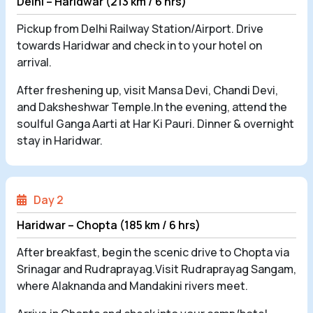
Delhi – Haridwar (213 km / 6 hrs)
Pickup from Delhi Railway Station/Airport. Drive
towards Haridwar and check in to your hotel on
arrival.
After freshening up, visit Mansa Devi, Chandi Devi,
and Daksheshwar Temple.In the evening, attend the
soulful Ganga Aarti at Har Ki Pauri. Dinner & overnight
stay in Haridwar.
Day 2
Haridwar – Chopta (185 km / 6 hrs)
After breakfast, begin the scenic drive to Chopta via
Srinagar and Rudraprayag.Visit Rudraprayag Sangam,
where Alaknanda and Mandakini rivers meet.