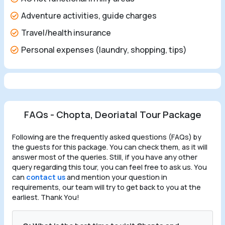
Adventure activities, guide charges
Travel/health insurance
Personal expenses (laundry, shopping, tips)
FAQs - Chopta, Deoriatal Tour Package
Following are the frequently asked questions (FAQs) by
the guests for this package. You can check them, as it will
answer most of the queries. Still, if you have any other
query regarding this tour, you can feel free to ask us. You
can
contact us
and mention your question in
requirements, our team will try to get back to you at the
earliest. Thank You!