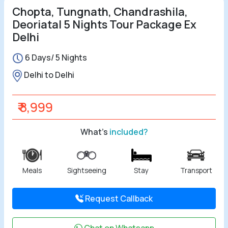
Chopta, Tungnath, Chandrashila,
Deoriatal 5 Nights Tour Package Ex
Delhi
6 Days/ 5 Nights
Delhi to Delhi
₹ 8,999
What's
included?
Meals
Sightseeing
Stay
Transport
Request Callback