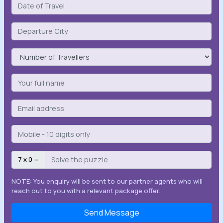
7 x 0 =
NOTE: You enquiry will be sent to our partner agents who will
reach out to you with a relevant package offer.
Send Message