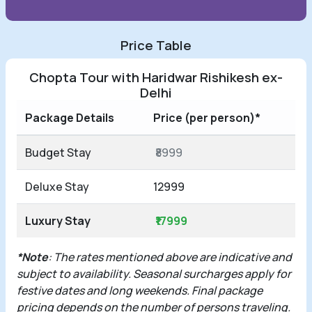
Price Table
Chopta Tour with Haridwar Rishikesh ex-
Delhi
Package Details
Price (per person)*
Budget Stay
₹8999
Deluxe Stay
12999
Luxury Stay
₹17999
*Note
: The rates mentioned above are indicative and
subject to availability. Seasonal surcharges apply for
festive dates and long weekends. Final package
pricing depends on the number of persons traveling.