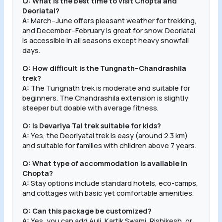
Q: What is the best time to visit Chopta and
Deoriatal?
A:
March–June offers pleasant weather for trekking,
and December–February is great for snow. Deoriatal
is accessible in all seasons except heavy snowfall
days.
Q: How difficult is the Tungnath–Chandrashila
trek?
A:
The Tungnath trek is moderate and suitable for
beginners. The Chandrashila extension is slightly
steeper but doable with average fitness.
Q: Is Devariya Tal trek suitable for kids?
A:
Yes, the Deoriyatal trek is easy (around 2.3 km)
and suitable for families with children above 7 years.
Q: What type of accommodation is available in
Chopta?
A:
Stay options include standard hotels, eco-camps,
and cottages with basic yet comfortable amenities.
Q: Can this package be customized?
A:
Yes, you can add Auli, Kartik Swami, Rishikesh, or