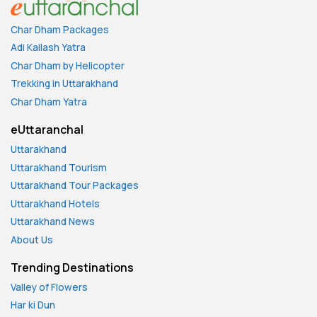
Char Dham Packages
Adi Kailash Yatra
Char Dham by Helicopter
Trekking in Uttarakhand
Char Dham Yatra
eUttaranchal
Uttarakhand
Uttarakhand Tourism
Uttarakhand Tour Packages
Uttarakhand Hotels
Uttarakhand News
About Us
Trending Destinations
Valley of Flowers
Har ki Dun