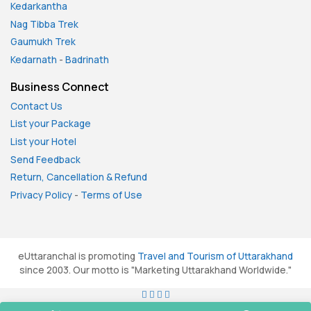
Kedarkantha
Nag Tibba Trek
Gaumukh Trek
Kedarnath
-
Badrinath
Business Connect
Contact Us
List your Package
List your Hotel
Send Feedback
Return, Cancellation & Refund
Privacy Policy
-
Terms of Use
eUttaranchal is promoting
Travel and Tourism of Uttarakhand
since 2003. Our motto is "Marketing Uttarakhand Worldwide."
All rights reserved. © 2026
eUttaranchal.com