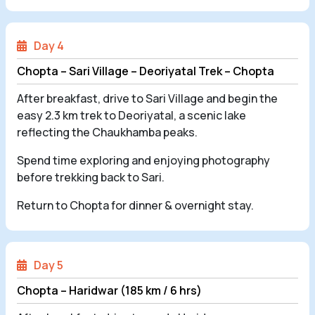
Day 4
Chopta – Sari Village – Deoriyatal Trek – Chopta
After breakfast, drive to Sari Village and begin the
easy 2.3 km trek to Deoriyatal, a scenic lake
reflecting the Chaukhamba peaks.
Spend time exploring and enjoying photography
before trekking back to Sari.
Return to Chopta for dinner & overnight stay.
Day 5
Chopta – Haridwar (185 km / 6 hrs)