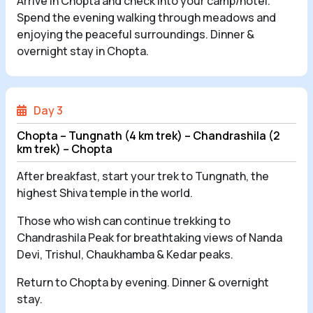
Arrive in Chopta and check into your camp/hotel.
Spend the evening walking through meadows and
enjoying the peaceful surroundings. Dinner &
overnight stay in Chopta.
Day 3
Chopta – Tungnath (4 km trek) – Chandrashila (2
km trek) – Chopta
After breakfast, start your trek to Tungnath, the
highest Shiva temple in the world.
Those who wish can continue trekking to
Chandrashila Peak for breathtaking views of Nanda
Devi, Trishul, Chaukhamba & Kedar peaks.
Return to Chopta by evening. Dinner & overnight
stay.