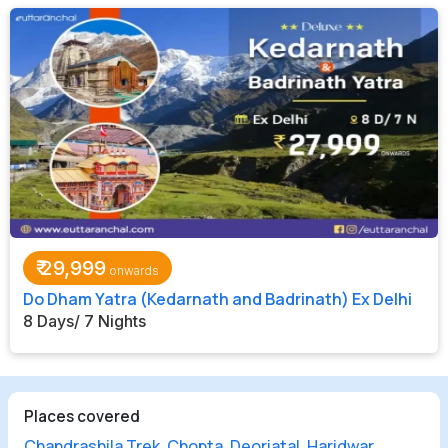
₹
29,999
Do Dham Yatra (Kedarnath and Badrinath) Ex Delhi
8 Days/ 7 Nights
Places covered
Chandrashila Trek
,
Chopta
,
Deoriatal
,
Haridwar
,