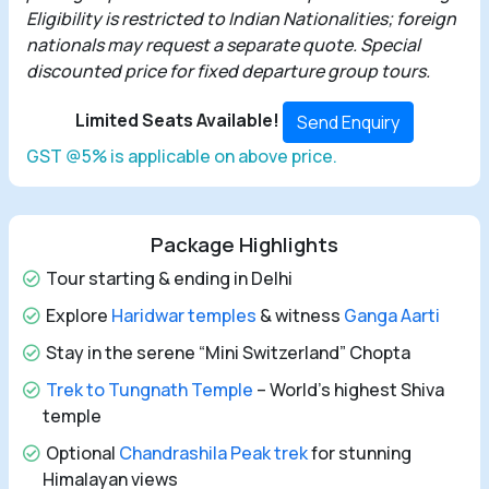
Eligibility is restricted to Indian Nationalities; foreign
nationals may request a separate quote. Special
discounted price for fixed departure group tours.
Limited Seats Available!
Send Enquiry
GST @5% is applicable on above price.
Package Highlights
Tour starting & ending in Delhi
Explore
Haridwar temples
& witness
Ganga Aarti
Stay in the serene “Mini Switzerland” Chopta
Trek to Tungnath Temple
– World’s highest Shiva
temple
Optional
Chandrashila Peak trek
for stunning
Himalayan views