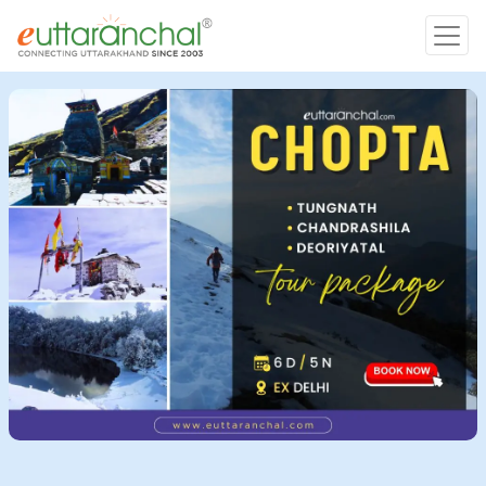
Char Dham
Char Dham
Heli Tours
Popular Tours
Treks
Rafting Tours
Family Tours