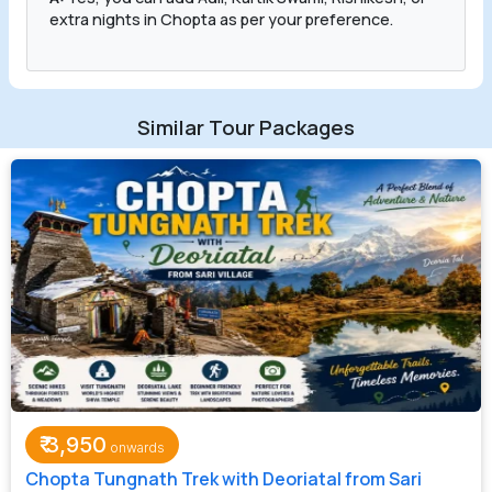
extra nights in Chopta as per your preference.
Similar Tour Packages
₹
3,950
Chopta Tungnath Trek with Deoriatal from Sari