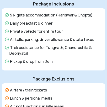
Package Inclusions
5 Nights accommodation (Haridwar & Chopta)
Daily breakfast & dinner
Private vehicle for entire tour
All tolls, parking, driver allowance & state taxes
Trek assistance for Tungnath, Chandrashila &
Deoriyatal
Pickup & drop from Delhi
Package Exclusions
Airfare / train tickets
Lunch & personal meals
AC not functional in hilly areas