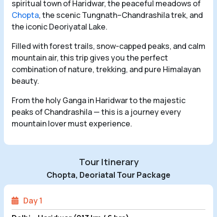
spiritual town of Haridwar, the peaceful meadows of
Chopta
, the scenic Tungnath–Chandrashila trek, and
the iconic Deoriyatal Lake.
Filled with forest trails, snow-capped peaks, and calm
mountain air, this trip gives you the perfect
combination of nature, trekking, and pure Himalayan
beauty.
From the holy Ganga in Haridwar to the majestic
peaks of Chandrashila — this is a journey every
mountain lover must experience.
Tour Itinerary
Chopta, Deoriatal Tour Package
Day 1