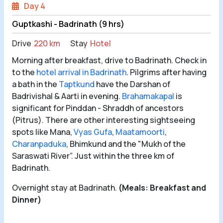
Day 4
Guptkashi - Badrinath (9 hrs)
Drive
220 km
Stay
Hotel
Morning after breakfast, drive to Badrinath. Check in
to the
hotel arrival in Badrinath
. Pilgrims after having
a bath in the
Taptkund
have the Darshan of
Badrivishal & Aarti in evening.
Brahamakapal
is
significant for Pinddan - Shraddh of ancestors
(Pitrus). There are other interesting sightseeing
spots like Mana,
Vyas Gufa
,
Maatamoorti
,
Charanpaduka
, Bhimkund and the "Mukh of the
Saraswati River”. Just within the three km of
Badrinath.
Overnight stay at Badrinath.
(Meals: Breakfast and
Dinner)