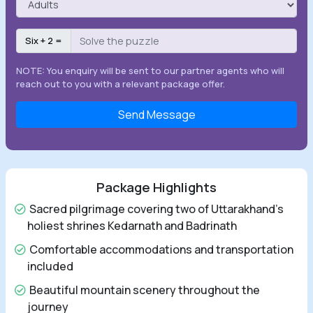
Six + 2 =
NOTE: You enquiry will be sent to our partner agents who will
reach out to you with a relevant package offer.
Send Message
Package Highlights
Sacred pilgrimage covering two of Uttarakhand's
holiest shrines Kedarnath and Badrinath
Comfortable accommodations and transportation
included
Beautiful mountain scenery throughout the
journey