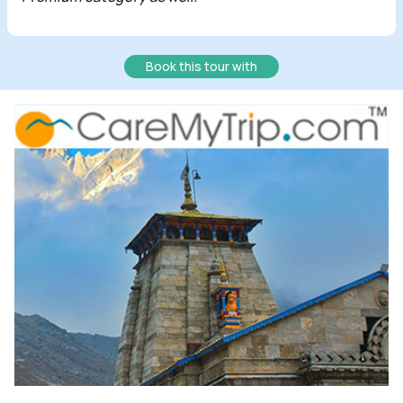
Book this tour with