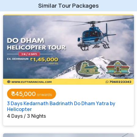
Similar Tour Packages
₹
145,000
3 Days Kedarnath Badrinath Do Dham Yatra by
Helicopter
4 Days / 3 Nights