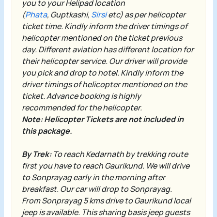
you to your Helipad location
(
Phata
,
Guptkashi
,
Sirsi
etc) as per helicopter
ticket time. Kindly inform the driver timings of
helicopter mentioned on the ticket previous
day. Different aviation has different location for
their helicopter service. Our driver will provide
you pick and drop to hotel. Kindly inform the
driver timings of helicopter mentioned on the
ticket. Advance booking is highly
recommended for the helicopter.
Note: Helicopter Tickets are not included in
this package.
By Trek:
To reach Kedarnath by trekking route
first you have to reach Gaurikund. We will drive
to Sonprayag early in the morning after
breakfast. Our car will drop to
Sonprayag
.
From
Sonprayag
5 kms drive to
Gaurikund
local
jeep is available. This sharing basis jeep guests