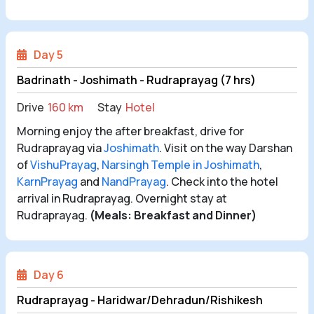
Day 5
Badrinath - Joshimath - Rudraprayag (7 hrs)
Drive
160 km
Stay
Hotel
Morning enjoy the after breakfast, drive for
Rudraprayag via
Joshimath
. Visit on the way Darshan
of
VishuPrayag
,
Narsingh Temple in Joshimath
,
KarnPrayag
and
NandPrayag
. Check into the hotel
arrival in Rudraprayag. Overnight stay at
Rudraprayag.
(Meals: Breakfast and Dinner)
Day 6
Rudraprayag - Haridwar/Dehradun/Rishikesh