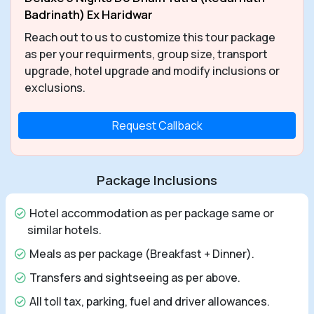
Badrinath) Ex Haridwar
Reach out to us to customize this tour package
as per your requirments, group size, transport
upgrade, hotel upgrade and modify inclusions or
exclusions.
Request Callback
Package Inclusions
Hotel accommodation as per package same or
similar hotels.
Meals as per package (Breakfast + Dinner).
Transfers and sightseeing as per above.
All toll tax, parking, fuel and driver allowances.