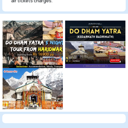
air tickets charges.