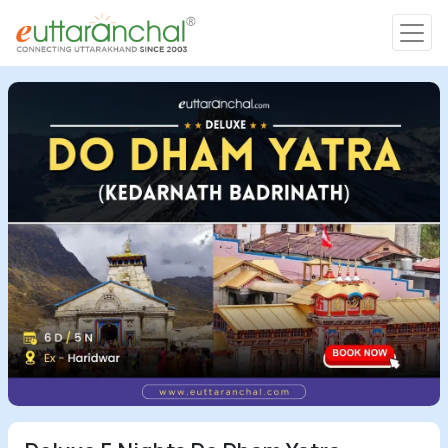
Char Dham
Char Dham
Heli Tours
Popular Tours
Treks
Rafting Tours
Family Tours