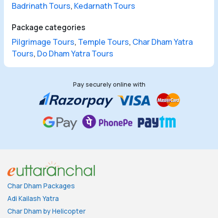
Badrinath Tours
,
Kedarnath Tours
Package categories
Pilgrimage Tours
,
Temple Tours
,
Char Dham Yatra
Tours
,
Do Dham Yatra Tours
Pay securely online with
Char Dham Packages
Adi Kailash Yatra
Char Dham by Helicopter