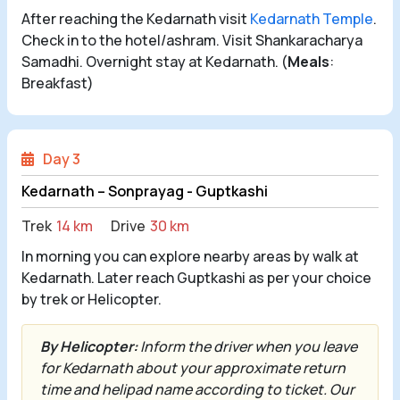
After reaching the Kedarnath visit
Kedarnath Temple
.
Check in to the hotel/ashram. Visit Shankaracharya
Samadhi. Overnight stay at Kedarnath. (
Meals
:
Breakfast)
Day 3
Kedarnath – Sonprayag - Guptkashi
Trek
14 km
Drive
30 km
In morning you can explore nearby areas by walk at
Kedarnath. Later reach Guptkashi as per your choice
by trek or Helicopter.
By Helicopter:
Inform the driver when you leave
for Kedarnath about your approximate return
time and helipad name according to ticket. Our