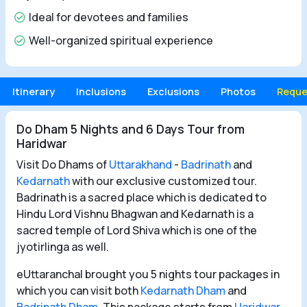
Ideal for devotees and families
Well-organized spiritual experience
Itinerary
Inclusions
Exclusions
Photos
Reque
Do Dham 5 Nights and 6 Days Tour from
Haridwar
Visit Do Dhams of
Uttarakhand
-
Badrinath
and
Kedarnath
with our exclusive customized tour.
Badrinath is a sacred place which is dedicated to
Hindu Lord Vishnu Bhagwan and Kedarnath is a
sacred temple of Lord Shiva which is one of the
jyotirlinga as well.
eUttaranchal brought you 5 nights tour packages in
which you can visit both
Kedarnath Dham
and