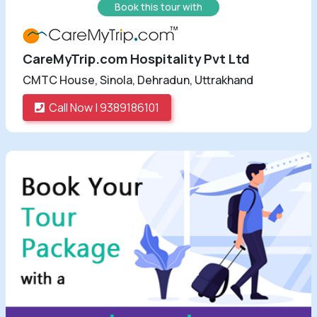
Book this tour with
CareMyTrip.com Hospitality Pvt Ltd
CMTC House, Sinola, Dehradun, Uttrakhand
Call Now | 9389186101