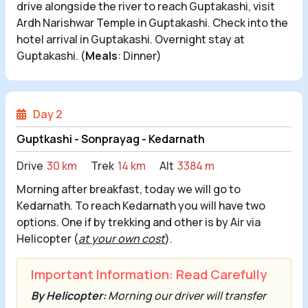
drive alongside the river to reach Guptakashi, visit
Ardh Narishwar Temple in Guptakashi. Check into the
hotel arrival in Guptakashi. Overnight stay at
Guptakashi. (
Meals
: Dinner)
Day 2
Guptkashi - Sonprayag - Kedarnath
Drive
30 km
Trek
14 km
Alt
3384 m
Morning after breakfast, today we will go to
Kedarnath. To reach Kedarnath you will have two
options. One if by trekking and other is by Air via
Helicopter (
at your own cost
).
Important Information: Read Carefully
By Helicopter:
Morning our driver will transfer