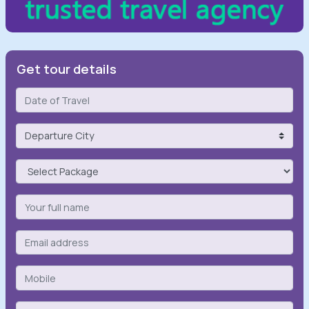
Get tour details