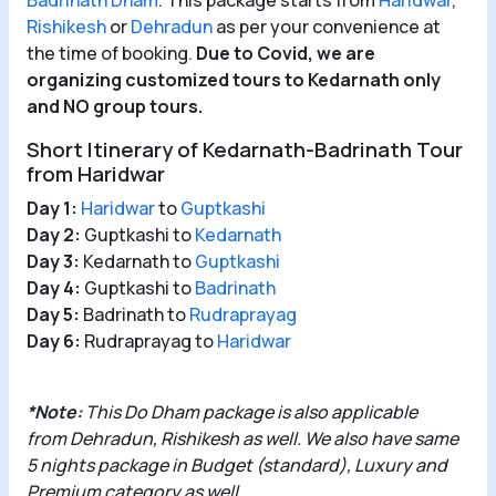
Badrinath Dham
. This package starts from
Haridwar
,
Rishikesh
or
Dehradun
as per your convenience at
the time of booking.
Due to Covid, we are
organizing customized tours to Kedarnath only
and NO group tours.
Short Itinerary of Kedarnath-Badrinath Tour
from Haridwar
Day 1:
Haridwar
to
Guptkashi
Day 2:
Guptkashi to
Kedarnath
Day 3:
Kedarnath to
Guptkashi
Day 4:
Guptkashi to
Badrinath
Day 5:
Badrinath to
Rudraprayag
Day 6:
Rudraprayag to
Haridwar
*Note:
This Do
Dham package
is also applicable
from
Dehradun
,
Rishikesh
as well. We also have same
5 nights package in Budget (standard), Luxury and
Premium category as well.