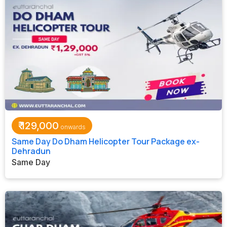
₹
129,000
Same Day Do Dham Helicopter Tour Package ex-
Dehradun
Same Day