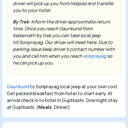
driver will pick up you from helipad and transfer
you to your hotel.
By Trek:
Inform the driver approximate return
time. Once you reach
Gaurikund
from
Kedarnath by trek you can take local jeep
till
Sonprayag
. Our driver will meet here. Due to
parking issue keep driver’s contact number with
you and call him when you reach
sonprayag
so
he can pick up you.
Gaurikund
to Sonprayag local jeep at your own cost.
Get packed breakfast from hotel to start early. At
arrival check in to hotel in Guptkashi. Overnight stay
at Guptkashi. (
Meals
: Dinner)