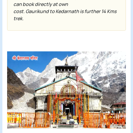
can book directly at own
cost.
Gaurikund
to
Kedarnath
is further 14 Kms
trek.