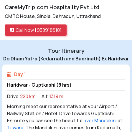
CareMyTrip.com Hospitality Pvt Ltd
CMTC House, Sinola, Dehradun, Uttrakhand
Call Now | 9389186101
Tour Itinerary
Do Dham Yatra (Kedarnath and Badrinath) Ex Haridwar
Day 1
Haridwar - Guptkashi (8 hrs)
Drive
220 km
Alt
1319 m
Morning meet our representative at your Airport /
Railway Station / Hotel. Drive towards Guptkashi.
Enroute you can see the beautiful
river Mandakini
at
Tilwara
. The Mandakini river comes from Kedarnath,