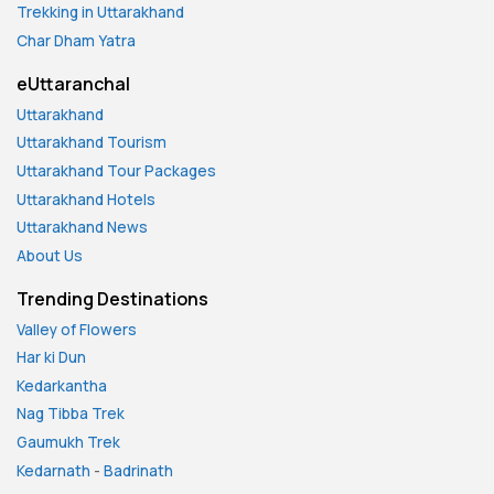
Trekking in Uttarakhand
Char Dham Yatra
eUttaranchal
Uttarakhand
Uttarakhand Tourism
Uttarakhand Tour Packages
Uttarakhand Hotels
Uttarakhand News
About Us
Trending Destinations
Valley of Flowers
Har ki Dun
Kedarkantha
Nag Tibba Trek
Gaumukh Trek
Kedarnath
-
Badrinath