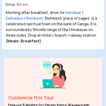
Drive
165 km
Morning after breakfast, drive for
Haridwar
/
Dehradun
/
Rishikesh
. Rishikesh 'place of sages' is a
celebrated spiritual town on the bank of Ganga. It is
surrounded by Shivalik range of the Himalayas on
three sides. Drop at Hotel / Airport / railway station.
(Meals: Breakfast)
Customize this Tour
Deluxe 5 Nights Do Dham Yatra (Kedarnath