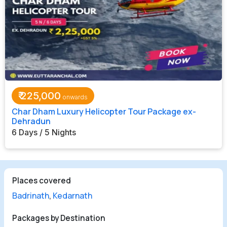
₹
225,000
Char Dham Luxury Helicopter Tour Package ex-
Dehradun
6 Days / 5 Nights
Places covered
Badrinath
,
Kedarnath
Packages by Destination