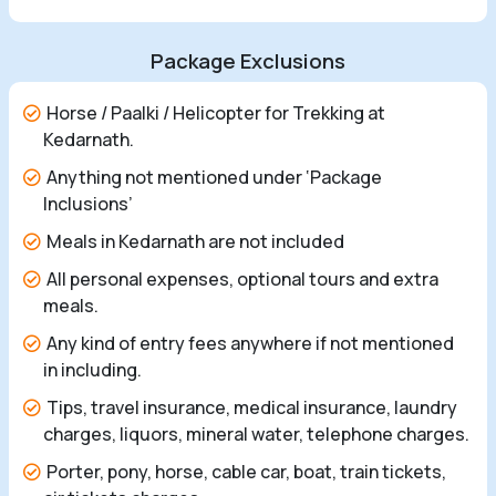
Package Exclusions
Horse / Paalki / Helicopter for Trekking at
Kedarnath.
Anything not mentioned under ‘Package
Inclusions’
Meals in Kedarnath are not included
All personal expenses, optional tours and extra
meals.
Any kind of entry fees anywhere if not mentioned
in including.
Tips, travel insurance, medical insurance, laundry
charges, liquors, mineral water, telephone charges.
Porter, pony, horse, cable car, boat, train tickets,