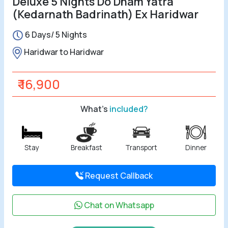
Deluxe 5 Nights Do Dham Yatra
(Kedarnath Badrinath) Ex Haridwar
All Tours
6 Days/ 5 Nights
Tours by
Haridwar to Haridwar
Theme
₹ 16,900
Destinations
What's
included?
Hotels
Contact Us
Stay
Breakfast
Transport
Dinner
Social
Request Callback
Chat on Whatsapp