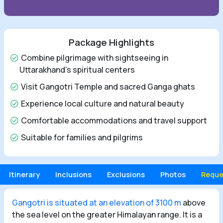
Package Highlights
Combine pilgrimage with sightseeing in
Uttarakhand's spiritual centers
Visit Gangotri Temple and sacred Ganga ghats
Experience local culture and natural beauty
Comfortable accommodations and travel support
Suitable for families and pilgrims
Itinerary
Inclusions
Exclusions
Photos
Reque
Gangotri is situated at an elevation of 3100 m
above
the sea level on the greater Himalayan range. It is a