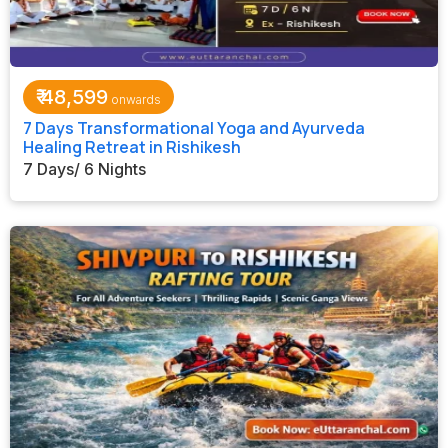
₹
48,599
7 Days Transformational Yoga and Ayurveda
Healing Retreat in Rishikesh
7 Days/ 6 Nights