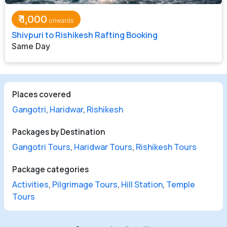
₹
1,000
Shivpuri to Rishikesh Rafting Booking
Same Day
Places covered
Gangotri
,
Haridwar
,
Rishikesh
Packages by Destination
Gangotri Tours
,
Haridwar Tours
,
Rishikesh Tours
Package categories
Activities
,
Pilgrimage Tours
,
Hill Station
,
Temple
Tours