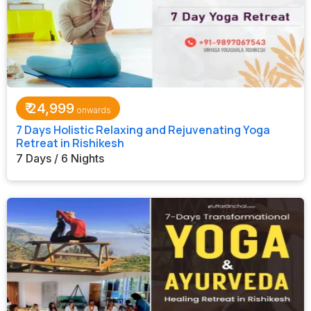
₹
24,999
7 Days Holistic Relaxing and Rejuvenating Yoga
Retreat in Rishikesh
7 Days / 6 Nights