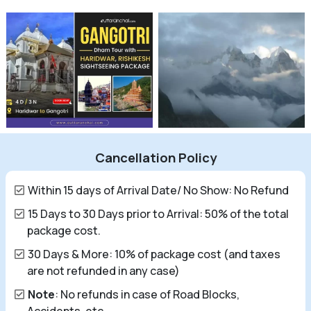
Cancellation Policy
Within 15 days of Arrival Date/ No Show: No Refund
15 Days to 30 Days prior to Arrival: 50% of the total
package cost.
30 Days & More: 10% of package cost (and taxes
are not refunded in any case)
Note
: No refunds in case of Road Blocks,