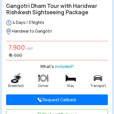
Gangotri Dham Tour with Haridwar
Rishikesh Sightseeing Package
4 Days / 3 Nights
Haridwar to Gangotri
7,900
+ GST
₹ 8,500
What's
included?
Breakfast
Dinner
Stay
Transport
Request Callback