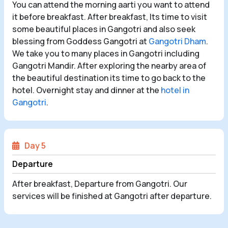
You can attend the morning aarti you want to attend
it before breakfast. After breakfast, Its time to visit
some beautiful places in Gangotri and also seek
blessing from Goddess Gangotri at
Gangotri Dham
.
We take you to many places in Gangotri including
Gangotri Mandir. After exploring the nearby area of
the beautiful destination its time to go back to the
hotel. Overnight stay and dinner at the
hotel in
Gangotri
.
Day 5
Departure
After breakfast, Departure from Gangotri. Our
services will be finished at Gangotri after departure.