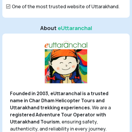
One of the most trusted website of Uttarakhand.
About
eUttaranchal
Founded in 2003, eUttaranchal is a trusted
name in Char Dham Helicopter Tours and
Uttarakhand trekking experiences.
We are a
registered Adventure Tour Operator with
Uttarakhand Tourism
, ensuring safety,
authenticity, and reliability in every journey.