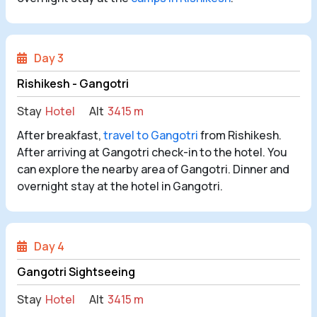
Day 3
Rishikesh - Gangotri
Stay
Hotel
Alt
3415 m
After breakfast,
travel to Gangotri
from Rishikesh.
After arriving at Gangotri check-in to the hotel. You
can explore the nearby area of Gangotri. Dinner and
overnight stay at the hotel in Gangotri.
Day 4
Gangotri Sightseeing
Stay
Hotel
Alt
3415 m