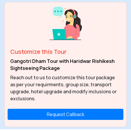
Customize this Tour
Gangotri Dham Tour with Haridwar Rishikesh
Sightseeing Package
Reach out to us to customize this tour package
as per your requirments, group size, transport
upgrade, hotel upgrade and modify inclusions or
exclusions.
Request Callback