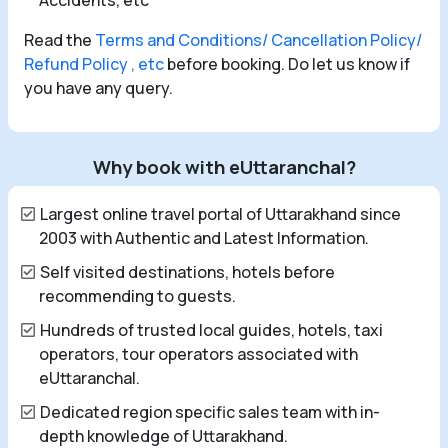
Accidents, etc
Read the
Terms and Conditions/ Cancellation Policy/
Refund Policy , etc
before booking. Do let us know if
you have any query.
Why book with eUttaranchal?
Largest online travel portal of Uttarakhand since
2003 with Authentic and Latest Information.
Self visited destinations, hotels before
recommending to guests.
Hundreds of trusted local guides, hotels, taxi
operators, tour operators associated with
eUttaranchal.
Dedicated region specific sales team with in-
depth knowledge of Uttarakhand.