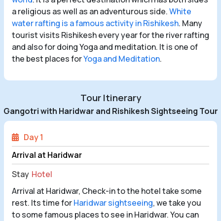
a religious as well as an adventurous side.
White
water rafting is a famous activity in Rishikesh
. Many
tourist visits Rishikesh every year for the river rafting
and also for doing Yoga and meditation. It is one of
the best places for
Yoga and Meditation
.
Tour Itinerary
Gangotri with Haridwar and Rishikesh Sightseeing Tour
Day 1
Arrival at Haridwar
Stay
Hotel
Arrival at Haridwar, Check-in to the hotel take some
rest. Its time for
Haridwar sightseeing
, we take you
to some famous places to see in Haridwar. You can