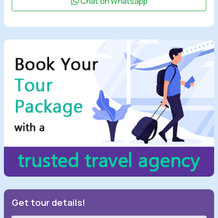
Chat on Whatsapp
Get tour details!