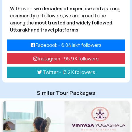
With over
two decades of expertise
and a strong
community of followers, we are proud to be
among the
most trusted and widely followed
Uttarakhand travel platforms
.
Facebook - 6.04 lakh followers
Instagram - 95.9 K followers
Twitter - 13.2 K followers
Similar Tour Packages