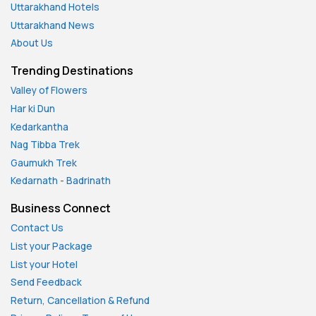
Uttarakhand Hotels
Uttarakhand News
About Us
Trending Destinations
Valley of Flowers
Har ki Dun
Kedarkantha
Nag Tibba Trek
Gaumukh Trek
Kedarnath
-
Badrinath
Business Connect
Contact Us
List your Package
List your Hotel
Send Feedback
Return, Cancellation & Refund