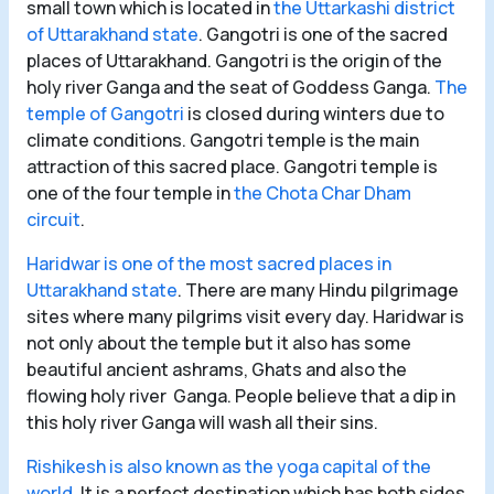
small town which is located in
the Uttarkashi district
of Uttarakhand state
. Gangotri is one of the sacred
places of Uttarakhand. Gangotri is the origin of the
holy river Ganga and the seat of Goddess Ganga.
The
temple of Gangotri
is closed during winters due to
climate conditions. Gangotri temple is the main
attraction of this sacred place. Gangotri temple is
one of the four temple in
the Chota Char Dham
circuit
.
Haridwar is one of the most sacred places in
Uttarakhand state
. There are many Hindu pilgrimage
sites where many pilgrims visit every day. Haridwar is
not only about the temple but it also has some
beautiful ancient ashrams, Ghats and also the
flowing holy river Ganga. People believe that a dip in
this holy river Ganga will wash all their sins.
Rishikesh is also known as the yoga capital of the
world
. It is a perfect destination which has both sides