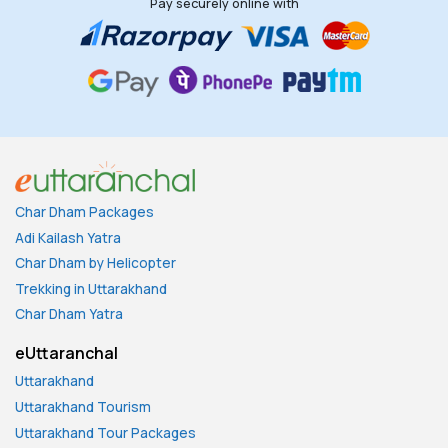
Pay securely online with
Char Dham Packages
Adi Kailash Yatra
Char Dham by Helicopter
Trekking in Uttarakhand
Char Dham Yatra
eUttaranchal
Uttarakhand
Uttarakhand Tourism
Uttarakhand Tour Packages