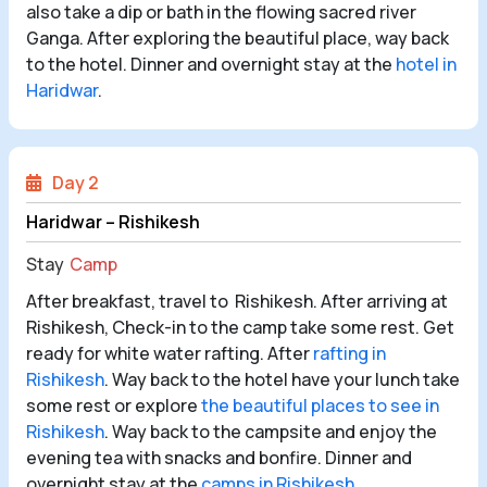
also take a dip or bath in the flowing sacred river
Ganga. After exploring the beautiful place, way back
to the hotel. Dinner and overnight stay at the
hotel in
Haridwar
.
Day 2
Haridwar – Rishikesh
Stay
Camp
After breakfast, travel to Rishikesh. After arriving at
Rishikesh, Check-in to the camp take some rest. Get
ready for white water rafting. After
rafting in
Rishikesh
. Way back to the hotel have your lunch take
some rest or explore
the beautiful places to see in
Rishikesh
. Way back to the campsite and enjoy the
evening tea with snacks and bonfire. Dinner and
overnight stay at the
camps in Rishikesh
.