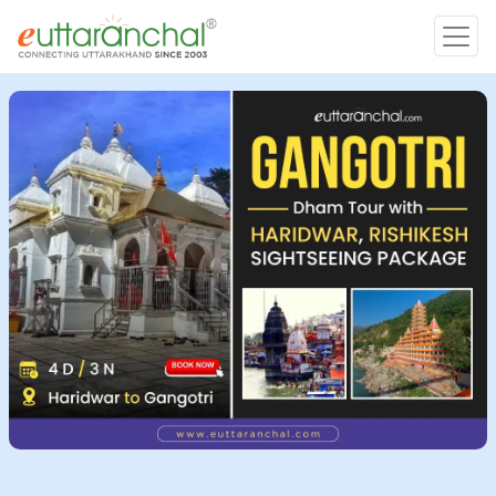
Char Dham
Char Dham
Heli Tours
Popular Tours
Treks
Rafting Tours
Family Tours