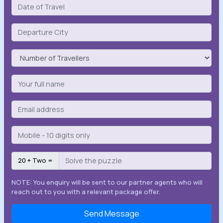
20 + Two =
NOTE: You enquiry will be sent to our partner agents who will
reach out to you with a relevant package offer.
Send Message