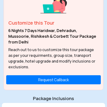
Customize this Tour
6 Nights 7 Days Haridwar, Dehradun,
Mussoorie, Rishikesh & Corbett Tour Package
from Delhi
Reach out to us to customize this tour package
as per your requirments, group size, transport
upgrade, hotel upgrade and modify inclusions or
exclusions.
Request Callback
Package Inclusions