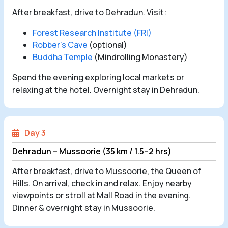
After breakfast, drive to Dehradun. Visit:
Forest Research Institute (FRI)
Robber’s Cave
(optional)
Buddha Temple
(Mindrolling Monastery)
Spend the evening exploring local markets or
relaxing at the hotel. Overnight stay in Dehradun.
Day 3
Dehradun – Mussoorie (35 km / 1.5–2 hrs)
After breakfast, drive to Mussoorie, the Queen of
Hills. On arrival, check in and relax. Enjoy nearby
viewpoints or stroll at Mall Road in the evening.
Dinner & overnight stay in Mussoorie.