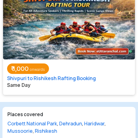
₹
1,000
Shivpuri to Rishikesh Rafting Booking
Same Day
Places covered
Corbett National Park
,
Dehradun
,
Haridwar
,
Mussoorie
,
Rishikesh