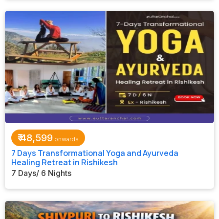
₹
48,599
7 Days Transformational Yoga and Ayurveda
Healing Retreat in Rishikesh
7 Days/ 6 Nights