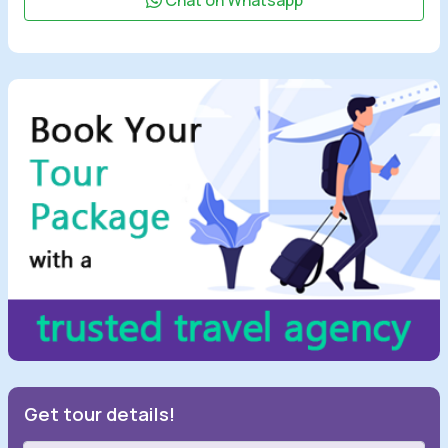
Chat on Whatsapp
Get tour details!