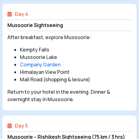
Day 4
Mussoorie Sightseeing
After breakfast, explore Mussoorie:
Kempty Falls
Mussoorie Lake
Company Garden
Himalayan View Point
Mall Road (shopping & leisure)
Return to your hotel in the evening. Dinner &
overnight stay in Mussoorie.
Day 5
Mussoorie – Rishikesh Sightseeing (75 km / 3 hrs)