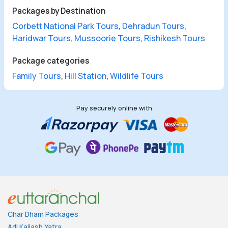
Packages by Destination
Corbett National Park Tours
,
Dehradun Tours
,
Haridwar Tours
,
Mussoorie Tours
,
Rishikesh Tours
Package categories
Family Tours
,
Hill Station
,
Wildlife Tours
Pay securely online with
Char Dham Packages
Adi Kailash Yatra