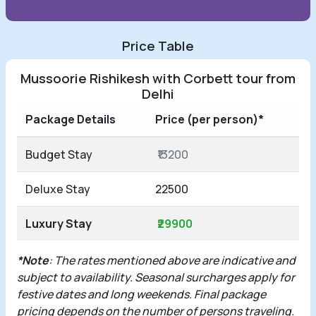
Price Table
Mussoorie Rishikesh with Corbett tour from
Delhi
Package Details
Price (per person)*
Budget Stay
₹13200
Deluxe Stay
22500
Luxury Stay
₹29900
*Note
: The rates mentioned above are indicative and
subject to availability. Seasonal surcharges apply for
festive dates and long weekends. Final package
pricing depends on the number of persons traveling.