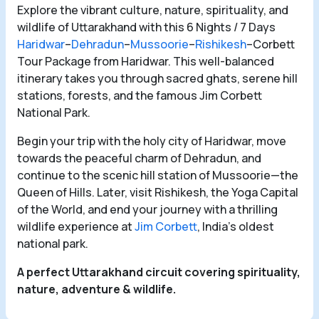
Explore the vibrant culture, nature, spirituality, and
wildlife of Uttarakhand with this 6 Nights / 7 Days
Haridwar
–
Dehradun
–
Mussoorie
–
Rishikesh
–Corbett
Tour Package from Haridwar. This well-balanced
itinerary takes you through sacred ghats, serene hill
stations, forests, and the famous Jim Corbett
National Park.
Begin your trip with the holy city of Haridwar, move
towards the peaceful charm of Dehradun, and
continue to the scenic hill station of Mussoorie—the
Queen of Hills. Later, visit Rishikesh, the Yoga Capital
of the World, and end your journey with a thrilling
wildlife experience at
Jim Corbett
, India’s oldest
national park.
A perfect Uttarakhand circuit covering spirituality,
nature, adventure & wildlife.