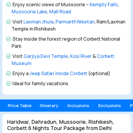
Enjoy scenic views of Mussoorie –
Kempty Falls
,
Mussoorie Lake
,
Mall Road
Visit
Laxman Jhula
,
Parmarth Niketan
, Ram/Laxman
Temple in Rishikesh
Stay inside the forest region of Corbett National
Park
Visit
Garjiya Devi Temple
,
Kosi River
&
Corbett
Museum
Enjoy a
Jeep Safari inside Corbett
(optional)
Ideal for family vacations
Price Table
Itinerary
Inclusions
Exclusions
P
Haridwar, Dehradun, Mussoorie, Rishikesh,
Corbett 6 Nights Tour Package from Delhi