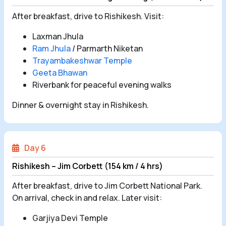
After breakfast, drive to Rishikesh. Visit:
Laxman Jhula
Ram Jhula
/ Parmarth Niketan
Trayambakeshwar Temple
Geeta Bhawan
Riverbank for peaceful evening walks
Dinner & overnight stay in Rishikesh.
Day 6
Rishikesh – Jim Corbett (154 km / 4 hrs)
After breakfast, drive to Jim Corbett National Park.
On arrival, check in and relax. Later visit:
Garjiya Devi Temple