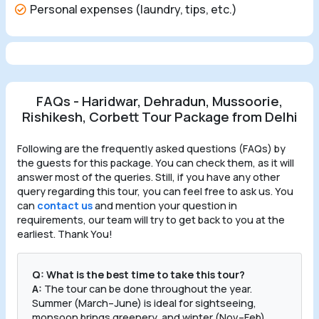
Personal expenses (laundry, tips, etc.)
FAQs - Haridwar, Dehradun, Mussoorie,
Rishikesh, Corbett Tour Package from Delhi
Following are the frequently asked questions (FAQs) by
the guests for this package. You can check them, as it will
answer most of the queries. Still, if you have any other
query regarding this tour, you can feel free to ask us. You
can
contact us
and mention your question in
requirements, our team will try to get back to you at the
earliest. Thank You!
Q: What is the best time to take this tour?
A:
The tour can be done throughout the year.
Summer (March–June) is ideal for sightseeing,
monsoon brings greenery, and winter (Nov–Feb)