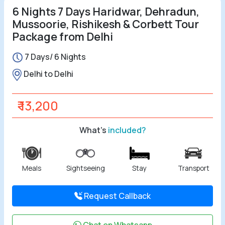
6 Nights 7 Days Haridwar, Dehradun,
Mussoorie, Rishikesh & Corbett Tour
Package from Delhi
7 Days/ 6 Nights
Delhi to Delhi
₹ 13,200
What's
included?
Meals
Sightseeing
Stay
Transport
Request Callback