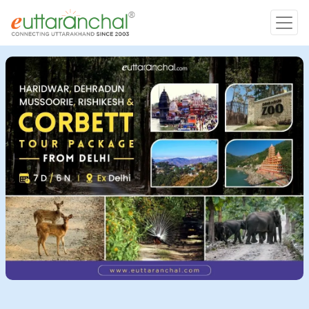
Char Dham
Char Dham
Heli Tours
Popular Tours
Treks
Rafting Tours
Family Tours