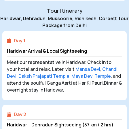
Tour Itinerary
Haridwar, Dehradun, Mussoorie, Rishikesh, Corbett Tour
Package from Delhi
Day 1
Haridwar Arrival & Local Sightseeing
Meet our representative in Haridwar. Check in to
your hotel and relax. Later, visit
Mansa Devi
,
Chandi
Devi
,
Daksh Prajapati Temple
,
Maya Devi Temple
, and
attend the soulful Ganga Aarti at Har Ki Pauri.Dinner &
overnight stay in Haridwar.
Day 2
Haridwar – Dehradun Sightseeing (57 km / 2 hrs)