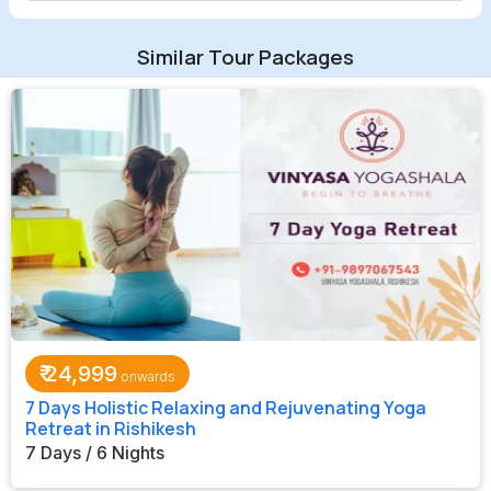
Similar Tour Packages
₹
24,999
7 Days Holistic Relaxing and Rejuvenating Yoga
Retreat in Rishikesh
7 Days / 6 Nights