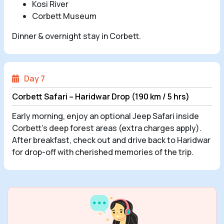
Kosi River
Corbett Museum
Dinner & overnight stay in Corbett.
Day 7
Corbett Safari – Haridwar Drop (190 km / 5 hrs)
Early morning, enjoy an optional Jeep Safari inside
Corbett’s deep forest areas (extra charges apply).
After breakfast, check out and drive back to Haridwar
for drop-off with cherished memories of the trip.