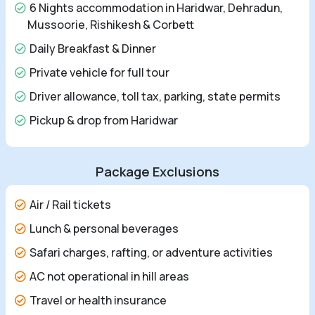
6 Nights accommodation in Haridwar, Dehradun,
Mussoorie, Rishikesh & Corbett
Daily Breakfast & Dinner
Private vehicle for full tour
Driver allowance, toll tax, parking, state permits
Pickup & drop from Haridwar
Package Exclusions
Air / Rail tickets
Lunch & personal beverages
Safari charges, rafting, or adventure activities
AC not operational in hill areas
Travel or health insurance