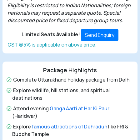
Eligibility is restricted to Indian Nationalities; foreign
nationals may request a separate quote. Special
discounted price for fixed departure group tours.
Limited Seats Available!
Send Enquiry
GST @5% is applicable on above price.
Package Highlights
Complete Uttarakhand holiday package from Delhi
Explore wildlife, hill stations, and spiritual
destinations
Attend evening
Ganga Aarti at Har Ki Pauri
(Haridwar)
Explore
famous attractions of Dehradun
like FRI &
Buddha Temple