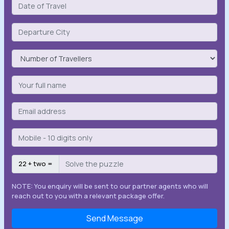
22 + two =
NOTE: You enquiry will be sent to our partner agents who will
reach out to you with a relevant package offer.
Send Message