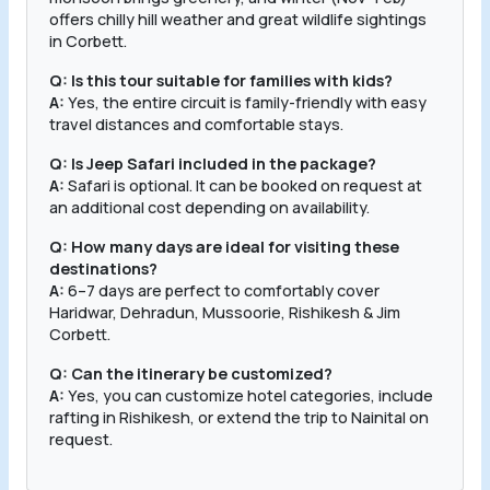
offers chilly hill weather and great wildlife sightings
in Corbett.
Q: Is this tour suitable for families with kids?
A:
Yes, the entire circuit is family-friendly with easy
travel distances and comfortable stays.
Q: Is Jeep Safari included in the package?
A:
Safari is optional. It can be booked on request at
an additional cost depending on availability.
Q: How many days are ideal for visiting these
destinations?
A:
6–7 days are perfect to comfortably cover
Haridwar, Dehradun, Mussoorie, Rishikesh & Jim
Corbett.
Q: Can the itinerary be customized?
A:
Yes, you can customize hotel categories, include
rafting in Rishikesh, or extend the trip to Nainital on
request.