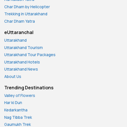
Char Dham by Helicopter
Trekking in Uttarakhand
Char Dham Yatra
eUttaranchal
Uttarakhand
Uttarakhand Tourism
Uttarakhand Tour Packages
Uttarakhand Hotels
Uttarakhand News
About Us
Trending Destinations
Valley of Flowers
Har ki Dun
Kedarkantha
Nag Tibba Trek
Gaumukh Trek