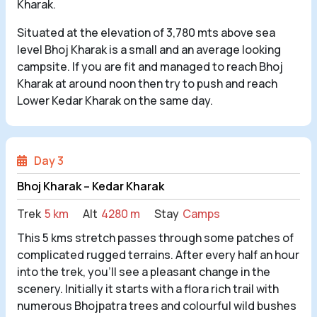
Kharak.
Situated at the elevation of 3,780 mts above sea
level Bhoj Kharak is a small and an average looking
campsite. If you are fit and managed to reach Bhoj
Kharak at around noon then try to push and reach
Lower Kedar Kharak on the same day.
Day 3
Bhoj Kharak – Kedar Kharak
Trek
5 km
Alt
4280 m
Stay
Camps
This 5 kms stretch passes through some patches of
complicated rugged terrains. After every half an hour
into the trek, you’ll see a pleasant change in the
scenery. Initially it starts with a flora rich trail with
numerous Bhojpatra trees and colourful wild bushes