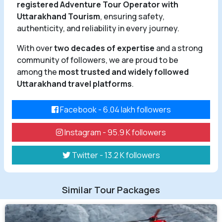
registered Adventure Tour Operator with
Uttarakhand Tourism
, ensuring safety,
authenticity, and reliability in every journey.
With over
two decades of expertise
and a strong
community of followers, we are proud to be
among the
most trusted and widely followed
Uttarakhand travel platforms
.
Facebook - 6.04 lakh followers
Instagram - 95.9 K followers
Twitter - 13.2 K followers
Similar Tour Packages