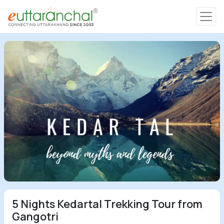
Char Dham
Char Dham
Heli Tours
Popular Tours
Treks
Rafting Tours
5 Nights Kedartal Trekking Tour from
Family Tours
Gangotri