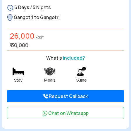
6 Days / 5 Nights
All Tours
Gangotri to Gangotri
Tours by
Theme
26,000
+ GST
₹ 30,000
Destinations
What's
included?
Hotels
Contact Us
Stay
Meals
Guide
Social
Request Callback
Chat on Whatsapp