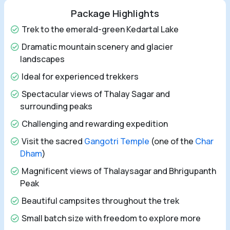
Package Highlights
Trek to the emerald-green Kedartal Lake
Dramatic mountain scenery and glacier
landscapes
Ideal for experienced trekkers
Spectacular views of Thalay Sagar and
surrounding peaks
Challenging and rewarding expedition
Visit the sacred
Gangotri Temple
(one of the
Char
Dham
)
Magnificent views of Thalaysagar and Bhrigupanth
Peak
Beautiful campsites throughout the trek
Small batch size with freedom to explore more