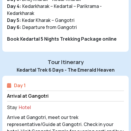
Day 4:
Kedarkharak – Kedartal – Parikrama -
Kedarkharak
Day 5:
Kedar Kharak – Gangotri
Day 6:
Departure from Gangotri
Book Kedartal 5 Nights Trekking Package online
Tour Itinerary
Kedartal Trek 6 Days - The Emerald Heaven
Day 1
Arrival at Gangotri
Stay
Hotel
Arrive at Gangotri, meet our trek
representative/Guide at Gangotri. Check in your