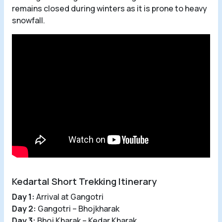
remains closed during winters as it is prone to heavy
snowfall.
Kedartal Short Trekking Itinerary
Day 1:
Arrival at Gangotri
Day 2:
Gangotri – Bhojkharak
Day 3:
Bhoj Kharak – Kedar Kharak