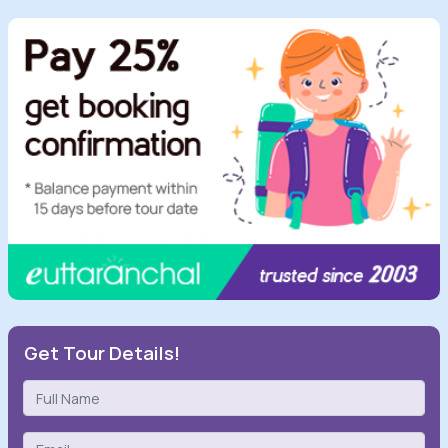
Get Tour Details!