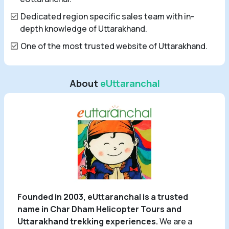
Dedicated region specific sales team with in-
depth knowledge of Uttarakhand.
One of the most trusted website of Uttarakhand.
About
eUttaranchal
Founded in 2003, eUttaranchal is a trusted
name in Char Dham Helicopter Tours and
Uttarakhand trekking experiences.
We are a