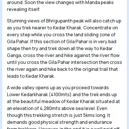
around. Soon the view changes with Manda peaks
revealing itself.
Stunning views of Bhrigupanth peak will also catch up
as you trek nearer to Kedar Kharak. Concentrate on
every step while you cross the land sliding zone of
Gila Pahar. If this section of Gila Pahar is in very bad
shape then try and trek down all the way to Kedar
Ganga, cross the river and hike against the river flow
until you cross the Gila Pahar intersection then cross
the river again and hike back to the original trail that
leads to Kedar Kharak.
A wide valley opens up as you proceed towards
Lower Kedarkharak (4100mts) and the trek ends up
at the beautiful meadow of Kedar Kharak situated at
an elevation of 4,280mts above sea level. Even
though this trekking stretch is just 5kms long, it
demands good physical strength and endurance
from trekkers. However, in the end it is a well paid off