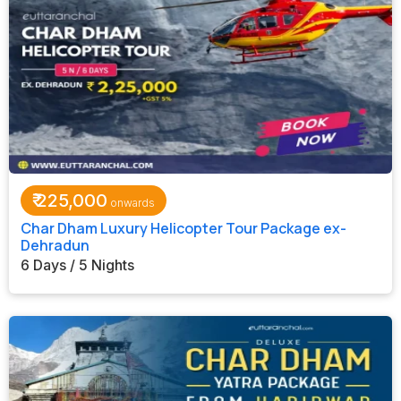
₹
225,000
Char Dham Luxury Helicopter Tour Package ex-
Dehradun
6 Days / 5 Nights