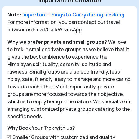
Important Information
Note:
Important Things to Carry during trekking
For more information, you can contact our travel
advisor on Email/Call/WhatsApp
Why we prefer private and small groups?
We love
to trek in smaller private groups as we believe that it
gives the best ambience to experience the
Himalayan spirituality, serenity, solitude and
rawness. Small groups are also eco friendly, less
noisy, safe, friendly, easy to manage and more caring
towards each other. Most importantly, private
groups are more focused towards their objective,
which is to enjoy being in the nature. We specialize in
arranging customized private groups catering to the
specific needs.
Why Book Your Trek with us?
Smaller Groups with customized and quality