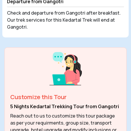
Departure from Gangotri
Check and departure from Gangotri after breakfast.
Our trek services for this Kedartal Trek will end at
Gangotri.
Customize this Tour
5 Nights Kedartal Trekking Tour from Gangotri
Reach out to us to customize this tour package
as per your requirments, group size, transport
upgrade, hotel upgrade and modify inclusions or