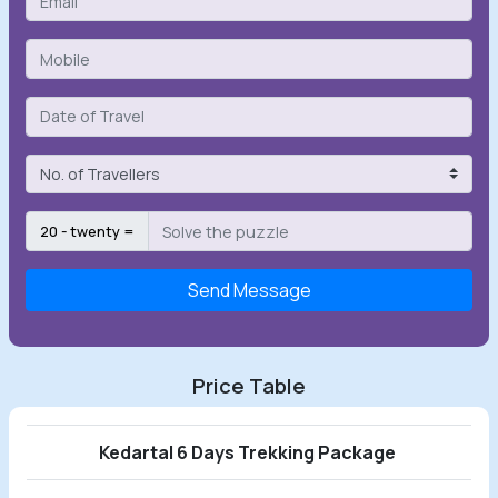
20 - twenty =
Send Message
Price Table
Kedartal 6 Days Trekking Package