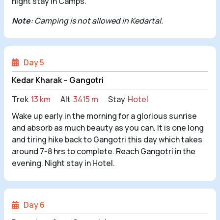
night stay in Camps.
Note
: Camping is not allowed in Kedartal.
Day 5
Kedar Kharak – Gangotri
Trek
13 km
Alt
3415 m
Stay
Hotel
Wake up early in the morning for a glorious sunrise
and absorb as much beauty as you can. It is one long
and tiring hike back to Gangotri this day which takes
around 7-8 hrs to complete. Reach Gangotri in the
evening. Night stay in Hotel.
Day 6