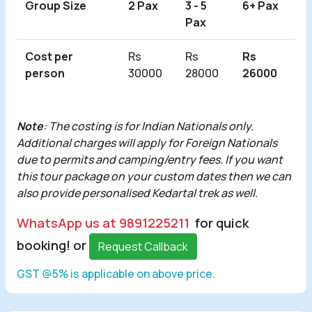
Group Size
2 Pax
3 - 5
6+ Pax
Pax
Cost per
Rs
Rs
Rs
person
30000
28000
26000
Note
: The costing is for Indian Nationals only.
Additional charges will apply for Foreign Nationals
due to permits and camping/entry fees. If you want
this tour package on your custom dates then we can
also provide personalised Kedartal trek as well.
WhatsApp us at 9891225211
for quick
booking! or
Request Callback
GST @5% is applicable on above price.