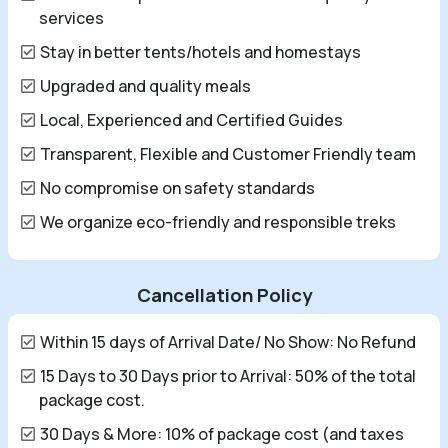
services
Stay in better tents/hotels and homestays
Upgraded and quality meals
Local, Experienced and Certified Guides
Transparent, Flexible and Customer Friendly team
No compromise on safety standards
We organize eco-friendly and responsible treks
Cancellation Policy
Within 15 days of Arrival Date/ No Show: No Refund
15 Days to 30 Days prior to Arrival: 50% of the total
package cost.
30 Days & More: 10% of package cost (and taxes