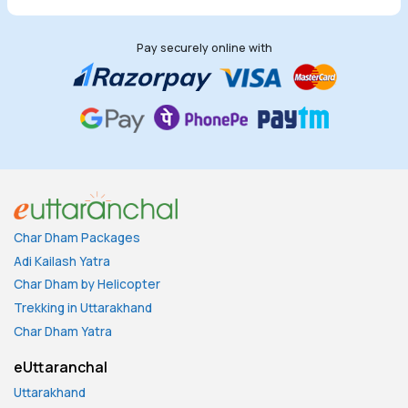
Pay securely online with
Char Dham Packages
Adi Kailash Yatra
Char Dham by Helicopter
Trekking in Uttarakhand
Char Dham Yatra
eUttaranchal
Uttarakhand