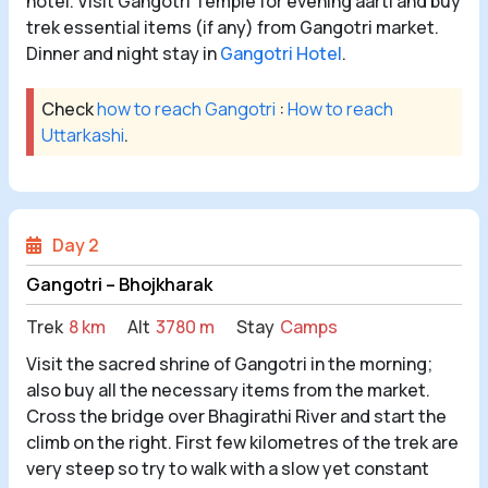
hotel. Visit Gangotri Temple for evening aarti and buy
trek essential items (if any) from Gangotri market.
Dinner and night stay in
Gangotri Hotel
.
Check
how to reach Gangotri
:
How to reach
Uttarkashi
.
Day 2
Gangotri – Bhojkharak
Trek
8 km
Alt
3780 m
Stay
Camps
Visit the sacred shrine of Gangotri in the morning;
also buy all the necessary items from the market.
Cross the bridge over Bhagirathi River and start the
climb on the right. First few kilometres of the trek are
very steep so try to walk with a slow yet constant