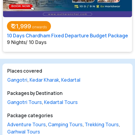
₹
21,999
10 Days Chardham Fixed Departure Budget Package
9 Nights/ 10 Days
Places covered
Gangotri
,
Kedar Kharak
,
Kedartal
Packages by Destination
Gangotri Tours
,
Kedartal Tours
Package categories
Adventure Tours
,
Camping Tours
,
Trekking Tours
,
Garhwal Tours