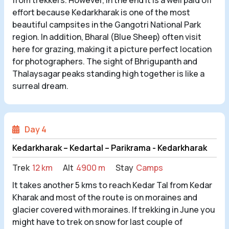
effort because Kedarkharak is one of the most
beautiful campsites in the Gangotri National Park
region. In addition, Bharal (Blue Sheep) often visit
here for grazing, making it a picture perfect location
for photographers. The sight of Bhrigupanth and
Thalaysagar peaks standing high together is like a
surreal dream.
Day 4
Kedarkharak – Kedartal – Parikrama - Kedarkharak
Trek
12 km
Alt
4900 m
Stay
Camps
It takes another 5 kms to reach Kedar Tal from Kedar
Kharak and most of the route is on moraines and
glacier covered with moraines. If trekking in June you
might have to trek on snow for last couple of