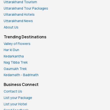
Uttarakhand Tourism
Uttarakhand Tour Packages
Uttarakhand Hotels
Uttarakhand News
About Us
Trending Destinations
Valley of Flowers
Har ki Dun
Kedarkantha
Nag Tibba Trek
Gaumukh Trek
Kedarnath
-
Badrinath
Business Connect
Contact Us
List your Package
List your Hotel