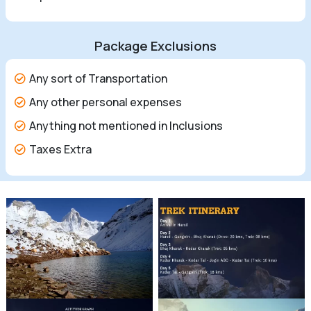
Package Exclusions
Any sort of Transportation
Any other personal expenses
Anything not mentioned in Inclusions
Taxes Extra