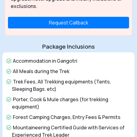
exclusions.
Request Callback
Package Inclusions
Accommodation in Gangotri
All Meals during the Trek
Trek Fees, All Trekking equipments (Tents,
Sleeping Bags. etc)
Porter, Cook & Mule charges (for trekking
equipment)
Forest Camping Charges, Entry Fees & Permits
Mountaineering Certified Guide with Services of
Experienced Trek Leader