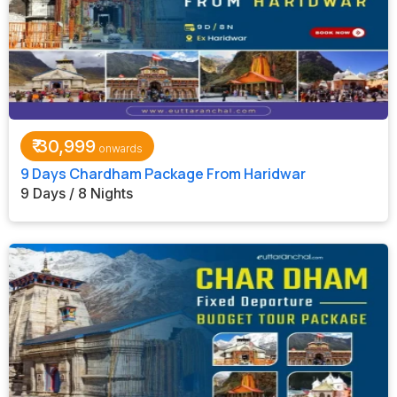
₹
30,999
9 Days Chardham Package From Haridwar
9 Days / 8 Nights