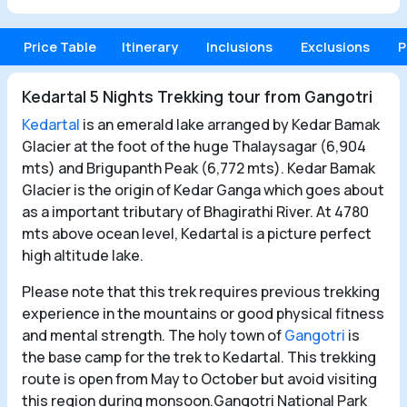
Price Table
Itinerary
Inclusions
Exclusions
P
Kedartal 5 Nights Trekking tour from Gangotri
Kedartal
is an emerald lake arranged by Kedar Bamak
Glacier at the foot of the huge Thalaysagar (6,904
mts) and Brigupanth Peak (6,772 mts). Kedar Bamak
Glacier is the origin of Kedar Ganga which goes about
as a important tributary of Bhagirathi River. At 4780
mts above ocean level, Kedartal is
a picture perfect
high altitude lake.
Please note that this trek requires previous trekking
experience in the mountains or good physical fitness
and mental strength. The holy town of
Gangotri
is
the base camp for the trek to Kedartal. This trekking
route is open from May to October but avoid visiting
this region during monsoon.Gangotri National Park