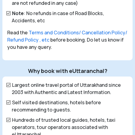
are not refunded in any case)
Note
: No refunds in case of Road Blocks,
Accidents, etc
Read the
Terms and Conditions/ Cancellation Policy/
Refund Policy , etc
before booking. Do let us know if
you have any query.
Why book with eUttaranchal?
Largest online travel portal of Uttarakhand since
2003 with Authentic and Latest Information.
Self visited destinations, hotels before
recommending to guests.
Hundreds of trusted local guides, hotels, taxi
operators, tour operators associated with
eUttaranchal.