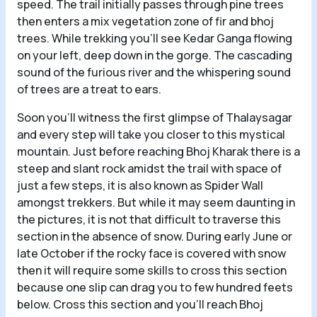
speed. The trail initially passes through pine trees
then enters a mix vegetation zone of fir and bhoj
trees. While trekking you’ll see Kedar Ganga flowing
on your left, deep down in the gorge. The cascading
sound of the furious river and the whispering sound
of trees are a treat to ears.
Soon you’ll witness the first glimpse of Thalaysagar
and every step will take you closer to this mystical
mountain. Just before reaching Bhoj Kharak there is a
steep and slant rock amidst the trail with space of
just a few steps, it is also known as Spider Wall
amongst trekkers. But while it may seem daunting in
the pictures, it is not that difficult to traverse this
section in the absence of snow. During early June or
late October if the rocky face is covered with snow
then it will require some skills to cross this section
because one slip can drag you to few hundred feets
below. Cross this section and you’ll reach Bhoj