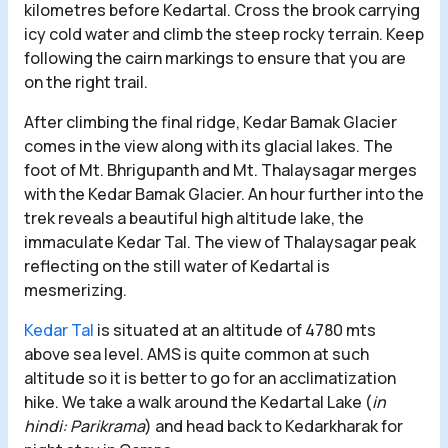
kilometres before Kedartal. Cross the brook carrying
icy cold water and climb the steep rocky terrain. Keep
following the cairn markings to ensure that you are
on the right trail.
After climbing the final ridge, Kedar Bamak Glacier
comes in the view along with its glacial lakes. The
foot of Mt. Bhrigupanth and Mt. Thalaysagar merges
with the Kedar Bamak Glacier. An hour further into the
trek reveals a beautiful high altitude lake, the
immaculate Kedar Tal. The view of Thalaysagar peak
reflecting on the still water of Kedartal is
mesmerizing.
Kedar Tal
is situated at an altitude of 4780 mts
above sea level. AMS is quite common at such
altitude so it is better to go for an acclimatization
hike. We take a walk around the Kedartal Lake (
in
hindi: Parikrama
) and head back to Kedarkharak for