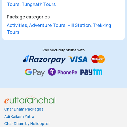
Tours
,
Tungnath Tours
Package categories
Activities
,
Adventure Tours
,
Hill Station
,
Trekking
Tours
Pay securely online with
Char Dham Packages
Adi Kailash Yatra
Char Dham by Helicopter