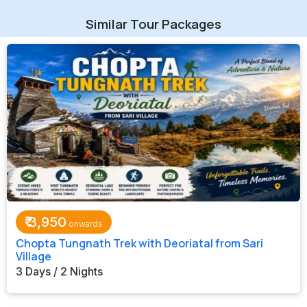
Similar Tour Packages
₹
3,950
Chopta Tungnath Trek with Deoriatal from Sari
Village
3 Days / 2 Nights