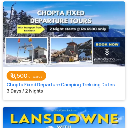
₹
6,500
Chopta Fixed Departure Camping Trekking Dates
3 Days / 2 Nights