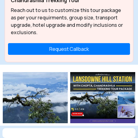
Chandrashila Trekking Tour
Reach out to us to customize this tour package
as per your requirments, group size, transport
upgrade, hotel upgrade and modify inclusions or
exclusions.
Request Callback