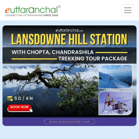
Char Dham
Char Dham
Heli Tours
Popular Tours
Treks
Rafting Tours
Family Tours