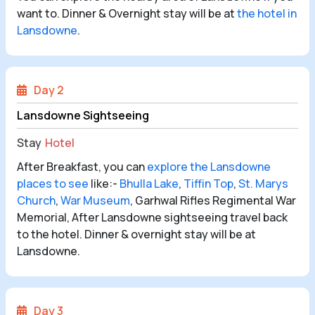
want to. Dinner & Overnight stay will be at
the hotel in
Lansdowne
.
Day 2
Lansdowne Sightseeing
Stay
Hotel
After Breakfast, you can
explore the Lansdowne
places to see
like:-
Bhulla Lake
,
Tiffin Top
,
St. Marys
Church
,
War Museum
, Garhwal Rifles Regimental War
Memorial, After Lansdowne sightseeing travel back
to the hotel. Dinner & overnight stay will be at
Lansdowne.
Day 3