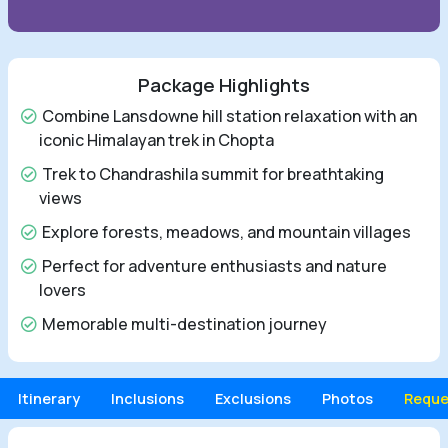
Package Highlights
Combine Lansdowne hill station relaxation with an
iconic Himalayan trek in Chopta
Trek to Chandrashila summit for breathtaking
views
Explore forests, meadows, and mountain villages
Perfect for adventure enthusiasts and nature
lovers
Memorable multi-destination journey
Itinerary
Inclusions
Exclusions
Photos
Reque