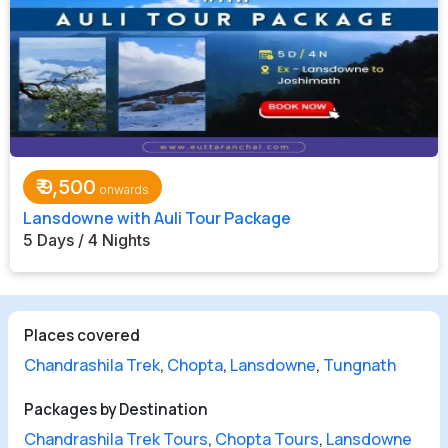
₹
9,500
Lansdowne with Auli Tour Package
5 Days / 4 Nights
Places covered
Chandrashila Trek
,
Chopta
,
Lansdowne
,
Tungnath
Packages by Destination
Chandrashila Trek Tours
,
Chopta Tours
,
Lansdowne