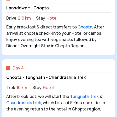
Lansdowne - Chopta
Drive
210 km
Stay
Hotel
Early breakfast & direct transfers to
Chopta
, After
arrival at chopta check-in to your Hotel or camps.
Enjoy evening tea with veg snacks followed by
Dinner. Overnight Stay in Chopta Region.
Day 4
Chopta - Tungnath - Chandrashila Trek
Trek
10 km
Stay
Hotel
After breakfast, we will start the
Tungnath Trek
&
Chandrashila trek
, which total of 5 Kms one side. In
the evening return to the hotel in Chopta region.