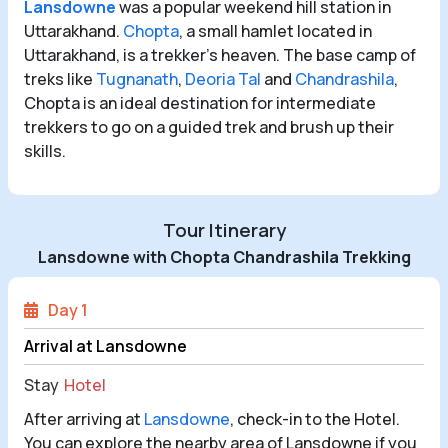
Lansdowne
was a popular weekend hill station in
Uttarakhand.
Chopta
, a small hamlet located in
Uttarakhand, is a trekker's heaven. The base camp of
treks like
Tugnanath
,
Deoria Tal
and
Chandrashila
,
Chopta is an ideal destination for intermediate
trekkers to go on a guided trek and brush up their
skills.
Tour Itinerary
Lansdowne with Chopta Chandrashila Trekking
Day 1
Arrival at Lansdowne
Stay
Hotel
After arriving at
Lansdowne
, check-in to the Hotel.
You can explore the nearby area of Lansdowne if you