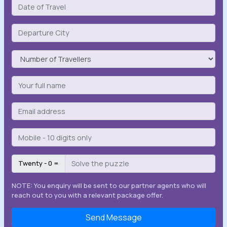
Twenty - 0 =
NOTE: You enquiry will be sent to our partner agents who will
reach out to you with a relevant package offer.
Send Message