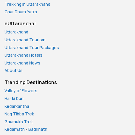
Trekking in Uttarakhand
Char Dham Yatra
eUttaranchal
Uttarakhand
Uttarakhand Tourism
Uttarakhand Tour Packages
Uttarakhand Hotels
Uttarakhand News
About Us
Trending Destinations
Valley of Flowers
Har ki Dun
Kedarkantha
Nag Tibba Trek
Gaumukh Trek
Kedarnath
-
Badrinath