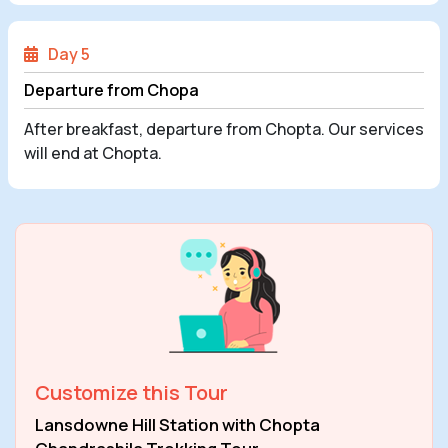
Day 5
Departure from Chopa
After breakfast, departure from Chopta. Our services
will end at Chopta.
Customize this Tour
Lansdowne Hill Station with Chopta