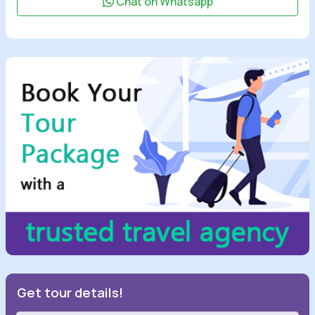
Chat on Whatsapp
Get tour details!