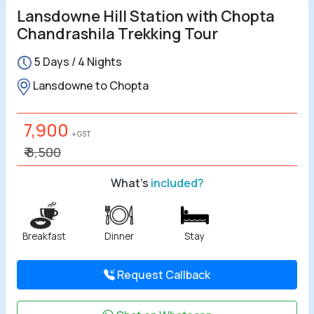
Lansdowne Hill Station with Chopta
Chandrashila Trekking Tour
5 Days / 4 Nights
Lansdowne to Chopta
7,900
+ GST
₹ 8,500
What's
included?
Breakfast
Dinner
Stay
Request Callback