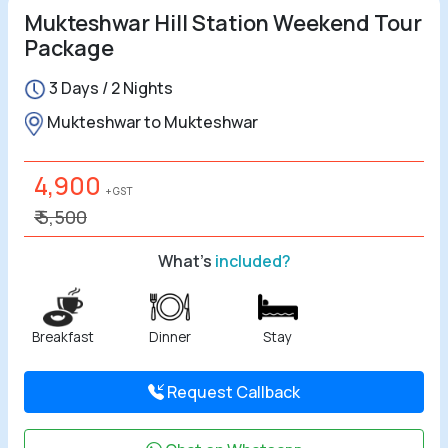
Mukteshwar Hill Station Weekend Tour
Package
3 Days / 2 Nights
Mukteshwar to Mukteshwar
4,900
+ GST
₹ 5,500
What's
included?
Breakfast
Dinner
Stay
Request Callback