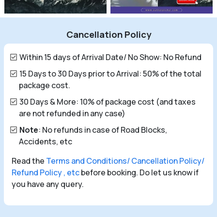
Cancellation Policy
Within 15 days of Arrival Date/ No Show: No Refund
15 Days to 30 Days prior to Arrival: 50% of the total
package cost.
30 Days & More: 10% of package cost (and taxes
are not refunded in any case)
Note
: No refunds in case of Road Blocks,
Accidents, etc
Read the
Terms and Conditions/ Cancellation Policy/
Refund Policy , etc
before booking. Do let us know if
you have any query.