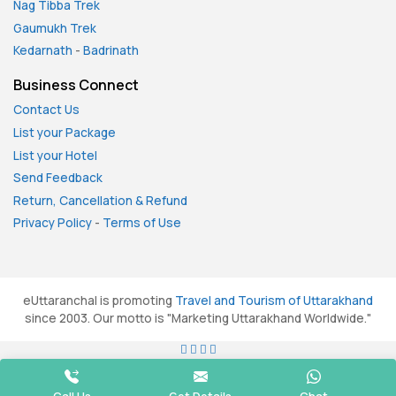
Nag Tibba Trek
Gaumukh Trek
Kedarnath
-
Badrinath
Business Connect
Contact Us
List your Package
List your Hotel
Send Feedback
Return, Cancellation & Refund
Privacy Policy
-
Terms of Use
eUttaranchal is promoting
Travel and Tourism of Uttarakhand
since 2003. Our motto is "Marketing Uttarakhand Worldwide."
All rights reserved. © 2026
eUttaranchal.com