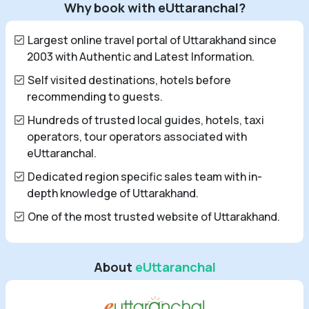
Why book with eUttaranchal?
Largest online travel portal of Uttarakhand since
2003 with Authentic and Latest Information.
Self visited destinations, hotels before
recommending to guests.
Hundreds of trusted local guides, hotels, taxi
operators, tour operators associated with
eUttaranchal.
Dedicated region specific sales team with in-
depth knowledge of Uttarakhand.
One of the most trusted website of Uttarakhand.
About
eUttaranchal