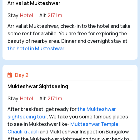
Arrival at Mukteshwar
Stay
Hotel
Alt
2171 m
Arrival at Mukteshwar, check-in to the hotel and take
some rest for a while. You are free for exploring the
beauty of nearby area. Dinner and overnight stay at
the hotel in Mukteshwar
.
Day 2
Mukteshwar Sightseeing
Stay
Hotel
Alt
2171 m
After breakfast, get ready for
the Mukteshwar
sightseeing tour
. We take you some famous places
to see in Mukteshwar like-
Mukteshwar Temple
,
Chauli ki Jaali
and Mukteshwar Inspection Bungalow.
After the Mukteshwar sightseeing tour, way back to