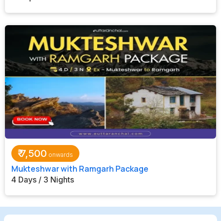
₹
7,500
Mukteshwar with Ramgarh Package
4 Days / 3 Nights