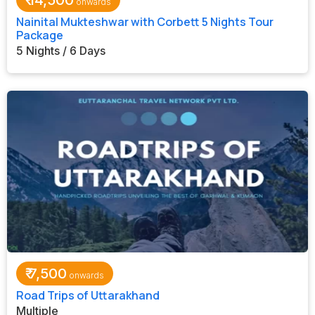
₹
14,500
Nainital Mukteshwar with Corbett 5 Nights Tour
Package
5 Nights / 6 Days
₹
7,500
Road Trips of Uttarakhand
Multiple