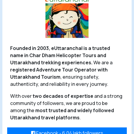
Founded in 2003, eUttaranchal is a trusted
name in Char Dham Helicopter Tours and
Uttarakhand trekking experiences.
We are a
registered Adventure Tour Operator with
Uttarakhand Tourism
, ensuring safety,
authenticity, and reliability in every journey.
With over
two decades of expertise
and a strong
community of followers, we are proud to be
among the
most trusted and widely followed
Uttarakhand travel platforms
.
Facebook - 6.04 lakh followers