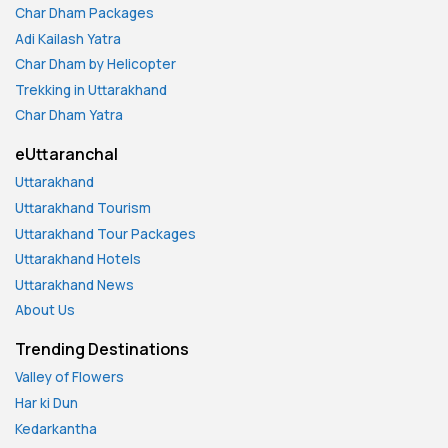
Char Dham Packages
Adi Kailash Yatra
Char Dham by Helicopter
Trekking in Uttarakhand
Char Dham Yatra
eUttaranchal
Uttarakhand
Uttarakhand Tourism
Uttarakhand Tour Packages
Uttarakhand Hotels
Uttarakhand News
About Us
Trending Destinations
Valley of Flowers
Har ki Dun
Kedarkantha