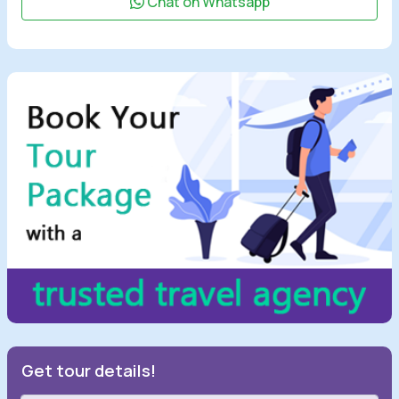
Chat on Whatsapp
Get tour details!