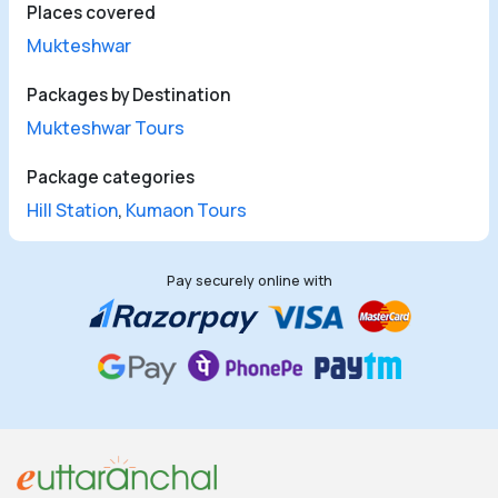
Places covered
Mukteshwar
Packages by Destination
Mukteshwar Tours
Package categories
Hill Station
,
Kumaon Tours
Pay securely online with