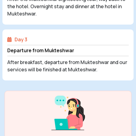
the hotel. Overnight stay and dinner at the hotel in
Mukteshwar.
Day 3
Departure from Mukteshwar
After breakfast, departure from Mukteshwar and our
services will be finished at Mukteshwar.