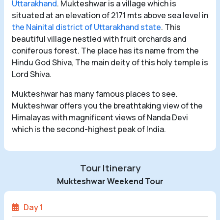
Uttarakhand
. Mukteshwar is a village which is
situated at an elevation of 2171 mts above sea level in
the Nainital district of Uttarakhand state
. This
beautiful village nestled with fruit orchards and
coniferous forest. The place has its name from the
Hindu God Shiva, The main deity of this holy temple is
Lord Shiva.
Mukteshwar has many famous places to see.
Mukteshwar offers you the breathtaking view of the
Himalayas with magnificent views of Nanda Devi
which is the second-highest peak of India.
Tour Itinerary
Mukteshwar Weekend Tour
Day 1