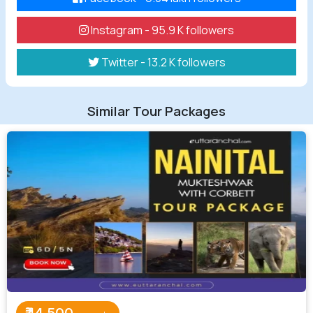
Instagram - 95.9 K followers
Twitter - 13.2 K followers
Similar Tour Packages