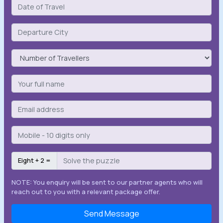
Eight + 2 =
NOTE: You enquiry will be sent to our partner agents who will
reach out to you with a relevant package offer.
Send Message