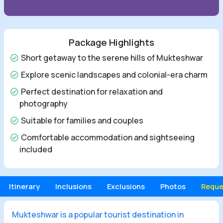
Package Highlights
Short getaway to the serene hills of Mukteshwar
Explore scenic landscapes and colonial-era charm
Perfect destination for relaxation and
photography
Suitable for families and couples
Comfortable accommodation and sightseeing
included
Itinerary
Inclusions
Exclusions
Photos
Reque
Mukteshwar is a popular tourist destination in