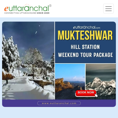
Char Dham
Char Dham
Heli Tours
Popular Tours
Treks
Rafting Tours
Family Tours