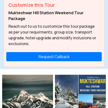
Customize this Tour
Mukteshwar Hill Station Weekend Tour
Package
Reach out to us to customize this tour package
as per your requirments, group size, transport
upgrade, hotel upgrade and modify inclusions or
exclusions.
Request Callback