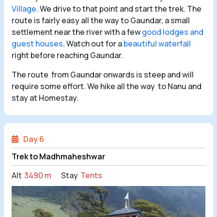
Village
. We drive to that point and start the trek. The
route is fairly easy all the way to Gaundar, a small
settlement near the river with a few
good lodges and
guest houses
. Watch out for a
beautiful waterfall
right before reaching Gaundar.
The route from Gaundar onwards is steep and will
require some effort. We hike all the way to Nanu and
stay at Homestay.
Day 6
Trek to Madhmaheshwar
Alt
3490 m
Stay
Tents