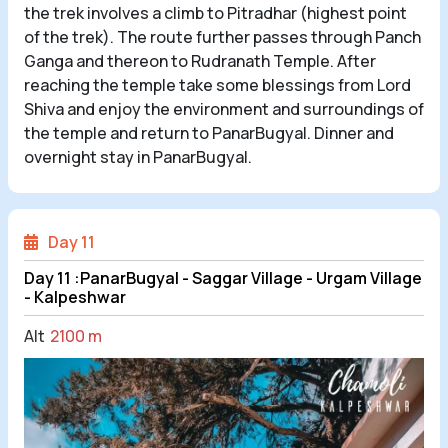
the trek involves a climb to Pitradhar (highest point
of the trek). The route further passes through Panch
Ganga and thereon to Rudranath Temple. After
reaching the temple take some blessings from Lord
Shiva and enjoy the environment and surroundings of
the temple and return to PanarBugyal. Dinner and
overnight stay in PanarBugyal.
Day 11
Day 11 :PanarBugyal - Saggar Village - Urgam Village
- Kalpeshwar
Alt
2100 m