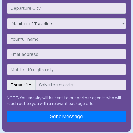
Three + 1 =
NOTE: You enquiry will be sent to our partner agents who will
reach out to you with a relevant package offer.
Send Message