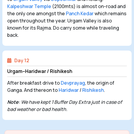
Kalpeshwar Temple
(2100mts) is almost on-road and
the only one amongst the
Panch Kedar
which remains
open throughout the year. Urgam Valley is also
known for its Rajma. Do carry some while traveling
back.
Day 12
Urgam–Haridwar / Rishikesh
After breakfast drive to
Devprayag
, the origin of
Ganga. And thereon to
Haridwar
/
Rishikesh
.
Note
: We have kept 1 Buffer Day Extra just in case of
bad weather or bad health.