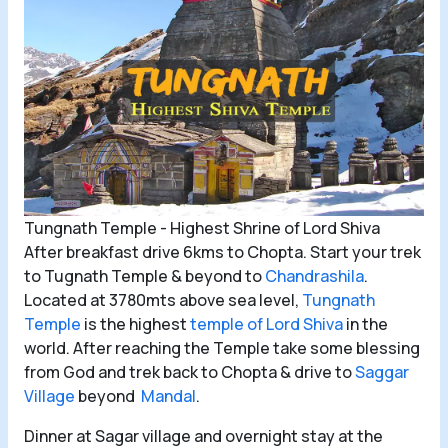
Tungnath Temple - Highest Shrine of Lord Shiva
After breakfast drive 6kms to Chopta. Start your trek
to Tugnath Temple & beyond to
Chandrashila
.
Located at 3780mts above sea level,
Tungnath
Temple
is the highest
temple of Lord Shiva
in the
world. After reaching the Temple take some blessing
from God and trek back to Chopta & drive to
Saggar
Village
beyond
Mandal
.
Dinner at Sagar village and overnight stay at the