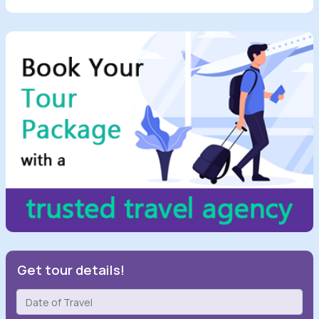
Get tour details!