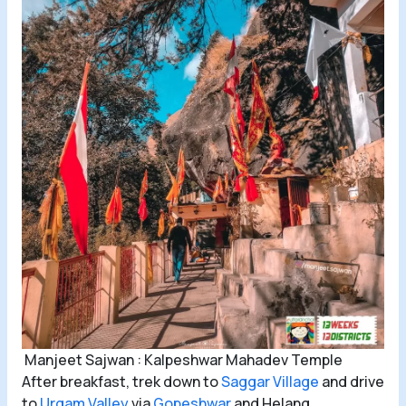
Manjeet Sajwan : Kalpeshwar Mahadev Temple
After breakfast, trek down to
Saggar Village
and drive
to
Urgam Valley
via
Gopeshwar
and Helang.