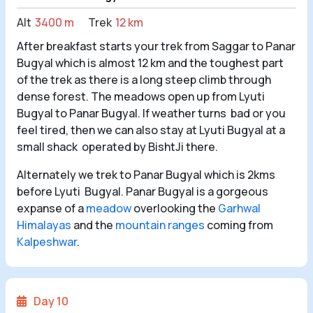
Alt
3400 m
Trek
12 km
After breakfast starts your trek from Saggar to Panar
Bugyal which is almost 12 km and the toughest part
of the trek as there is a long steep climb through
dense forest. The meadows open up from Lyuti
Bugyal to Panar Bugyal. If weather turns bad or you
feel tired, then we can also stay at Lyuti Bugyal at a
small shack operated by BishtJi there.
Alternately we trek to Panar Bugyal which is 2kms
before Lyuti Bugyal. Panar Bugyal is a gorgeous
expanse of a
meadow
overlooking the
Garhwal
Himalayas
and the
mountain ranges
coming from
Kalpeshwar
.
Day 10