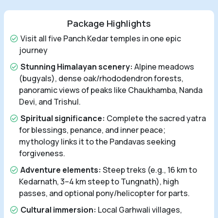
Package Highlights
Visit all five Panch Kedar temples in one epic
journey
Stunning Himalayan scenery:
Alpine meadows
(bugyals), dense oak/rhododendron forests,
panoramic views of peaks like Chaukhamba, Nanda
Devi, and Trishul.
Spiritual significance:
Complete the sacred yatra
for blessings, penance, and inner peace;
mythology links it to the Pandavas seeking
forgiveness.
Adventure elements:
Steep treks (e.g., 16 km to
Kedarnath, 3–4 km steep to Tungnath), high
passes, and optional pony/helicopter for parts.
Cultural immersion:
Local Garhwali villages,