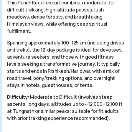
This Panch Kedar circuit combines moderate-to-
difficult trekking, high-altitude passes, lush
meadows, dense forests, and breathtaking
Himalayan views, while offering deep spiritual
fulfillment.
Spanning approximately 100–125 km (including drives
and treks), the 12-day package is ideal for devotees,
adventure seekers, and those with good fitness
levels seeking a transformative journey. It typically
starts and ends in Rishikesh/Haridwar, with a mix of
road travel, pony/trekking options, and overnight
stays in hotels, guesthouses, or tents.
Difficulty
: Moderate to Difficult (involves steep
ascents, long days, altitudes up to ~12,000–12,100 ft
at Tungnath or similar peaks; suitable for fit adults
with prior trekking experience recommended).