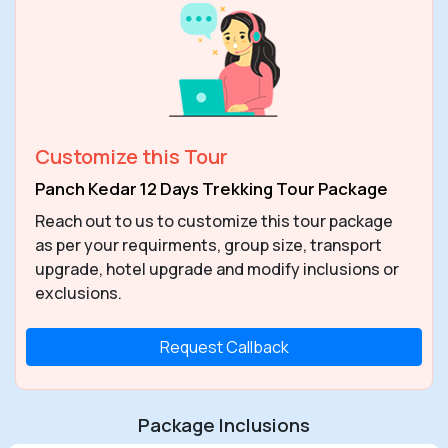
Customize this Tour
Panch Kedar 12 Days Trekking Tour Package
Reach out to us to customize this tour package
as per your requirments, group size, transport
upgrade, hotel upgrade and modify inclusions or
exclusions.
Request Callback
Package Inclusions