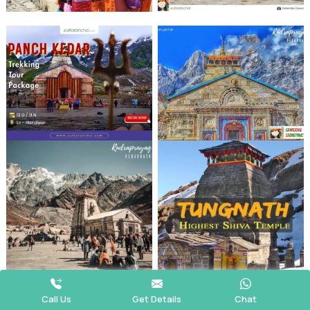
Call Us
Get Details
Chat