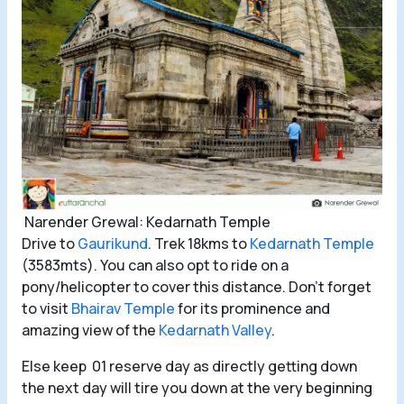
Narender Grewal: Kedarnath Temple
Drive to
Gaurikund
. Trek 18kms to
Kedarnath Temple
(3583mts). You can also opt to ride on a
pony/helicopter to cover this distance. Don’t forget
to visit
Bhairav Temple
for its prominence and
amazing view of the
Kedarnath Valley
.
Else keep 01 reserve day as directly getting down
the next day will tire you down at the very beginning