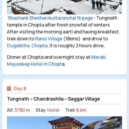
Shashank Shekhar/euttaranchal fb page
: Tungnath
temple in Chopta after fresh snowfall of winters
After visiting the morning aarti and having breakfast,
trek down to
Ransi Village
(18kms) and drive to
Dugalbitta
,
Chopta
. It is roughly 2 hours drive.
Dinner at Chopta and overnight stay at
Meraki
Mayadeep Hotel in Chopt
a.
Day 8
Tungnath – Chandrashila – Saggar Village
Alt
3780 m
Stay
Hotel
Trek
6 km