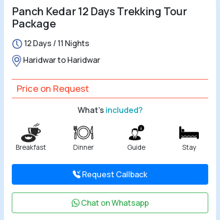
Panch Kedar 12 Days Trekking Tour
Package
12 Days / 11 Nights
Haridwar to Haridwar
Price on Request
What's
included?
Breakfast
Dinner
Guide
Stay
Request Callback
Chat on Whatsapp