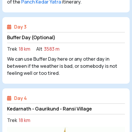
of the
Panch Kedar Yatra
itinerary.
Day 3
Buffer Day (Optional)
Trek
18 km
Alt
3583 m
We can use Buffer Day here or any other day in
between if the weather is bad, or somebody is not
feeling well or too tired.
Day 4
Kedarnath - Gaurikund - Ransi Village
Trek
18 km