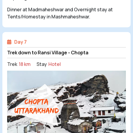
Dinner at Madmaheshwar and Overnight stay at
Tents/Homestay in Mashmaheshwar.
Day 7
Trek down to Ransi Village - Chopta
Trek
18 km
Stay
Hotel