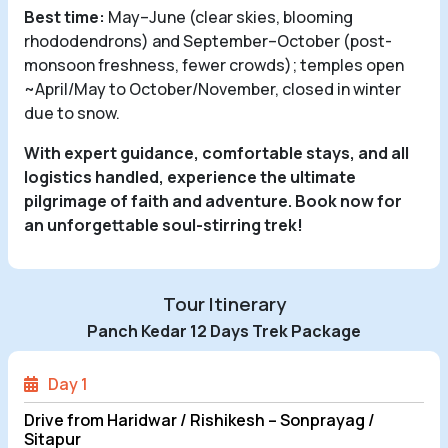
Best time:
May–June (clear skies, blooming
rhododendrons) and September–October (post-
monsoon freshness, fewer crowds); temples open
~April/May to October/November, closed in winter
due to snow.
With expert guidance, comfortable stays, and all
logistics handled, experience the ultimate
pilgrimage of faith and adventure. Book now for
an unforgettable soul-stirring trek!
Tour Itinerary
Panch Kedar 12 Days Trek Package
Day 1
Drive from Haridwar / Rishikesh – Sonprayag /
Sitapur