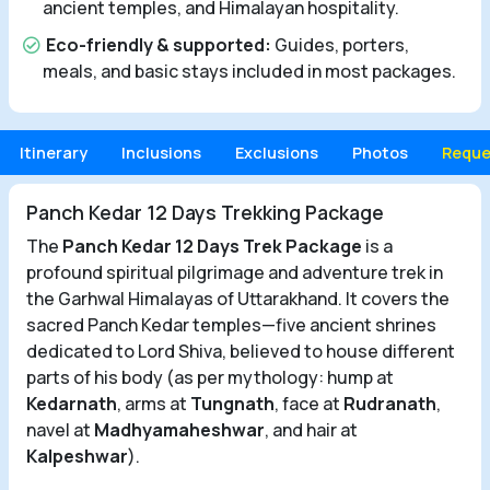
ancient temples, and Himalayan hospitality.
Eco-friendly & supported:
Guides, porters,
meals, and basic stays included in most packages.
Itinerary
Inclusions
Exclusions
Photos
Reque
Panch Kedar 12 Days Trekking Package
The
Panch Kedar 12 Days Trek Package
is a
profound spiritual pilgrimage and adventure trek in
the Garhwal Himalayas of Uttarakhand. It covers the
sacred Panch Kedar temples—five ancient shrines
dedicated to Lord Shiva, believed to house different
parts of his body (as per mythology: hump at
Kedarnath
, arms at
Tungnath
, face at
Rudranath
,
navel at
Madhyamaheshwar
, and hair at
Kalpeshwar
).