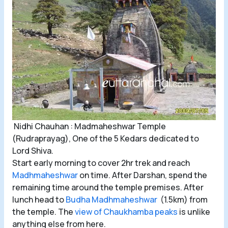
Nidhi Chauhan : Madmaheshwar Temple
(Rudraprayag), One of the 5 Kedars dedicated to
Lord Shiva.
Start early morning to cover 2hr trek and reach
Madhmaheshwar
on time. After Darshan, spend the
remaining time around the temple premises. After
lunch head to
Budha Madhmaheshwar
(1.5km) from
the temple. The
view of Chaukhamba peaks
is unlike
anything else from here.