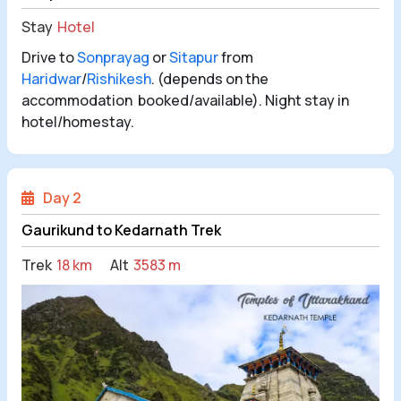
Stay
Hotel
Drive to
Sonprayag
or
Sitapur
from
Haridwar
/
Rishikesh
. (depends on the
accommodation booked/available). Night stay in
hotel/homestay.
Day 2
Gaurikund to Kedarnath Trek
Trek
18 km
Alt
3583 m