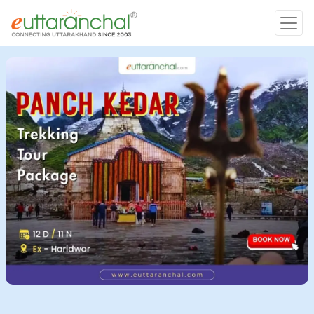
Char Dham
Char Dham
Heli Tours
Popular Tours
Treks
Rafting Tours
Family Tours