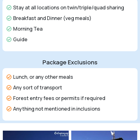
Stay at all locations on twin/triple/quad sharing
Breakfast and Dinner (veg meals)
Morning Tea
Guide
Package Exclusions
Lunch, or any other meals
Any sort of transport
Forest entry fees or permits if required
Anything not mentioned in inclusions