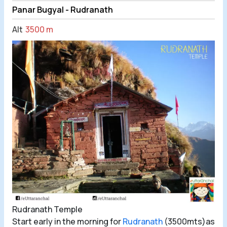
Panar Bugyal - Rudranath
Alt
3500 m
Rudranath Temple
Start early in the morning for
Rudranath
(3500mts)as