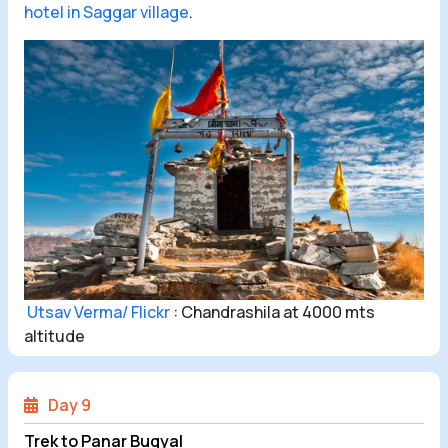
hotel in Saggar village
.
Utsav Verma/ Flickr
: Chandrashila at 4000 mts
altitude
Day 9
Trek to Panar Bugyal