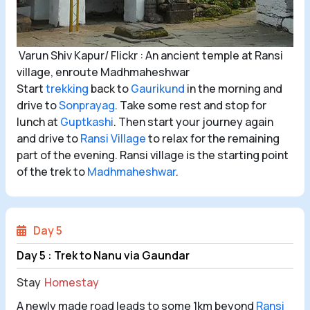
Varun Shiv Kapur/ Flickr : An ancient temple at Ransi
village, enroute Madhmaheshwar
Start
trekking
back to
Gaurikund
in the morning and
drive to
Sonprayag
. Take some rest and stop for
lunch at
Guptkashi
. Then start your journey again
and drive to
Ransi Village
to relax for the remaining
part of the evening. Ransi village is the starting point
of the trek to
Madhmaheshwar
.
Day 5
Day 5 : Trek to Nanu via Gaundar
Stay
Homestay
A newly made road leads to some 1km beyond
Ransi