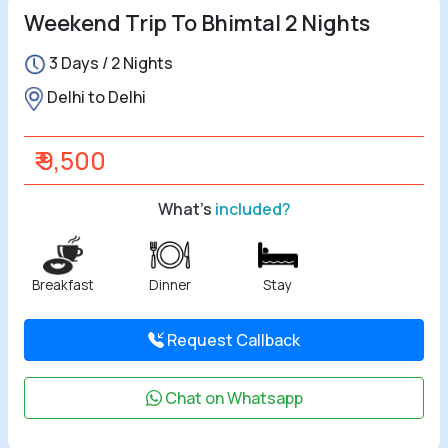
Weekend Trip To Bhimtal 2 Nights
3 Days / 2 Nights
Delhi to Delhi
₹ 9,500
What's
included?
Breakfast
Dinner
Stay
Request Callback
Chat on Whatsapp