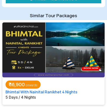
Similar Tour Packages
₹
16,900
Bhimtal With Nainital Ranikhet 4 Nights
5 Days / 4 Nights