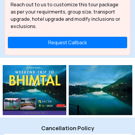
Reach out to us to customize this tour package
as per your requirments, group size, transport
upgrade, hotel upgrade and modify inclusions or
exclusions.
Request Callback
Cancellation Policy