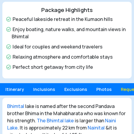
Package Highlights
Peaceful lakeside retreat in the Kumaon hills
Enjoy boating, nature walks, and mountain views in
Bhimtal
Ideal for couples and weekend travelers
Relaxing atmosphere and comfortable stays
Perfect short getaway from city life
Itinerary
Inclusions
Exclusions
Photos
Reque
Bhimtal
lake is named after the second Pandava
brother Bhima in the Mahabharata who was known for
his strength.
The Bhimtal lake
is larger than
Naini
Lake
. It is approximately 22 km from
Nainital
&it is