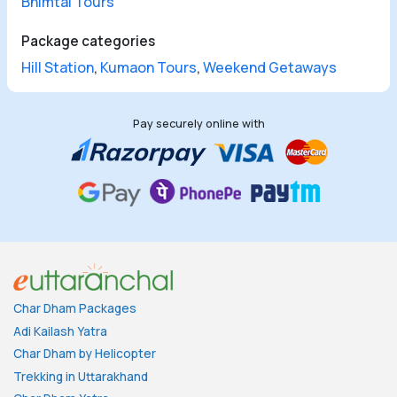
Bhimtal Tours
Package categories
Hill Station
,
Kumaon Tours
,
Weekend Getaways
Pay securely online with
Char Dham Packages
Adi Kailash Yatra
Char Dham by Helicopter
Trekking in Uttarakhand