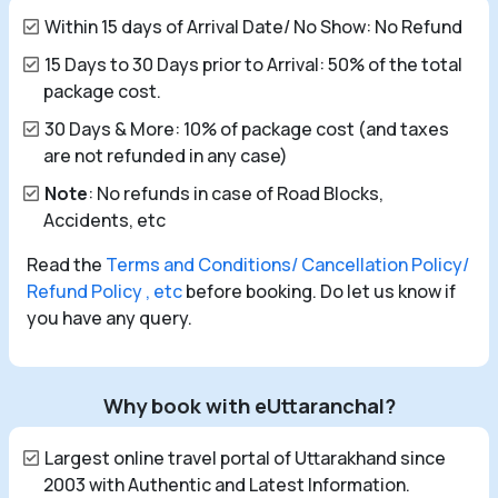
Within 15 days of Arrival Date/ No Show: No Refund
15 Days to 30 Days prior to Arrival: 50% of the total
package cost.
30 Days & More: 10% of package cost (and taxes
are not refunded in any case)
Note
: No refunds in case of Road Blocks,
Accidents, etc
Read the
Terms and Conditions/ Cancellation Policy/
Refund Policy , etc
before booking. Do let us know if
you have any query.
Why book with eUttaranchal?
Largest online travel portal of Uttarakhand since
2003 with Authentic and Latest Information.