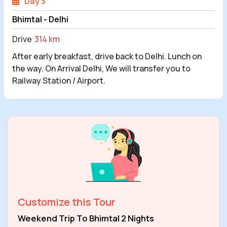
Day 3
Bhimtal - Delhi
Drive
314 km
After early breakfast, drive back to Delhi. Lunch on
the way. On Arrival Delhi, We will transfer you to
Railway Station / Airport.
Customize this Tour
Weekend Trip To Bhimtal 2 Nights