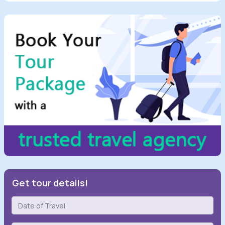
Get tour details!