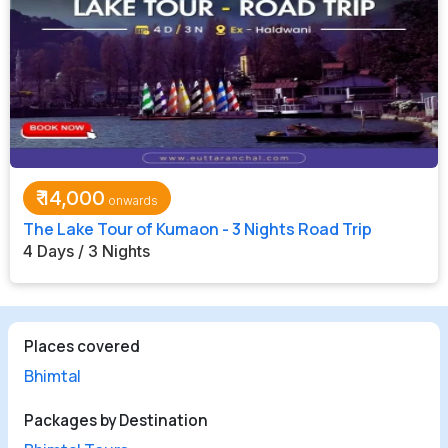
₹
14,000
The Lake Tour of Kumaon - 3 Nights Road Trip
4 Days / 3 Nights
Places covered
Bhimtal
Packages by Destination