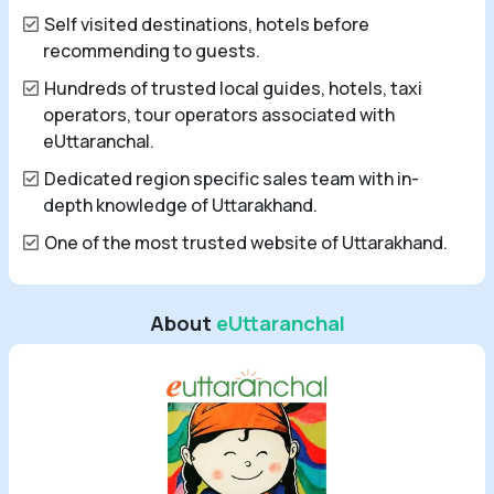
Self visited destinations, hotels before
recommending to guests.
Hundreds of trusted local guides, hotels, taxi
operators, tour operators associated with
eUttaranchal.
Dedicated region specific sales team with in-
depth knowledge of Uttarakhand.
One of the most trusted website of Uttarakhand.
About
eUttaranchal