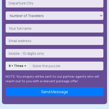
8 + Three =
NOTE: You enquiry will be sent to our partner agents who will
reach out to you with a relevant package offer.
Send Message