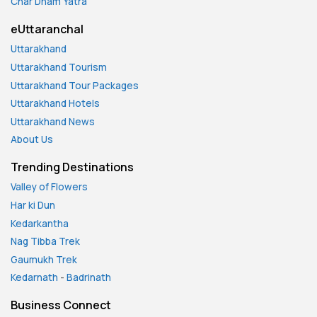
Char Dham Yatra
eUttaranchal
Uttarakhand
Uttarakhand Tourism
Uttarakhand Tour Packages
Uttarakhand Hotels
Uttarakhand News
About Us
Trending Destinations
Valley of Flowers
Har ki Dun
Kedarkantha
Nag Tibba Trek
Gaumukh Trek
Kedarnath
-
Badrinath
Business Connect