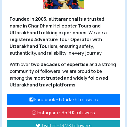
Founded in 2003, eUttaranchal is a trusted
name in Char Dham Helicopter Tours and
Uttarakhand trekking experiences.
We are a
registered Adventure Tour Operator with
Uttarakhand Tourism
, ensuring safety,
authenticity, and reliability in every journey.
With over
two decades of expertise
and a strong
community of followers, we are proud to be
among the
most trusted and widely followed
Uttarakhand travel platforms
.
Facebook - 6.04 lakh followers
Instagram - 95.9 K followers
Twitter - 13.2 K followers