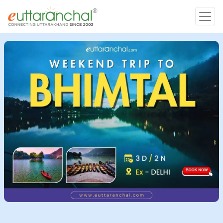
Char Dham
Char Dham
Heli Tours
Popular Tours
Treks
Rafting Tours
Family Tours