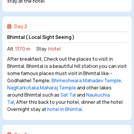
stay at the hotel.
Day 2
Bhimtal ( Local Sight Seeing )
Alt
1370 m
Stay
Hotel
After breakfast, Check out the places to visit in
Bhimtal. Bhimtal is a beautiful hill station you can visit
some famous places must visit in Bhimtal like:-
Godhakhel Temple,
Bhimeshwara Mahadev Temple
,
NagKarkotaka Maharaj Temple
and other lakes
around Bhimtal such as
Sat Tal
and
Naukuchia
Tal
,
After this back to your hotel, dinner at the hotel.
Overnight stay at
hotel in Bhimtal
.