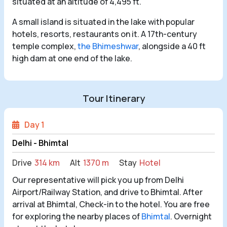
situated at an altitude of 4,495 ft.
A small island is situated in the lake with popular
hotels, resorts, restaurants on it. A 17th-century
temple complex,
the Bhimeshwar
, alongside a 40 ft
high dam at one end of the lake.
Tour Itinerary
Day 1
Delhi - Bhimtal
Drive
314 km
Alt
1370 m
Stay
Hotel
Our representative will pick you up from Delhi
Airport/Railway Station, and drive to Bhimtal. After
arrival at Bhimtal, Check-in to the hotel. You are free
for exploring the nearby places of
Bhimtal
. Overnight