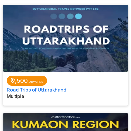
₹
7,500
Road Trips of Uttarakhand
Multiple