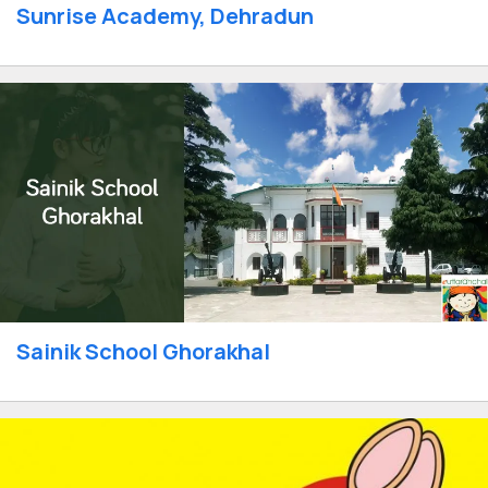
Sunrise Academy, Dehradun
Sainik School Ghorakhal