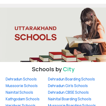
Schools by
City
Dehradun Schools
Dehradun Boarding Schools
Mussoorie Schools
Dehradun Girls Schools
Nainital Schools
Dehradun CBSE Schools
Kathgodam Schools
Nainital Boarding Schools
Haridwar Schools
Mussoorie Boarding Schools