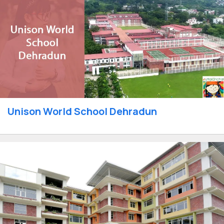
Unison World School Dehradun