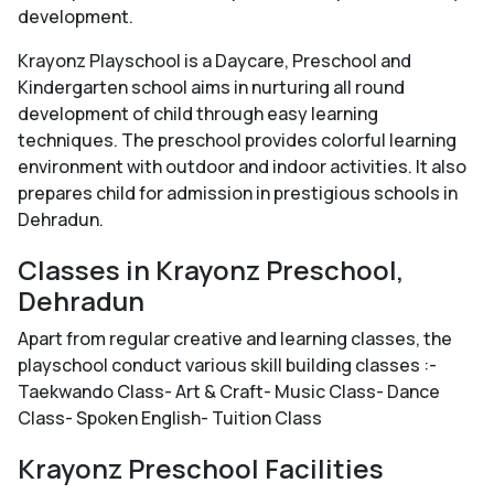
development.
Krayonz Playschool is a Daycare, Preschool and
Kindergarten school aims in nurturing all round
development of child through easy learning
techniques. The preschool provides colorful learning
environment with outdoor and indoor activities. It also
prepares child for admission in prestigious schools in
Dehradun.
Classes in Krayonz Preschool,
Dehradun
Apart from regular creative and learning classes, the
playschool conduct various skill building classes :-
Taekwando Class- Art & Craft- Music Class- Dance
Class- Spoken English- Tuition Class
Krayonz Preschool Facilities