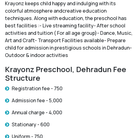
Krayonz keeps child happy and indulging with its
colorful atmosphere andcreative education
techniques. Along with education, the preschool has
best facilities :- Live streaming facility- After school
activities and tuition ( For all age group)- Dance, Music,
Art and Craft- Transport Facilities available- Prepare
child for admission in prestigious schools in Dehradun-
Outdoor & indoor activities
Krayonz Preschool, Dehradun Fee
Structure
Registration fee - 750
Admission fee - 5,000
Annual charge - 4,000
Stationary - 600
Uniform - 750