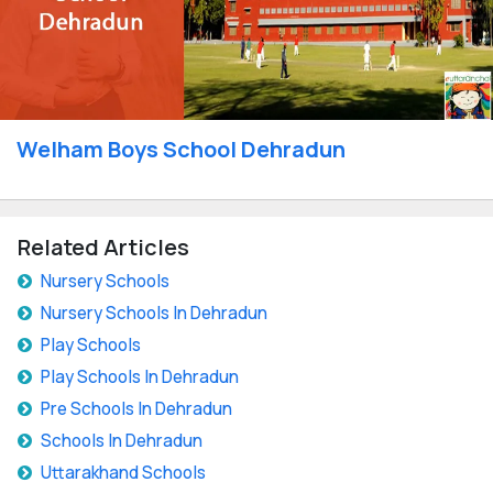
Welham Boys School Dehradun
Related Articles
Nursery Schools
Nursery Schools In Dehradun
Play Schools
Play Schools In Dehradun
Pre Schools In Dehradun
Schools In Dehradun
Uttarakhand Schools