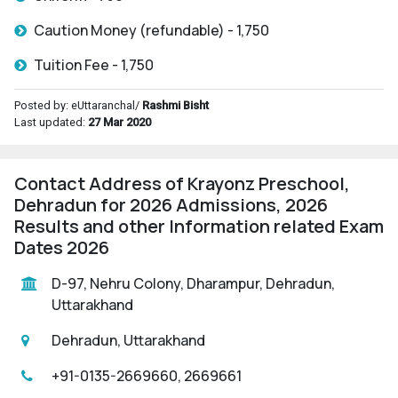
Caution Money (refundable) - 1,750
Tuition Fee - 1,750
Posted by: eUttaranchal/
Rashmi Bisht
Last updated:
27 Mar 2020
Contact Address of Krayonz Preschool,
Dehradun for 2026 Admissions, 2026
Results and other Information related Exam
Dates 2026
D-97, Nehru Colony, Dharampur, Dehradun,
Uttarakhand
Dehradun, Uttarakhand
+91-0135-2669660, 2669661