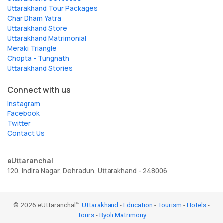
Uttarakhand Tour Packages
Char Dham Yatra
Uttarakhand Store
Uttarakhand Matrimonial
Meraki Triangle
Chopta - Tungnath
Uttarakhand Stories
Connect with us
Instagram
Facebook
Twitter
Contact Us
eUttaranchal
120, Indira Nagar, Dehradun, Uttarakhand - 248006
© 2026 eUttaranchal™
Uttarakhand
-
Education
-
Tourism
-
Hotels
-
Tours
-
Byoh Matrimony