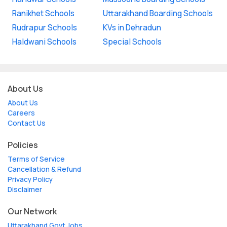
Ranikhet Schools
Uttarakhand Boarding Schools
Rudrapur Schools
KVs in Dehradun
Haldwani Schools
Special Schools
About Us
About Us
Careers
Contact Us
Policies
Terms of Service
Cancellation & Refund
Privacy Policy
Disclaimer
Our Network
Uttarakhand Govt Jobs