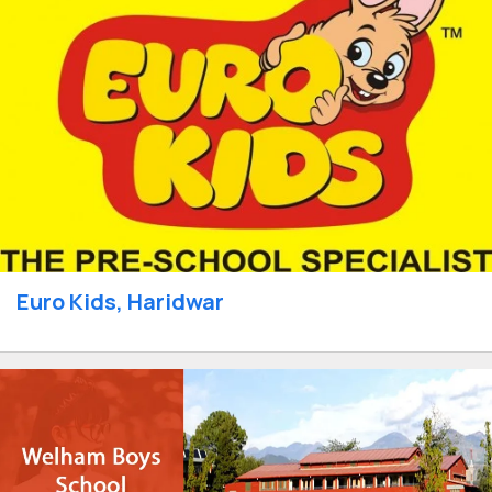
Euro Kids, Haridwar