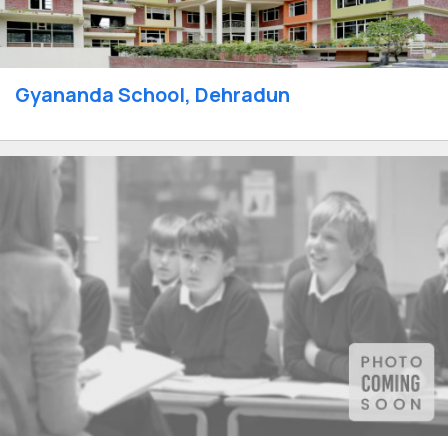
Gyananda School, Dehradun