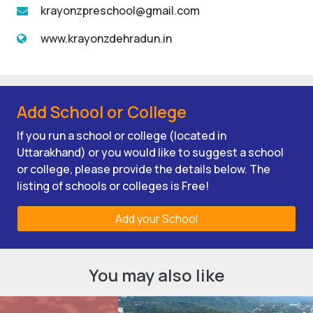
krayonzpreschool@gmail.com
www.krayonzdehradun.in
Add School or College
If you run a school or college (located in
Uttarakhand) or you would like to suggest a school
or college, please provide the details below. The
listing of schools or colleges is Free!
Add your School
You may also like