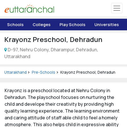
Uttarakhand
Schools
Colleges
Play Schools
Universities
Tourism
Krayonz Preschool, Dehradun
Matrimonial
D-97, Nehru Colony, Dharampur, Dehradun,
Uttarakhand
Pahadi Shop
Uttarakhand
Pre-Schools
Krayonz Preschool, Dehradun
Explore Uttarakhand
Krayonz is a preschool located at Nehru Colony in
Connect
Dehradun. The playschool focuses on nurturing the
child and develope their creativity by providing high
quality learning experience. The learning environment
and caring attitude of staff able child to feel a homely
atmosphere. This also helps child in expressive ability