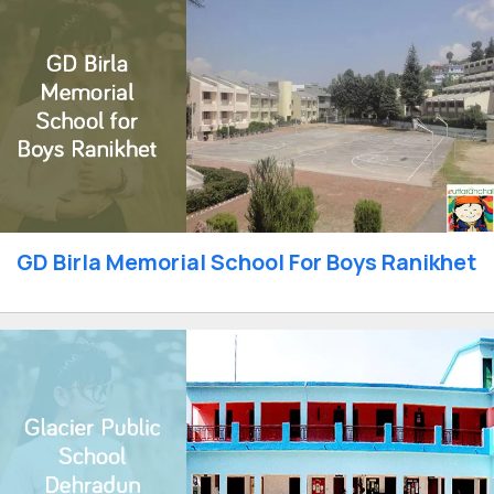
GD Birla Memorial School For Boys Ranikhet