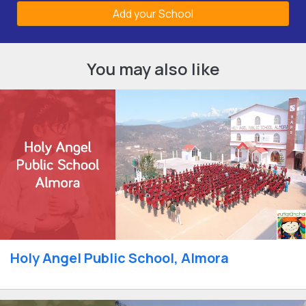
Add your School
You may also like
Holy Angel Public School, Almora