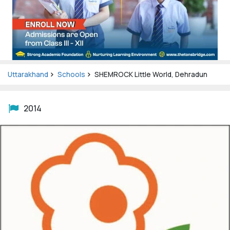
Uttarakhand
Schools
SHEMROCK Little World, Dehradun
2014