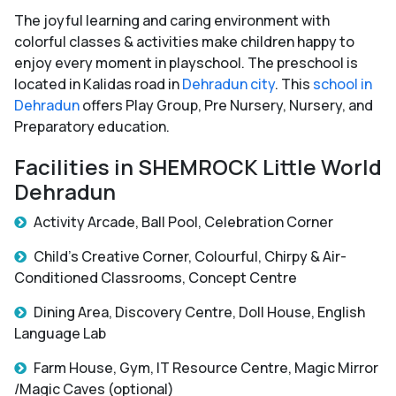
The joyful learning and caring environment with
colorful classes & activities make children happy to
enjoy every moment in playschool. The preschool is
located in Kalidas road in
Dehradun city
. This
school in
Dehradun
offers Play Group, Pre Nursery, Nursery, and
Preparatory education.
Facilities in SHEMROCK Little World
Dehradun
Activity Arcade, Ball Pool, Celebration Corner
Child’s Creative Corner, Colourful, Chirpy & Air-
Conditioned Classrooms, Concept Centre
Dining Area, Discovery Centre, Doll House, English
Language Lab
Farm House, Gym, IT Resource Centre, Magic Mirror
/Magic Caves (optional)