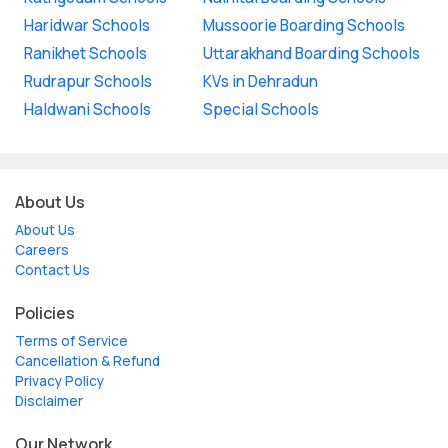
Haridwar Schools
Mussoorie Boarding Schools
Ranikhet Schools
Uttarakhand Boarding Schools
Rudrapur Schools
KVs in Dehradun
Haldwani Schools
Special Schools
About Us
About Us
Careers
Contact Us
Policies
Terms of Service
Cancellation & Refund
Privacy Policy
Disclaimer
Our Network