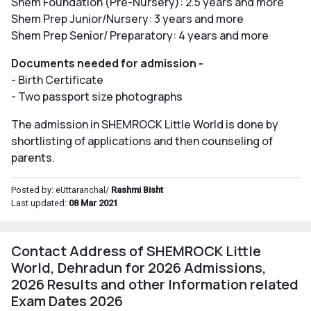
Shem Foundation (Pre-Nursery): 2.5 years and more
Shem Prep Junior/Nursery: 3 years and more
Shem Prep Senior/ Preparatory: 4 years and more
Documents needed for admission -
- Birth Certificate
- Two passport size photographs
The admission in SHEMROCK Little World is done by
shortlisting of applications and then counseling of
parents.
Posted by: eUttaranchal/
Rashmi Bisht
Last updated:
08 Mar 2021
Contact Address of SHEMROCK Little
World, Dehradun for 2026 Admissions,
2026 Results and other Information related
Exam Dates 2026