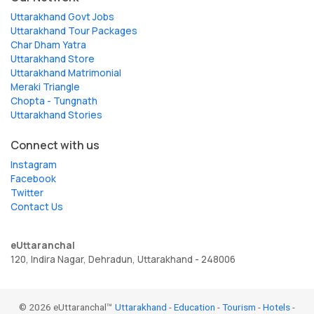
Uttarakhand Govt Jobs
Uttarakhand Tour Packages
Char Dham Yatra
Uttarakhand Store
Uttarakhand Matrimonial
Meraki Triangle
Chopta - Tungnath
Uttarakhand Stories
Connect with us
Instagram
Facebook
Twitter
Contact Us
eUttaranchal
120, Indira Nagar, Dehradun, Uttarakhand - 248006
© 2026 eUttaranchal™
Uttarakhand
-
Education
-
Tourism
-
Hotels
-