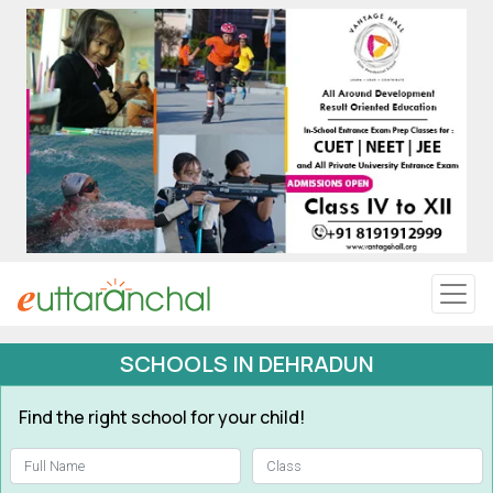
Uttarakhand
Tourism
Matrimonial
Pahadi Shop
Explore Uttarakhand
SCHOOLS IN DEHRADUN
Connect
Find the right school for your child!