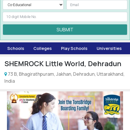
SUBMIT
Schools
Colleges
Play Schools
Universities
SHEMROCK Little World, Dehradun
73 B, Bhagirathpuram, Jakhan, Dehradun, Uttarakhand,
India