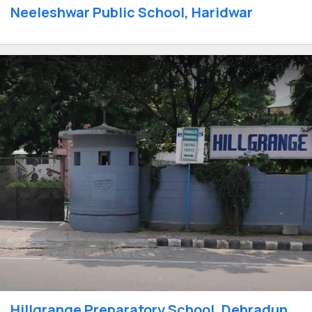
Neeleshwar Public School, Haridwar
Hillgrange Preparatory School, Dehradun