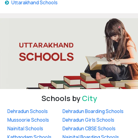
Uttarakhand Schools
Schools by
City
Dehradun Schools
Dehradun Boarding Schools
Mussoorie Schools
Dehradun Girls Schools
Nainital Schools
Dehradun CBSE Schools
Kathgodam Schools
Nainital Boarding Schools