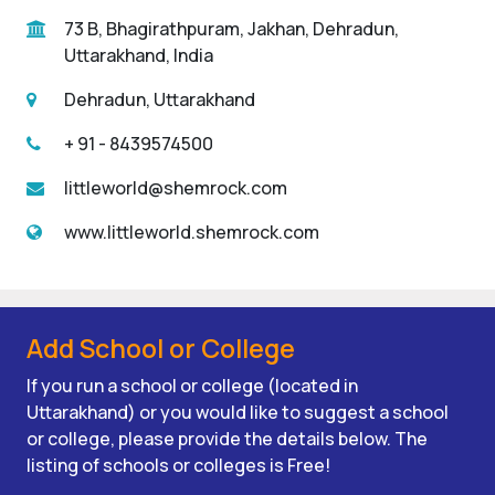
73 B, Bhagirathpuram, Jakhan, Dehradun,
Uttarakhand, India
Dehradun, Uttarakhand
+ 91 - 8439574500
littleworld@shemrock.com
www.littleworld.shemrock.com
Add School or College
If you run a school or college (located in
Uttarakhand) or you would like to suggest a school
or college, please provide the details below. The
listing of schools or colleges is Free!