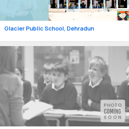
Glacier Public School, Dehradun