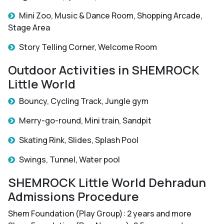
Mini Zoo, Music & Dance Room, Shopping Arcade,
Stage Area
Story Telling Corner, Welcome Room
Outdoor Activities in SHEMROCK
Little World
Bouncy, Cycling Track, Jungle gym
Merry-go-round, Mini train, Sandpit
Skating Rink, Slides, Splash Pool
Swings, Tunnel, Water pool
SHEMROCK Little World Dehradun
Admissions Procedure
Shem Foundation (Play Group): 2 years and more