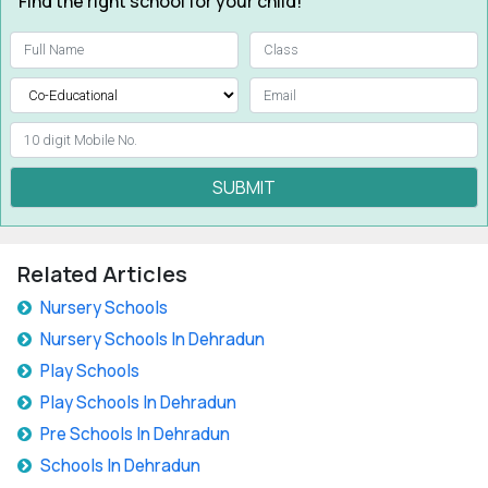
Find the right school for your child!
SUBMIT
Related Articles
Nursery Schools
Nursery Schools In Dehradun
Play Schools
Play Schools In Dehradun
Pre Schools In Dehradun
Schools In Dehradun