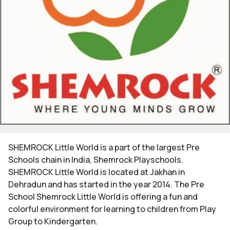
SHEMROCK Little World is a part of the largest Pre
Schools chain in India, Shemrock Playschools.
SHEMROCK Little World is located at Jakhan in
Dehradun and has started in the year 2014. The Pre
School Shemrock Little World is offering a fun and
colorful environment for learning to children from Play
Group to Kindergarten.