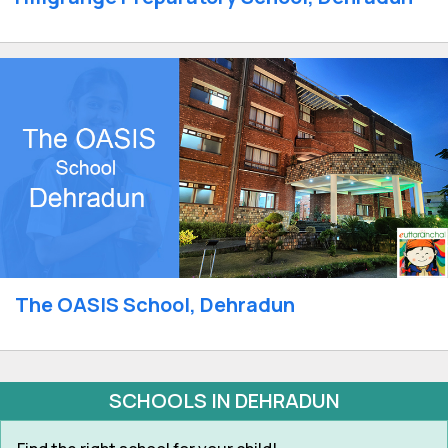
The OASIS School, Dehradun
SCHOOLS IN DEHRADUN