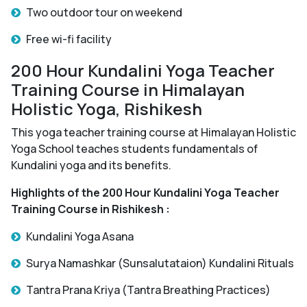
Two outdoor tour on weekend
Free wi-fi facility
200 Hour Kundalini Yoga Teacher
Training Course in Himalayan
Holistic Yoga, Rishikesh
This yoga teacher training course at Himalayan Holistic
Yoga School teaches students fundamentals of
Kundalini yoga and its benefits.
Highlights of the 200 Hour Kundalini Yoga Teacher
Training Course in Rishikesh :
Kundalini Yoga Asana
Surya Namashkar (Sunsalutataion) Kundalini Rituals
Tantra Prana Kriya (Tantra Breathing Practices)