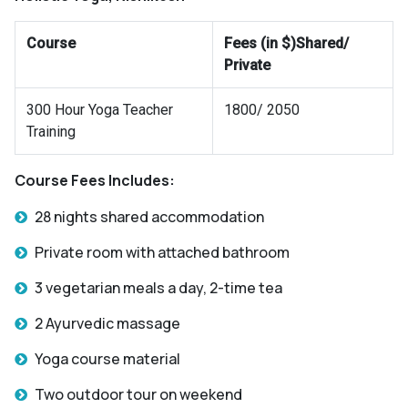
Course
Fees (in $)Shared/
Private
300 Hour Yoga Teacher
1800/ 2050
Training
Course Fees Includes:
28 nights shared accommodation
Private room with attached bathroom
3 vegetarian meals a day, 2-time tea
2 Ayurvedic massage
Yoga course material
Two outdoor tour on weekend