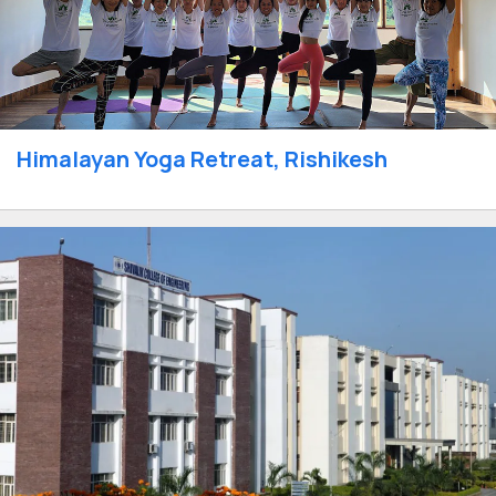
Himalayan Yoga Retreat, Rishikesh