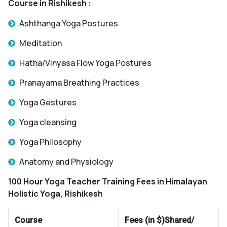
Course in Rishikesh :
Ashthanga Yoga Postures
Meditation
Hatha/Vinyasa Flow Yoga Postures
Pranayama Breathing Practices
Yoga Gestures
Yoga cleansing
Yoga Philosophy
Anatomy and Physiology
100 Hour Yoga Teacher Training Fees in Himalayan
Holistic Yoga, Rishikesh
Course
Fees (in $)Shared/