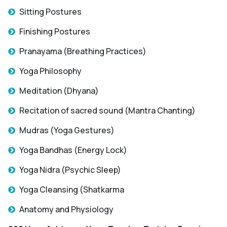
Sitting Postures
Finishing Postures
Pranayama (Breathing Practices)
Yoga Philosophy
Meditation (Dhyana)
Recitation of sacred sound (Mantra Chanting)
Mudras (Yoga Gestures)
Yoga Bandhas (Energy Lock)
Yoga Nidra (Psychic Sleep)
Yoga Cleansing (Shatkarma
Anatomy and Physiology