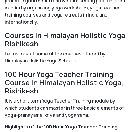
promote good health and welfare among poor children
in India by organizing yoga workshops, yoga teacher
training courses and yoga retreats in India and
internationally.
Courses in Himalayan Holistic Yoga,
Rishikesh
Let us look at some of the courses offered by
Himalayan Holistic Yoga School :
100 Hour Yoga Teacher Training
Course in Himalayan Holistic Yoga,
Rishikesh
It is a short term Yoga Teacher Training module by
which students can master in three basic elements of
yoga-pranayama, kriya and yoga sana.
Highlights of the 100 Hour Yoga Teacher Training