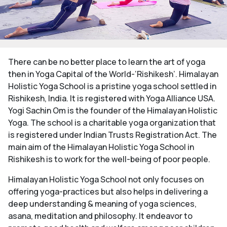
There can be no better place to learn the art of yoga
then in Yoga Capital of the World-‘Rishikesh’. Himalayan
Holistic Yoga School is a pristine yoga school settled in
Rishikesh, India. It is registered with Yoga Alliance USA.
Yogi Sachin Om is the founder of the Himalayan Holistic
Yoga. The school is a charitable yoga organization that
is registered under Indian Trusts Registration Act. The
main aim of the Himalayan Holistic Yoga School in
Rishikesh is to work for the well-being of poor people.
Himalayan Holistic Yoga School not only focuses on
offering yoga-practices but also helps in delivering a
deep understanding & meaning of yoga sciences,
asana, meditation and philosophy. It endeavor to