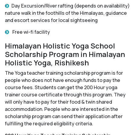
Day Excursion/River rafting (depends on availability)
nature walk in the foothills of the Himalayas, guidance
and escort services for local sightseeing
Free wi-fi facility
Himalayan Holistic Yoga School
Scholarship Program in Himalayan
Holistic Yoga, Rishikesh
The Yoga teacher training scholarship program is for
people who does not have enough funds to pay the
course fees. Students can get the 200 Hour yoga
trainer course certificate through this program. They
will only have to pay for their food & twin shared
accommodation. People who are interested in the
scholarship program can send their application after
fulfilling the required eligibility criteria.