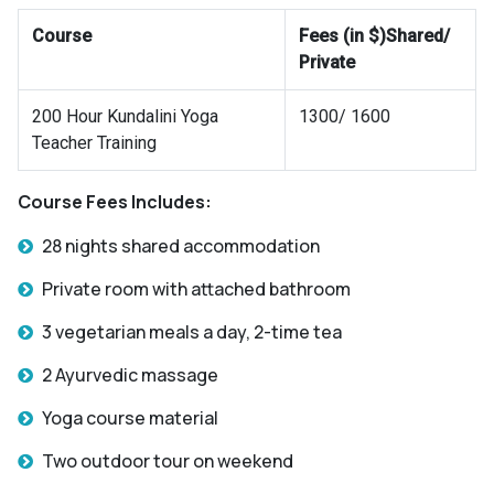
Course
Fees (in $)Shared/
Private
200 Hour Kundalini Yoga
1300/ 1600
Teacher Training
Course Fees Includes:
28 nights shared accommodation
Private room with attached bathroom
3 vegetarian meals a day, 2-time tea
2 Ayurvedic massage
Yoga course material
Two outdoor tour on weekend