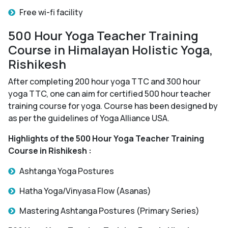
Free wi-fi facility
500 Hour Yoga Teacher Training
Course in Himalayan Holistic Yoga,
Rishikesh
After completing 200 hour yoga TTC and 300 hour
yoga TTC, one can aim for certified 500 hour teacher
training course for yoga. Course has been designed by
as per the guidelines of Yoga Alliance USA.
Highlights of the 500 Hour Yoga Teacher Training
Course in Rishikesh :
Ashtanga Yoga Postures
Hatha Yoga/Vinyasa Flow (Asanas)
Mastering Ashtanga Postures (Primary Series)