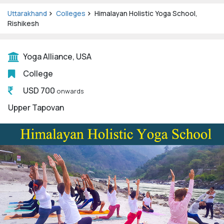
Uttarakhand
Colleges
Himalayan Holistic Yoga School,
Rishikesh
Yoga Alliance, USA
College
USD 700
onwards
Upper Tapovan