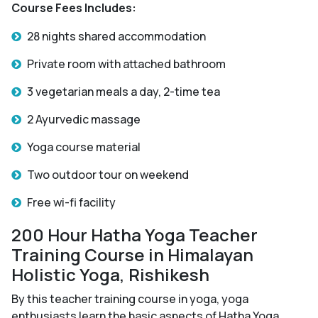
Course Fees Includes:
28 nights shared accommodation
Private room with attached bathroom
3 vegetarian meals a day, 2-time tea
2 Ayurvedic massage
Yoga course material
Two outdoor tour on weekend
Free wi-fi facility
200 Hour Hatha Yoga Teacher
Training Course in Himalayan
Holistic Yoga, Rishikesh
By this teacher training course in yoga, yoga
enthusiasts learn the basic aspects of Hatha Yoga