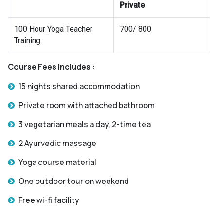
Private
100 Hour Yoga Teacher
700/ 800
Training
Course Fees Includes :
15 nights shared accommodation
Private room with attached bathroom
3 vegetarian meals a day, 2-time tea
2 Ayurvedic massage
Yoga course material
One outdoor tour on weekend
Free wi-fi facility