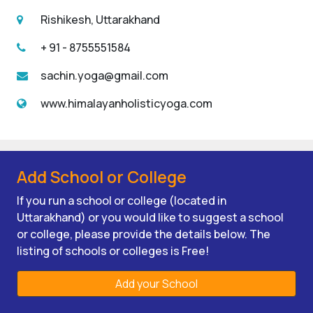
Rishikesh, Uttarakhand
+ 91 - 8755551584
sachin.yoga@gmail.com
www.himalayanholisticyoga.com
Add School or College
If you run a school or college (located in
Uttarakhand) or you would like to suggest a school
or college, please provide the details below. The
listing of schools or colleges is Free!
Add your School