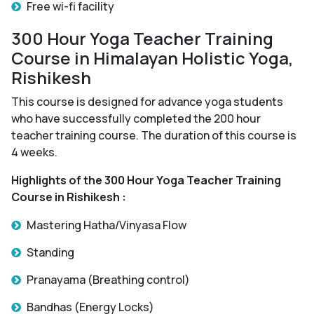
Free wi-fi facility
300 Hour Yoga Teacher Training
Course in Himalayan Holistic Yoga,
Rishikesh
This course is designed for advance yoga students
who have successfully completed the 200 hour
teacher training course. The duration of this course is
4 weeks.
Highlights of the 300 Hour Yoga Teacher Training
Course in Rishikesh :
Mastering Hatha/Vinyasa Flow
Standing
Pranayama (Breathing control)
Bandhas (Energy Locks)