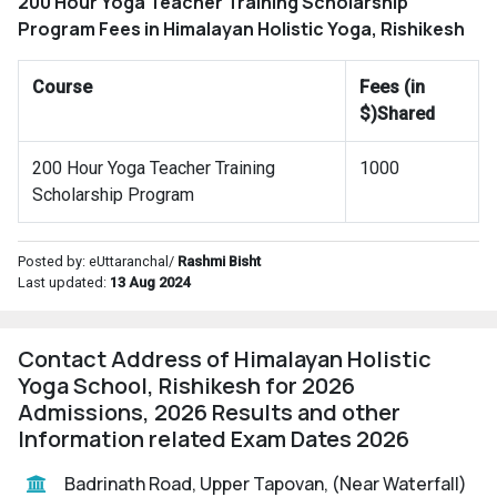
200 Hour Yoga Teacher Training Scholarship
Program Fees in Himalayan Holistic Yoga, Rishikesh
Course
Fees (in
$)Shared
200 Hour Yoga Teacher Training
1000
Scholarship Program
Posted by: eUttaranchal/
Rashmi Bisht
Last updated:
13 Aug 2024
Contact Address of Himalayan Holistic
Yoga School, Rishikesh for 2026
Admissions, 2026 Results and other
Information related Exam Dates 2026
Badrinath Road, Upper Tapovan, (Near Waterfall)