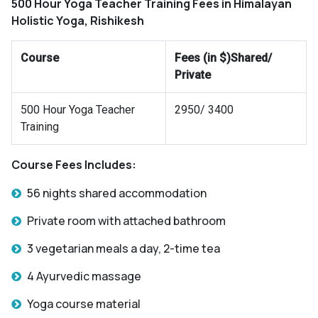
500 Hour Yoga Teacher Training Fees in Himalayan
Holistic Yoga, Rishikesh
Course
Fees (in $)Shared/
Private
500 Hour Yoga Teacher
2950/ 3400
Training
Course Fees Includes:
56 nights shared accommodation
Private room with attached bathroom
3 vegetarian meals a day, 2-time tea
4 Ayurvedic massage
Yoga course material