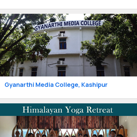
Gyanarthi Media College, Kashipur