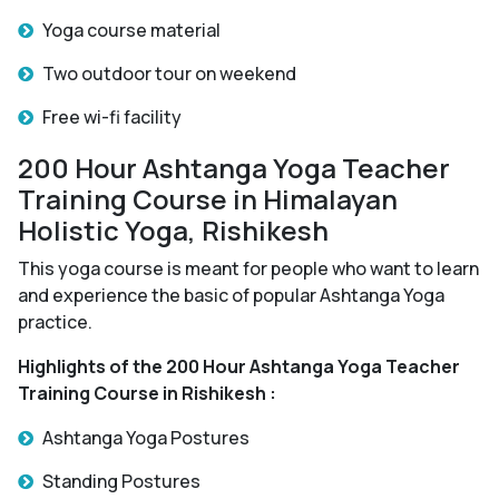
Yoga course material
Two outdoor tour on weekend
Free wi-fi facility
200 Hour Ashtanga Yoga Teacher
Training Course in Himalayan
Holistic Yoga, Rishikesh
This yoga course is meant for people who want to learn
and experience the basic of popular Ashtanga Yoga
practice.
Highlights of the 200 Hour Ashtanga Yoga Teacher
Training Course in Rishikesh :
Ashtanga Yoga Postures
Standing Postures