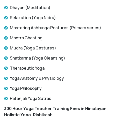
Dhayan (Meditation)
Relaxation (Yoga Nidra)
Mastering Ashtanga Postures (Primary series)
Mantra Chanting
Mudra (Yoga Gestures)
Shatkarma (Yoga Cleansing)
Therapeutic Yoga
Yoga Anatomy & Physiology
Yoga Philosophy
Patanjali Yoga Sutras
300 Hour Yoga Teacher Training Fees
in Himalayan
Holistic Yoga, Rishikesh