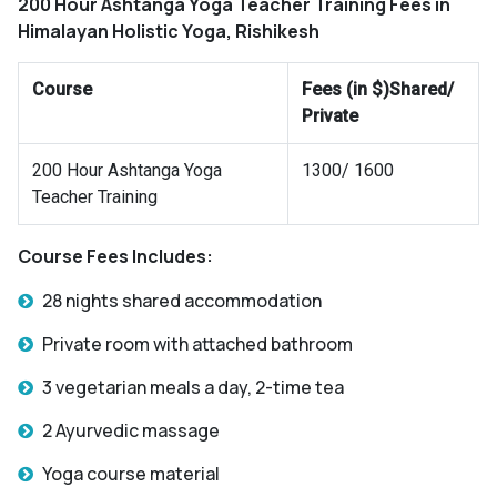
200 Hour Ashtanga Yoga Teacher Training Fees in
Himalayan Holistic Yoga, Rishikesh
Course
Fees (in $)Shared/
Private
200 Hour Ashtanga Yoga
1300/ 1600
Teacher Training
Course Fees Includes:
28 nights shared accommodation
Private room with attached bathroom
3 vegetarian meals a day, 2-time tea
2 Ayurvedic massage
Yoga course material