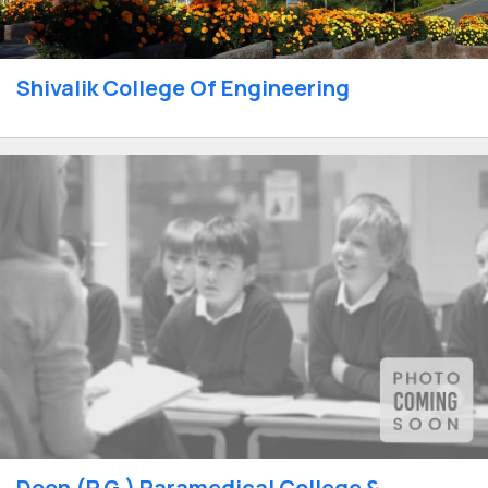
Shivalik College Of Engineering
Doon (P.G.) Paramedical College &