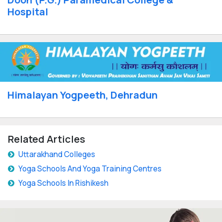
Hospital
Himalayan Yogpeeth, Dehradun
Related Articles
Uttarakhand Colleges
Yoga Schools And Yoga Training Centres
Yoga Schools In Rishikesh