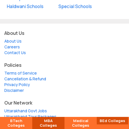
Haldwani Schools
Special Schools
About Us
About Us
Careers
Contact Us
Policies
Terms of Service
Cancellation & Refund
Privacy Policy
Disclaimer
Our Network
Uttarakhand Govt Jobs
Uttarakhand Tour Packages
BTech
MBA
Medical
BEd Colleges
Char Dham Yatra
Colleges
Colleges
Colleges
Uttarakhand Store