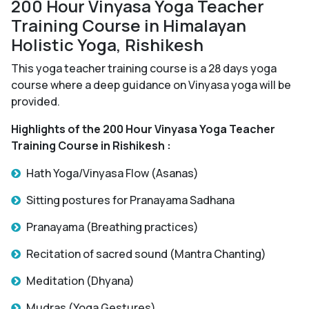
200 Hour Vinyasa Yoga Teacher
Training Course in Himalayan
Holistic Yoga, Rishikesh
This yoga teacher training course is a 28 days yoga
course where a deep guidance on Vinyasa yoga will be
provided.
Highlights of the 200 Hour Vinyasa Yoga Teacher
Training Course in Rishikesh :
Hath Yoga/Vinyasa Flow (Asanas)
Sitting postures for Pranayama Sadhana
Pranayama (Breathing practices)
Recitation of sacred sound (Mantra Chanting)
Meditation (Dhyana)
Mudras (Yoga Gestures)