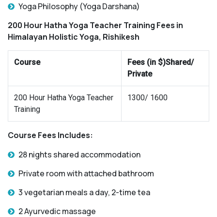
Yoga Philosophy (Yoga Darshana)
200 Hour Hatha Yoga Teacher Training Fees
in
Himalayan Holistic Yoga, Rishikesh
Course
Fees (in $)Shared/
Private
200 Hour Hatha Yoga Teacher
1300/ 1600
Training
Course Fees Includes:
28 nights shared accommodation
Private room with attached bathroom
3 vegetarian meals a day, 2-time tea
2 Ayurvedic massage