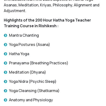
Asanas, Meditation, Kriyas, Philosophy, Alignment and
Adjustment.
Highlights of the 200 Hour Hatha Yoga Teacher
Training Course in Rishikesh :
Mantra Chanting
Yoga Postures (Asana)
Hatha Yoga
Pranayama (Breathing Practices)
Meditation (Dhyana)
Yoga Nidra (Psychic Sleep)
Yoga Cleansing (Shatkarma)
Anatomy and Physiology