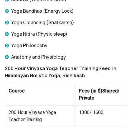
Yoga Bandhas (Energy Lock)
Yoga Cleansing (Shatkarma)
Yoga Nidra (Physic sleep)
Yoga Philosophy
Anatomy and Physiology
200 Hour Vinyasa Yoga Teacher Training Fees
in
Himalayan Holistic Yoga, Rishikesh
Course
Fees (in $)Shared/
Private
200 Hour Vinyasa Yoga
1300/ 1600
Teacher Training