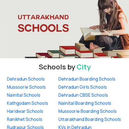
Schools by
City
Dehradun Schools
Dehradun Boarding Schools
Mussoorie Schools
Dehradun Girls Schools
Nainital Schools
Dehradun CBSE Schools
Kathgodam Schools
Nainital Boarding Schools
Haridwar Schools
Mussoorie Boarding Schools
Ranikhet Schools
Uttarakhand Boarding Schools
Rudrapur Schools
KVs in Dehradun