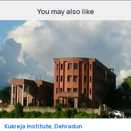
You may also like
Kukreja Institute, Dehradun