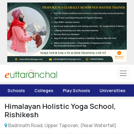
Uttarakhand
Tourism
Matrimonial
Pahadi Shop
Explore Uttarakhand
Schools
Colleges
Play Schools
Universities
Connect
Himalayan Holistic Yoga School,
Rishikesh
Badrinath Road, Upper Tapovan, (Near Waterfall)