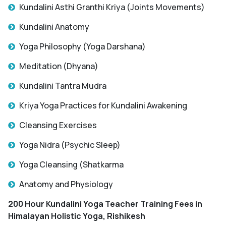
Kundalini Asthi Granthi Kriya (Joints Movements)
Kundalini Anatomy
Yoga Philosophy (Yoga Darshana)
Meditation (Dhyana)
Kundalini Tantra Mudra
Kriya Yoga Practices for Kundalini Awakening
Cleansing Exercises
Yoga Nidra (Psychic Sleep)
Yoga Cleansing (Shatkarma
Anatomy and Physiology
200 Hour Kundalini Yoga Teacher Training Fees in
Himalayan Holistic Yoga, Rishikesh