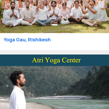
Yoga Gau, Rishikesh