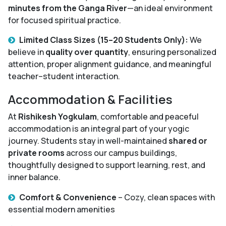
minutes from the Ganga River
—an ideal environment
for focused spiritual practice.
Limited Class Sizes (15–20 Students Only):
We
believe in
quality over quantity
, ensuring personalized
attention, proper alignment guidance, and meaningful
teacher–student interaction.
Accommodation & Facilities
At
Rishikesh Yogkulam
, comfortable and peaceful
accommodation is an integral part of your yogic
journey. Students stay in well-maintained
shared or
private rooms
across our campus buildings,
thoughtfully designed to support learning, rest, and
inner balance.
Comfort & Convenience
– Cozy, clean spaces with
essential modern amenities