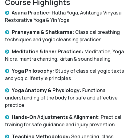
Course Highlights
Asana Practice:
Hatha Yoga, Ashtanga Vinyasa,
Restorative Yoga & Yin Yoga
Pranayama & Shatkarma:
Classical breathing
techniques and yogic cleansing practices
Meditation & Inner Practices:
Meditation, Yoga
Nidra, mantra chanting, kirtan & sound healing
Yoga Philosophy:
Study of classical yogic texts
and yogic lifestyle principles
Yoga Anatomy & Physiology:
Functional
understanding of the body for safe and effective
practice
Hands-On Adjustments & Alignment:
Practical
training for safe guidance and injury prevention
Teaching Methodology:
Sequencing, class