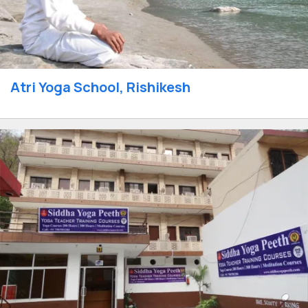
Atri Yoga School, Rishikesh