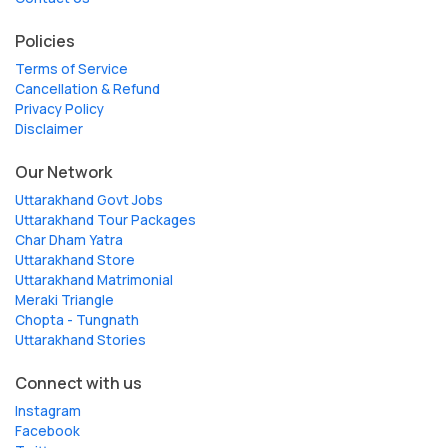
Policies
Terms of Service
Cancellation & Refund
Privacy Policy
Disclaimer
Our Network
Uttarakhand Govt Jobs
Uttarakhand Tour Packages
Char Dham Yatra
Uttarakhand Store
Uttarakhand Matrimonial
Meraki Triangle
Chopta - Tungnath
Uttarakhand Stories
Connect with us
Instagram
Facebook