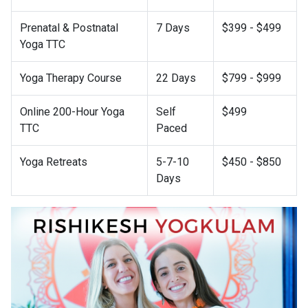
Prenatal & Postnatal
7 Days
$399 - $499
Yoga TTC
Yoga Therapy Course
22 Days
$799 - $999
Online 200-Hour Yoga
Self
$499
TTC
Paced
Yoga Retreats
5-7-10
$450 - $850
Days