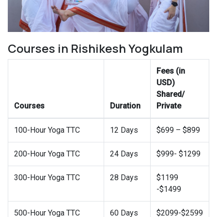
Courses in Rishikesh Yogkulam
Fees (in
USD)
Shared/
Courses
Duration
Private
100-Hour Yoga TTC
12 Days
$699 – $899
200-Hour Yoga TTC
24 Days
$999- $1299
300-Hour Yoga TTC
28 Days
$1199
-$1499
500-Hour Yoga TTC
60 Days
$2099-$2599