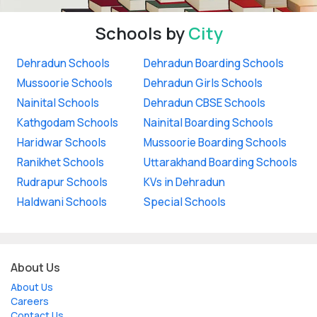
Schools by
City
Dehradun Schools
Dehradun Boarding Schools
Mussoorie Schools
Dehradun Girls Schools
Nainital Schools
Dehradun CBSE Schools
Kathgodam Schools
Nainital Boarding Schools
Haridwar Schools
Mussoorie Boarding Schools
Ranikhet Schools
Uttarakhand Boarding Schools
Rudrapur Schools
KVs in Dehradun
Haldwani Schools
Special Schools
About Us
About Us
Careers
Contact Us