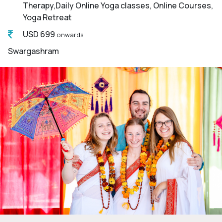
Therapy,Daily Online Yoga classes, Online Courses,
Yoga Retreat
USD 699
onwards
Swargashram