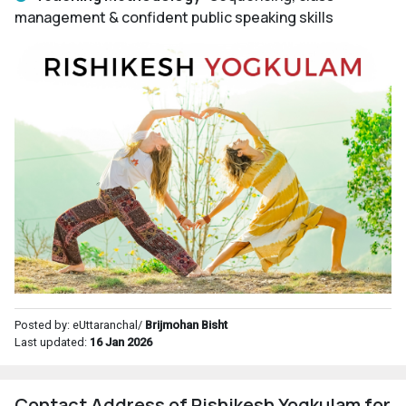
management & confident public speaking skills
Posted by: eUttaranchal/
Brijmohan Bisht
Last updated:
16 Jan 2026
Contact Address of Rishikesh Yogkulam for