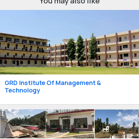
You may also like
GRD Institute Of Management &
Technology