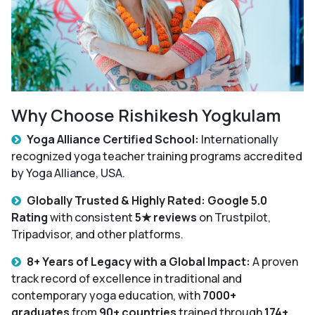
Why Choose Rishikesh Yogkulam
Yoga Alliance Certified School:
Internationally
recognized yoga teacher training programs accredited
by Yoga Alliance, USA.
Globally Trusted & Highly Rated: Google 5.0
Rating
with consistent
5★ reviews
on Trustpilot,
Tripadvisor, and other platforms.
8+ Years of Legacy with a Global Impact:
A proven
track record of excellence in traditional and
contemporary yoga education, with
7000+
graduates
from
90+ countries
trained through
174+