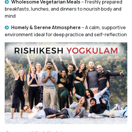
Wholesome Vegetarian Meals
– Freshly prepared
breakfasts, lunches, and dinners to nourish body and
mind
Homely & Serene Atmosphere
– A calm, supportive
environment ideal for deep practice and self-reflection