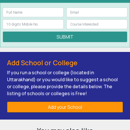
SUBMIT
Add School or College
If you run a school or college (located in
Uttarakhand) or you would like to suggest a school
or college, please provide the details below. The
listing of schools or colleges is Free!
Add your School