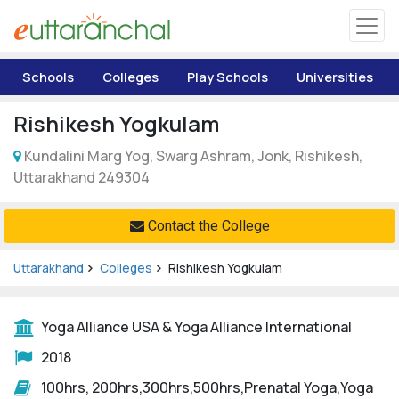
Uttarakhand
Schools
Colleges
Play Schools
Universities
Tourism
Rishikesh Yogkulam
Matrimonial
Kundalini Marg Yog, Swarg Ashram, Jonk, Rishikesh,
Uttarakhand 249304
Pahadi Shop
Contact the College
Explore Uttarakhand
Uttarakhand
Colleges
Rishikesh Yogkulam
Connect
Yoga Alliance USA & Yoga Alliance International
2018
100hrs, 200hrs,300hrs,500hrs,Prenatal Yoga,Yoga