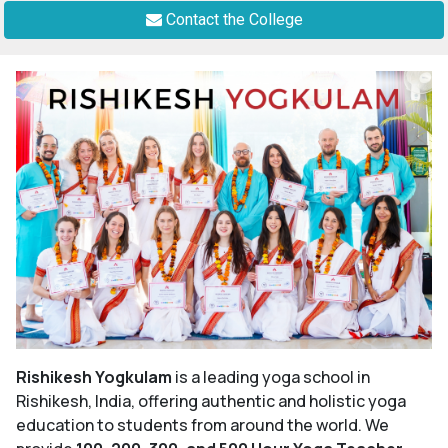
Contact the College
Rishikesh Yogkulam
is a leading yoga school in
Rishikesh, India, offering authentic and holistic yoga
education to students from around the world. We