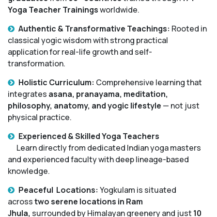
Yoga Teacher Trainings
worldwide.
Authentic & Transformative Teachings:
Rooted in
classical yogic wisdom with strong practical
application for real-life growth and self-
transformation.
Holistic Curriculum:
Comprehensive learning that
integrates
asana, pranayama, meditation,
philosophy, anatomy, and yogic lifestyle
— not just
physical practice.
Experienced & Skilled Yoga Teachers
Learn directly from dedicated Indian yoga masters
and experienced faculty with deep lineage-based
knowledge.
Peaceful Locations:
Yogkulam is situated
across
two serene locations in Ram
Jhula,
surrounded by Himalayan greenery and just
10