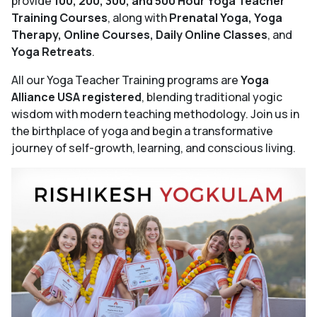
provide
100, 200, 300, and 500 Hour Yoga Teacher
Training Courses
, along with
Prenatal Yoga, Yoga
Therapy, Online Courses, Daily Online Classes
, and
Yoga Retreats
.
All our Yoga Teacher Training programs are
Yoga
Alliance USA registered
, blending traditional yogic
wisdom with modern teaching methodology. Join us in
the birthplace of yoga and begin a transformative
journey of self-growth, learning, and conscious living.