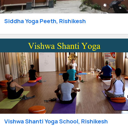
Siddha Yoga Peeth, Rishikesh
Vishwa Shanti Yoga School, Rishikesh