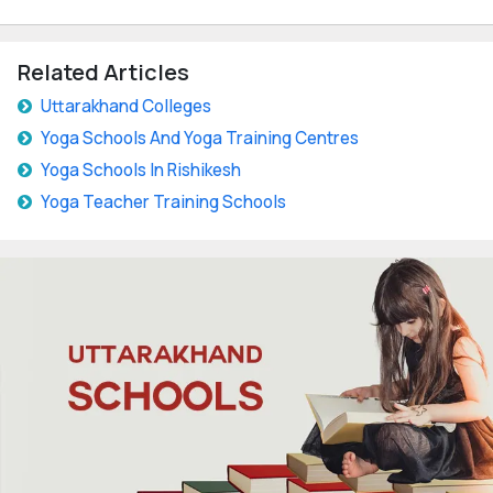
Related Articles
Uttarakhand Colleges
Yoga Schools And Yoga Training Centres
Yoga Schools In Rishikesh
Yoga Teacher Training Schools