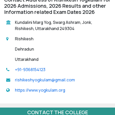
2026 Admissions, 2026 Results and other
Information related Exam Dates 2026
Kundalini Marg Yog, Swarg Ashram, Jonk,
Rishikesh, Uttarakhand 249304
Rishikesh
Dehradun
Uttarakhand
+91-9368154123
rishikeshyogkulam@gmail.com
https://www.yogkulam.org
CONTACT THE COLLEGE