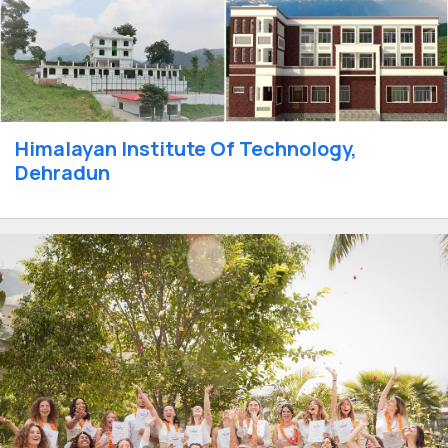
Himalayan Institute Of Technology,
Dehradun